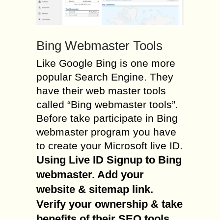
Bing Webmaster Tools
Like Google Bing is one more
popular Search Engine. They
have their web master tools
called “Bing webmaster tools”.
Before take participate in Bing
webmaster program you have
to create your Microsoft live ID.
Using Live ID Signup to Bing
webmaster. Add your
website & sitemap link.
Verify your ownership & take
benefits of their SEO tools
.