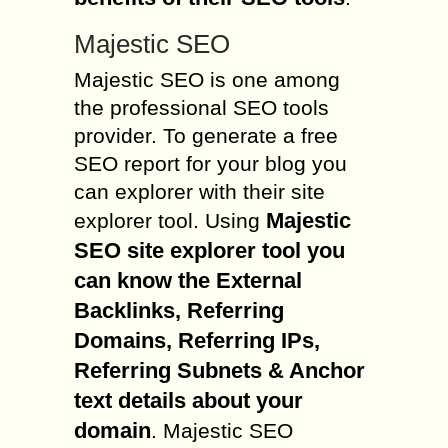
Majestic SEO
Majestic SEO is one among
the professional SEO tools
provider. To generate a free
SEO report for your blog you
can explorer with their site
Majestic
explorer tool. Using
SEO site explorer tool you
can know the External
Backlinks, Referring
Domains, Referring IPs,
Referring Subnets & Anchor
text details about your
domain
. Majestic SEO