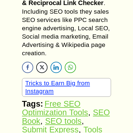
& Reciprocal Link Checker
.
Including SEO tools they sales
SEO services like PPC search
engine advertising, Local SEO,
Social media marketing, Email
Advertising & Wikipedia page
creation.
Tricks to Earn Big from
Instagram
Tags:
Free SEO
Optimization Tools
,
SEO
Book
,
SEO tools
,
Submit Express
,
Tools