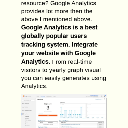
resource? Google Analytics
provides lot more then the
above I mentioned above.
Google Analytics is a best
globally popular users
tracking system. Integrate
your website with Google
Analytics
. From real-time
visitors to yearly graph visual
you can easily generates using
Analytics.