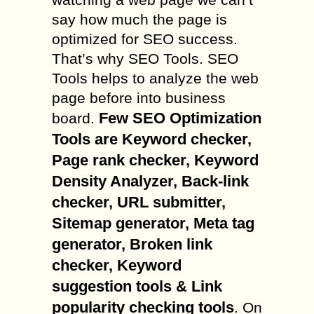
say how much the page is
optimized for SEO success.
That’s why SEO Tools. SEO
Tools helps to analyze the web
page before into business
Few SEO Optimization
board.
Tools are Keyword checker,
Page rank checker, Keyword
Density Analyzer, Back-link
checker, URL submitter,
Sitemap generator, Meta tag
generator, Broken link
checker, Keyword
suggestion tools & Link
popularity checking tools
. On