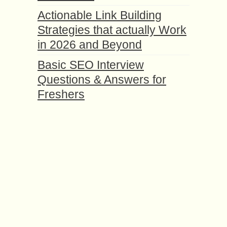
Actionable Link Building
Strategies that actually Work
in 2026 and Beyond
Basic SEO Interview
Questions & Answers for
Freshers