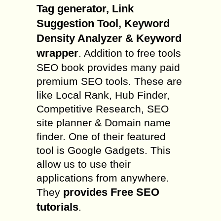
Tag generator, Link
Suggestion Tool, Keyword
Density Analyzer & Keyword
wrapper
. Addition to free tools
SEO book provides many paid
premium SEO tools. These are
like Local Rank, Hub Finder,
Competitive Research, SEO
site planner & Domain name
finder. One of their featured
tool is Google Gadgets. This
allow us to use their
applications from anywhere.
provides Free SEO
They
tutorials
.