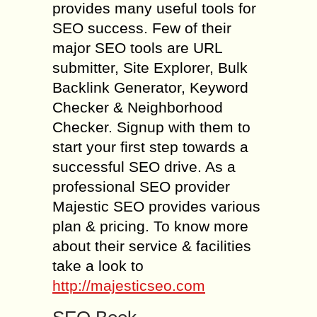
provides many useful tools for
SEO success. Few of their
major SEO tools are URL
submitter, Site Explorer, Bulk
Backlink Generator, Keyword
Checker & Neighborhood
Checker. Signup with them to
start your first step towards a
successful SEO drive. As a
professional SEO provider
Majestic SEO provides various
plan & pricing. To know more
about their service & facilities
take a look to
http://majesticseo.com