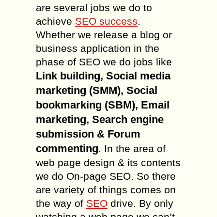
are several jobs we do to
achieve
SEO success
.
Whether we release a blog or
business application in the
phase of SEO we do jobs like
Link building, Social media
marketing (SMM), Social
bookmarking (SBM), Email
marketing, Search engine
submission & Forum
commenting
. In the area of
web page design & its contents
we do On-page SEO. So there
are variety of things comes on
the way of
SEO
drive. By only
watching a web page we can’t