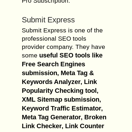
Pro Subscription.
Submit Express
Submit Express is one of the
professional SEO tools
provider company. They have
useful SEO tools like
some
Free Search Engines
submission, Meta Tag &
Keywords Analyzer, Link
Popularity Checking tool,
XML Sitemap submission,
Keyword Traffic Estimator,
Meta Tag Generator, Broken
Link Checker, Link Counter