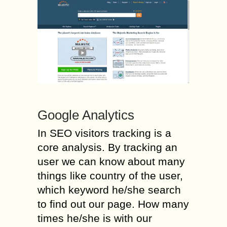
Google Analytics
In SEO visitors tracking is a
core analysis. By tracking an
user we can know about many
things like country of the user,
which keyword he/she search
to find out our page. How many
times he/she is with our