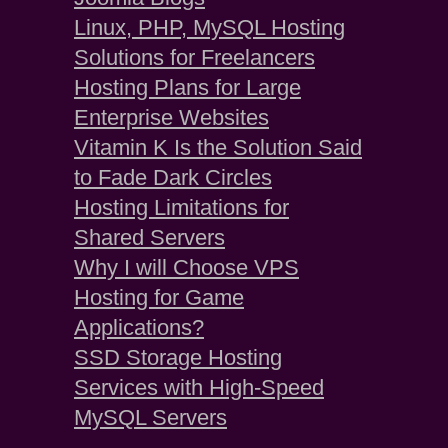
Linux, PHP, MySQL Hosting
Solutions for Freelancers
Hosting Plans for Large
Enterprise Websites
Vitamin K Is the Solution Said
to Fade Dark Circles
Hosting Limitations for
Shared Servers
Why I will Choose VPS
Hosting for Game
Applications?
SSD Storage Hosting
Services with High-Speed
MySQL Servers