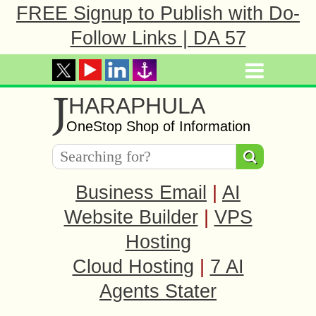
FREE Signup to Publish with Do-
Follow Links | DA 57
J
HARAPHULA
OneStop Shop of Information
Business Email
|
AI
Website Builder
|
VPS
Hosting
Cloud Hosting
|
7 AI
Agents Stater