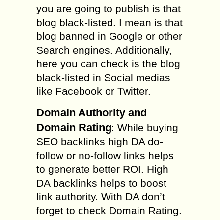
you are going to publish is that
blog black-listed. I mean is that
blog banned in Google or other
Search engines. Additionally,
here you can check is the blog
black-listed in Social medias
like Facebook or Twitter.
Domain Authority and
Domain Rating
: While buying
SEO backlinks high DA do-
follow or no-follow links helps
to generate better ROI. High
DA backlinks helps to boost
link authority. With DA don’t
forget to check Domain Rating.