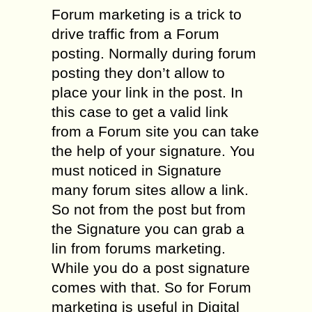
Forum marketing is a trick to
drive traffic from a Forum
posting. Normally during forum
posting they don’t allow to
place your link in the post. In
this case to get a valid link
from a Forum site you can take
the help of your signature. You
must noticed in Signature
many forum sites allow a link.
So not from the post but from
the Signature you can grab a
lin from forums marketing.
While you do a post signature
comes with that. So for Forum
marketing is useful in Digital