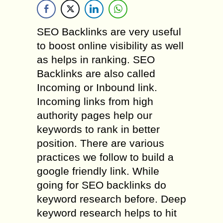
SEO Backlinks are very useful
to boost online visibility as well
as helps in ranking. SEO
Backlinks are also called
Incoming or Inbound link.
Incoming links from high
authority pages help our
keywords to rank in better
position. There are various
practices we follow to build a
google friendly link. While
going for SEO backlinks do
keyword research before. Deep
keyword research helps to hit