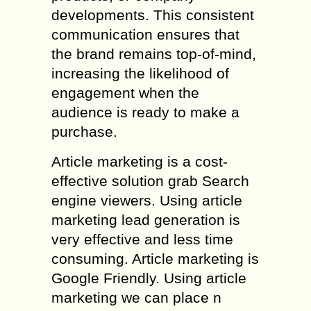
developments. This consistent
communication ensures that
the brand remains top-of-mind,
increasing the likelihood of
engagement when the
audience is ready to make a
purchase.
Article marketing is a cost-
effective solution grab Search
engine viewers. Using article
marketing lead generation is
very effective and less time
consuming. Article marketing is
Google Friendly. Using article
marketing we can place n