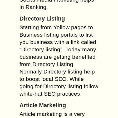
in Ranking.
Directory Listing
Starting from Yellow pages to
Business listing portals to list
you business with a link called
“Directory listing”. Today many
business are getting benefited
from Directory Listing.
Normally Directory listing help
to boost local SEO. While
going for Directory listing follow
white-hat SEO practices.
Article Marketing
Article marketing is a very