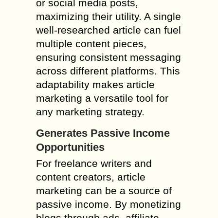
or social media posts,
maximizing their utility. A single
well-researched article can fuel
multiple content pieces,
ensuring consistent messaging
across different platforms. This
adaptability makes article
marketing a versatile tool for
any marketing strategy.
Generates Passive Income
Opportunities
For freelance writers and
content creators, article
marketing can be a source of
passive income. By monetizing
blogs through ads, affiliate