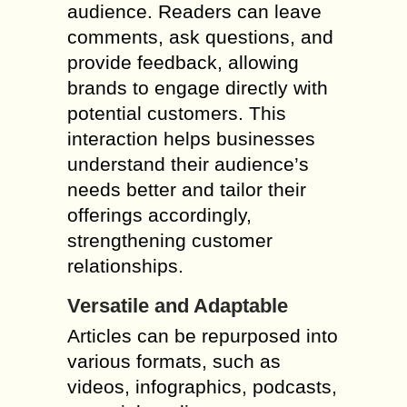
audience. Readers can leave
comments, ask questions, and
provide feedback, allowing
brands to engage directly with
potential customers. This
interaction helps businesses
understand their audience’s
needs better and tailor their
offerings accordingly,
strengthening customer
relationships.
Versatile and Adaptable
Articles can be repurposed into
various formats, such as
videos, infographics, podcasts,