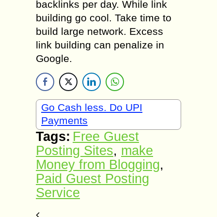
backlinks per day. While link
building go cool. Take time to
build large network. Excess
link building can penalize in
Google.
Go Cash less. Do UPI
Payments
Tags:
Free Guest
Posting Sites
,
make
Money from Blogging
,
Paid Guest Posting
Service