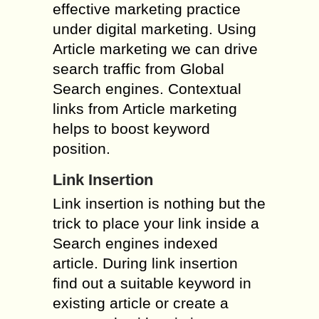
effective marketing practice
under digital marketing. Using
Article marketing we can drive
search traffic from Global
Search engines. Contextual
links from Article marketing
helps to boost keyword
position.
Link Insertion
Link insertion is nothing but the
trick to place your link inside a
Search engines indexed
article. During link insertion
find out a suitable keyword in
existing article or create a