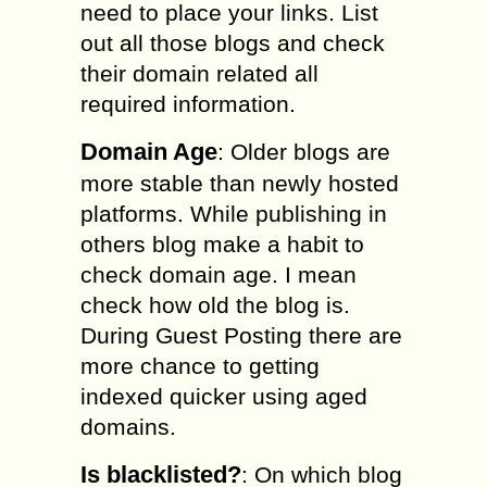
need to place your links. List
out all those blogs and check
their domain related all
required information.
Domain Age
: Older blogs are
more stable than newly hosted
platforms. While publishing in
others blog make a habit to
check domain age. I mean
check how old the blog is.
During Guest Posting there are
more chance to getting
indexed quicker using aged
domains.
Is blacklisted?
: On which blog