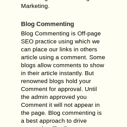
Marketing.
Blog Commenting
Blog Commenting is Off-page
SEO practice using which we
can place our links in others
article using a comment. Some
blogs allow comments to show
in their article instantly. But
renowned blogs hold your
Comment for approval. Until
the admin approved you
Comment it will not appear in
the page. Blog commenting is
a best approach to drive