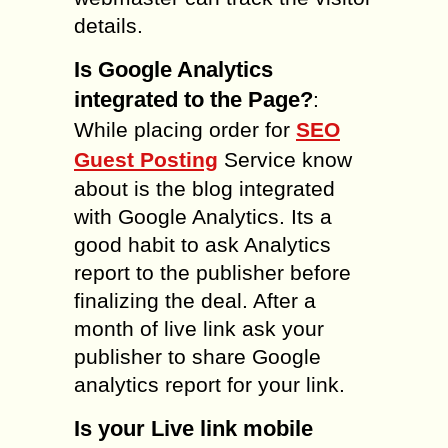
details.
Is Google Analytics
integrated to the Page?
:
While placing order for
SEO
Guest Posting
Service know
about is the blog integrated
with Google Analytics. Its a
good habit to ask Analytics
report to the publisher before
finalizing the deal. After a
month of live link ask your
publisher to share Google
analytics report for your link.
Is your Live link mobile