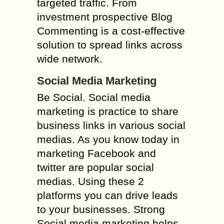
targeted traffic. From
investment prospective Blog
Commenting is a cost-effective
solution to spread links across
wide network.
Social Media Marketing
Be Social. Social media
marketing is practice to share
business links in various social
medias. As you know today in
marketing Facebook and
twitter are popular social
medias. Using these 2
platforms you can drive leads
to your businesses. Strong
Social media marketing helps