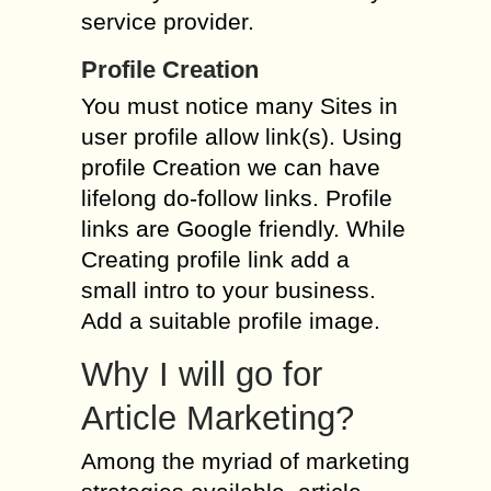
service provider.
Profile Creation
You must notice many Sites in
user profile allow link(s). Using
profile Creation we can have
lifelong do-follow links. Profile
links are Google friendly. While
Creating profile link add a
small intro to your business.
Add a suitable profile image.
Why I will go for
Article Marketing?
Among the myriad of marketing