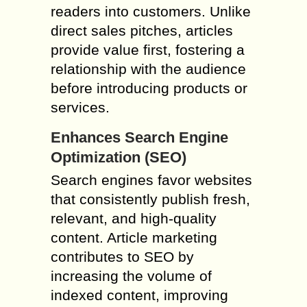
readers into customers. Unlike
direct sales pitches, articles
provide value first, fostering a
relationship with the audience
before introducing products or
services.
Enhances Search Engine
Optimization (SEO)
Search engines favor websites
that consistently publish fresh,
relevant, and high-quality
content. Article marketing
contributes to SEO by
increasing the volume of
indexed content, improving