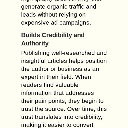
generate organic traffic and
leads without relying on
expensive ad campaigns.
Builds Credibility and
Authority
Publishing well-researched and
insightful articles helps position
the author or business as an
expert in their field. When
readers find valuable
information that addresses
their pain points, they begin to
trust the source. Over time, this
trust translates into credibility,
making it easier to convert