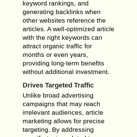
keyword rankings, and
generating backlinks when
other websites reference the
articles. A well-optimized article
with the right keywords can
attract organic traffic for
months or even years,
providing long-term benefits
without additional investment.
Drives Targeted Traffic
Unlike broad advertising
campaigns that may reach
irrelevant audiences, article
marketing allows for precise
targeting. By addressing