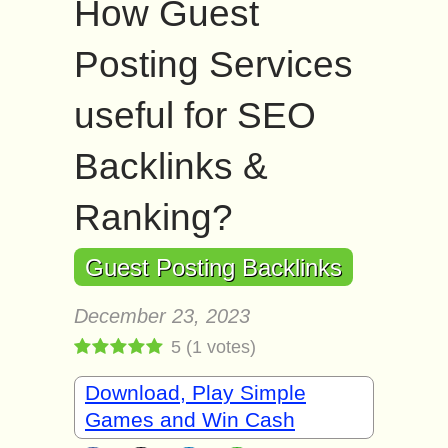
How Guest
Posting Services
useful for SEO
Backlinks &
Ranking?
Guest Posting Backlinks
December 23, 2023
5
(
1
votes)
Download, Play Simple
Games and Win Cash