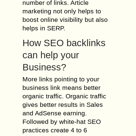
number of links. Article
marketing not only helps to
boost online visibility but also
helps in SERP.
How SEO backlinks
can help your
Business?
More links pointing to your
business link means better
organic traffic. Organic traffic
gives better results in Sales
and AdSense earning.
Followed by white-hat SEO
practices create 4 to 6