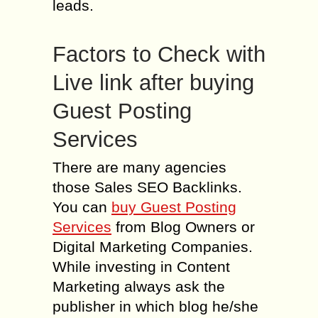
leads.
Factors to Check with
Live link after buying
Guest Posting
Services
There are many agencies
those Sales SEO Backlinks.
You can
buy Guest Posting
Services
from Blog Owners or
Digital Marketing Companies.
While investing in Content
Marketing always ask the
publisher in which blog he/she