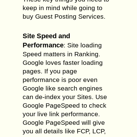
keep in mind while going to
buy Guest Posting Services.
Site Speed and
Performance
: Site loading
Speed matters in Ranking.
Google loves faster loading
pages. If you page
performance is poor even
Google like search engines
can de-index your Sites. Use
Google PageSpeed to check
your live link performance.
Google PageSpeed will give
you all details like FCP, LCP,