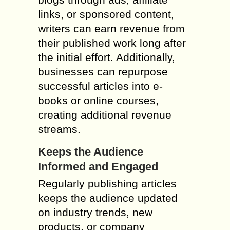
links, or sponsored content,
writers can earn revenue from
their published work long after
the initial effort. Additionally,
businesses can repurpose
successful articles into e-
books or online courses,
creating additional revenue
streams.
Keeps the Audience
Informed and Engaged
Regularly publishing articles
keeps the audience updated
on industry trends, new
products, or company