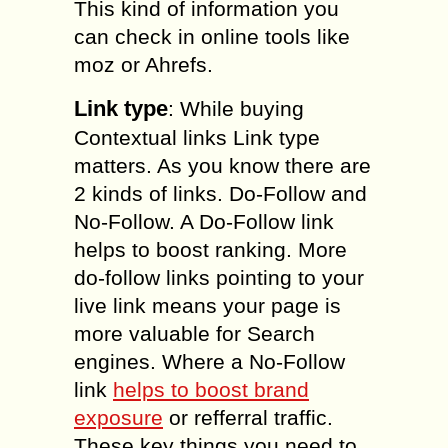
This kind of information you
can check in online tools like
moz or Ahrefs.
Link type
: While buying
Contextual links Link type
matters. As you know there are
2 kinds of links. Do-Follow and
No-Follow. A Do-Follow link
helps to boost ranking. More
do-follow links pointing to your
live link means your page is
more valuable for Search
engines. Where a No-Follow
link
helps to boost brand
exposure
or refferral traffic.
These key things you need to