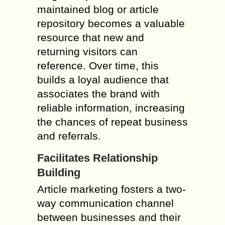
maintained blog or article
repository becomes a valuable
resource that new and
returning visitors can
reference. Over time, this
builds a loyal audience that
associates the brand with
reliable information, increasing
the chances of repeat business
and referrals.
Facilitates Relationship
Building
Article marketing fosters a two-
way communication channel
between businesses and their