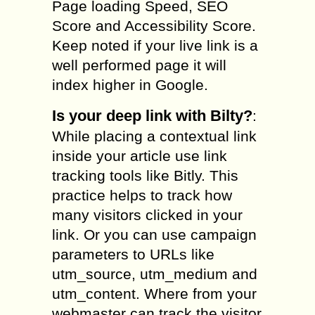
Page loading Speed, SEO
Score and Accessibility Score.
Keep noted if your live link is a
well performed page it will
index higher in Google.
Is your deep link with Bilty?
:
While placing a contextual link
inside your article use link
tracking tools like Bitly. This
practice helps to track how
many visitors clicked in your
link. Or you can use campaign
parameters to URLs like
utm_source, utm_medium and
utm_content. Where from your
webmaster can track the visitor