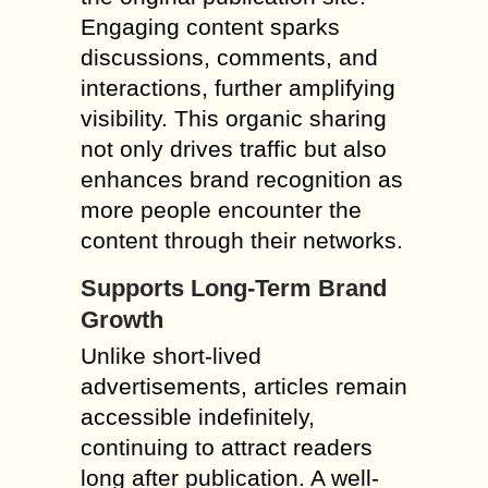
Engaging content sparks
discussions, comments, and
interactions, further amplifying
visibility. This organic sharing
not only drives traffic but also
enhances brand recognition as
more people encounter the
content through their networks.
Supports Long-Term Brand
Growth
Unlike short-lived
advertisements, articles remain
accessible indefinitely,
continuing to attract readers
long after publication. A well-