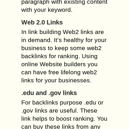
paragraph with existing content
with your keyword.
Web 2.0 Links
In link building Web2 links are
in demand. It’s healthy for your
business to keep some web2
backlinks for ranking. Using
online Website builders you
can have free lifelong web2
links for your businesses.
.edu and .gov links
For backlinks purpose .edu or
.gov links are useful. These
link helps to boost ranking. You
can buy these links from any