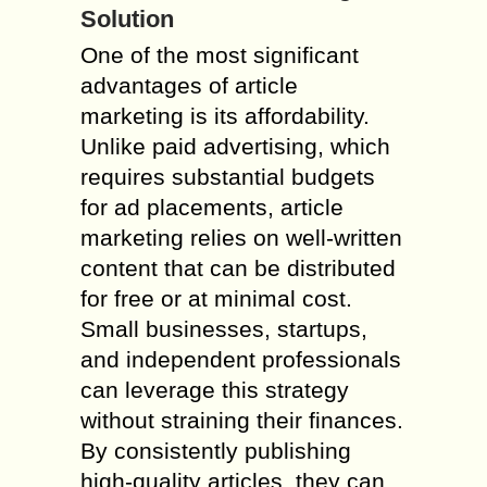
Solution
One of the most significant
advantages of article
marketing is its affordability.
Unlike paid advertising, which
requires substantial budgets
for ad placements, article
marketing relies on well-written
content that can be distributed
for free or at minimal cost.
Small businesses, startups,
and independent professionals
can leverage this strategy
without straining their finances.
By consistently publishing
high-quality articles, they can