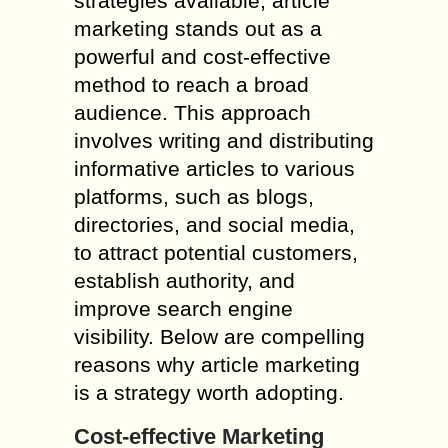
strategies available, article
marketing stands out as a
powerful and cost-effective
method to reach a broad
audience. This approach
involves writing and distributing
informative articles to various
platforms, such as blogs,
directories, and social media,
to attract potential customers,
establish authority, and
improve search engine
visibility. Below are compelling
reasons why article marketing
is a strategy worth adopting.
Cost-effective Marketing