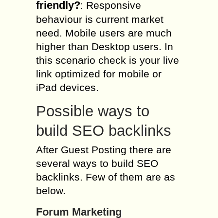
friendly?
: Responsive
behaviour is current market
need. Mobile users are much
higher than Desktop users. In
this scenario check is your live
link optimized for mobile or
iPad devices.
Possible ways to
build SEO backlinks
After Guest Posting there are
several ways to build SEO
backlinks. Few of them are as
below.
Forum Marketing