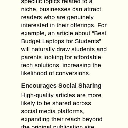
specific topics related to a
niche, businesses can attract
readers who are genuinely
interested in their offerings. For
example, an article about “Best
Budget Laptops for Students”
will naturally draw students and
parents looking for affordable
tech solutions, increasing the
likelihood of conversions.
Encourages Social Sharing
High-quality articles are more
likely to be shared across
social media platforms,
expanding their reach beyond
the original publication site.