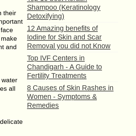
Shampoo (Keratinology
 their
Detoxifying)
important
12 Amazing benefits of
 face
Iodine for Skin and Scar
n make
Removal you did not Know
nt and
Top IVF Centers in
Chandigarh - A Guide to
Fertility Treatments
 water
8 Causes of Skin Rashes in
es all
Women - Symptoms &
Remedies
delicate