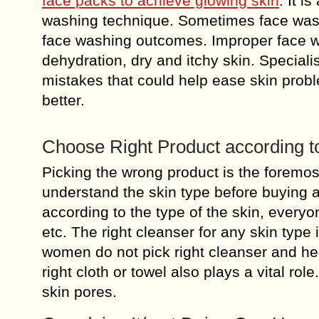
face packs to achieve glowing skin
. It i
washing technique. Sometimes face washi
face washing outcomes. Improper face w
dehydration, dry and itchy skin. Special
mistakes that could help ease skin prob
better.
Choose Right Product according t
Picking the wrong product is the foremos
understand the skin type before buying 
according to the type of the skin, every
etc. The right cleanser for any skin type
women do not pick right cleanser and he
right cloth or towel also plays a vital rol
skin pores.