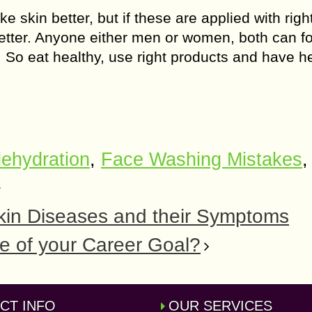
skin better, but if these are applied with righ
tter. Anyone either men or women, both can fo
 So eat healthy, use right products and have h
ehydration
,
Face Washing Mistakes
,
n
kin Diseases and their Symptoms
e of your Career Goal?
CT INFO
OUR SERVICES