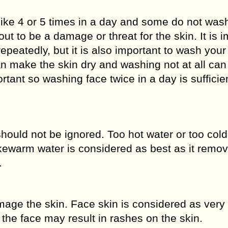
ike 4 or 5 times in a day and some do not wash
out to be a damage or threat for the skin. It is 
epeatedly, but it is also important to wash your
n make the skin dry and washing not at all ca
ortant so washing face twice in a day is sufficie
should not be ignored. Too hot water or too cold
kewarm water is considered as best as it remov
.
age the skin. Face skin is considered as very 
the face may result in rashes on the skin.