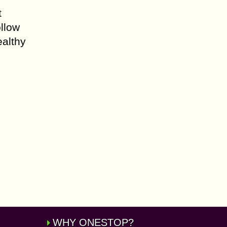
t
llow
ealthy
WHY ONESTOP?