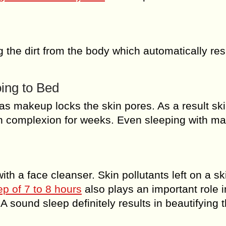
g the dirt from the body which automatically res
ing to Bed
e as makeup locks the skin pores. As a result sk
in complexion for weeks. Even sleeping with m
th a face cleanser. Skin pollutants left on a sk
p of 7 to 8 hours
also plays an important role i
A sound sleep definitely results in beautifying 