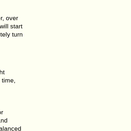
r, over
ill start
tely turn
ht
 time,
or
and
balanced