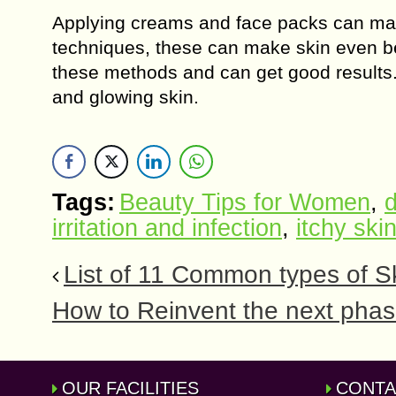
Applying creams and face packs can make 
techniques, these can make skin even be
these methods and can get good results.
and glowing skin.
Tags:
Beauty Tips for Women
,
d
irritation and infection
,
itchy ski
List of 11 Common types of S
How to Reinvent the next phas
OUR FACILITIES
CONTA