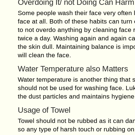
Overdoing It/ not Doing Can Harm
Some people wash their face very often l
face at all. Both of these habits can turn 
to not overdo anything by cleaning face r
twice a day. Washing again and again ca
the skin dull. Maintaining balance is imp
will clean the face.
Water Temperature also Matters
Water temperature is another thing that 
should not be used for washing face. Lu
the dust particles and maintains hygiene
Usage of Towel
Towel should not be rubbed as it can dam
so any type of harsh touch or rubbing on 