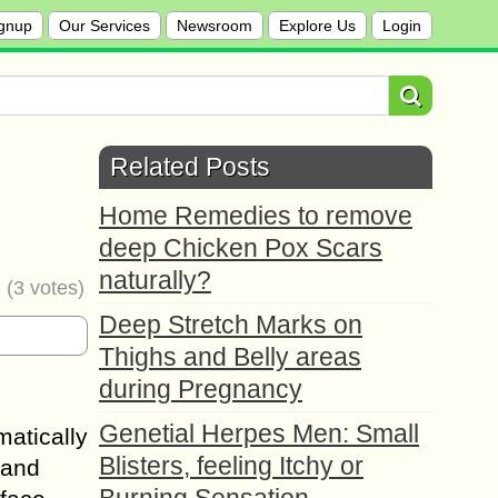
gnup
Our Services
Newsroom
Explore Us
Login
Related Posts
Home Remedies to remove
deep Chicken Pox Scars
naturally?
3
(
3
votes)
Deep Stretch Marks on
Thighs and Belly areas
during Pregnancy
Genetial Herpes Men: Small
matically
Blisters, feeling Itchy or
 and