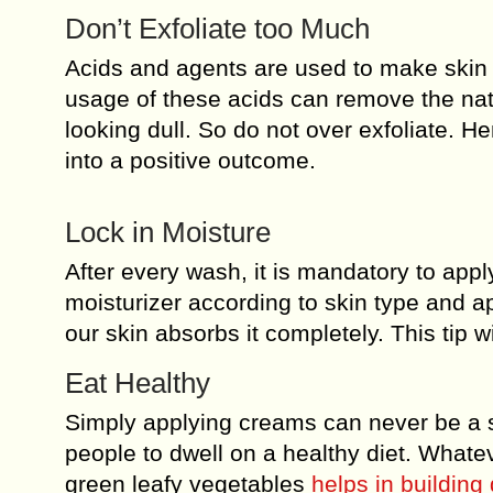
Don’t Exfoliate too Much
Acids and agents are used to make skin
usage of these acids can remove the natur
looking dull. So do not over exfoliate. Hen
into a positive outcome.
Lock in Moisture
After every wash, it is mandatory to appl
moisturizer according to skin type and ap
our skin absorbs it completely. This tip 
Eat Healthy
Simply applying creams can never be a so
people to dwell on a healthy diet. Whateve
green leafy vegetables
helps in building