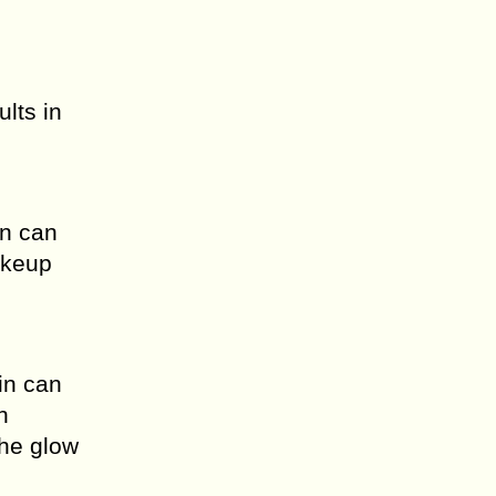
ults in
in can
akeup
in can
n
the glow