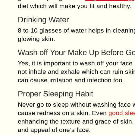
diet which will make you fit and healthy.
Drinking Water
8 to 10 glasses of water helps in cleanin
glowing skin.
Wash off Your Make Up Before Go
Yes, it is important to wash off your fac
not inhale and exhale which can ruin sk
can cause irritation and infection too.
Proper Sleeping Habit
Never go to sleep without washing face wi
cause redness on a skin. Even
good slee
enhancing the texture and grace of skin. 
and appeal of one’s face.