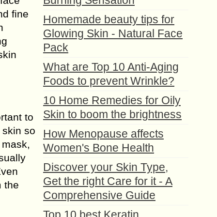
Burning Sensation
 face
d fine
Homemade beauty tips for
n
Glowing Skin - Natural Face
ng
Pack
skin
What are Top 10 Anti-Aging
Foods to prevent Wrinkle?
10 Home Remedies for Oily
Skin to boom the brightness
rtant to
 skin so
How Menopause affects
s mask,
Women's Bone Health
sually
Discover your Skin Type,
Even
Get the right Care for it - A
m the
Comprehensive Guide
Top 10 best Keratin