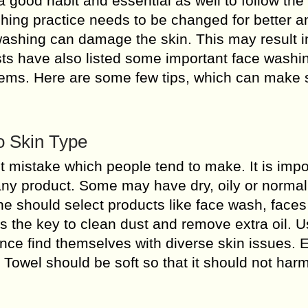
s a good habit and essential as well to follow the
ng practice needs to be changed for better an
ashing can damage the skin. This may result i
ists have also listed some important face washi
lems. Here are some few tips, which can make 
o Skin Type
t mistake which people tend to make. It is impo
any product. Some may have dry, oily or normal
one should select products like face wash, face
 is the key to clean dust and remove extra oil. U
nce find themselves with diverse skin issues. 
e. Towel should be soft so that it should not har