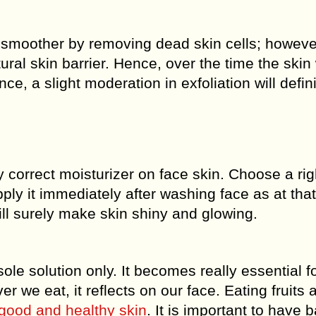
 smoother by removing dead skin cells; howeve
al skin barrier. Hence, over the time the skin w
ce, a slight moderation in exfoliation will defini
y correct moisturizer on face skin. Choose a rig
ply it immediately after washing face as at that
will surely make skin shiny and glowing.
le solution only. It becomes really essential f
r we eat, it reflects on our face. Eating fruits 
 good and healthy skin
. It is important to have 