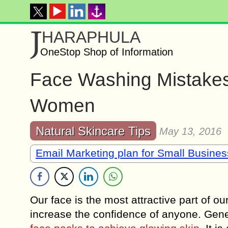
J
HARAPHULA
OneStop Shop of Information
Face Washing Mistakes 
Women
Natural Skincare Tips
May 13, 2016
Email Marketing plan for Small Busine
Our face is the most attractive part of ou
increase the confidence of anyone. Gen