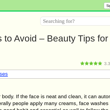
Si
to Avoid – Beauty Tips for
3.
sses
r body. If the face is neat and clean, it can auto
erally people apply many creams, face washes