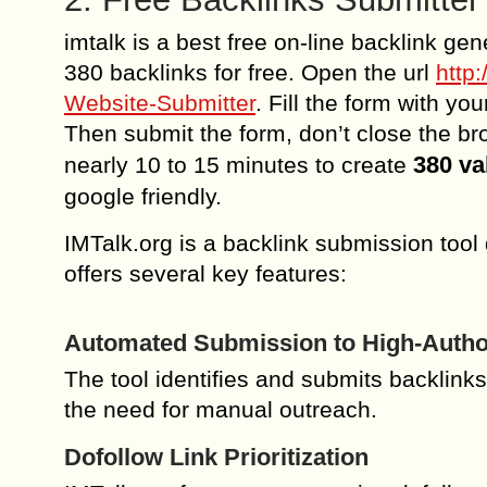
imtalk is a best free on-line backlink gen
380 backlinks for free. Open the url
http
Website-Submitter
. Fill the form with yo
Then submit the form, don’t close the brow
380 va
nearly 10 to 15 minutes to create
google friendly.
IMTalk.org is a backlink submission tool
offers several key features:
Automated Submission to High-Author
The tool identifies and submits backlinks
the need for manual outreach.
Dofollow Link Prioritization