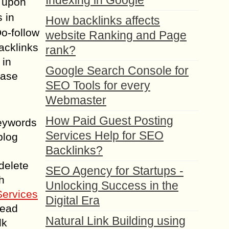
Indexing in Google
g upon
s in
How backlinks affects
Do-follow
website Ranking and Page
backlinks
rank?
 in
Google Search Console for
hase
SEO Tools for every
Webmaster
How Paid Guest Posting
keywords
Services Help for SEO
blog
Backlinks?
delete
SEO Agency for Startups -
h
Unlocking Success in the
Services
Digital Era
lead
Natural Link Building using
lk