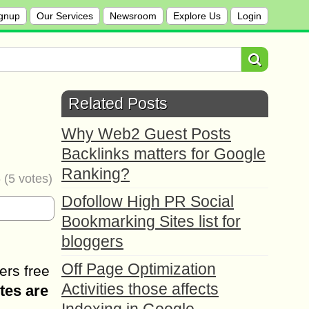
gnup
Our Services
Newsroom
Explore Us
Login
Related Posts
Why Web2 Guest Posts
Backlinks matters for Google
Ranking?
6
(
5
votes)
Dofollow High PR Social
Bookmarking Sites list for
bloggers
Off Page Optimization
ers free
Activities those affects
tes are