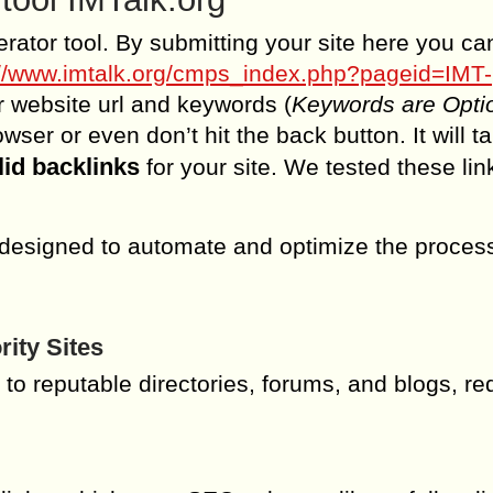
erator tool. By submitting your site here you ca
://www.imtalk.org/cmps_index.php?pageid=IMT-
ur website url and keywords (
Keywords are Opti
ser or even don’t hit the back button. It will t
lid backlinks
for your site. We tested these lin
 designed to automate and optimize the process
ity Sites
 to reputable directories, forums, and blogs, r