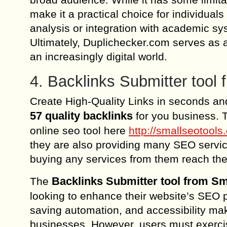
make it a practical choice for individual
analysis or integration with academic sys
Ultimately, Duplichecker.com serves as a 
an increasingly digital world.
4. Backlinks Submitter tool
Create High-Quality Links in seconds an
57 quality backlinks
for you business. T
online seo tool here
http://smallseotool
they are also providing many SEO service
buying any services from them reach th
Backlinks Submitter tool from 
The
looking to enhance their website’s SEO p
saving automation, and accessibility mak
businesses. However, users must exercise