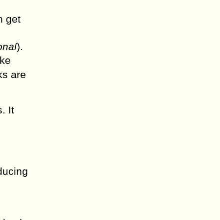
n get
onal
).
ake
ks are
. It
educing