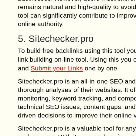
remains natural and high-quality to avoi
tool can significantly contribute to impr
online authority.
5. Sitechecker.pro
To build free backlinks using this tool 
link building on-line tool. Using this you
and
Submit your Links
one by one.
Sitechecker.pro is an all-in-one SEO and
thorough analyses of their websites. It off
monitoring, keyword tracking, and competi
technical SEO issues, content gaps, and
driven decisions to improve their online vi
Sitechecker.pro is a valuable tool for a