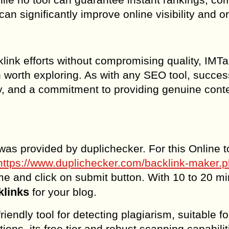
an significantly improve online visibility and o
klink efforts without compromising quality, IMTa
n worth exploring. As with any SEO tool, succes
ty, and a commitment to providing genuine conte
was provided by duplichecker. For this Online t
https://www.duplichecker.com/backlink-maker.
e and click on submit button. With 10 to 20 m
klinks
for your blog.
iendly tool for detecting plagiarism, suitable fo
ions, its free tier and robust scanning capabilit