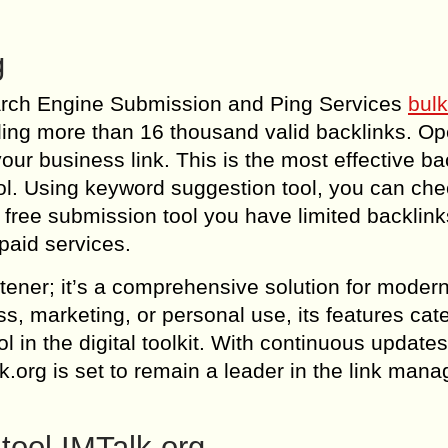
g
Search Engine Submission and Ping Services
bulk
iding more than 16 thousand valid backlinks. Op
our business link. This is the most effective ba
l. Using keyword suggestion tool, you can che
free submission tool you have limited backlink
paid services.
rtener; it’s a comprehensive solution for modern
 marketing, or personal use, its features cate
 in the digital toolkit. With continuous update
k.org is set to remain a leader in the link man
tool IMTalk.org