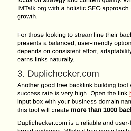
IMTalk.org with a holistic SEO approach c
growth.
For those looking to streamline their bac
presents a balanced, user-friendly optio
depends on consistent effort, adaptabili
earns links naturally.
3. Duplichecker.com
Another good free backlink building tool 
success rate is very high. Open the link
input box with your business domain nam
more than 1000 bac
this tool will create
Duplichecker.com is a reliable and user-fr
broad audience. While it has some limitat