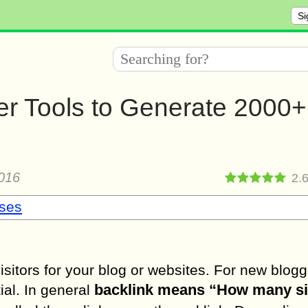
Si
er Tools to Generate 2000+
016
2.
sses
visitors for your blog or websites. For new blogg
backlink means “How many si
ial. In general