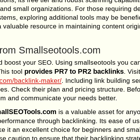
s and small organizations. For those requiring d
tems, exploring additional tools may be benefic
valuable resource in maintaining content origin
 from Smallseotools.com
d boost your SEO. Using smallseotools you ca
provides PR7 to PR2 backlinks
his tool
. Visi
s.com/backlink-maker/
. Including link building s
s. Check their plan and pricing structure. Bef
em and communicate your needs better.
SmallSEOTools.com
is a valuable asset for any
erformance through backlinking. Its ease of us
e it an excellent choice for beginners and smal
 caution to ensure that their backlinking stra