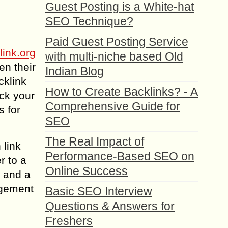
Guest Posting is a White-hat
SEO Technique?
Paid Guest Posting Service
link.org
with multi-niche based Old
en their
Indian Blog
cklink
How to Create Backlinks? - A
ck your
Comprehensive Guide for
s for
SEO
The Real Impact of
 link
Performance-Based SEO on
r to a
Online Success
s and a
agement
Basic SEO Interview
Questions & Answers for
Freshers