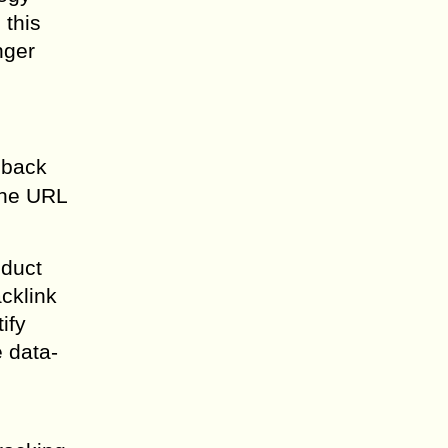
 this
nger
 back
the URL
nduct
acklink
ify
 data-