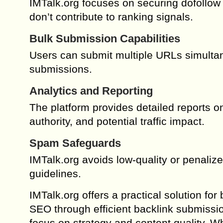
IMTalk.org focuses on securing dofollow 
don’t contribute to ranking signals.
Bulk Submission Capabilities
Users can submit multiple URLs simultan
submissions.
Analytics and Reporting
The platform provides detailed reports on
authority, and potential traffic impact.
Spam Safeguards
IMTalk.org avoids low-quality or penaliz
guidelines.
IMTalk.org offers a practical solution f
SEO through efficient backlink submissio
focus on strategy and content quality. W