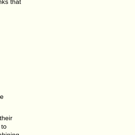
nks that
ne
their
 to
mbining