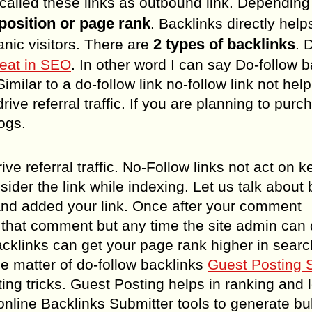
 called these links as outbound link. Dependin
position or page rank
. Backlinks directly help
2 types of backlinks
ic visitors. There are
. 
reat in SEO
. In other word I can say Do-follow 
milar to a do-follow link no-follow link not help
rive referral traffic. If you are planning to purc
logs.
ive referral traffic. No-Follow links not act on 
sider the link while indexing. Let us talk about 
nd added your link. Once after your comment
om that comment but any time the site admin can 
acklinks can get your page rank higher in searc
he matter of do-follow backlinks
Guest Posting 
ng tricks. Guest Posting helps in ranking and 
nline Backlinks Submitter tools to generate bu