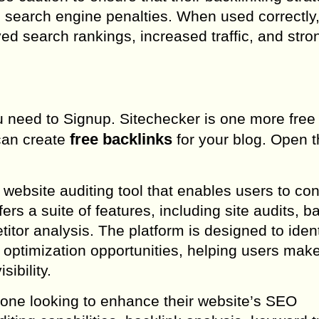
d search engine penalties. When used correctly,
oved search rankings, increased traffic, and stro
you need to Signup. Sitechecker is one more free
free backlinks
 can create
for your blog. Open 
 website auditing tool that enables users to co
ers a suite of features, including site audits, b
tor analysis. The platform is designed to ident
 optimization opportunities, helping users make
sibility.
nyone looking to enhance their website’s SEO