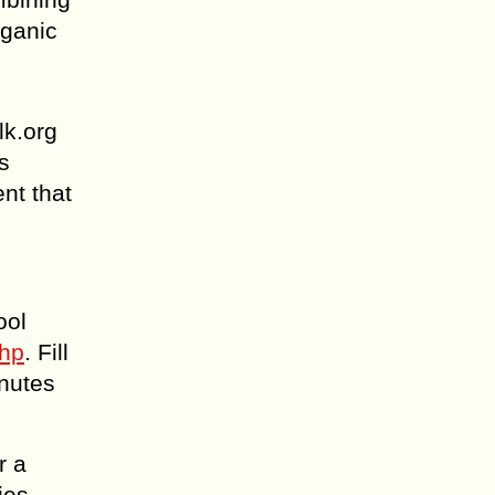
rganic
lk.org
s
nt that
ool
php
. Fill
inutes
r a
ies