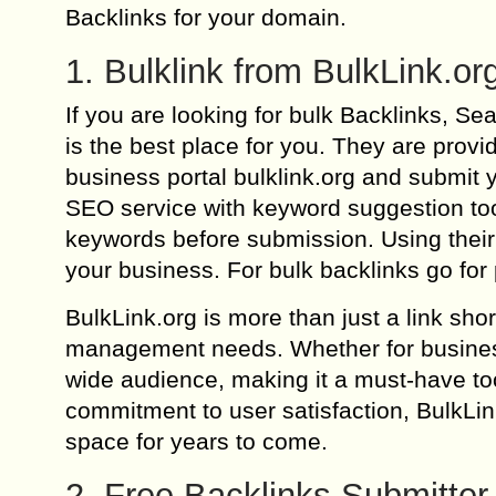
Backlinks for your domain.
1. Bulklink from BulkLink.or
If you are looking for bulk Backlinks, 
is the best place for you. They are prov
business portal bulklink.org and submit y
SEO service with keyword suggestion too
keywords before submission. Using their 
your business. For bulk backlinks go for 
BulkLink.org is more than just a link sho
management needs. Whether for business,
wide audience, making it a must-have tool
commitment to user satisfaction, BulkLin
space for years to come.
2. Free Backlinks Submitter 