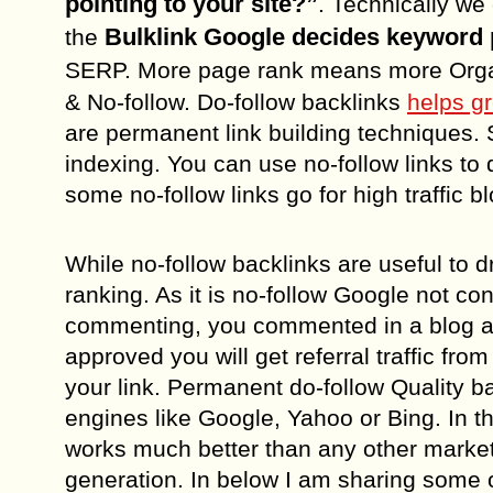
pointing to your site?”
. Technically we
Bulklink Google decides keyword 
the
SERP. More page rank means more Organ
& No-follow. Do-follow backlinks
helps g
are permanent link building techniques. Si
indexing. You can use no-follow links to d
some no-follow links go for high traffic b
While no-follow backlinks are useful to dr
ranking. As it is no-follow Google not con
commenting, you commented in a blog a
approved you will get referral traffic fr
your link. Permanent do-follow Quality b
engines like Google, Yahoo or Bing. In t
works much better than any other marketi
generation. In below I am sharing some o