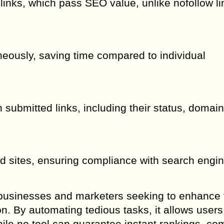
links, which pass SEO value, unlike nofollow li
eously, saving time compared to individual
 submitted links, including their status, domain
ed sites, ensuring compliance with search engi
or businesses and marketers seeking to enhance 
n. By automating tedious tasks, it allows users
hile no tool can guarantee instant rankings, co