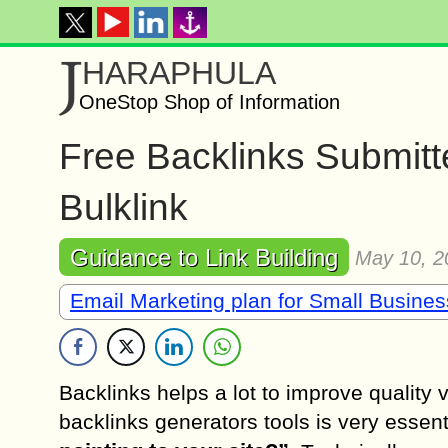
J
HARAPHULA
OneStop Shop of Information
Free Backlinks Submitt
Bulklink
Guidance to Link Building
May 10, 2
Email Marketing plan for Small Busine
Backlinks helps a lot to improve quality 
backlinks generators tools is very essent