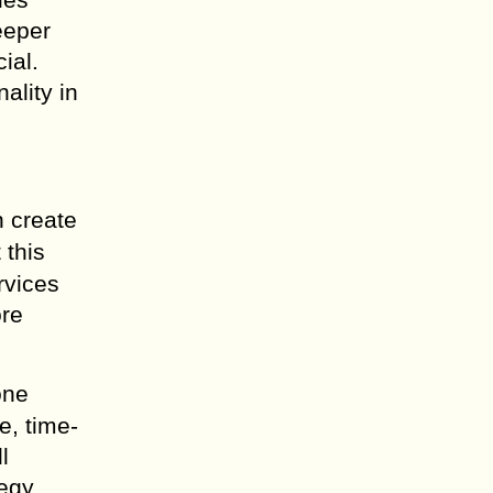
eeper
ial.
ality in
n create
t this
ervices
ore
one
e, time-
l
tegy