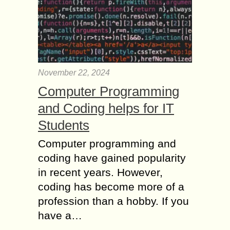
November 22, 2024
Computer Programming
and Coding helps for IT
Students
Computer programming and
coding have gained popularity
in recent years. However,
coding has become more of a
profession than a hobby. If you
have a…