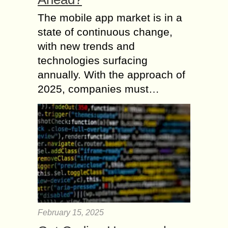
The mobile app market is in a
state of continuous change,
with new trends and
technologies surfacing
annually. With the approach of
2025, companies must…
February 15, 2025