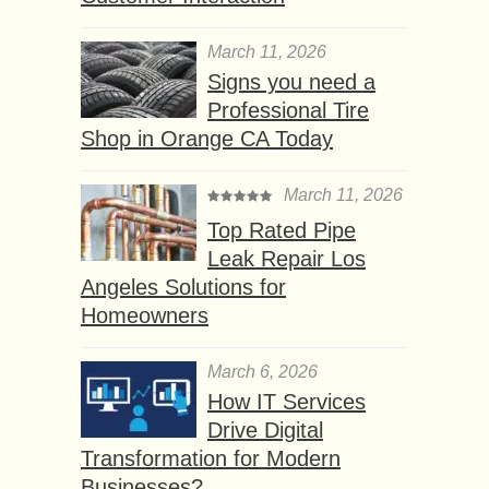
March 11, 2026
Signs you need a
Professional Tire
Shop in Orange CA Today
March 11, 2026
Top Rated Pipe
Leak Repair Los
Angeles Solutions for
Homeowners
March 6, 2026
How IT Services
Drive Digital
Transformation for Modern
Businesses?