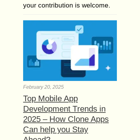
your contribution is welcome.
February 20, 2025
Top Mobile App
Development Trends in
2025 – How Clone Apps
Can help you Stay
Ahead?