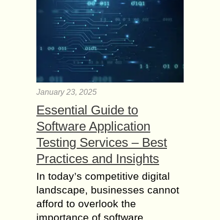
January 23, 2025
Essential Guide to
Software Application
Testing Services – Best
Practices and Insights
In today’s competitive digital
landscape, businesses cannot
afford to overlook the
importance of software