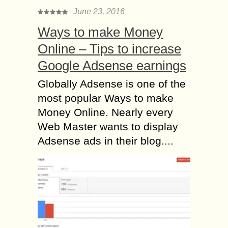
June 23, 2016
Ways to make Money
Online – Tips to increase
Google Adsense earnings
Globally Adsense is one of the
most popular Ways to make
Money Online. Nearly every
Web Master wants to display
Adsense ads in their blog....