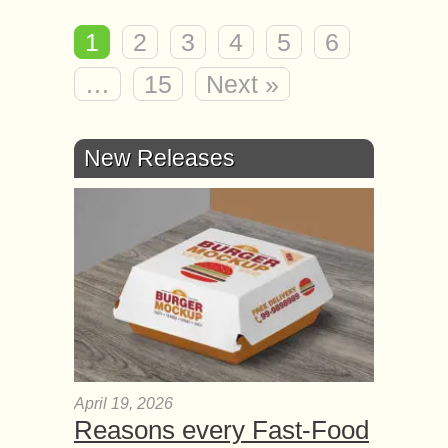
1
2
3
4
5
6
…
15
Next »
New Releases
April 19, 2026
Reasons every Fast-Food