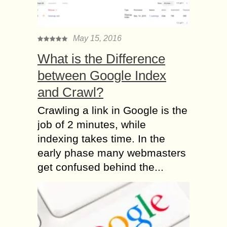
May 15, 2016
What is the Difference
between Google Index
and Crawl?
Crawling a link in Google is the
job of 2 minutes, while
indexing takes time. In the
early phase many webmasters
get confused behind the...