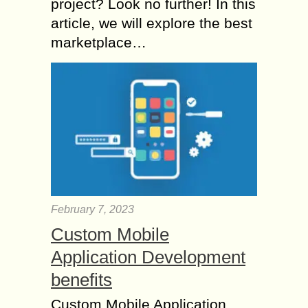
project? Look no further! In this
article, we will explore the best
marketplace…
February 7, 2023
Custom Mobile
Application Development
benefits
Custom Mobile Application