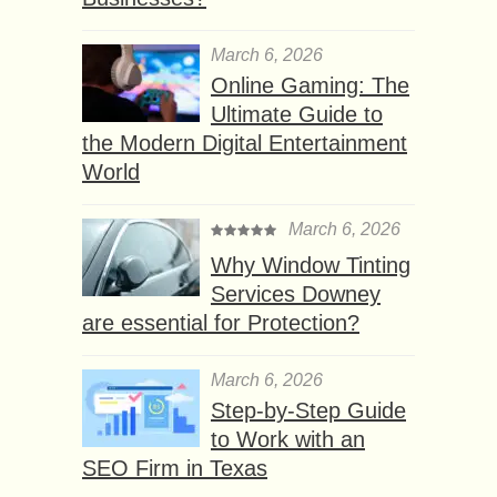
March 6, 2026
Online Gaming: The
Ultimate Guide to
the Modern Digital Entertainment
World
March 6, 2026
Why Window Tinting
Services Downey
are essential for Protection?
March 6, 2026
Step-by-Step Guide
to Work with an
SEO Firm in Texas