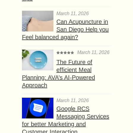
March 11, 2026
Can Acupuncture in
San Diego Help you
Feel balanced again?
March 11, 2026
The Future of
efficient Meal
Planning: AVA’s AI-Powered
Approach
March 11, 2026
Google RCS
Messaging Services
for better Marketing and
Customer Interaction