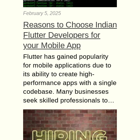
February 5, 2025
Reasons to Choose Indian
Flutter Developers for
your Mobile App
Flutter has gained popularity
for mobile applications due to
its ability to create high-
performance apps with a single
codebase. Many businesses
seek skilled professionals to…