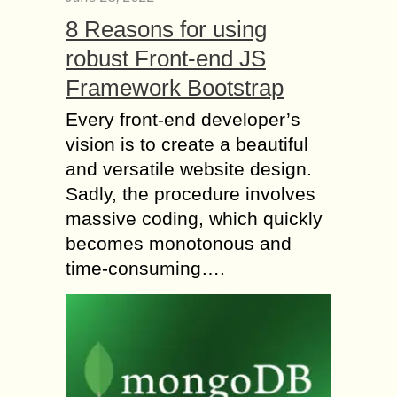
8 Reasons for using
robust Front-end JS
Framework Bootstrap
Every front-end developer’s
vision is to create a beautiful
and versatile website design.
Sadly, the procedure involves
massive coding, which quickly
becomes monotonous and
time-consuming….