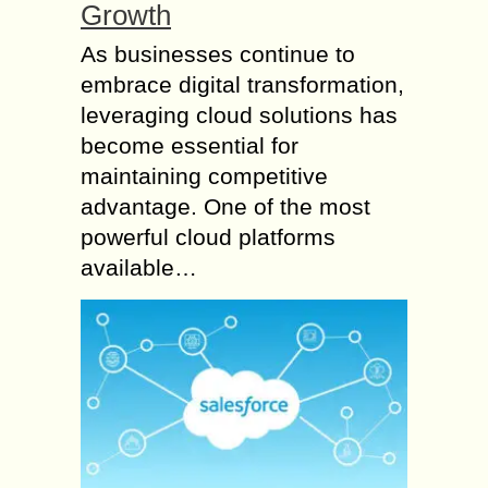
Growth
As businesses continue to
embrace digital transformation,
leveraging cloud solutions has
become essential for
maintaining competitive
advantage. One of the most
powerful cloud platforms
available…