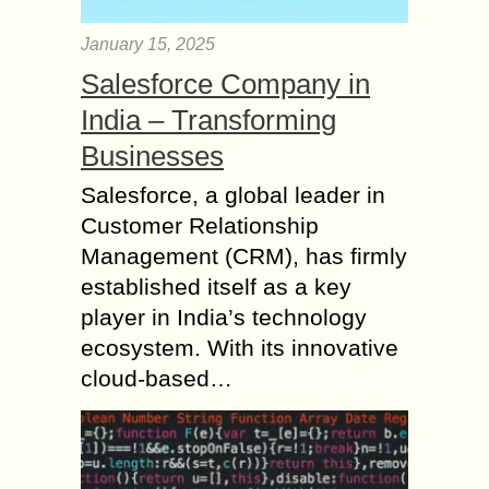
January 15, 2025
Salesforce Company in
India – Transforming
Businesses
Salesforce, a global leader in
Customer Relationship
Management (CRM), has firmly
established itself as a key
player in India’s technology
ecosystem. With its innovative
cloud-based…