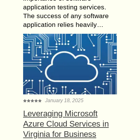
application testing services.
The success of any software
application relies heavily…
January 18, 2025
Leveraging Microsoft
Azure Cloud Services in
Virginia for Business