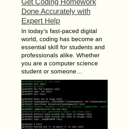
Get Coding Homework
Done Accurately with
Expert Help
In today’s fast-paced digital
world, coding has become an
essential skill for students and
professionals alike. Whether
you are a computer science
student or someone…