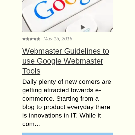
May 15, 2016
Webmaster Guidelines to
use Google Webmaster
Tools
Daily plenty of new comers are
getting attracted towards e-
commerce. Starting from a
blog to product everyday there
is innovations in IT. While it
com...