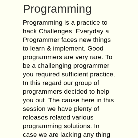
Programming
Programming is a practice to
hack Challenges. Everyday a
Programmer faces new things
to learn & implement. Good
programmers are very rare. To
be a challenging programmer
you required sufficient practice.
In this regard our group of
programmers decided to help
you out. The cause here in this
session we have plenty of
releases related various
programming solutions. In
case we are lacking any thing