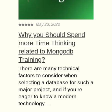
May 23, 2022
Why you Should Spend
more Time Thinking
related to Mongodb
Training?
There are many technical
factors to consider when
selecting a database for such a
major project, and if you’re
eager to know a modern
technology,…