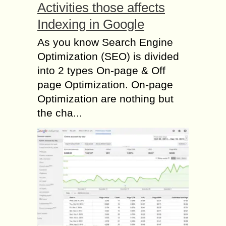
Activities those affects
Indexing in Google
As you know Search Engine
Optimization (SEO) is divided
into 2 types On-page & Off
page Optimization. On-page
Optimization are nothing but
the cha...