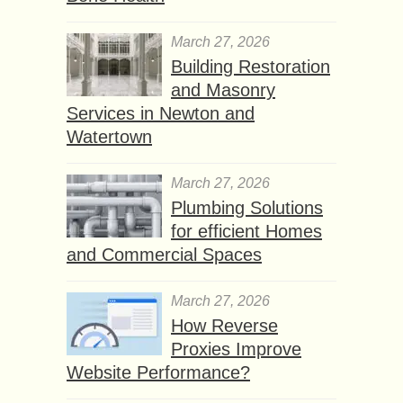
March 27, 2026
Building Restoration
and Masonry
Services in Newton and
Watertown
March 27, 2026
Plumbing Solutions
for efficient Homes
and Commercial Spaces
March 27, 2026
How Reverse
Proxies Improve
Website Performance?