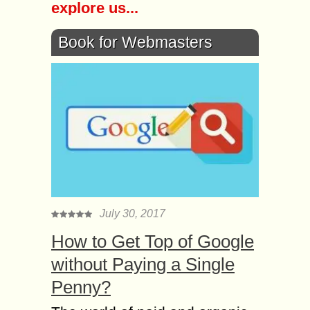
explore us...
Book for Webmasters
July 30, 2017
How to Get Top of Google
without Paying a Single
Penny?