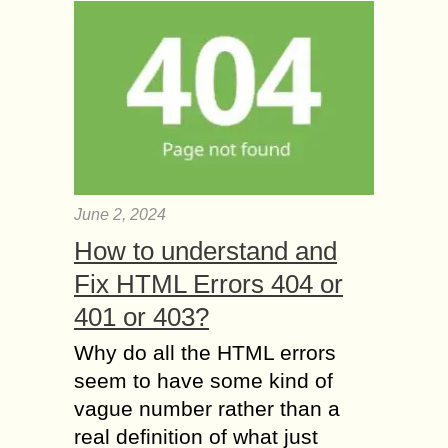
June 2, 2024
How to understand and
Fix HTML Errors 404 or
401 or 403?
Why do all the HTML errors
seem to have some kind of
vague number rather than a
real definition of what just