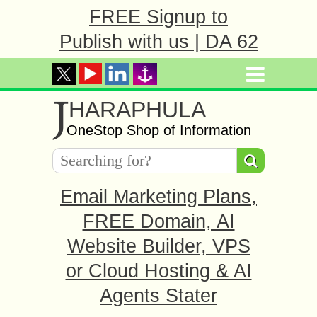
FREE Signup to
Publish with us | DA 62
J
HARAPHULA
OneStop Shop of Information
Email Marketing Plans,
FREE Domain, AI
Website Builder, VPS
or Cloud Hosting & AI
Agents Stater