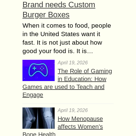
Brand needs Custom
Burger Boxes
When it comes to food, people
in the United States want it
fast. It is not just about how
good your food is. It is…
April 19, 2026
The Role of Gaming
in Education: How
Games are used to Teach and
Engage
April 19, 2026
How Menopause
affects Women’s
Bone Health