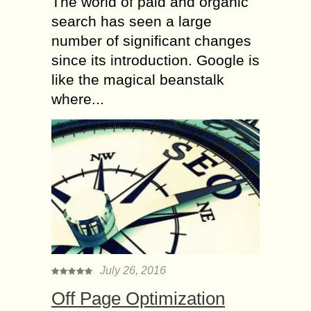
The world of paid and organic
search has seen a large
number of significant changes
since its introduction. Google is
like the magical beanstalk
where...
July 26, 2016
Off Page Optimization