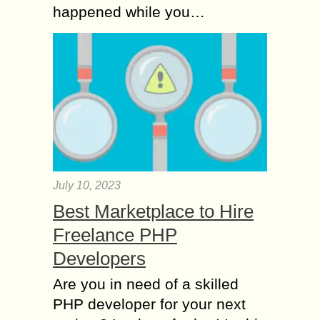
happened while you…
July 10, 2023
Best Marketplace to Hire
Freelance PHP
Developers
Are you in need of a skilled
PHP developer for your next