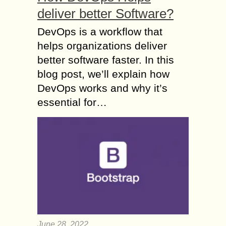
deliver better Software?
DevOps is a workflow that
helps organizations deliver
better software faster. In this
blog post, we’ll explain how
DevOps works and why it’s
essential for…
June 28, 2022