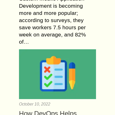
Development is becoming
more and more popular;
according to surveys, they
save workers 7.5 hours per
week on average, and 82%
of…
October 10, 2022
How DevOps Helps