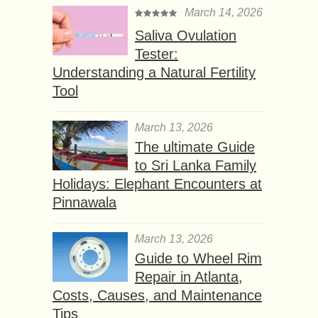
March 14, 2026
Saliva Ovulation
Tester:
Understanding a Natural Fertility
Tool
March 13, 2026
The ultimate Guide
to Sri Lanka Family
Holidays: Elephant Encounters at
Pinnawala
March 13, 2026
Guide to Wheel Rim
Repair in Atlanta,
Costs, Causes, and Maintenance
Tips