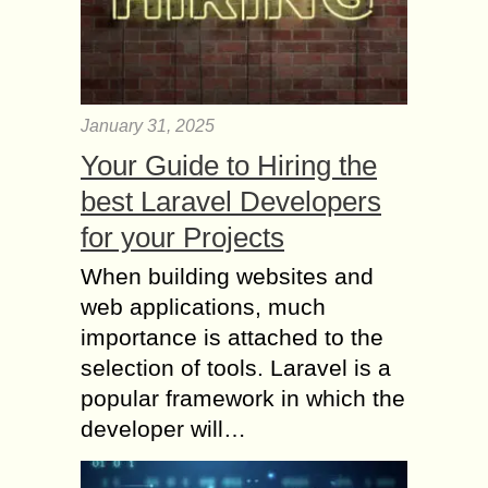
January 31, 2025
Your Guide to Hiring the
best Laravel Developers
for your Projects
When building websites and
web applications, much
importance is attached to the
selection of tools. Laravel is a
popular framework in which the
developer will…