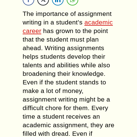
The importance of assignment
writing in a student’s
academic
career
has grown to the point
that the student must plan
ahead. Writing assignments
helps students develop their
talents and abilities while also
broadening their knowledge.
Even if the student stands to
make a lot of money,
assignment writing might be a
difficult chore for them. Every
time a student receives an
academic assignment, they are
filled with dread. Even if