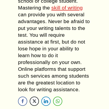
school or college student.
Mastering the
skill of writing
can provide you with several
advantages. Never be afraid to
put your writing talents to the
test. You will require
assistance at first, but do not
lose hope in your ability to
learn how to do it
professionally on your own.
Online platforms that support
such services among students
are the greatest location to
look for writing assistance.