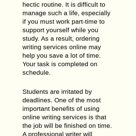
hectic routine. It is difficult to
manage such a life, especially
if you must work part-time to
support yourself while you
study. As a result, ordering
writing services online may
help you save a lot of time.
Your task is completed on
schedule.
Students are irritated by
deadlines. One of the most
important benefits of using
online writing services is that
the job will be finished on time.
A professional writer will