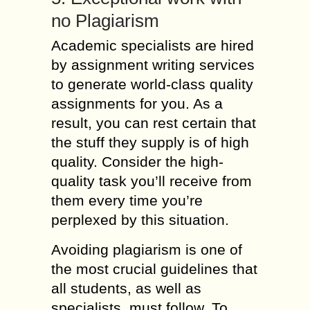
no Plagiarism
Academic specialists are hired
by assignment writing services
to generate world-class quality
assignments for you. As a
result, you can rest certain that
the stuff they supply is of high
quality. Consider the high-
quality task you’ll receive from
them every time you’re
perplexed by this situation.
Avoiding plagiarism is one of
the most crucial guidelines that
all students, as well as
specialists, must follow. To