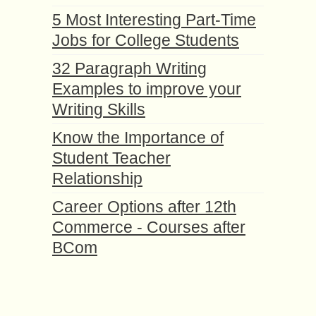
5 Most Interesting Part-Time
Jobs for College Students
32 Paragraph Writing
Examples to improve your
Writing Skills
Know the Importance of
Student Teacher
Relationship
Career Options after 12th
Commerce - Courses after
BCom