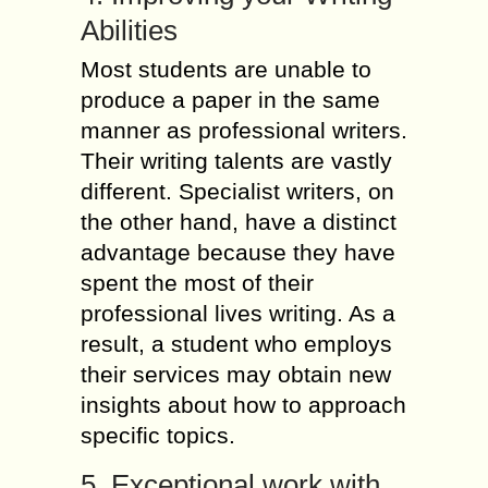
Abilities
Most students are unable to
produce a paper in the same
manner as professional writers.
Their writing talents are vastly
different. Specialist writers, on
the other hand, have a distinct
advantage because they have
spent the most of their
professional lives writing. As a
result, a student who employs
their services may obtain new
insights about how to approach
specific topics.
5. Exceptional work with