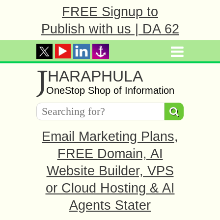
FREE Signup to
Publish with us | DA 62
J
HARAPHULA
OneStop Shop of Information
Email Marketing Plans,
FREE Domain, AI
Website Builder, VPS
or Cloud Hosting & AI
Agents Stater