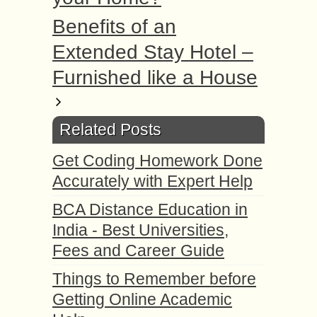
Benefits of an
Extended Stay Hotel –
Furnished like a House
Related Posts
Get Coding Homework Done
Accurately with Expert Help
BCA Distance Education in
India - Best Universities,
Fees and Career Guide
Things to Remember before
Getting Online Academic