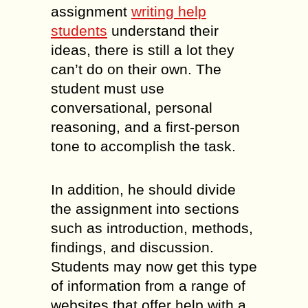
assignment
writing help
students
understand their
ideas, there is still a lot they
can’t do on their own. The
student must use
conversational, personal
reasoning, and a first-person
tone to accomplish the task.
In addition, he should divide
the assignment into sections
such as introduction, methods,
findings, and discussion.
Students may now get this type
of information from a range of
websites that offer help with a