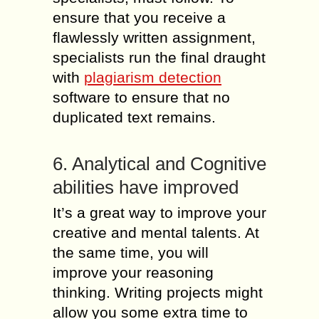
ensure that you receive a
flawlessly written assignment,
specialists run the final draught
with
plagiarism detection
software to ensure that no
duplicated text remains.
6. Analytical and Cognitive
abilities have improved
It’s a great way to improve your
creative and mental talents. At
the same time, you will
improve your reasoning
thinking. Writing projects might
allow you some extra time to