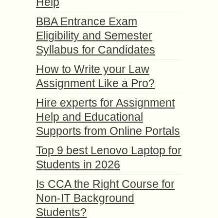
Help
BBA Entrance Exam
Eligibility and Semester
Syllabus for Candidates
How to Write your Law
Assignment Like a Pro?
Hire experts for Assignment
Help and Educational
Supports from Online Portals
Top 9 best Lenovo Laptop for
Students in 2026
Is CCA the Right Course for
Non-IT Background
Students?