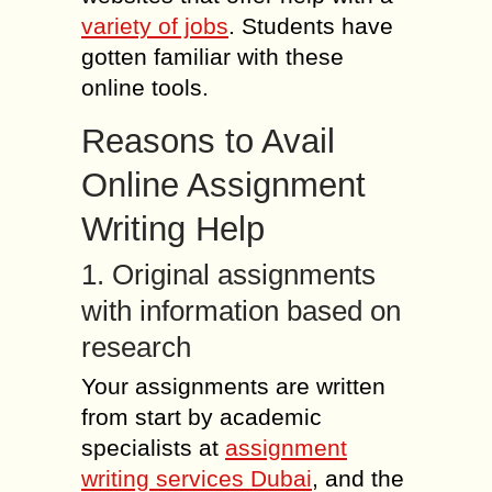
variety of jobs
. Students have
gotten familiar with these
online tools.
Reasons to Avail
Online Assignment
Writing Help
1. Original assignments
with information based on
research
Your assignments are written
from start by academic
specialists at
assignment
writing services Dubai
, and the