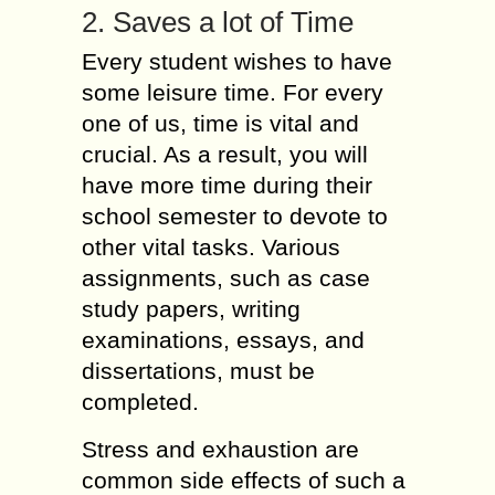
2. Saves a lot of Time
Every student wishes to have
some leisure time. For every
one of us, time is vital and
crucial. As a result, you will
have more time during their
school semester to devote to
other vital tasks. Various
assignments, such as case
study papers, writing
examinations, essays, and
dissertations, must be
completed.
Stress and exhaustion are
common side effects of such a