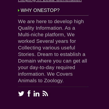
WHY ONESTOP?
We are here to develop high
Quality Information. As a
Multi-niche platform, We
worked Several years for
Collecting various useful
Stories. Dream to establish a
Domain where you can get all
your day-to-day required
information. We Covers
Animals to Zoology.