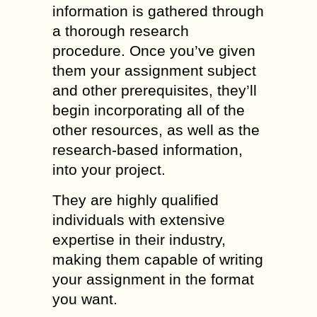
information is gathered through
a thorough research
procedure. Once you’ve given
them your assignment subject
and other prerequisites, they’ll
begin incorporating all of the
other resources, as well as the
research-based information,
into your project.
They are highly qualified
individuals with extensive
expertise in their industry,
making them capable of writing
your assignment in the format
you want.