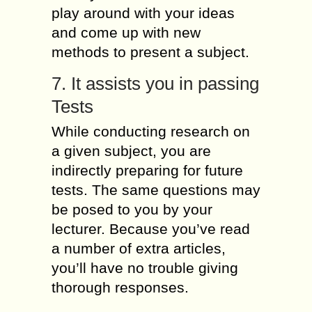
play around with your ideas
and come up with new
methods to present a subject.
7. It assists you in passing
Tests
While conducting research on
a given subject, you are
indirectly preparing for future
tests. The same questions may
be posed to you by your
lecturer. Because you’ve read
a number of extra articles,
you’ll have no trouble giving
thorough responses.