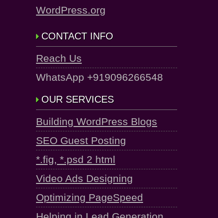
WordPress.org
CONTACT INFO
Reach Us
WhatsApp +919096266548
OUR SERVICES
Building WordPress Blogs
SEO Guest Posting
*.fig, *.psd 2 html
Video Ads Designing
Optimizing PageSpeed
Helping in Lead Generation