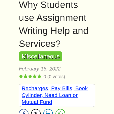
Why Students
use Assignment
Writing Help and
Services?
Miscellaneous
February 16, 2022
0
(
0
votes)
Recharges, Pay Bills, Book
Cylinder, Need Loan or
Mutual Fund