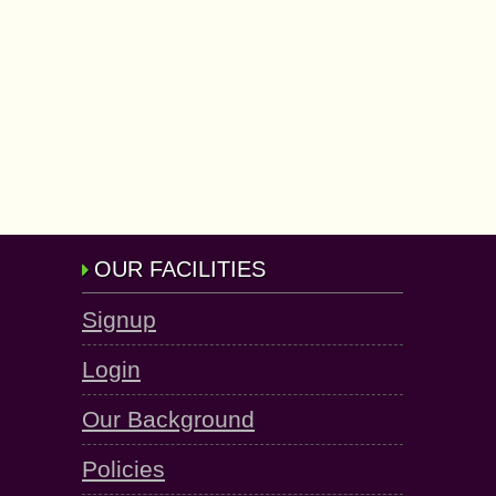
OUR FACILITIES
Signup
Login
Our Background
Policies