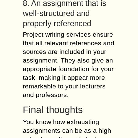
8. An assignment that is
well-structured and
properly referenced
Project writing services ensure
that all relevant references and
sources are included in your
assignment. They also give an
appropriate foundation for your
task, making it appear more
remarkable to your lecturers
and professors.
Final thoughts
You know how exhausting
assignments can be as a high