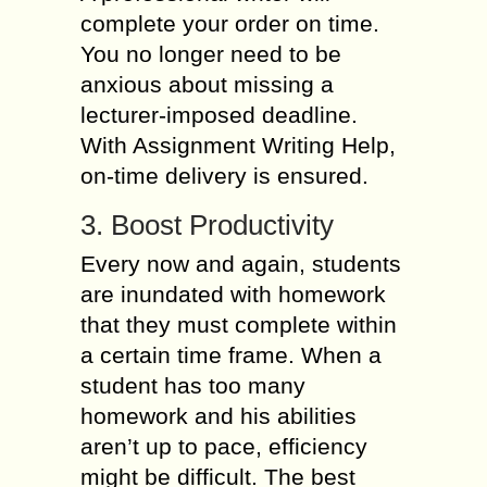
complete your order on time.
You no longer need to be
anxious about missing a
lecturer-imposed deadline.
With Assignment Writing Help,
on-time delivery is ensured.
3. Boost Productivity
Every now and again, students
are inundated with homework
that they must complete within
a certain time frame. When a
student has too many
homework and his abilities
aren’t up to pace, efficiency
might be difficult. The best