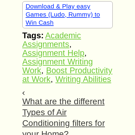
Download & Play easy
Games (Ludo, Rummy) to
Win Cash
Tags:
Academic
Assignments
,
Assignment Help
,
Assignment Writing
Work
,
Boost Productivity
at Work
,
Writing Abilities
What are the different
Types of Air
Conditioning filters for
your Home?