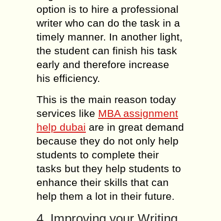
option is to hire a professional
writer who can do the task in a
timely manner. In another light,
the student can finish his task
early and therefore increase
his efficiency.
This is the main reason today
services like
MBA assignment
help dubai
are in great demand
because they do not only help
students to complete their
tasks but they help students to
enhance their skills that can
help them a lot in their future.
4. Improving your Writing