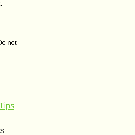
.
Do not
Tips
es