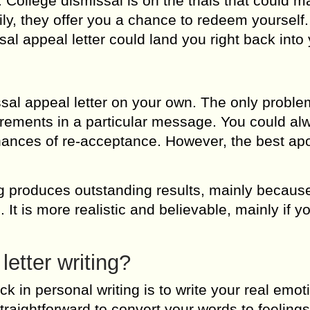
. College dismissal is on the trials that could 
ily, they offer you a chance to redeem yourself.
al appeal letter could land you right back into
sal appeal letter on your own. The only problem
rements in a particular message. You could al
 chances of re-acceptance. However, the best ap
ng produces outstanding results, mainly becaus
 It is more realistic and believable, mainly if y
letter writing?
ck in personal writing is to write your real emot
straightforward to convert your words to feelings