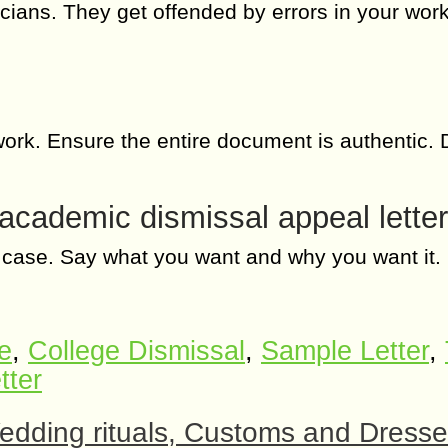
ians. They get offended by errors in your work
 work. Ensure the entire document is authentic. 
 academic dismissal appeal letter
the case. Say what you want and why you want it.
e
,
College Dismissal
,
Sample Letter
,
tter
dding rituals, Customs and Dress