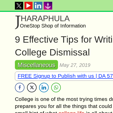
J
HARAPHULA
OneStop Shop of Information
9 Effective Tips for Wri
College Dismissal
Miscellaneous
May 27, 2019
FREE Signup to Publish with us | DA 57
College is one of the most trying times d
prepares you for all the things that could