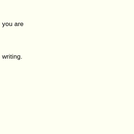
y you are
 writing.
.