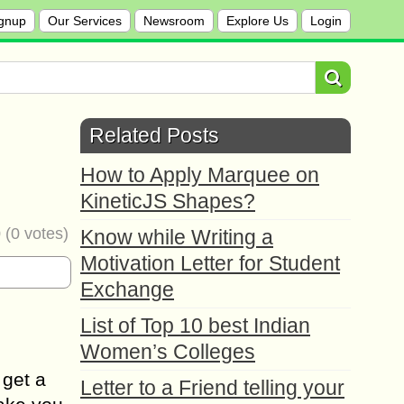
gnup
Our Services
Newsroom
Explore Us
Login
Related Posts
How to Apply Marquee on
KineticJS Shapes?
0
(
0
votes)
Know while Writing a
Motivation Letter for Student
Exchange
List of Top 10 best Indian
Women’s Colleges
 get a
Letter to a Friend telling your