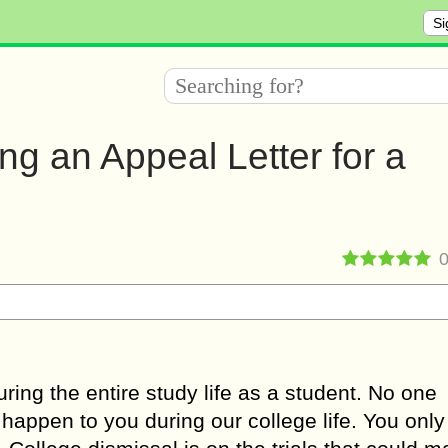
Si
ting an Appeal Letter for a
uring the entire study life as a student. No one
 happen to you during our college life. You only