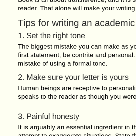
reader. That alone will make your writin
Tips for writing an academic
1. Set the right tone
The biggest mistake you can make as you
first statement, be contrite and personal.
mistake of using a formal tone.
2. Make sure your letter is yours
Human beings are receptive to personal
speaks to the reader as though you were 
3. Painful honesty
It is arguably an essential ingredient in t
attempt to exaggerate situations. State t