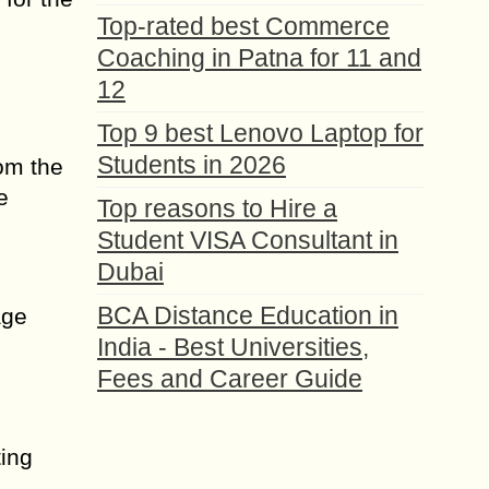
Top-rated best Commerce
Coaching in Patna for 11 and
12
Top 9 best Lenovo Laptop for
Students in 2026
om the
e
Top reasons to Hire a
Student VISA Consultant in
Dubai
BCA Distance Education in
age
India - Best Universities,
Fees and Career Guide
ting