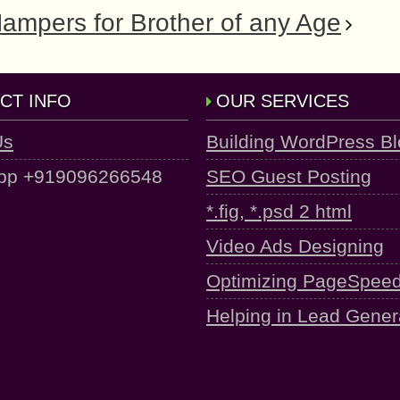
Hampers for Brother of any Age
CT INFO
OUR SERVICES
Us
Building WordPress B
pp +919096266548
SEO Guest Posting
*.fig, *.psd 2 html
Video Ads Designing
Optimizing PageSpee
Helping in Lead Gener