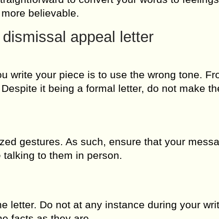
g more believable.
 dismissal appeal letter
 write your piece is to use the wrong tone. Fr
 Despite it being a formal letter, do not make th
ized gestures. As such, ensure that your mess
talking to them in person.
he letter. Do not at any instance during your wri
he facts as they are.