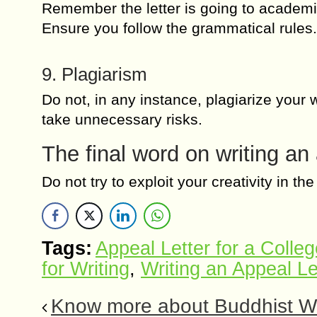
Remember the letter is going to academic
Ensure you follow the grammatical rules.
9. Plagiarism
Do not, in any instance, plagiarize your
take unnecessary risks.
The final word on writing an
Do not try to exploit your creativity in 
Tags:
Appeal Letter for a Colleg
for Writing
,
Writing an Appeal Le
Know more about Buddhist We