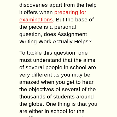
discoveries apart from the help
it offers when
preparing for
examinations
. But the base of
the piece is a personal
question, does Assignment
Writing Work Actually Helps?
To tackle this question, one
must understand that the aims
of several people in school are
very different as you may be
amazed when you get to hear
the objectives of several of the
thousands of students around
the globe. One thing is that you
are either in school for the