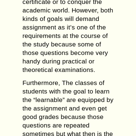
certificate or to conquer the
academic world. However, both
kinds of goals will demand
assignment as it’s one of the
requirements at the course of
the study because some of
those questions become very
handy during practical or
theoretical examinations.
Furthermore, The classes of
students with the goal to learn
the “learnable” are equipped by
the assignment and even get
good grades because those
questions are repeated
sometimes but what then is the