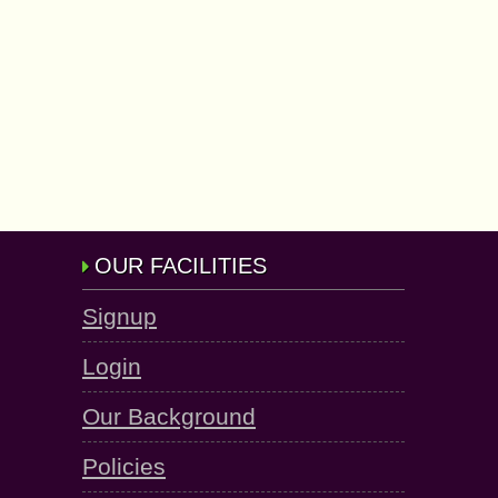
OUR FACILITIES
Signup
Login
Our Background
Policies