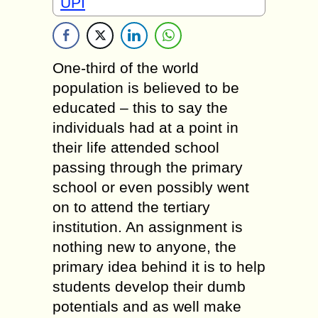
UPI
One-third of the world
population is believed to be
educated – this to say the
individuals had at a point in
their life attended school
passing through the primary
school or even possibly went
on to attend the tertiary
institution. An assignment is
nothing new to anyone, the
primary idea behind it is to help
students develop their dumb
potentials and as well make