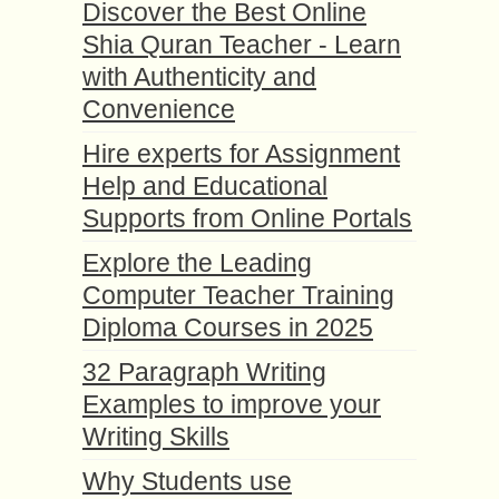
Discover the Best Online
Shia Quran Teacher - Learn
with Authenticity and
Convenience
Hire experts for Assignment
Help and Educational
Supports from Online Portals
Explore the Leading
Computer Teacher Training
Diploma Courses in 2025
32 Paragraph Writing
Examples to improve your
Writing Skills
Why Students use