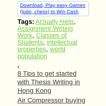
Download, Play easy Games
(ludo, chess) to Win Cash
Tags:
Actually Help
,
Assignment Writing
Work
,
Classes of
Students
,
intellectual
properties
,
world
population
8 Tips to get started
with Thesis Writing in
Hong Kong
Air Compressor buying