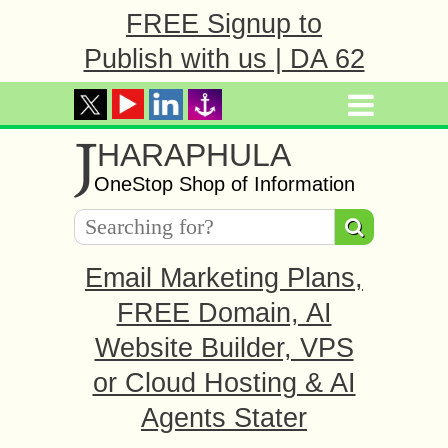
FREE Signup to
Publish with us | DA 62
J
HARAPHULA
OneStop Shop of Information
Email Marketing Plans,
FREE Domain, AI
Website Builder, VPS
or Cloud Hosting & AI
Agents Stater