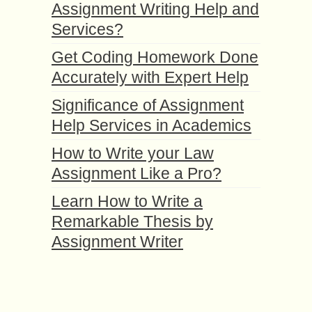
Assignment Writing Help and
Services?
Get Coding Homework Done
Accurately with Expert Help
Significance of Assignment
Help Services in Academics
How to Write your Law
Assignment Like a Pro?
Learn How to Write a
Remarkable Thesis by
Assignment Writer