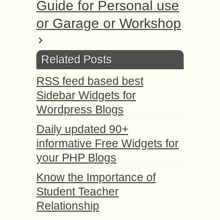
Guide for Personal use
or Garage or Workshop
Related Posts
RSS feed based best
Sidebar Widgets for
Wordpress Blogs
Daily updated 90+
informative Free Widgets for
your PHP Blogs
Know the Importance of
Student Teacher
Relationship