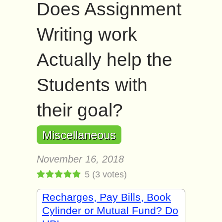
Does Assignment
Writing work
Actually help the
Students with
their goal?
Miscellaneous
November 16, 2018
5
(
3
votes)
Recharges, Pay Bills, Book
Cylinder or Mutual Fund? Do