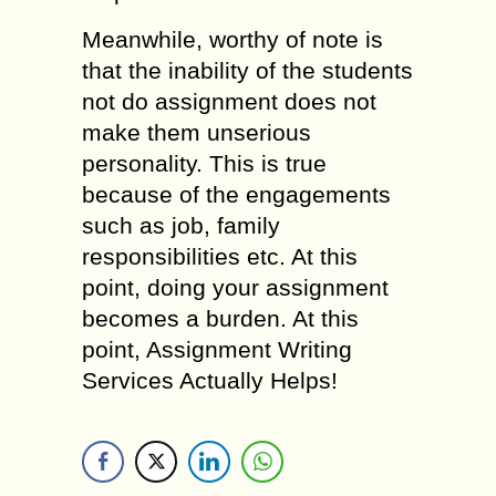
Meanwhile, worthy of note is
that the inability of the students
not do assignment does not
make them unserious
personality. This is true
because of the engagements
such as job, family
responsibilities etc. At this
point, doing your assignment
becomes a burden. At this
point, Assignment Writing
Services Actually Helps!