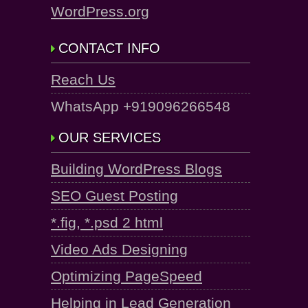
WordPress.org
CONTACT INFO
Reach Us
WhatsApp +919096266548
OUR SERVICES
Building WordPress Blogs
SEO Guest Posting
*.fig, *.psd 2 html
Video Ads Designing
Optimizing PageSpeed
Helping in Lead Generation