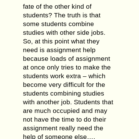
fate of the other kind of
students? The truth is that
some students combine
studies with other side jobs.
So, at this point what they
need is assignment help
because loads of assignment
at once only tries to make the
students work extra – which
become very difficult for the
students combining studies
with another job. Students that
are much occupied and may
not have the time to do their
assignment really need the
help of someone else….