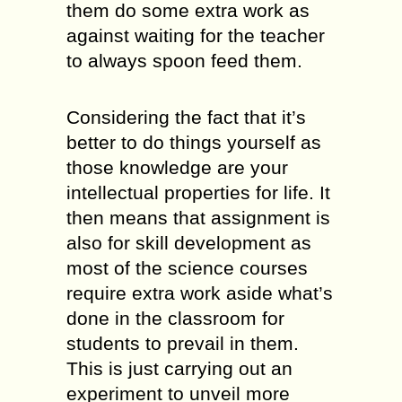
them do some extra work as
against waiting for the teacher
to always spoon feed them.
Considering the fact that it’s
better to do things yourself as
those knowledge are your
intellectual properties for life. It
then means that assignment is
also for skill development as
most of the science courses
require extra work aside what’s
done in the classroom for
students to prevail in them.
This is just carrying out an
experiment to unveil more