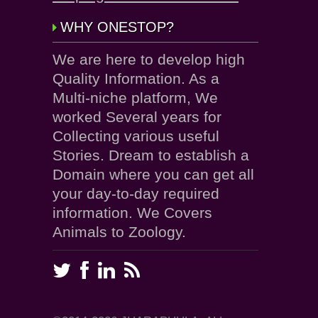
WHY ONESTOP?
We are here to develop high
Quality Information. As a
Multi-niche platform, We
worked Several years for
Collecting various useful
Stories. Dream to establish a
Domain where you can get all
your day-to-day required
information. We Covers
Animals to Zoology.