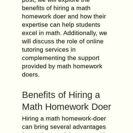
benefits of hiring a math
homework doer and how their
expertise can help students
excel in math. Additionally, we
will discuss the role of online
tutoring services in
complementing the support
provided by math homework
doers.
Benefits of Hiring a
Math Homework Doer
Hiring a math homework-doer
can bring several advantages