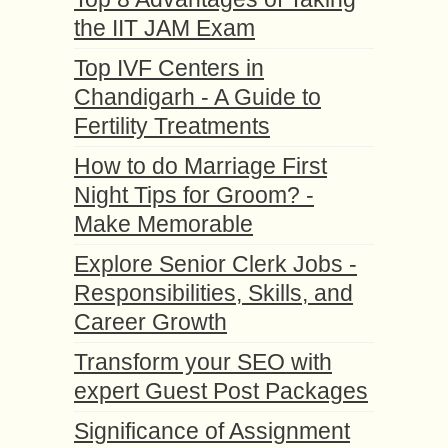
the IIT JAM Exam
Top IVF Centers in
Chandigarh - A Guide to
Fertility Treatments
How to do Marriage First
Night Tips for Groom? -
Make Memorable
Explore Senior Clerk Jobs -
Responsibilities, Skills, and
Career Growth
Transform your SEO with
expert Guest Post Packages
Significance of Assignment