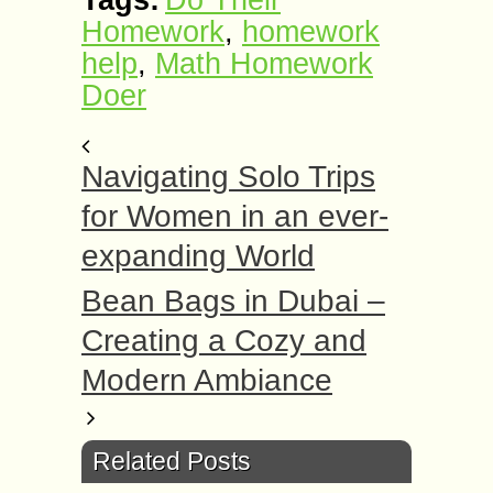
Tags:
Do Their
Homework
,
homework
help
,
Math Homework
Doer
Navigating Solo Trips
for Women in an ever-
expanding World
Bean Bags in Dubai –
Creating a Cozy and
Modern Ambiance
Related Posts