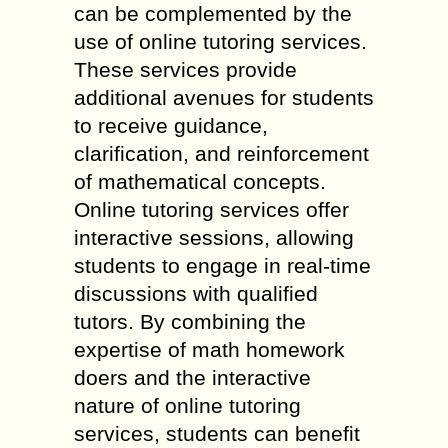
can be complemented by the
use of online tutoring services.
These services provide
additional avenues for students
to receive guidance,
clarification, and reinforcement
of mathematical concepts.
Online tutoring services offer
interactive sessions, allowing
students to engage in real-time
discussions with qualified
tutors. By combining the
expertise of math homework
doers and the interactive
nature of online tutoring
services, students can benefit