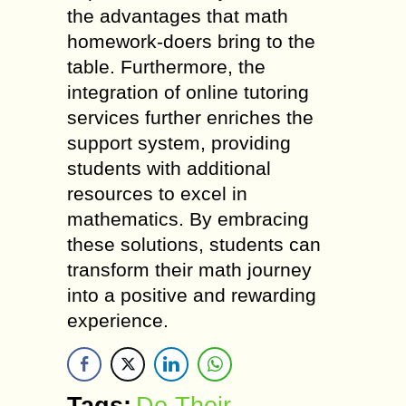
the advantages that math
homework-doers bring to the
table. Furthermore, the
integration of online tutoring
services further enriches the
support system, providing
students with additional
resources to excel in
mathematics. By embracing
these solutions, students can
transform their math journey
into a positive and rewarding
experience.