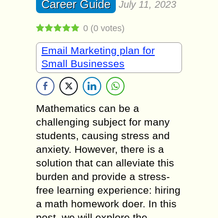
Career Guide
July 11, 2023
0
(
0
votes)
Email Marketing plan for
Small Businesses
Mathematics can be a
challenging subject for many
students, causing stress and
anxiety. However, there is a
solution that can alleviate this
burden and provide a stress-
free learning experience: hiring
a math homework doer. In this
post, we will explore the