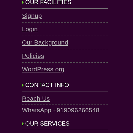
OUR FACILITIES
Signup
Login
Our Background
Policies
WordPress.org
CONTACT INFO
Reach Us
WhatsApp +919096266548
OUR SERVICES