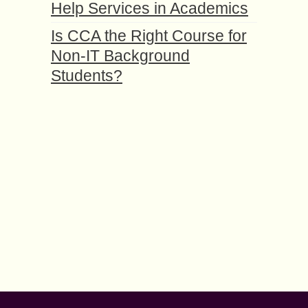
Help Services in Academics
Is CCA the Right Course for
Non-IT Background
Students?