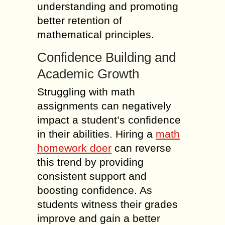
understanding and promoting
better retention of
mathematical principles.
Confidence Building and
Academic Growth
Struggling with math
assignments can negatively
impact a student’s confidence
in their abilities. Hiring a
math
homework doer
can reverse
this trend by providing
consistent support and
boosting confidence. As
students witness their grades
improve and gain a better