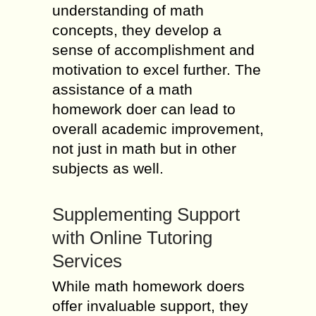
understanding of math
concepts, they develop a
sense of accomplishment and
motivation to excel further. The
assistance of a math
homework doer can lead to
overall academic improvement,
not just in math but in other
subjects as well.
Supplementing Support
with Online Tutoring
Services
While math homework doers
offer invaluable support, they