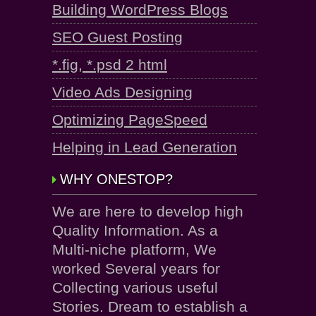
Building WordPress Blogs
SEO Guest Posting
*.fig, *.psd 2 html
Video Ads Designing
Optimizing PageSpeed
Helping in Lead Generation
WHY ONESTOP?
We are here to develop high
Quality Information. As a
Multi-niche platform, We
worked Several years for
Collecting various useful
Stories. Dream to establish a