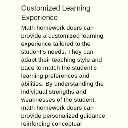
Customized Learning
Experience
Math homework doers can
provide a customized learning
experience tailored to the
student’s needs. They can
adapt their teaching style and
pace to match the student’s
learning preferences and
abilities. By understanding the
individual strengths and
weaknesses of the student,
math homework doers can
provide personalized guidance,
reinforcing conceptual