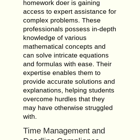
homework doer is gaining
access to expert assistance for
complex problems. These
professionals possess in-depth
knowledge of various
mathematical concepts and
can solve intricate equations
and formulas with ease. Their
expertise enables them to
provide accurate solutions and
explanations, helping students
overcome hurdles that they
may have otherwise struggled
with.
Time Management and