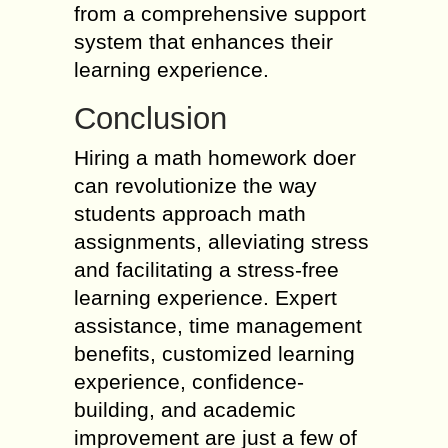
from a comprehensive support
system that enhances their
learning experience.
Conclusion
Hiring a math homework doer
can revolutionize the way
students approach math
assignments, alleviating stress
and facilitating a stress-free
learning experience. Expert
assistance, time management
benefits, customized learning
experience, confidence-
building, and academic
improvement are just a few of