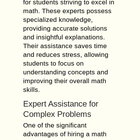
for students striving to excel in
math. These experts possess
specialized knowledge,
providing accurate solutions
and insightful explanations.
Their assistance saves time
and reduces stress, allowing
students to focus on
understanding concepts and
improving their overall math
skills.
Expert Assistance for
Complex Problems
One of the significant
advantages of hiring a math