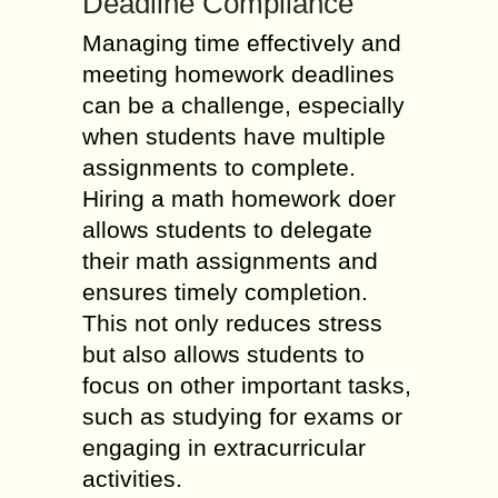
Deadline Compliance
Managing time effectively and
meeting homework deadlines
can be a challenge, especially
when students have multiple
assignments to complete.
Hiring a math homework doer
allows students to delegate
their math assignments and
ensures timely completion.
This not only reduces stress
but also allows students to
focus on other important tasks,
such as studying for exams or
engaging in extracurricular
activities.