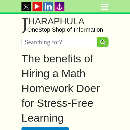
J
HARAPHULA
OneStop Shop of Information
The benefits of
Hiring a Math
Homework Doer
for Stress-Free
Learning