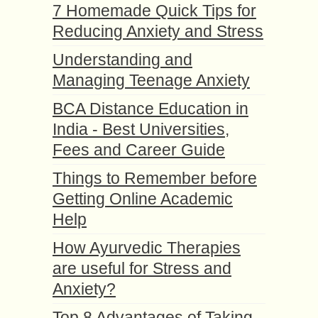
7 Homemade Quick Tips for
Reducing Anxiety and Stress
Understanding and
Managing Teenage Anxiety
BCA Distance Education in
India - Best Universities,
Fees and Career Guide
Things to Remember before
Getting Online Academic
Help
How Ayurvedic Therapies
are useful for Stress and
Anxiety?
Top 8 Advantages of Taking