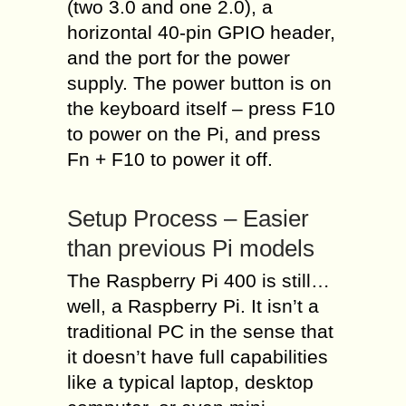
(two 3.0 and one 2.0), a
horizontal 40-pin GPIO header,
and the port for the power
supply. The power button is on
the keyboard itself – press F10
to power on the Pi, and press
Fn + F10 to power it off.
Setup Process – Easier
than previous Pi models
The Raspberry Pi 400 is still…
well, a Raspberry Pi. It isn’t a
traditional PC in the sense that
it doesn’t have full capabilities
like a typical laptop, desktop