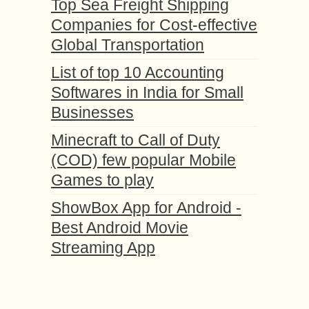
Top Sea Freight Shipping
Companies for Cost-effective
Global Transportation
List of top 10 Accounting
Softwares in India for Small
Businesses
Minecraft to Call of Duty
(COD) few popular Mobile
Games to play
ShowBox App for Android -
Best Android Movie
Streaming App