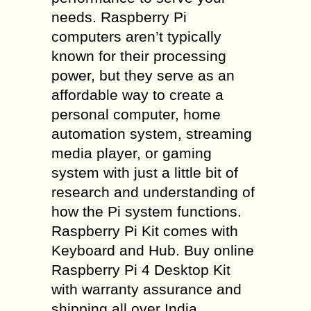
needs. Raspberry Pi
computers aren’t typically
known for their processing
power, but they serve as an
affordable way to create a
personal computer, home
automation system, streaming
media player, or gaming
system with just a little bit of
research and understanding of
how the Pi system functions.
Raspberry Pi Kit comes with
Keyboard and Hub. Buy online
Raspberry Pi 4 Desktop Kit
with warranty assurance and
shipping all over India.