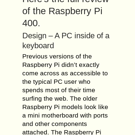
of the Raspberry Pi
400.
Design – A PC inside of a
keyboard
Previous versions of the
Raspberry Pi didn’t exactly
come across as accessible to
the typical PC user who
spends most of their time
surfing the web. The older
Raspberry Pi models look like
a mini motherboard with ports
and other components
attached. The Raspberry Pi