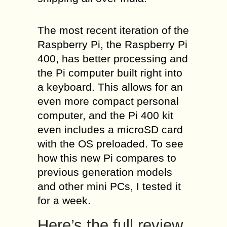
The most recent iteration of the
Raspberry Pi, the Raspberry Pi
400, has better processing and
the Pi computer built right into
a keyboard. This allows for an
even more compact personal
computer, and the Pi 400 kit
even includes a microSD card
with the OS preloaded. To see
how this new Pi compares to
previous generation models
and other mini PCs, I tested it
for a week.
Here’s the full review