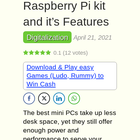
Raspberry Pi kit
and it’s Features
Digitalization
April 21, 2021
0.1
(
12
votes)
Download & Play easy
Games (Ludo, Rummy) to
Win Cash
The best mini PCs take up less
desk space, yet they still offer
enough power and
performance to serve your