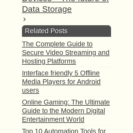
Data Storage
Related Posts
The Complete Guide to
Secure Video Streaming and
Hosting Platforms
Interface friendly 5 Offline
Media Players for Android
users
Online Gaming: The Ultimate
Guide to the Modern Digital
Entertainment World
Top 10 Automation Tools for