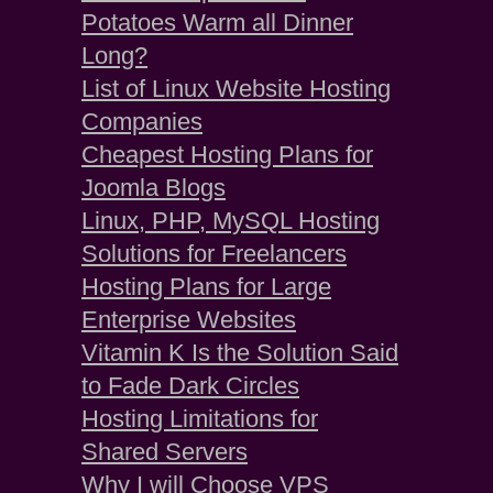
Potatoes Warm all Dinner
Long?
List of Linux Website Hosting
Companies
Cheapest Hosting Plans for
Joomla Blogs
Linux, PHP, MySQL Hosting
Solutions for Freelancers
Hosting Plans for Large
Enterprise Websites
Vitamin K Is the Solution Said
to Fade Dark Circles
Hosting Limitations for
Shared Servers
Why I will Choose VPS