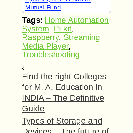
Mutual Fund
Tags:
Home Automation
System
,
Pi kit
,
Raspberry
,
Streaming
Media Player
,
Troubleshooting
Find the right Colleges
for M. A. Education in
INDIA – The Definitive
Guide
Types of Storage and
Devices – The future of