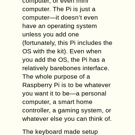
computer, or even mini
computer. The Pi is just a
computer—it doesn’t even
have an operating system
unless you add one
(fortunately, this Pi includes the
OS with the kit). Even when
you add the OS, the Pi has a
relatively barebones interface.
The whole purpose of a
Raspberry Pi is to be whatever
you want it to be—a personal
computer, a smart home
controller, a gaming system, or
whatever else you can think of.
The keyboard made setup