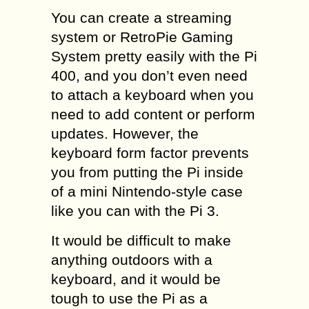
You can create a streaming
system or RetroPie Gaming
System pretty easily with the Pi
400, and you don’t even need
to attach a keyboard when you
need to add content or perform
updates. However, the
keyboard form factor prevents
you from putting the Pi inside
of a mini Nintendo-style case
like you can with the Pi 3.
It would be difficult to make
anything outdoors with a
keyboard, and it would be
tough to use the Pi as a