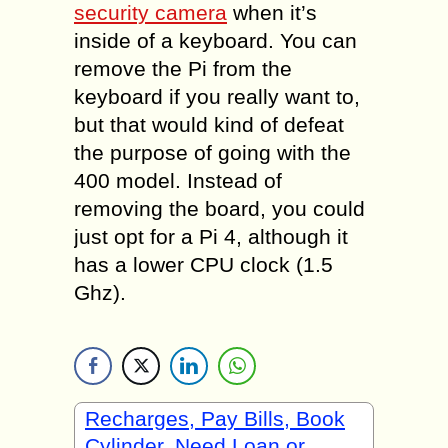
security camera
when it’s
inside of a keyboard. You can
remove the Pi from the
keyboard if you really want to,
but that would kind of defeat
the purpose of going with the
400 model. Instead of
removing the board, you could
just opt for a Pi 4, although it
has a lower CPU clock (1.5
Ghz).
Recharges, Pay Bills, Book
Cylinder, Need Loan or