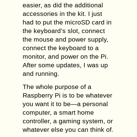
easier, as did the additional
accessories in the kit. I just
had to put the microSD card in
the keyboard’s slot, connect
the mouse and power supply,
connect the keyboard to a
monitor, and power on the Pi.
After some updates, I was up
and running.
The whole purpose of a
Raspberry Pi is to be whatever
you want it to be—a personal
computer, a smart home
controller, a gaming system, or
whatever else you can think of.