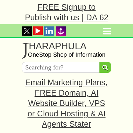
FREE Signup to
Publish with us | DA 62
J
HARAPHULA
OneStop Shop of Information
Email Marketing Plans,
FREE Domain, AI
Website Builder, VPS
or Cloud Hosting & AI
Agents Stater