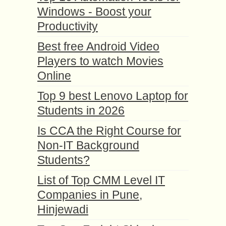
Windows - Boost your
Productivity
Best free Android Video
Players to watch Movies
Online
Top 9 best Lenovo Laptop for
Students in 2026
Is CCA the Right Course for
Non-IT Background
Students?
List of Top CMM Level IT
Companies in Pune,
Hinjewadi