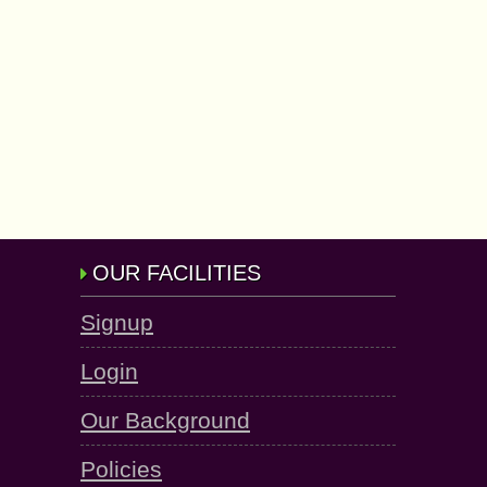
OUR FACILITIES
Signup
Login
Our Background
Policies