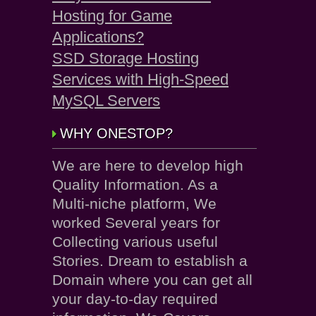
Hosting for Game
Applications?
SSD Storage Hosting
Services with High-Speed
MySQL Servers
WHY ONESTOP?
We are here to develop high
Quality Information. As a
Multi-niche platform, We
worked Several years for
Collecting various useful
Stories. Dream to establish a
Domain where you can get all
your day-to-day required