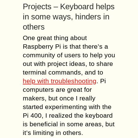
Projects – Keyboard helps
in some ways, hinders in
others
One great thing about
Raspberry Pi is that there’s a
community of users to help you
out with project ideas, to share
terminal commands, and to
help with troubleshooting
. Pi
computers are great for
makers, but once I really
started experimenting with the
Pi 400, I realized the keyboard
is beneficial in some areas, but
it’s limiting in others.