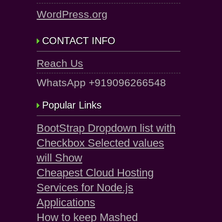
WordPress.org
CONTACT INFO
Reach Us
WhatsApp +919096266548
Popular Links
BootStrap Dropdown list with
Checkbox Selected values
will Show
Cheapest Cloud Hosting
Services for Node.js
Applications
How to keep Mashed