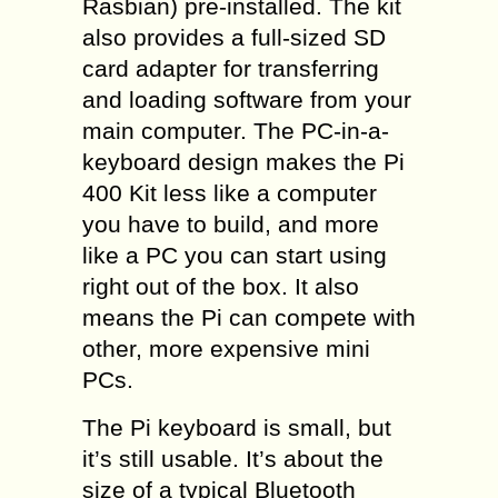
Rasbian) pre-installed. The kit
also provides a full-sized SD
card adapter for transferring
and loading software from your
main computer. The PC-in-a-
keyboard design makes the Pi
400 Kit less like a computer
you have to build, and more
like a PC you can start using
right out of the box. It also
means the Pi can compete with
other, more expensive mini
PCs.
The Pi keyboard is small, but
it’s still usable. It’s about the
size of a typical Bluetooth