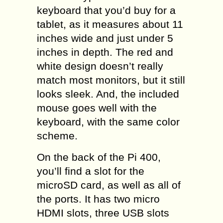
keyboard that you’d buy for a
tablet, as it measures about 11
inches wide and just under 5
inches in depth. The red and
white design doesn’t really
match most monitors, but it still
looks sleek. And, the included
mouse goes well with the
keyboard, with the same color
scheme.
On the back of the Pi 400,
you’ll find a slot for the
microSD card, as well as all of
the ports. It has two micro
HDMI slots, three USB slots