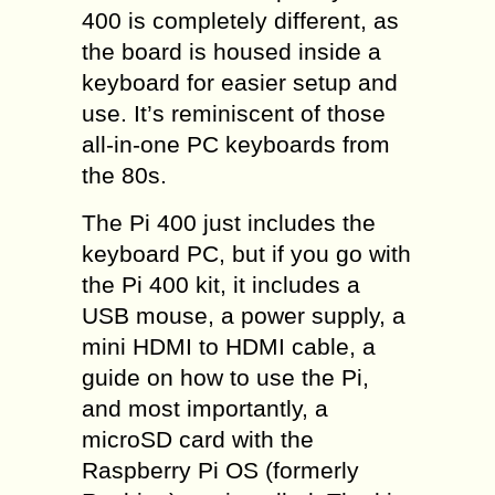
400 is completely different, as
the board is housed inside a
keyboard for easier setup and
use. It’s reminiscent of those
all-in-one PC keyboards from
the 80s.
The Pi 400 just includes the
keyboard PC, but if you go with
the Pi 400 kit, it includes a
USB mouse, a power supply, a
mini HDMI to HDMI cable, a
guide on how to use the Pi,
and most importantly, a
microSD card with the
Raspberry Pi OS (formerly