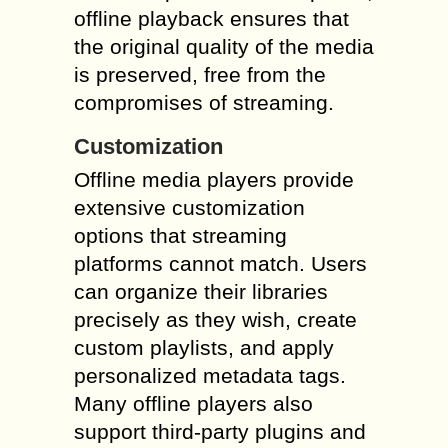
offline playback ensures that
the original quality of the media
is preserved, free from the
compromises of streaming.
Customization
Offline media players provide
extensive customization
options that streaming
platforms cannot match. Users
can organize their libraries
precisely as they wish, create
custom playlists, and apply
personalized metadata tags.
Many offline players also
support third-party plugins and