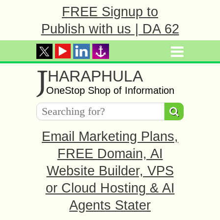
FREE Signup to
Publish with us | DA 62
J
HARAPHULA
OneStop Shop of Information
Email Marketing Plans,
FREE Domain, AI
Website Builder, VPS
or Cloud Hosting & AI
Agents Stater