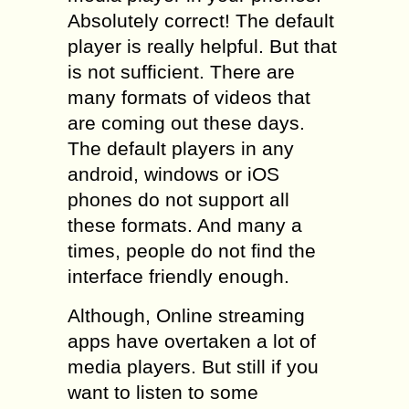
Absolutely correct! The default
player is really helpful. But that
is not sufficient. There are
many formats of videos that
are coming out these days.
The default players in any
android, windows or iOS
phones do not support all
these formats. And many a
times, people do not find the
interface friendly enough.
Although, Online streaming
apps have overtaken a lot of
media players. But still if you
want to listen to some