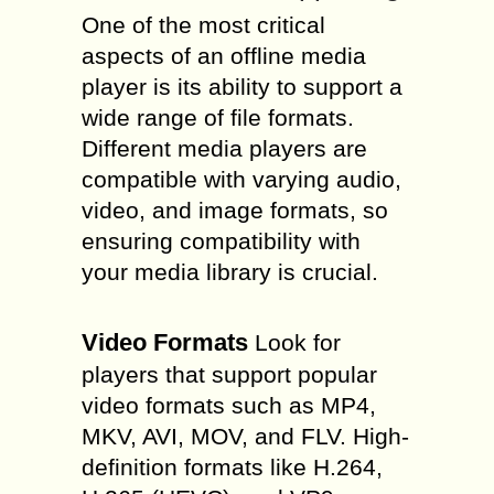
One of the most critical
aspects of an offline media
player is its ability to support a
wide range of file formats.
Different media players are
compatible with varying audio,
video, and image formats, so
ensuring compatibility with
your media library is crucial.
Video Formats
Look for
players that support popular
video formats such as MP4,
MKV, AVI, MOV, and FLV. High-
definition formats like H.264,