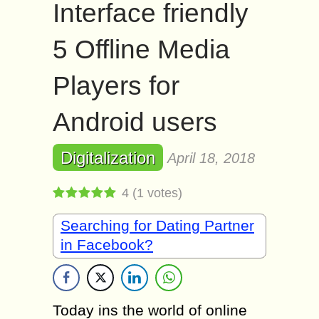
Interface friendly
5 Offline Media
Players for
Android users
Digitalization
April 18, 2018
4
(
1
votes)
Searching for Dating Partner
in Facebook?
Today ins the world of online