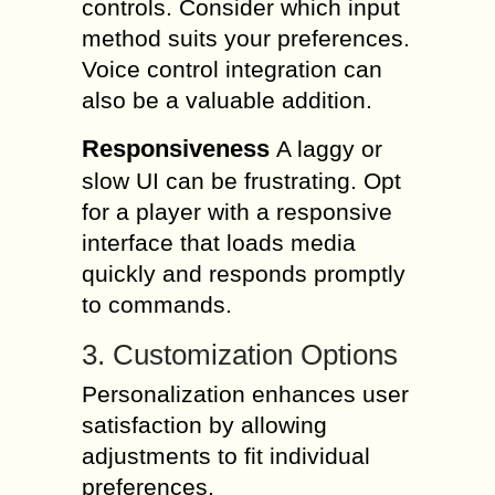
controls. Consider which input
method suits your preferences.
Voice control integration can
also be a valuable addition.
Responsiveness
A laggy or
slow UI can be frustrating. Opt
for a player with a responsive
interface that loads media
quickly and responds promptly
to commands.
3. Customization Options
Personalization enhances user
satisfaction by allowing
adjustments to fit individual
preferences.