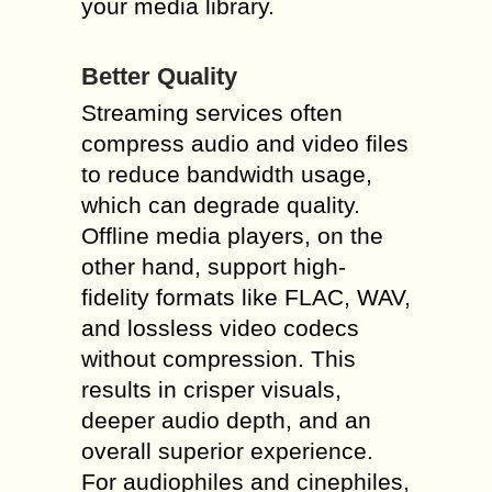
your media library.
Better Quality
Streaming services often
compress audio and video files
to reduce bandwidth usage,
which can degrade quality.
Offline media players, on the
other hand, support high-
fidelity formats like FLAC, WAV,
and lossless video codecs
without compression. This
results in crisper visuals,
deeper audio depth, and an
overall superior experience.
For audiophiles and cinephiles,