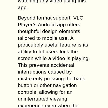
watching any video using this
app.
Beyond format support, VLC
Player’s Android app offers
thoughtful design elements
tailored to mobile use. A
particularly useful feature is its
ability to let users lock the
screen while a video is playing.
This prevents accidental
interruptions caused by
mistakenly pressing the back
button or other navigation
controls, allowing for an
uninterrupted viewing
experience even when the