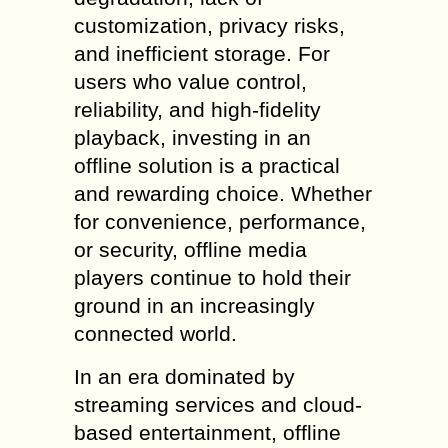
customization, privacy risks,
and inefficient storage. For
users who value control,
reliability, and high-fidelity
playback, investing in an
offline solution is a practical
and rewarding choice. Whether
for convenience, performance,
or security, offline media
players continue to hold their
ground in an increasingly
connected world.
In an era dominated by
streaming services and cloud-
based entertainment, offline