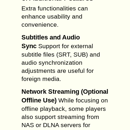
Extra functionalities can
enhance usability and
convenience.
Subtitles and Audio
Sync
Support for external
subtitle files (SRT, SUB) and
audio synchronization
adjustments are useful for
foreign media.
Network Streaming (Optional
Offline Use)
While focusing on
offline playback, some players
also support streaming from
NAS or DLNA servers for