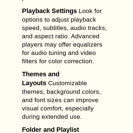
Playback Settings
Look for
options to adjust playback
speed, subtitles, audio tracks,
and aspect ratio. Advanced
players may offer equalizers
for audio tuning and video
filters for color correction.
Themes and
Layouts
Customizable
themes, background colors,
and font sizes can improve
visual comfort, especially
during extended use.
Folder and Playlist