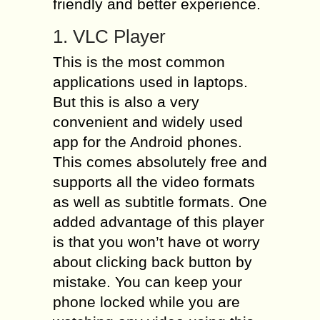
friendly and better experience.
1. VLC Player
This is the most common
applications used in laptops.
But this is also a very
convenient and widely used
app for the Android phones.
This comes absolutely free and
supports all the video formats
as well as subtitle formats. One
added advantage of this player
is that you won’t have ot worry
about clicking back button by
mistake. You can keep your
phone locked while you are