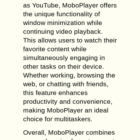
as YouTube, MoboPlayer offers
the unique functionality of
window minimization while
continuing video playback.
This allows users to watch their
favorite content while
simultaneously engaging in
other tasks on their device.
Whether working, browsing the
web, or chatting with friends,
this feature enhances
productivity and convenience,
making MoboPlayer an ideal
choice for multitaskers.
Overall, MoboPlayer combines