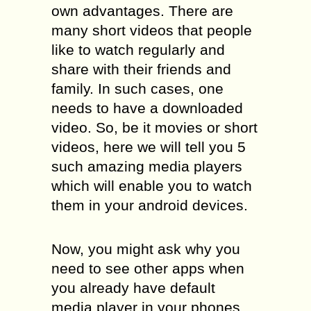
own advantages. There are
many short videos that people
like to watch regularly and
share with their friends and
family. In such cases, one
needs to have a downloaded
video. So, be it movies or short
videos, here we will tell you 5
such amazing media players
which will enable you to watch
them in your android devices.
Now, you might ask why you
need to see other apps when
you already have default
media player in your phones.