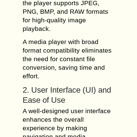
the player supports JPEG,
PNG, BMP, and RAW formats
for high-quality image
playback.
A media player with broad
format compatibility eliminates
the need for constant file
conversion, saving time and
effort.
2. User Interface (UI) and
Ease of Use
A well-designed user interface
enhances the overall
experience by making
navigation and media