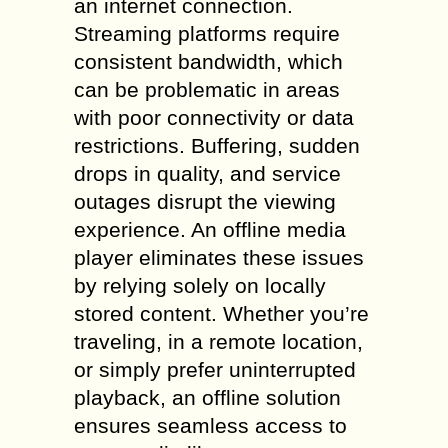
an internet connection.
Streaming platforms require
consistent bandwidth, which
can be problematic in areas
with poor connectivity or data
restrictions. Buffering, sudden
drops in quality, and service
outages disrupt the viewing
experience. An offline media
player eliminates these issues
by relying solely on locally
stored content. Whether you’re
traveling, in a remote location,
or simply prefer uninterrupted
playback, an offline solution
ensures seamless access to