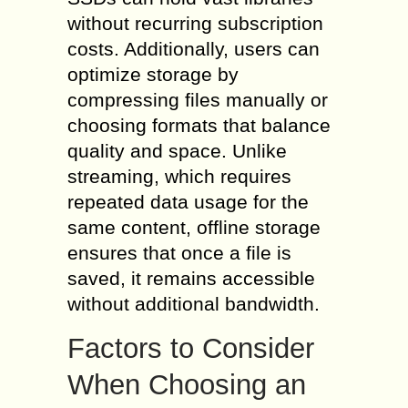
without recurring subscription
costs. Additionally, users can
optimize storage by
compressing files manually or
choosing formats that balance
quality and space. Unlike
streaming, which requires
repeated data usage for the
same content, offline storage
ensures that once a file is
saved, it remains accessible
without additional bandwidth.
Factors to Consider
When Choosing an