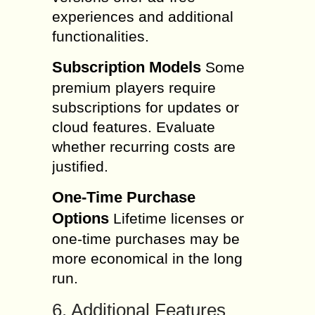
experiences and additional
functionalities.
Subscription Models
Some
premium players require
subscriptions for updates or
cloud features. Evaluate
whether recurring costs are
justified.
One-Time Purchase
Options
Lifetime licenses or
one-time purchases may be
more economical in the long
run.
6. Additional Features