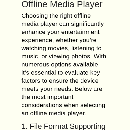
Offline Media Player
Choosing the right offline
media player can significantly
enhance your entertainment
experience, whether you’re
watching movies, listening to
music, or viewing photos. With
numerous options available,
it’s essential to evaluate key
factors to ensure the device
meets your needs. Below are
the most important
considerations when selecting
an offline media player.
1. File Format Supporting