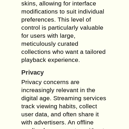
skins, allowing for interface
modifications to suit individual
preferences. This level of
control is particularly valuable
for users with large,
meticulously curated
collections who want a tailored
playback experience.
Privacy
Privacy concerns are
increasingly relevant in the
digital age. Streaming services
track viewing habits, collect
user data, and often share it
with advertisers. An offline