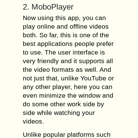
2. MoboPlayer
Now using this app, you can
play online and offline videos
both. So far, this is one of the
best applications people prefer
to use. The user interface is
very friendly and it supports all
the video formats as well. And
not just that, unlike YouTube or
any other player, here you can
even minimize the window and
do some other work side by
side while watching your
videos.
Unlike popular platforms such