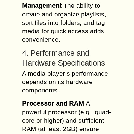
Management
The ability to
create and organize playlists,
sort files into folders, and tag
media for quick access adds
convenience.
4. Performance and
Hardware Specifications
A media player’s performance
depends on its hardware
components.
Processor and RAM
A
powerful processor (e.g., quad-
core or higher) and sufficient
RAM (at least 2GB) ensure