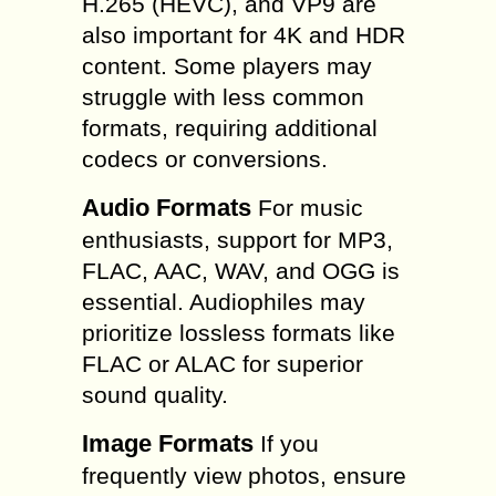
H.265 (HEVC), and VP9 are
also important for 4K and HDR
content. Some players may
struggle with less common
formats, requiring additional
codecs or conversions.
Audio Formats
For music
enthusiasts, support for MP3,
FLAC, AAC, WAV, and OGG is
essential. Audiophiles may
prioritize lossless formats like
FLAC or ALAC for superior
sound quality.
Image Formats
If you
frequently view photos, ensure