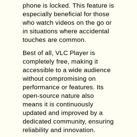
phone is locked. This feature is
especially beneficial for those
who watch videos on the go or
in situations where accidental
touches are common.
Best of all, VLC Player is
completely free, making it
accessible to a wide audience
without compromising on
performance or features. Its
open-source nature also
means it is continuously
updated and improved by a
dedicated community, ensuring
reliability and innovation.