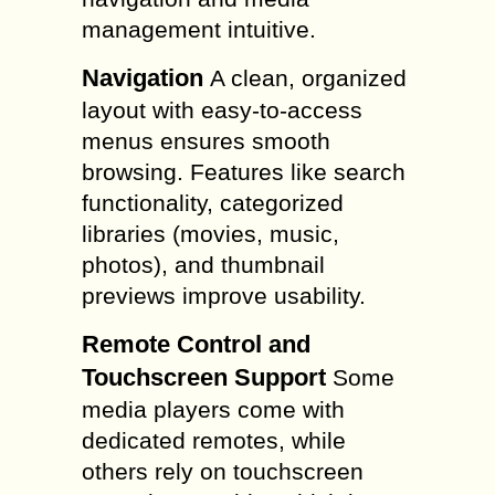
management intuitive.
Navigation
A clean, organized
layout with easy-to-access
menus ensures smooth
browsing. Features like search
functionality, categorized
libraries (movies, music,
photos), and thumbnail
previews improve usability.
Remote Control and
Touchscreen Support
Some
media players come with
dedicated remotes, while
others rely on touchscreen