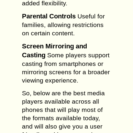
added flexibility.
Parental Controls
Useful for
families, allowing restrictions
on certain content.
Screen Mirroring and
Casting
Some players support
casting from smartphones or
mirroring screens for a broader
viewing experience.
So, below are the best media
players available across all
phones that will play most of
the formats available today,
and will also give you a user