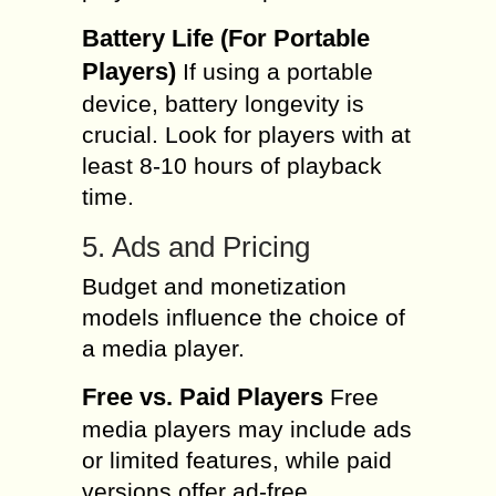
Battery Life (For Portable
Players)
If using a portable
device, battery longevity is
crucial. Look for players with at
least 8-10 hours of playback
time.
5. Ads and Pricing
Budget and monetization
models influence the choice of
a media player.
Free vs. Paid Players
Free
media players may include ads
or limited features, while paid
versions offer ad-free