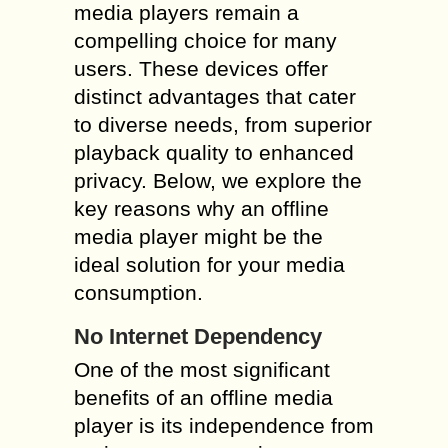
media players remain a
compelling choice for many
users. These devices offer
distinct advantages that cater
to diverse needs, from superior
playback quality to enhanced
privacy. Below, we explore the
key reasons why an offline
media player might be the
ideal solution for your media
consumption.
No Internet Dependency
One of the most significant
benefits of an offline media
player is its independence from