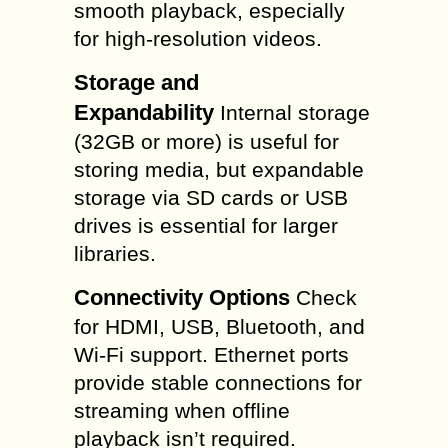
smooth playback, especially
for high-resolution videos.
Storage and
Expandability
Internal storage
(32GB or more) is useful for
storing media, but expandable
storage via SD cards or USB
drives is essential for larger
libraries.
Connectivity Options
Check
for HDMI, USB, Bluetooth, and
Wi-Fi support. Ethernet ports
provide stable connections for
streaming when offline
playback isn’t required.