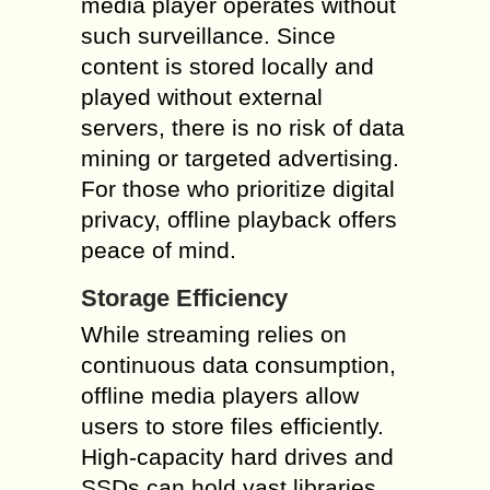
media player operates without
such surveillance. Since
content is stored locally and
played without external
servers, there is no risk of data
mining or targeted advertising.
For those who prioritize digital
privacy, offline playback offers
peace of mind.
Storage Efficiency
While streaming relies on
continuous data consumption,
offline media players allow
users to store files efficiently.
High-capacity hard drives and
SSDs can hold vast libraries