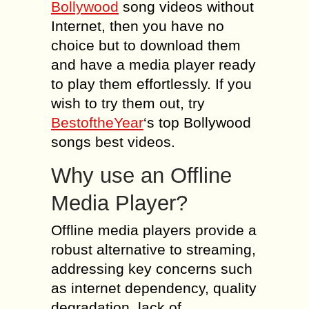
Bollywood
song videos without
Internet, then you have no
choice but to download them
and have a media player ready
to play them effortlessly. If you
wish to try them out, try
BestoftheYear
‘s top Bollywood
songs best videos.
Why use an Offline
Media Player?
Offline media players provide a
robust alternative to streaming,
addressing key concerns such
as internet dependency, quality
degradation, lack of