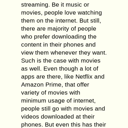
streaming. Be it music or
movies, people love watching
them on the internet. But still,
there are majority of people
who prefer downloading the
content in their phones and
view them whenever they want.
Such is the case with movies
as well. Even though a lot of
apps are there, like Netflix and
Amazon Prime, that offer
variety of movies with
minimum usage of internet,
people still go with movies and
videos downloaded at their
phones. But even this has their