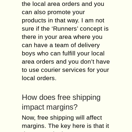
the local area orders and you
can also promote your
products in that way. I am not
sure if the ‘Runners’ concept is
there in your area where you
can have a team of delivery
boys who can fulfill your local
area orders and you don’t have
to use courier services for your
local orders.
How does free shipping
impact margins?
Now, free shipping will affect
margins. The key here is that it