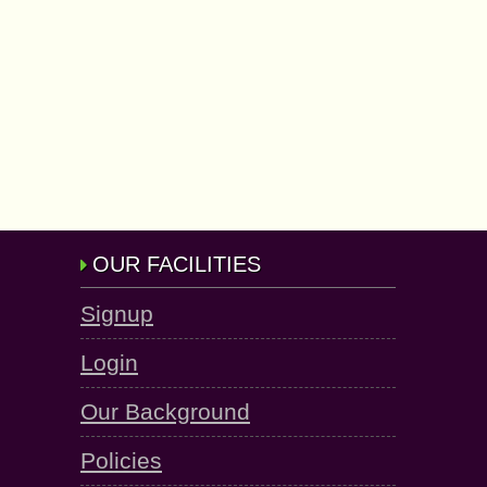
OUR FACILITIES
Signup
Login
Our Background
Policies