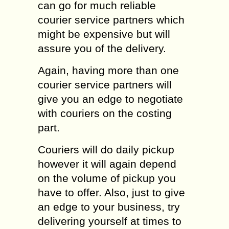
can go for much reliable
courier service partners which
might be expensive but will
assure you of the delivery.
Again, having more than one
courier service partners will
give you an edge to negotiate
with couriers on the costing
part.
Couriers will do daily pickup
however it will again depend
on the volume of pickup you
have to offer. Also, just to give
an edge to your business, try
delivering yourself at times to