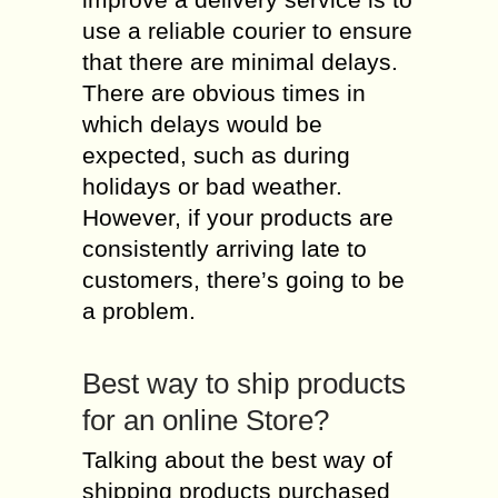
use a reliable courier to ensure
that there are minimal delays.
There are obvious times in
which delays would be
expected, such as during
holidays or bad weather.
However, if your products are
consistently arriving late to
customers, there’s going to be
a problem.
Best way to ship products
for an online Store?
Talking about the best way of
shipping products purchased