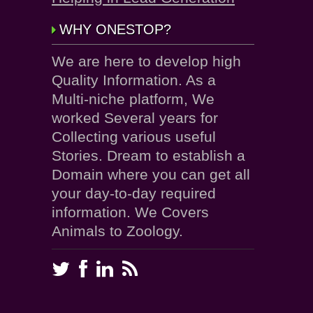
WHY ONESTOP?
We are here to develop high
Quality Information. As a
Multi-niche platform, We
worked Several years for
Collecting various useful
Stories. Dream to establish a
Domain where you can get all
your day-to-day required
information. We Covers
Animals to Zoology.