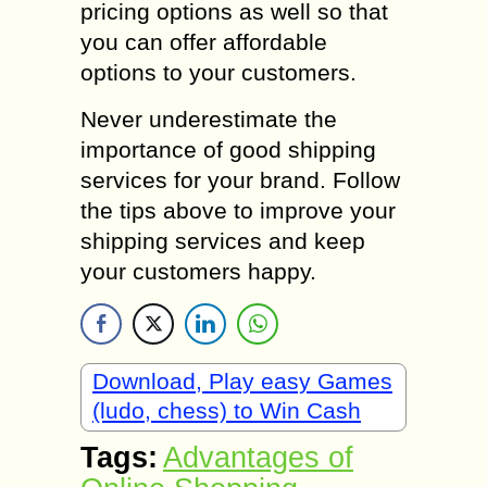
pricing options as well so that
you can offer affordable
options to your customers.
Never underestimate the
importance of good shipping
services for your brand. Follow
the tips above to improve your
shipping services and keep
your customers happy.
Download, Play easy Games
(ludo, chess) to Win Cash
Tags:
Advantages of