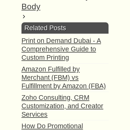
Body
Related Posts
Print on Demand Dubai - A
Comprehensive Guide to
Custom Printing
Amazon Fulfilled by
Merchant (FBM) vs
Fulfillment by Amazon (FBA)
Zoho Consulting, CRM
Customization, and Creator
Services
How Do Promotional