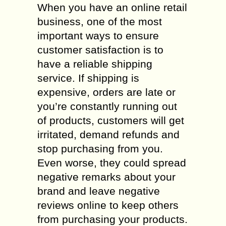
When you have an online retail
business, one of the most
important ways to ensure
customer satisfaction is to
have a reliable shipping
service. If shipping is
expensive, orders are late or
you’re constantly running out
of products, customers will get
irritated, demand refunds and
stop purchasing from you.
Even worse, they could spread
negative remarks about your
brand and leave negative
reviews online to keep others
from purchasing your products.