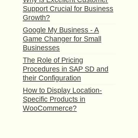
Support Crucial for Business
Growth?
Google My Business - A
Game Changer for Small
Businesses
The Role of Pricing
Procedures in SAP SD and
their Configuration
How to Display Location-
Specific Products in
WooCommerce?