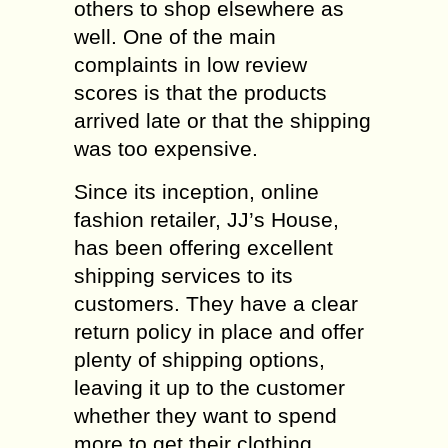
others to shop elsewhere as
well. One of the main
complaints in low review
scores is that the products
arrived late or that the shipping
was too expensive.
Since its inception, online
fashion retailer, JJ’s House,
has been offering excellent
shipping services to its
customers. They have a clear
return policy in place and offer
plenty of shipping options,
leaving it up to the customer
whether they want to spend
more to get their clothing