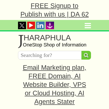
FREE Signup to
Publish with us | DA 62
J
HARAPHULA
OneStop Shop of Information
Email Marketing plan,
FREE Domain, AI
Website Builder, VPS
or Cloud Hosting, AI
Agents Stater