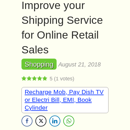
Improve your
Shipping Service
for Online Retail
Sales
Shopping
August 21, 2018
5
(
1
votes)
Recharge Mob, Pay Dish TV
or Electri Bill, EMI, Book
Cylinder