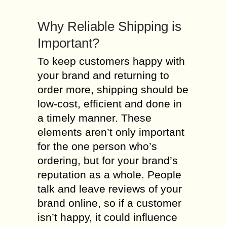
Why Reliable Shipping is
Important?
To keep customers happy with
your brand and returning to
order more, shipping should be
low-cost, efficient and done in
a timely manner. These
elements aren’t only important
for the one person who’s
ordering, but for your brand’s
reputation as a whole. People
talk and leave reviews of your
brand online, so if a customer
isn’t happy, it could influence