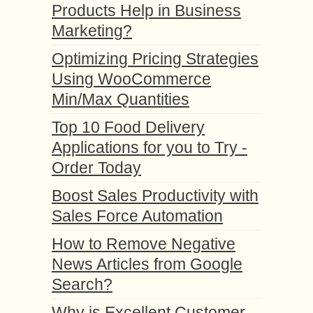
Products Help in Business
Marketing?
Optimizing Pricing Strategies
Using WooCommerce
Min/Max Quantities
Top 10 Food Delivery
Applications for you to Try -
Order Today
Boost Sales Productivity with
Sales Force Automation
How to Remove Negative
News Articles from Google
Search?
Why is Excellent Customer