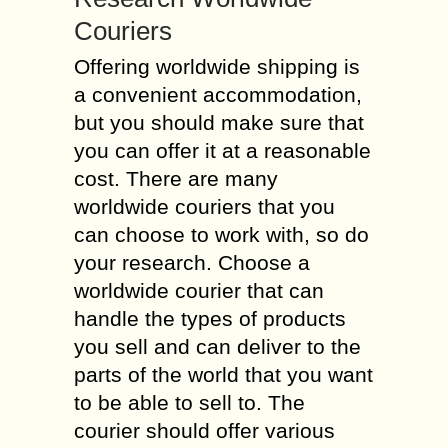
Couriers
Offering worldwide shipping is
a convenient accommodation,
but you should make sure that
you can offer it at a reasonable
cost. There are many
worldwide couriers that you
can choose to work with, so do
your research. Choose a
worldwide courier that can
handle the types of products
you sell and can deliver to the
parts of the world that you want
to be able to sell to. The
courier should offer various