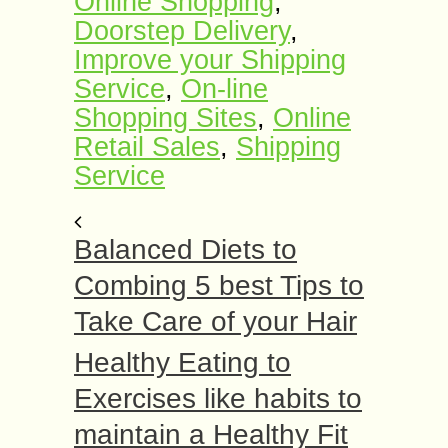
Online Shopping
,
Doorstep Delivery
,
Improve your Shipping
Service
,
On-line
Shopping Sites
,
Online
Retail Sales
,
Shipping
Service
Balanced Diets to
Combing 5 best Tips to
Take Care of your Hair
Healthy Eating to
Exercises like habits to
maintain a Healthy Fit