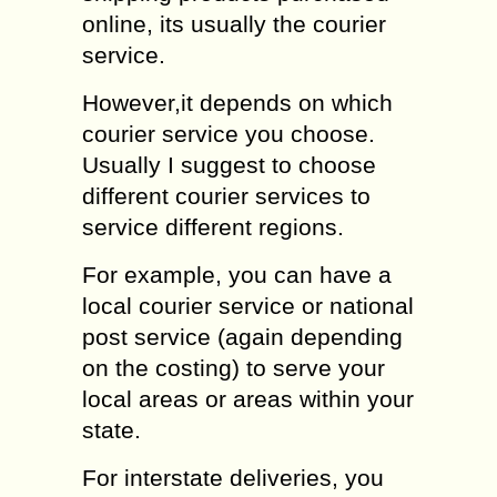
online, its usually the courier
service.
However,it depends on which
courier service you choose.
Usually I suggest to choose
different courier services to
service different regions.
For example, you can have a
local courier service or national
post service (again depending
on the costing) to serve your
local areas or areas within your
state.
For interstate deliveries, you