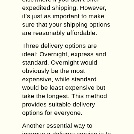
expedited shipping. However,
it’s just as important to make
sure that your shipping options
are reasonably affordable.
Three delivery options are
ideal: Overnight, express and
standard. Overnight would
obviously be the most
expensive, while standard
would be least expensive but
take the longest. This method
provides suitable delivery
options for everyone.
Another essential way to
improve a delivery service is to