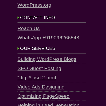
WordPress.org
CONTACT INFO
Reach Us
WhatsApp +919096266548
OUR SERVICES
Building WordPress Blogs
SEO Guest Posting
*.fig, *.psd 2 html
Video Ads Designing
Optimizing PageSpeed
Helping in Lead Generation