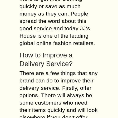
quickly or save as much
money as they can. People
spread the word about this
good service and today JJ’s
House is one of the leading
global online fashion retailers.
How to Improve a
Delivery Service?
There are a few things that any
brand can do to improve their
delivery service. Firstly, offer
options. There will always be
some customers who need
their items quickly and will look
elsewhere if you don’t offer