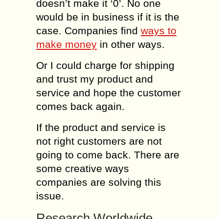
doesn’t make it ‘0’. No one
would be in business if it is the
case. Companies find
ways to
make money
in other ways.
Or I could charge for shipping
and trust my product and
service and hope the customer
comes back again.
If the product and service is
not right customers are not
going to come back. There are
some creative ways
companies are solving this
issue.
Research Worldwide