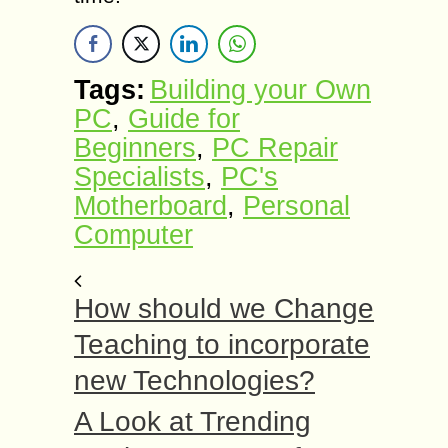
Tags:
Building your Own
PC
,
Guide for
Beginners
,
PC Repair
Specialists
,
PC's
Motherboard
,
Personal
Computer
How should we Change
Teaching to incorporate
new Technologies?
A Look at Trending