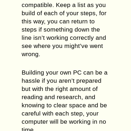
compatible. Keep a list as you
build of each of your steps, for
this way, you can return to
steps if something down the
line isn’t working correctly and
see where you might’ve went
wrong.
Building your own PC can be a
hassle if you aren’t prepared
but with the right amount of
reading and research, and
knowing to clear space and be
careful with each step, your
computer will be working in no
time.