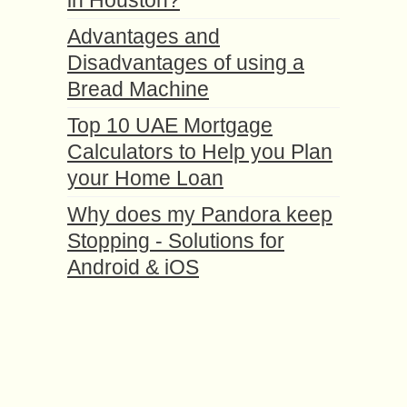
in Houston?
Advantages and
Disadvantages of using a
Bread Machine
Top 10 UAE Mortgage
Calculators to Help you Plan
your Home Loan
Why does my Pandora keep
Stopping - Solutions for
Android & iOS