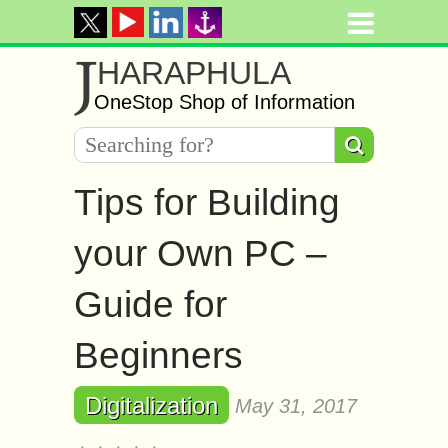
J
HARAPHULA
OneStop Shop of Information
Tips for Building
your Own PC –
Guide for
Beginners
Digitalization
May 31, 2017