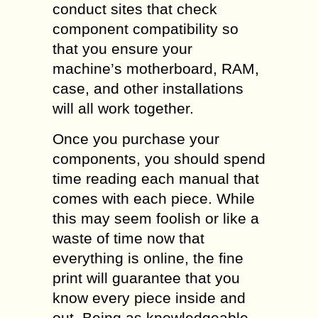
conduct sites that check
component compatibility so
that you ensure your
machine’s motherboard, RAM,
case, and other installations
will all work together.
Once you purchase your
components, you should spend
time reading each manual that
comes with each piece. While
this may seem foolish or like a
waste of time now that
everything is online, the fine
print will guarantee that you
know every piece inside and
out. Being as knowledgeable