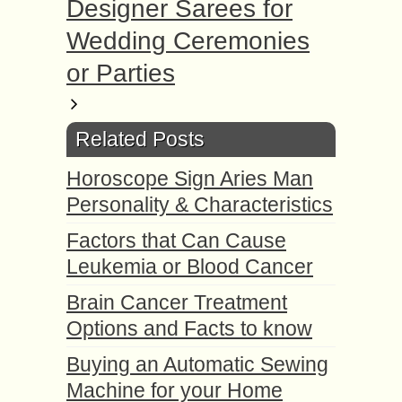
Designer Sarees for
Wedding Ceremonies
or Parties
Related Posts
Horoscope Sign Aries Man
Personality & Characteristics
Factors that Can Cause
Leukemia or Blood Cancer
Brain Cancer Treatment
Options and Facts to know
Buying an Automatic Sewing
Machine for your Home