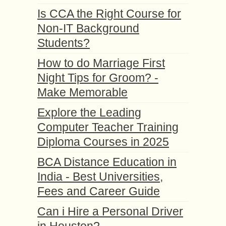
Is CCA the Right Course for
Non-IT Background
Students?
How to do Marriage First
Night Tips for Groom? -
Make Memorable
Explore the Leading
Computer Teacher Training
Diploma Courses in 2025
BCA Distance Education in
India - Best Universities,
Fees and Career Guide
Can i Hire a Personal Driver