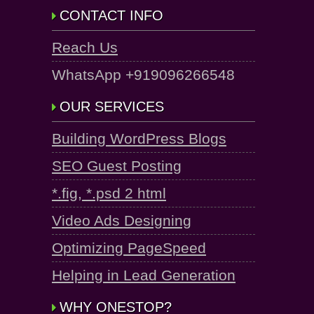
CONTACT INFO
Reach Us
WhatsApp +919096266548
OUR SERVICES
Building WordPress Blogs
SEO Guest Posting
*.fig, *.psd 2 html
Video Ads Designing
Optimizing PageSpeed
Helping in Lead Generation
WHY ONESTOP?