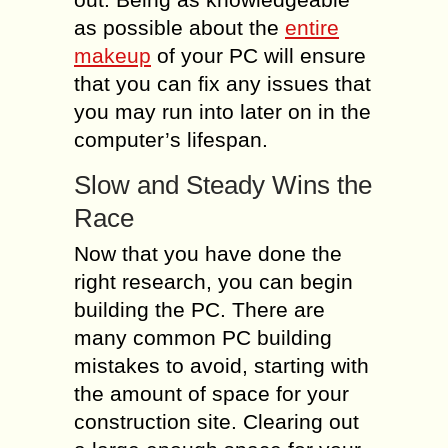
as possible about the
entire
makeup
of your PC will ensure
that you can fix any issues that
you may run into later on in the
computer’s lifespan.
Slow and Steady Wins the
Race
Now that you have done the
right research, you can begin
building the PC. There are
many common PC building
mistakes to avoid, starting with
the amount of space for your
construction site. Clearing out