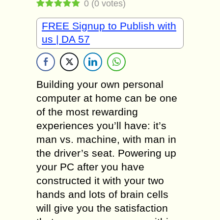
0
(
0
votes)
FREE Signup to Publish with
us | DA 57
Building your own personal
computer at home can be one
of the most rewarding
experiences you’ll have: it’s
man vs. machine, with man in
the driver’s seat. Powering up
your PC after you have
constructed it with your two
hands and lots of brain cells
will give you the satisfaction