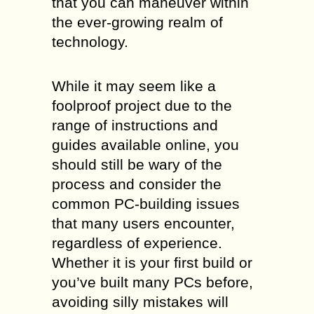
that you can maneuver within
the ever-growing realm of
technology.
While it may seem like a
foolproof project due to the
range of instructions and
guides available online, you
should still be wary of the
process and consider the
common PC-building issues
that many users encounter,
regardless of experience.
Whether it is your first build or
you’ve built many PCs before,
avoiding silly mistakes will