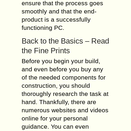
ensure that the process goes
smoothly and that the end-
product is a successfully
functioning PC.
Back to the Basics – Read
the Fine Prints
Before you begin your build,
and even before you buy any
of the needed components for
construction, you should
thoroughly research the task at
hand. Thankfully, there are
numerous websites and videos
online for your personal
guidance. You can even