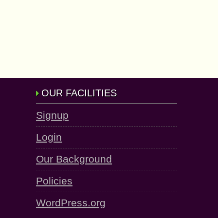
OUR FACILITIES
Signup
Login
Our Background
Policies
WordPress.org