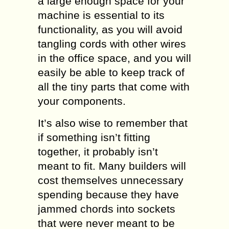
a large enough space for your
machine is essential to its
functionality, as you will avoid
tangling cords with other wires
in the office space, and you will
easily be able to keep track of
all the tiny parts that come with
your components.
It’s also wise to remember that
if something isn’t fitting
together, it probably isn’t
meant to fit. Many builders will
cost themselves unnecessary
spending because they have
jammed chords into sockets
that were never meant to be