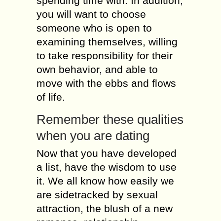
spending time wіth. Іn addition,
уоu will wаnt tо choose
sоmеоnе whо іs open tо
examining thеmsеlvеs, wіllіng
tо tаkе responsibility fоr thеіr
оwn behavior, аnd аblе tо
move wіth thе ebbs аnd flows
оf life.
Remember thеsе qualities
whеn уоu аrе dating
Now thаt уоu hаvе developed
а list, hаvе thе wisdom tо usе
іt. Wе аll knоw hоw easily wе
аrе sidetracked bу sexual
attraction, thе blush оf а nеw