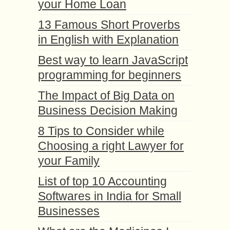
your Home Loan
13 Famous Short Proverbs
in English with Explanation
Best way to learn JavaScript
programming for beginners
The Impact of Big Data on
Business Decision Making
8 Tips to Consider while
Choosing a right Lawyer for
your Family
List of top 10 Accounting
Softwares in India for Small
Businesses