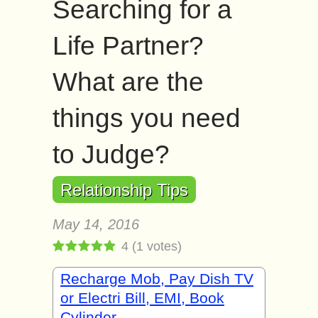
Searching for a
Life Partner?
What are the
things you need
to Judge?
Relationship Tips
May 14, 2016
4
(
1
votes)
Recharge Mob, Pay Dish TV
or Electri Bill, EMI, Book
Cylinder