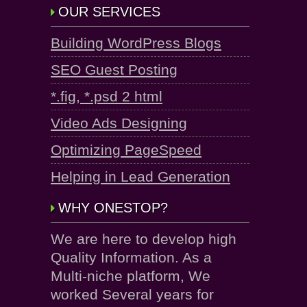
OUR SERVICES
Building WordPress Blogs
SEO Guest Posting
*.fig, *.psd 2 html
Video Ads Designing
Optimizing PageSpeed
Helping in Lead Generation
WHY ONESTOP?
We are here to develop high
Quality Information. As a
Multi-niche platform, We
worked Several years for