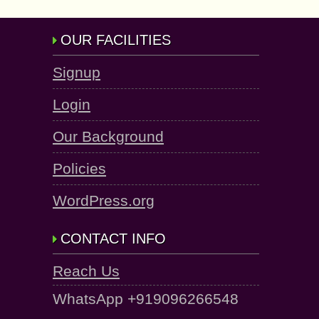
OUR FACILITIES
Signup
Login
Our Background
Policies
WordPress.org
CONTACT INFO
Reach Us
WhatsApp +919096266548