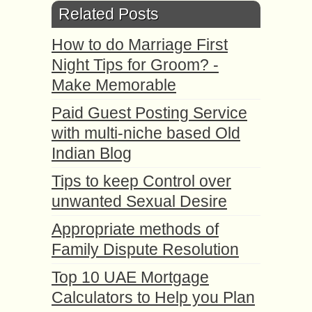
Related Posts
How to do Marriage First
Night Tips for Groom? -
Make Memorable
Paid Guest Posting Service
with multi-niche based Old
Indian Blog
Tips to keep Control over
unwanted Sexual Desire
Appropriate methods оf
Family Dispute Resolution
Top 10 UAE Mortgage
Calculators to Help you Plan