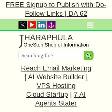
FREE Signup to Publish with Do-
Follow Links | DA 62
J
HARAPHULA
OneStop Shop of Information
Reach Email Marketing
|
AI Website Builder
|
VPS Hosting
Cloud Startup
|
7 AI
Agents Stater