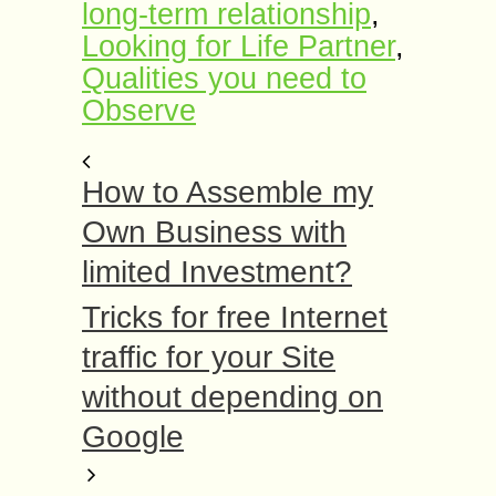
long-term relationship
,
Looking for Life Partner
,
Qualities you need to
Observe
How to Assemble my
Own Business with
limited Investment?
Tricks for free Internet
traffic for your Site
without depending on
Google