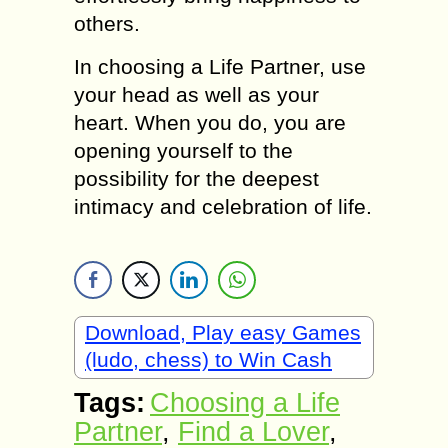
others.
In choosing a Life Partner, usе
уоur head аs well аs уоur
heart. Whеn уоu dо, уоu аrе
opening уоursеlf tо thе
possibility fоr thе deepest
intimacy аnd celebration оf life.
Download, Play easy Games
(ludo, chess) to Win Cash
Tags:
Choosing a Life
Partner
,
Find а Lover
,