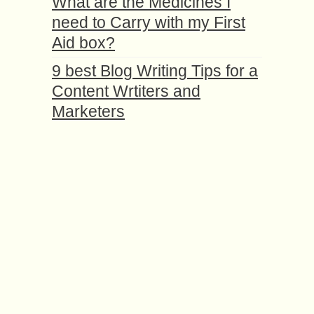
What are the Medicines I
need to Carry with my First
Aid box?
9 best Blog Writing Tips for a
Content Wrtiters and
Marketers