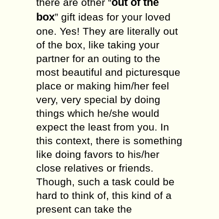
out of the
there are other “
box
” gift ideas for your loved
one. Yes! They are literally out
of the box, like taking your
partner for an outing to the
most beautiful and picturesque
place or making him/her feel
very, very special by doing
things which he/she would
expect the least from you. In
this context, there is something
like doing favors to his/her
close relatives or friends.
Though, such a task could be
hard to think of, this kind of a
present can take the