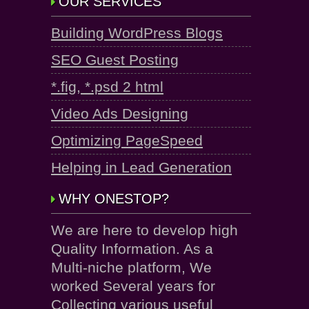
OUR SERVICES
Building WordPress Blogs
SEO Guest Posting
*.fig, *.psd 2 html
Video Ads Designing
Optimizing PageSpeed
Helping in Lead Generation
WHY ONESTOP?
We are here to develop high
Quality Information. As a
Multi-niche platform, We
worked Several years for
Collecting various useful