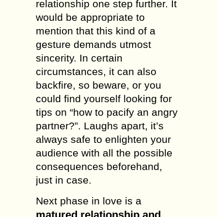
relationship one step further. It
would be appropriate to
mention that this kind of a
gesture demands utmost
sincerity. In certain
circumstances, it can also
backfire, so beware, or you
could find yourself looking for
tips on “how to pacify an angry
partner?”. Laughs apart, it’s
always safe to enlighten your
audience with all the possible
consequences beforehand,
just in case.
Next phase in love is a
matured relationship and