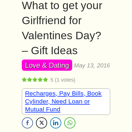
What to get your
Girlfriend for
Valentines Day?
– Gift Ideas
Love & Dating
May 13, 2016
5
(
1
votes)
Recharges, Pay Bills, Book
Cylinder, Need Loan or
Mutual Fund