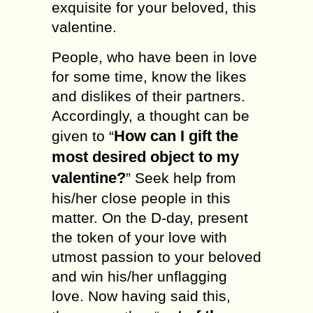
exquisite for your beloved, this
valentine.
People, who have been in love
for some time, know the likes
and dislikes of their partners.
Accordingly, a thought can be
How can I gift the
given to “
most desired object to my
valentine?
” Seek help from
his/her close people in this
matter. On the D-day, present
the token of your love with
utmost passion to your beloved
and win his/her unflagging
love. Now having said this,