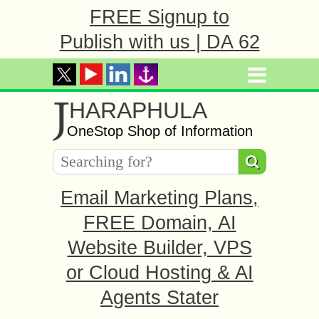
FREE Signup to
Publish with us | DA 62
J
HARAPHULA
OneStop Shop of Information
Email Marketing Plans,
FREE Domain, AI
Website Builder, VPS
or Cloud Hosting & AI
Agents Stater