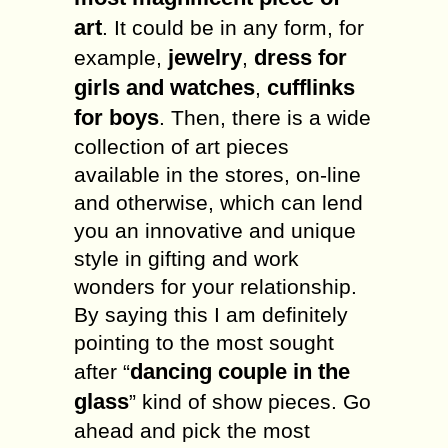
art
. It could be in any form, for
jewelry
dress for
example,
,
girls and watches
cufflinks
,
for boys
. Then, there is a wide
collection of art pieces
available in the stores, on-line
and otherwise, which can lend
you an innovative and unique
style in gifting and work
wonders for your relationship.
By saying this I am definitely
pointing to the most sought
dancing couple in the
after “
glass
” kind of show pieces. Go
ahead and pick the most