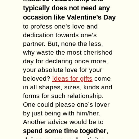
typically does not need any
occasion like Valentine’s Day
to profess one’s love and
dedication towards one’s
partner. But, none the less,
why waste the most cherished
day for declaring once more,
your absolute love for your
beloved?
Ideas for gifts
come
in all shapes, sizes, kinds and
forms for such relationship.
One could please one’s lover
by just being with him/her.
Another advice would be to
spend some time together
,