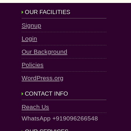
OUR FACILITIES
Signup
Login
Our Background
Policies
WordPress.org
CONTACT INFO
Reach Us
WhatsApp +919096266548