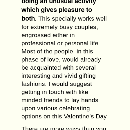
doing an unusual activity
which gives pleasure to
both
. This specially works well
for extremely busy couples,
engrossed either in
professional or personal life.
Most of the people, in this
phase of love, would already
be acquainted with several
interesting and vivid gifting
fashions. I would suggest
getting in touch with like
minded friends to lay hands
upon various celebrating
options on this Valentine’s Day.
There are more ways than you