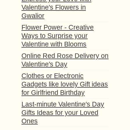
Valentine's Flowers in
Gwalior
Flower Power - Creative
Ways to Surprise your
Valentine with Blooms
Online Red Rose Delivery on
Valentine's Day
Clothes or Electronic
Gadgets like lovely Gift ideas
for Girlfriend Birthday
Last-minute Valentine's Day
Gifts Ideas for your Loved
Ones