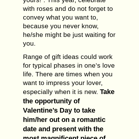
with roses and do not forget to
convey what you want to,
because you never know,
he/she might be just waiting for
you.
Range of gift ideas could work
for typical phases in one’s love
life. There are times when you
want to impress your lover,
Take
especially when it is new.
the opportunity of
Valentine’s Day to take
him/her out on a romantic
date and present with the
most magnificent piece of