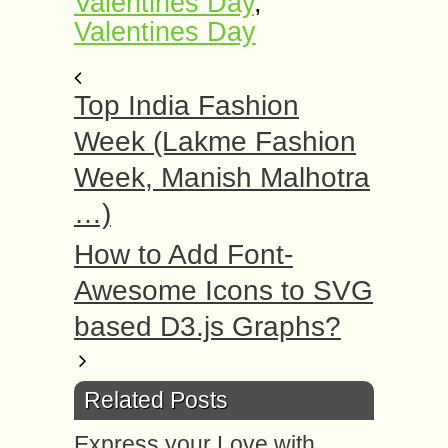
Valentines Day
,
Valentines Day
Top India Fashion
Week (Lakme Fashion
Week, Manish Malhotra
…)
How to Add Font-
Awesome Icons to SVG
based D3.js Graphs?
Related Posts
Express your Love with