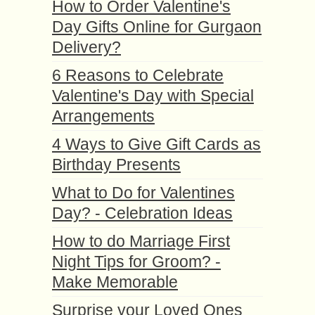
How to Order Valentine's
Day Gifts Online for Gurgaon
Delivery?
6 Reasons to Celebrate
Valentine's Day with Special
Arrangements
4 Ways to Give Gift Cards as
Birthday Presents
What to Do for Valentines
Day? - Celebration Ideas
How to do Marriage First
Night Tips for Groom? -
Make Memorable
Surprise your Loved Ones