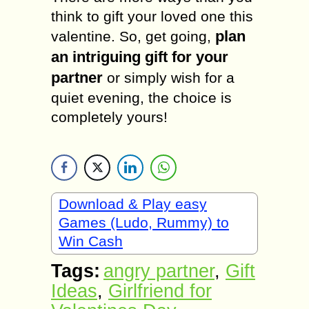
think to gift your loved one this
plan
valentine. So, get going,
an intriguing gift for your
partner
or simply wish for a
quiet evening, the choice is
completely yours!
Download & Play easy
Games (Ludo, Rummy) to
Win Cash
Tags:
angry partner
,
Gift
Ideas
,
Girlfriend for