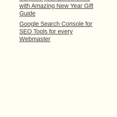
with Amazing New Year Gift
Guide
Google Search Console for
SEO Tools for every
Webmaster