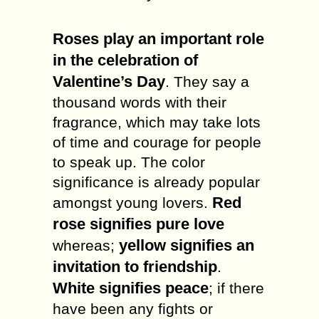
Roses play an important role
in the celebration of
Valentine’s Day
. They say a
thousand words with their
fragrance, which may take lots
of time and courage for people
to speak up. The color
significance is already popular
Red
amongst young lovers.
rose signifies pure love
yellow signifies an
whereas;
invitation to friendship
.
White signifies peace
; if there
have been any fights or