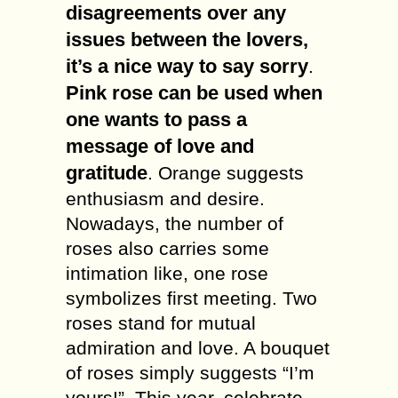
disagreements over any
issues between the lovers,
it’s a nice way to say sorry
.
Pink rose can be used when
one wants to pass a
message of love and
gratitude
. Orange suggests
enthusiasm and desire.
Nowadays, the number of
roses also carries some
intimation like, one rose
symbolizes first meeting. Two
roses stand for mutual
admiration and love. A bouquet
of roses simply suggests “I’m
yours!”. This year, celebrate