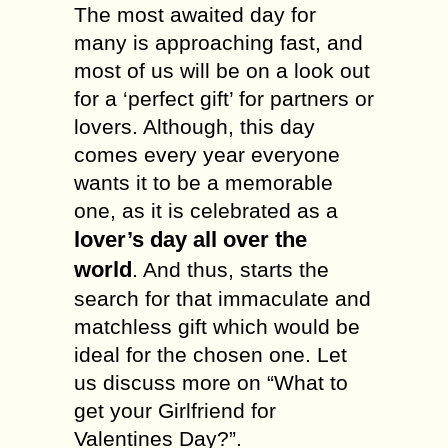
The most awaited day for
many is approaching fast, and
most of us will be on a look out
for a ‘perfect gift’ for partners or
lovers. Although, this day
comes every year everyone
wants it to be a memorable
one, as it is celebrated as a
lover’s day all over the
world
. And thus, starts the
search for that immaculate and
matchless gift which would be
ideal for the chosen one. Let
us discuss more on “What to
get your Girlfriend for
Valentines Day?”.