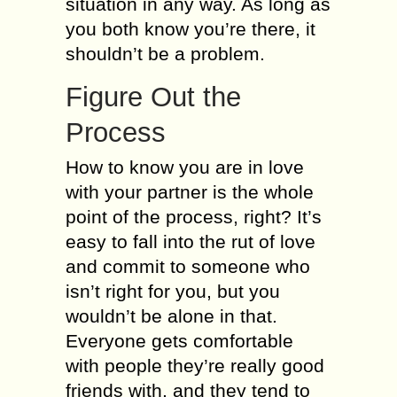
situation in any way. As long as
you both know you’re there, it
shouldn’t be a problem.
Figure Out the
Process
How to know you are in love
with your partner is the whole
point of the process, right? It’s
easy to fall into the rut of love
and commit to someone who
isn’t right for you, but you
wouldn’t be alone in that.
Everyone gets comfortable
with people they’re really good
friends with, and they tend to