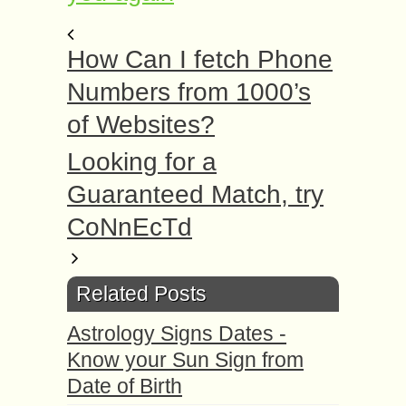
How Can I fetch Phone
Numbers from 1000’s
of Websites?
Looking for a
Guaranteed Match, try
CoNnEcTd
Related Posts
Astrology Signs Dates -
Know your Sun Sign from
Date of Birth