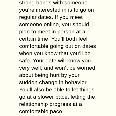
strong bonds with someone
you’re interested in is to go on
regular dates. If you meet
someone online, you should
plan to meet in person at a
certain time. You’ll both feel
comfortable going out on dates
when you know that you’ll be
safe. Your date will know you
very well, and won’t be worried
about being hurt by your
sudden change in behavior.
You’ll also be able to let things
go at a slower pace, letting the
relationship progress at a
comfortable pace.