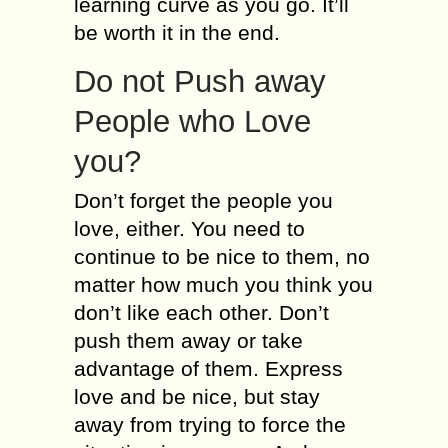
learning curve as you go. It’ll
be worth it in the end.
Do not Push away
People who Love
you?
Don’t forget the people you
love, either. You need to
continue to be nice to them, no
matter how much you think you
don’t like each other. Don’t
push them away or take
advantage of them. Express
love and be nice, but stay
away from trying to force the