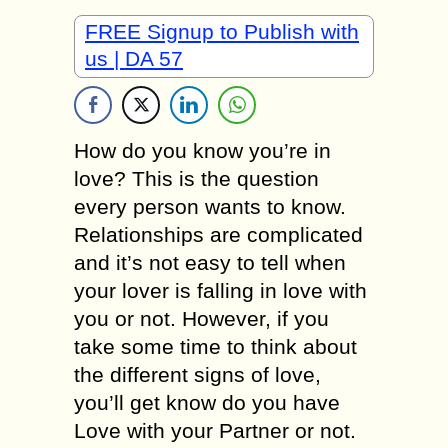
FREE Signup to Publish with
us | DA 57
How do you know you’re in
love? This is the question
every person wants to know.
Relationships are complicated
and it’s not easy to tell when
your lover is falling in love with
you or not. However, if you
take some time to think about
the different signs of love,
you’ll get know do you have
Love with your Partner or not.