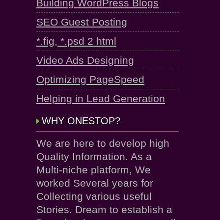
Building WordPress Blogs
SEO Guest Posting
*.fig, *.psd 2 html
Video Ads Designing
Optimizing PageSpeed
Helping in Lead Generation
WHY ONESTOP?
We are here to develop high
Quality Information. As a
Multi-niche platform, We
worked Several years for
Collecting various useful
Stories. Dream to establish a