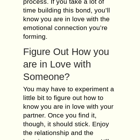
process. If you take a lot of
time building this bond, you’ll
know you are in love with the
emotional connection you’re
forming.
Figure Out How you
are in Love with
Someone?
You may have to experiment a
little bit to figure out how to
know you are in love with your
partner. Once you find it,
though, it should stick. Enjoy
the relationship and the