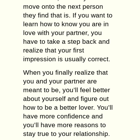
move onto the next person
they find that is. If you want to
learn how to know you are in
love with your partner, you
have to take a step back and
realize that your first
impression is usually correct.
When you finally realize that
you and your partner are
meant to be, you’ll feel better
about yourself and figure out
how to be a better lover. You’ll
have more confidence and
you’ll have more reasons to
stay true to your relationship.