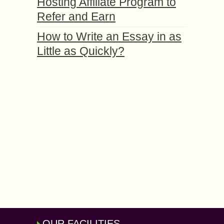
Hosting Affiliate Program to
Refer and Earn
How to Write an Essay in as
Little as Quickly?
OUR FACILITIES