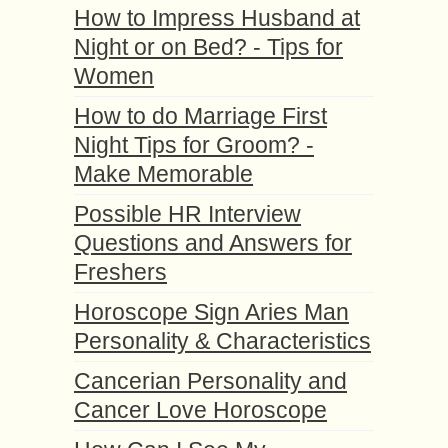
How to Impress Husband at
Night or on Bed? - Tips for
Women
How to do Marriage First
Night Tips for Groom? -
Make Memorable
Possible HR Interview
Questions and Answers for
Freshers
Horoscope Sign Aries Man
Personality & Characteristics
Cancerian Personality and
Cancer Love Horoscope