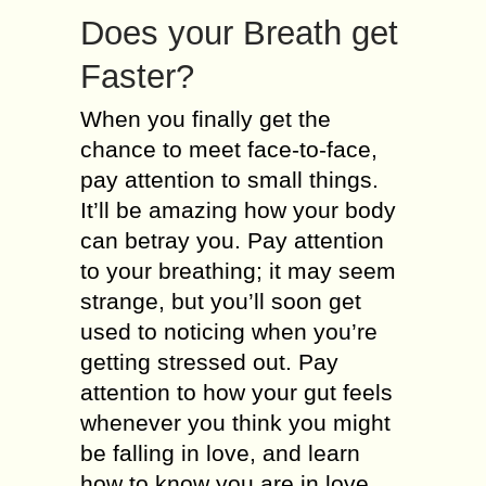
Does your Breath get
Faster?
When you finally get the
chance to meet face-to-face,
pay attention to small things.
It’ll be amazing how your body
can betray you. Pay attention
to your breathing; it may seem
strange, but you’ll soon get
used to noticing when you’re
getting stressed out. Pay
attention to how your gut feels
whenever you think you might
be falling in love, and learn
how to know you are in love