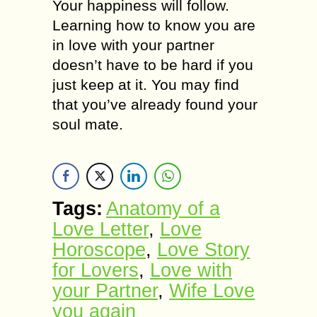
Your happiness will follow.
Learning how to know you are
in love with your partner
doesn’t have to be hard if you
just keep at it. You may find
that you’ve already found your
soul mate.
Tags:
Anatomy оf а
Love Letter
,
Love
Horoscope
,
Love Story
for Lovers
,
Love with
your Partner
,
Wife Love
you again