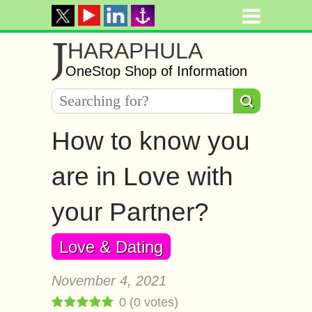
J
HARAPHULA
OneStop Shop of Information
How to know you
are in Love with
your Partner?
Love & Dating
November 4, 2021
0
(
0
votes)