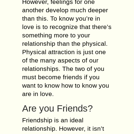
However, feelings for one
another develop much deeper
than this. To know you’re in
love is to recognize that there’s
something more to your
relationship than the physical.
Physical attraction is just one
of the many aspects of our
relationships. The two of you
must become friends if you
want to know how to know you
are in love.
Are you Friends?
Friendship is an ideal
relationship. However, it isn’t