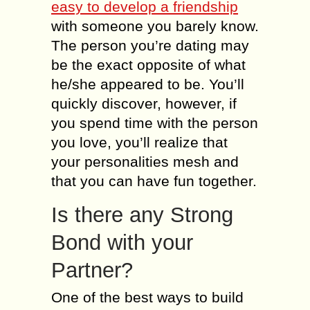
easy to develop a friendship
with someone you barely know.
The person you’re dating may
be the exact opposite of what
he/she appeared to be. You’ll
quickly discover, however, if
you spend time with the person
you love, you’ll realize that
your personalities mesh and
that you can have fun together.
Is there any Strong
Bond with your
Partner?
One of the best ways to build