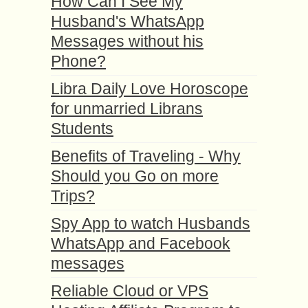
How Can I See My
Husband's WhatsApp
Messages without his
Phone?
Libra Daily Love Horoscope
for unmarried Librans
Students
Benefits of Traveling - Why
Should you Go on more
Trips?
Spy App to watch Husbands
WhatsApp and Facebook
messages
Reliable Cloud or VPS