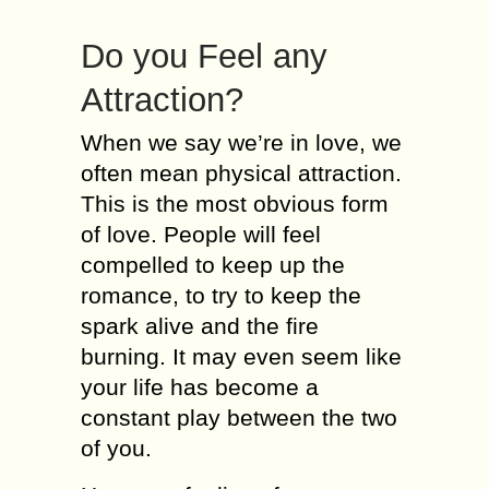
Do you Feel any
Attraction?
When we say we’re in love, we
often mean physical attraction.
This is the most obvious form
of love. People will feel
compelled to keep up the
romance, to try to keep the
spark alive and the fire
burning. It may even seem like
your life has become a
constant play between the two
of you.