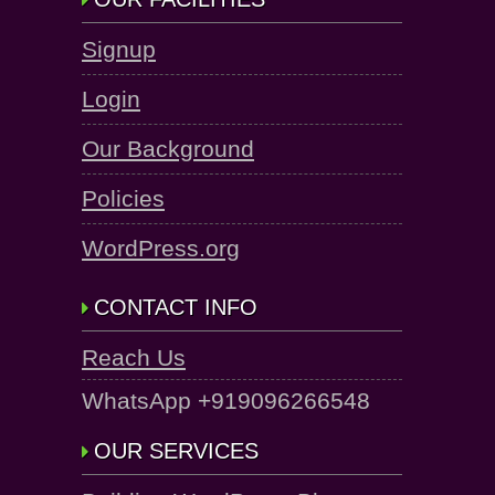
Signup
Login
Our Background
Policies
WordPress.org
CONTACT INFO
Reach Us
WhatsApp +919096266548
OUR SERVICES