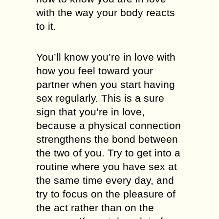
with the way your body reacts
to it.
You’ll know you’re in love with
how you feel toward your
partner when you start having
sex regularly. This is a sure
sign that you’re in love,
because a physical connection
strengthens the bond between
the two of you. Try to get into a
routine where you have sex at
the same time every day, and
try to focus on the pleasure of
the act rather than on the