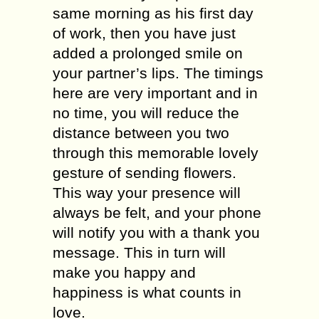
same morning as his first day
of work, then you have just
added a prolonged smile on
your partner’s lips. The timings
here are very important and in
no time, you will reduce the
distance between you two
through this memorable lovely
gesture of sending flowers.
This way your presence will
always be felt, and your phone
will notify you with a thank you
message. This in turn will
make you happy and
happiness is what counts in
love.