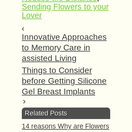
Sending Flowers to your
Lover
Innovative Approaches
to Memory Care in
assisted Living
Things to Consider
before Getting Silicone
Gel Breast Implants
Related Posts
14 reasons Why are Flowers