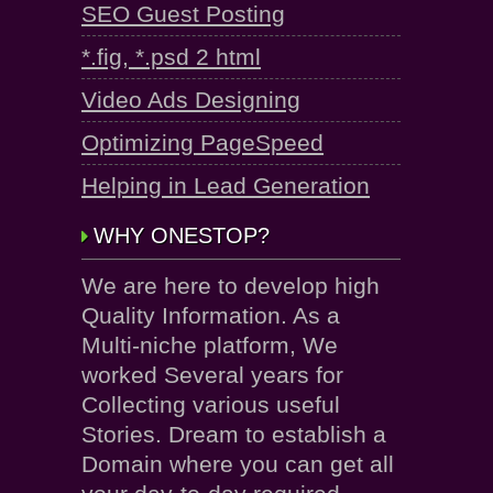
SEO Guest Posting
*.fig, *.psd 2 html
Video Ads Designing
Optimizing PageSpeed
Helping in Lead Generation
WHY ONESTOP?
We are here to develop high
Quality Information. As a
Multi-niche platform, We
worked Several years for
Collecting various useful
Stories. Dream to establish a
Domain where you can get all