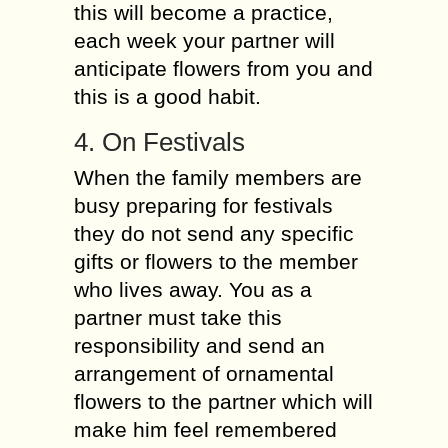
this will become a practice,
each week your partner will
anticipate flowers from you and
this is a good habit.
4. On Festivals
When the family members are
busy preparing for festivals
they do not send any specific
gifts or flowers to the member
who lives away. You as a
partner must take this
responsibility and send an
arrangement of ornamental
flowers to the partner which will
make him feel remembered