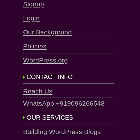
Signup
Login
Our Background
Policies
WordPress.org
CONTACT INFO
Reach Us
WhatsApp +919096266548
OUR SERVICES
Building WordPress Blogs