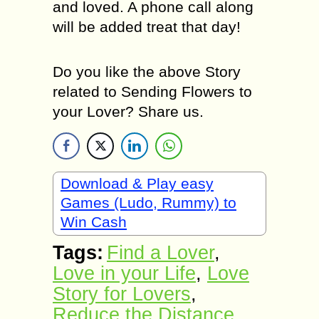
and loved. A phone call along
will be added treat that day!
Do you like the above Story
related to Sending Flowers to
your Lover? Share us.
Download & Play easy
Games (Ludo, Rummy) to
Win Cash
Tags:
Find а Lover
,
Love in your Life
,
Love
Story for Lovers
,
Reduce the Distance
,