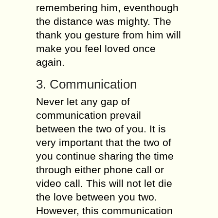
remembering him, eventhough
the distance was mighty. The
thank you gesture from him will
make you feel loved once
again.
3. Communication
Never let any gap of
communication prevail
between the two of you. It is
very important that the two of
you continue sharing the time
through either phone call or
video call. This will not let die
the love between you two.
However, this communication