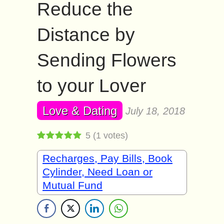
Reduce the
Distance by
Sending Flowers
to your Lover
Love & Dating
July 18, 2018
5
(
1
votes)
Recharges, Pay Bills, Book
Cylinder, Need Loan or
Mutual Fund