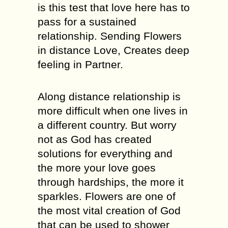
is this test that love here has to
pass for a sustained
relationship. Sending Flowers
in distance Love, Creates deep
feeling in Partner.
Along distance relationship is
more difficult when one lives in
a different country. But worry
not as God has created
solutions for everything and
the more your love goes
through hardships, the more it
sparkles. Flowers are one of
the most vital creation of God
that can be used to shower