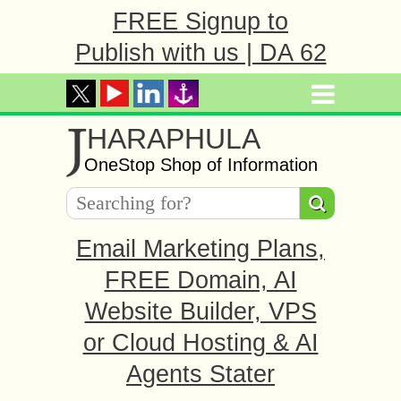
FREE Signup to
Publish with us | DA 62
J
HARAPHULA
OneStop Shop of Information
Email Marketing Plans,
FREE Domain, AI
Website Builder, VPS
or Cloud Hosting & AI
Agents Stater