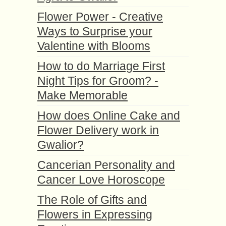
Flower Power - Creative
Ways to Surprise your
Valentine with Blooms
How to do Marriage First
Night Tips for Groom? -
Make Memorable
How does Online Cake and
Flower Delivery work in
Gwalior?
Cancerian Personality and
Cancer Love Horoscope
The Role of Gifts and
Flowers in Expressing