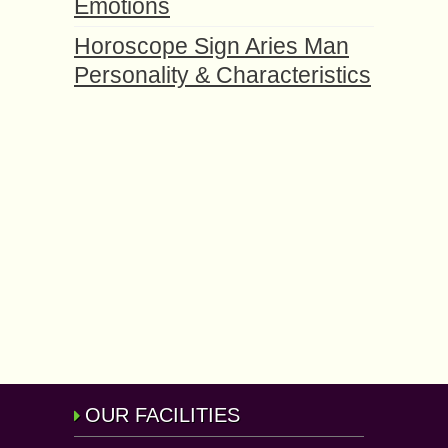
Emotions
Horoscope Sign Aries Man
Personality & Characteristics
OUR FACILITIES