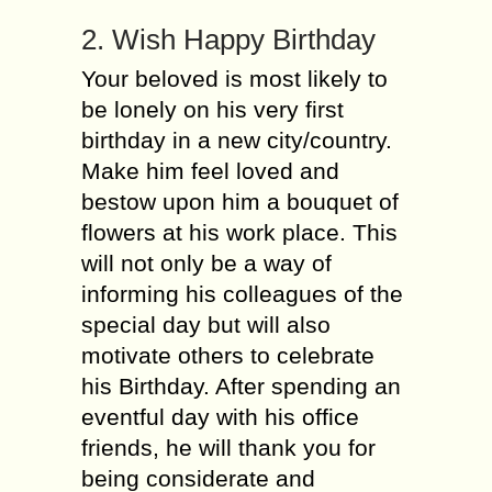
2. Wish Happy Birthday
Your beloved is most likely to
be lonely on his very first
birthday in a new city/country.
Make him feel loved and
bestow upon him a bouquet of
flowers at his work place. This
will not only be a way of
informing his colleagues of the
special day but will also
motivate others to celebrate
his Birthday. After spending an
eventful day with his office
friends, he will thank you for
being considerate and