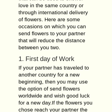
love in the same country or
through international delivery
of flowers. Here are some
occasions on which you can
send flowers to your partner
that will reduce the distance
between you two.
1. First day of Work
If your partner has traveled to
another country for a new
beginning, then you may use
the option of send flowers
worldwide and wish good luck
for a new day.If the flowers you
chose reach your partner the