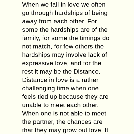
When we fall in love we often
go through hardships of being
away from each other. For
some the hardships are of the
family, for some the timings do
not match, for few others the
hardships may involve lack of
expressive love, and for the
rest it may be the Distance.
Distance in love is a rather
challenging time when one
feels tied up because they are
unable to meet each other.
When one is not able to meet
the partner, the chances are
that they may grow out love. It