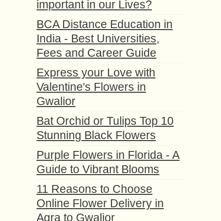
important in our Lives?
BCA Distance Education in
India - Best Universities,
Fees and Career Guide
Express your Love with
Valentine's Flowers in
Gwalior
Bat Orchid or Tulips Top 10
Stunning Black Flowers
Purple Flowers in Florida - A
Guide to Vibrant Blooms
11 Reasons to Choose
Online Flower Delivery in
Agra to Gwalior