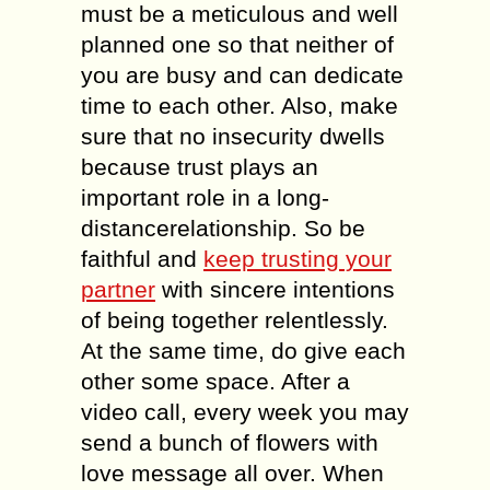
must be a meticulous and well
planned one so that neither of
you are busy and can dedicate
time to each other. Also, make
sure that no insecurity dwells
because trust plays an
important role in a long-
distancerelationship. So be
faithful and
keep trusting your
partner
with sincere intentions
of being together relentlessly.
At the same time, do give each
other some space. After a
video call, every week you may
send a bunch of flowers with
love message all over. When