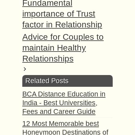
Fundаmеntаl
imроrtаnсе of Trust
factor in Relationship
Advice for Couples to
maintain Healthy
Relationships
Related Posts
BCA Distance Education in
India - Best Universities,
Fees and Career Guide
12 Most Memorable best
Honeymoon Destinations of