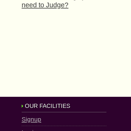
need to Judge?
OUR FACILITIES
Signup