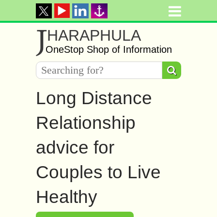
J
HARAPHULA
OneStop Shop of Information
Long Distance
Relationship
advice for
Couples to Live
Healthy