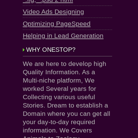
Video Ads Designing
Optimizing PageSpeed
Helping in Lead Generation
WHY ONESTOP?
We are here to develop high
Quality Information. As a
Multi-niche platform, We
worked Several years for
Collecting various useful
Stories. Dream to establish a
Domain where you can get all
your day-to-day required
information. We Covers