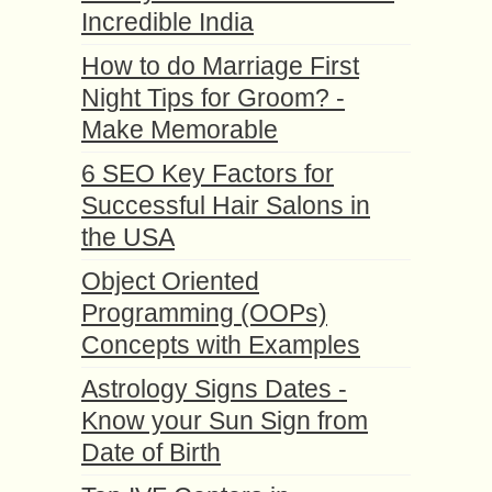
Incredible India
How to do Marriage First
Night Tips for Groom? -
Make Memorable
6 SEO Key Factors for
Successful Hair Salons in
the USA
Object Oriented
Programming (OOPs)
Concepts with Examples
Astrology Signs Dates -
Know your Sun Sign from
Date of Birth