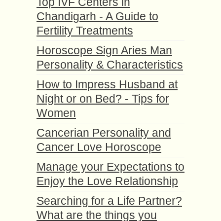
Top IVF Centers in
Chandigarh - A Guide to
Fertility Treatments
Horoscope Sign Aries Man
Personality & Characteristics
How to Impress Husband at
Night or on Bed? - Tips for
Women
Cancerian Personality and
Cancer Love Horoscope
Manage your Expectations to
Enjoy the Love Relationship
Searching for a Life Partner?
What are the things you