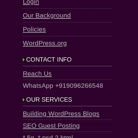
Login
Our Background
Policies
WordPress.org
CONTACT INFO
Reach Us
WhatsApp +919096266548
OUR SERVICES
Building WordPress Blogs
SEO Guest Posting
*.fig, *.psd 2 html