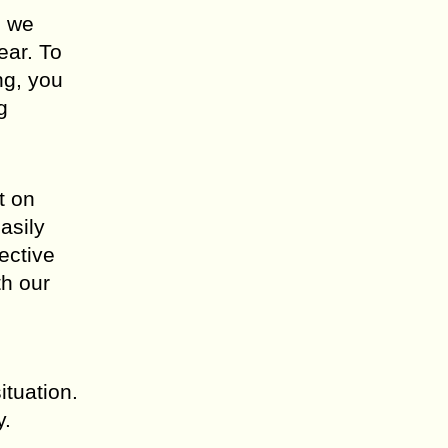
m we
ear. To
ng, you
g
t on
asily
ective
th our
ituation.
y.