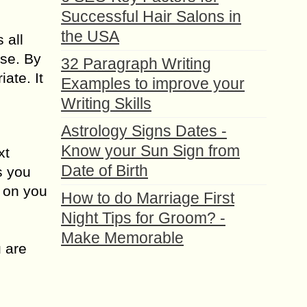
Successful Hair Salons in
the USA
 all
lse. By
32 Paragraph Writing
ate. It
Examples to improve your
Writing Skills
Astrology Signs Dates -
Know your Sun Sign from
xt
Date of Birth
s you
 on you
How to do Marriage First
Night Tips for Groom? -
Make Memorable
u are