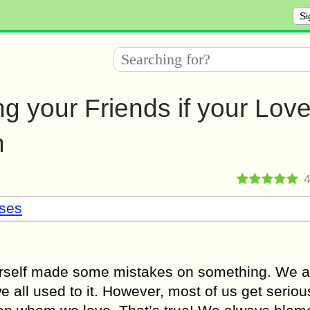
Si
g your Friends if your Lov
h
sses
ourself made some mistakes on something. We a
e all used to it. However, most of us get serio