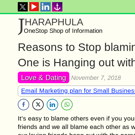
J
HARAPHULA
OneStop Shop of Information
Reasons to Stop blamin
One is Hanging out wit
Love & Dating
November 7, 2018
Email Marketing plan for Small Busine
It’s easy to blame others even if you y
friends and we all blame each other as w