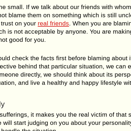
 small. If we talk about our friends with who
ot blame them on something which is still uncl
 trust on your
real friends
. When you are blami
ich is not acceptable by anyone. You are makin
 not good for you.
 check the facts first before blaming about i
ive behind that particular situation, we can e
omeone directly, we should think about its persp
uation, and live a healthy and happy lifestyle wi
ly
ferings, it makes you the real victim of that s
will start judging on you about your personalit
handle the situation.