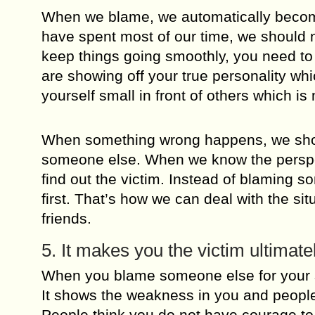
When we blame, we automatically become
have spent most of our time, we should n
keep things going smoothly, you need to
are showing off your true personality wh
yourself small in front of others which is
When something wrong happens, we should
someone else. When we know the perspect
find out the victim. Instead of blaming s
first. That’s how we can deal with the sit
friends.
5. It makes you the victim ultimate
When you blame someone else for your suf
It shows the weakness in you and people 
People think you do not have courage to 