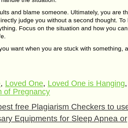
aults and blame someone. Ultimately, you are th
directly judge you without a second thought. To
nything. Focus on the situation and how you ca
fe.
way you want when you are stuck with something,
e
,
Loved One
,
Loved One is Hanging
,
m of Pregnancy
best free Plagiarism Checkers to us
ssary Equipments for Sleep Apnea or