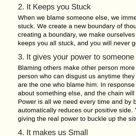
2. It Keeps you Stuck
When we blame someone else, we immediat
stuck. We create a new boundary of thou
creating a boundary, we make ourselves s
keeps you all stuck, and you will never go
3. It gives your power to someone
Blaming others make other person more po
person who can disgust us anytime they
are the one who blame him. In response 
about something else, and the chain will
Power is all we need every time and by b
automatically reduces our positive side. 
giving the real power to buckle up the sit
4. It makes us Small