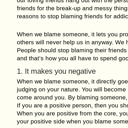
our loving friends hang out with the pe
friends for the break-up and messy thin
reasons to stop blaming friends for addic
When we blame someone, it lets you pro
others will never help us in anyway. We h
People should stop blaming their friends
and that’s how you all have to spend go
1. It makes you negative
When we blame someone, it directly goes
judging on your nature. You will become a
come around you. By blaming someone, y
If you are a positive person, then you sh
When you are positive from the core, you 
your positive side when you blame some