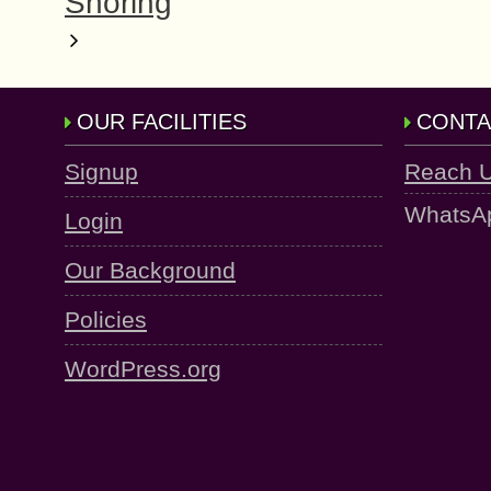
Snoring
OUR FACILITIES
CONTA
Signup
Reach 
WhatsA
Login
Our Background
Policies
WordPress.org