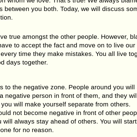
rson whom we love. That’s true! We always blam
gs between you both. Today, we will discuss so
tion.
ve true amongst the other people. However, b
ave to accept the fact and move on to live our 
 every time they make mistakes. You all live to
od days together.
 to the negative zone. People around you will 
 negative person in front of them, and they wil
ou will make yourself separate from others.
ould not become negative in front of other peop
will always stay ahead of others. You will start
one for no reason.