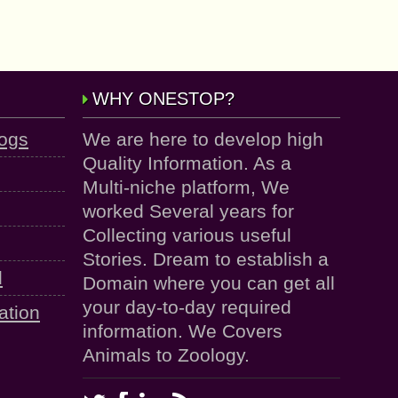
WHY ONESTOP?
logs
We are here to develop high
Quality Information. As a
Multi-niche platform, We
worked Several years for
Collecting various useful
Stories. Dream to establish a
d
Domain where you can get all
your day-to-day required
ation
information. We Covers
Animals to Zoology.