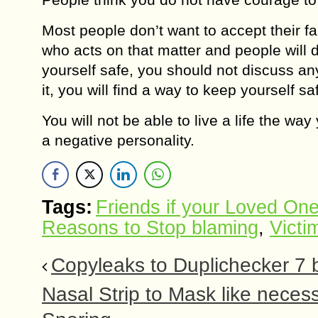
Most people don’t want to accept their f
who acts on that matter and people will 
yourself safe, you should not discuss a
it, you will find a way to keep yourself sa
You will not be able to live a life the 
a negative personality.
Tags:
Friends if your Loved On
Reasons to Stop blaming
,
Victi
Copyleaks to Duplichecker 7 
Nasal Strip to Mask like nece