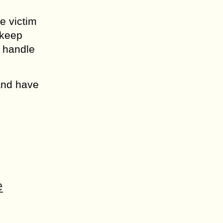
e victim
 keep
n handle
 and have
e