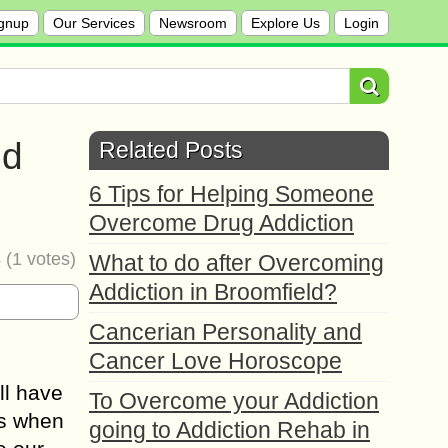
gnup
Our Services
Newsroom
Explore Us
Login
ed
Related Posts
6 Tips for Helping Someone
Overcome Drug Addiction
4
(
1
votes)
What to do after Overcoming
Addiction in Broomfield?
Cancerian Personality and
Cancer Love Horoscope
ll have
To Overcome your Addiction
us when
going to Addiction Rehab in