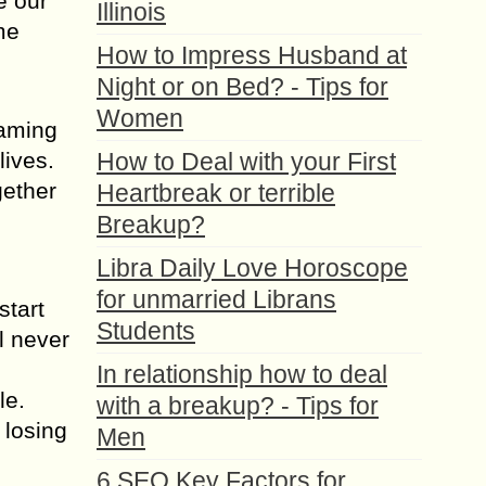
e our
Illinois
me
How to Impress Husband at
Night or on Bed? - Tips for
Women
laming
lives.
How to Deal with your First
gether
Heartbreak or terrible
Breakup?
Libra Daily Love Horoscope
for unmarried Librans
start
Students
l never
In relationship how to deal
le.
with a breakup? - Tips for
 losing
Men
6 SEO Key Factors for