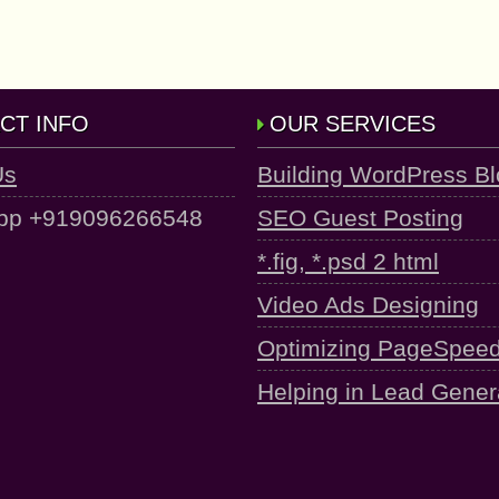
CT INFO
OUR SERVICES
Us
Building WordPress B
pp +919096266548
SEO Guest Posting
*.fig, *.psd 2 html
Video Ads Designing
Optimizing PageSpee
Helping in Lead Gener