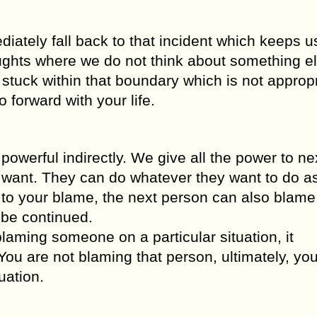
ely fall back to that incident which keeps us
ghts where we do not think about something e
tuck within that boundary which is not appropri
 forward with your life.
werful indirectly. We give all the power to ne
 want. They can do whatever they want to do a
to your blame, the next person can also blame
 be continued.
laming someone on a particular situation, it
You are not blaming that person, ultimately, yo
uation.