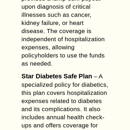
upon diagnosis of critical
illnesses such as cancer,
kidney failure, or heart
disease. The coverage is
independent of hospitalization
expenses, allowing
policyholders to use the funds
as needed.
Star Diabetes Safe Plan
– A
specialized policy for diabetics,
this plan covers hospitalization
expenses related to diabetes
and its complications. It also
includes annual health check-
ups and offers coverage for