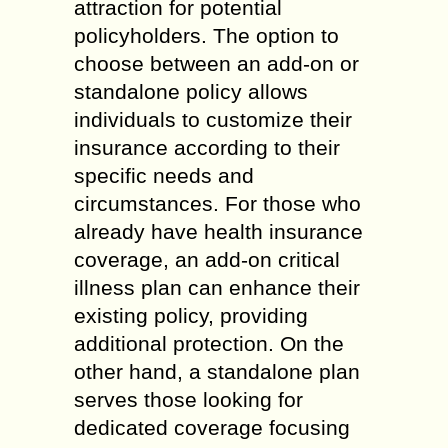
attraction for potential
policyholders. The option to
choose between an add-on or
standalone policy allows
individuals to customize their
insurance according to their
specific needs and
circumstances. For those who
already have health insurance
coverage, an add-on critical
illness plan can enhance their
existing policy, providing
additional protection. On the
other hand, a standalone plan
serves those looking for
dedicated coverage focusing