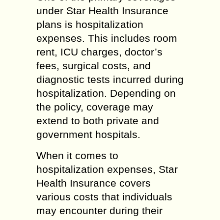
under Star Health Insurance
plans is hospitalization
expenses. This includes room
rent, ICU charges, doctor’s
fees, surgical costs, and
diagnostic tests incurred during
hospitalization. Depending on
the policy, coverage may
extend to both private and
government hospitals.
When it comes to
hospitalization expenses, Star
Health Insurance covers
various costs that individuals
may encounter during their