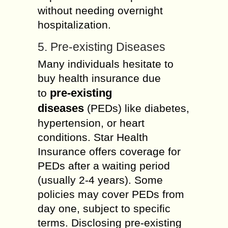
without needing overnight
hospitalization.
5. Pre-existing Diseases
Many individuals hesitate to
buy health insurance due
pre-existing
to
diseases
(PEDs) like diabetes,
hypertension, or heart
conditions. Star Health
Insurance offers coverage for
PEDs after a waiting period
(usually 2-4 years). Some
policies may cover PEDs from
day one, subject to specific
terms. Disclosing pre-existing