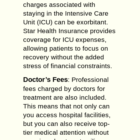
charges associated with
staying in the Intensive Care
Unit (ICU) can be exorbitant.
Star Health Insurance provides
coverage for ICU expenses,
allowing patients to focus on
recovery without the added
stress of financial constraints.
Doctor’s Fees
: Professional
fees charged by doctors for
treatment are also included.
This means that not only can
you access hospital facilities,
but you can also receive top-
tier medical attention without