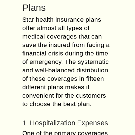
Plans
Star health insurance plans
offer almost all types of
medical coverages that can
save the insured from facing a
financial crisis during the time
of emergency. The systematic
and well-balanced distribution
of these coverages in fifteen
different plans makes it
convenient for the customers
to choose the best plan.
1. Hospitalization Expenses
One of the primary coverages