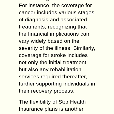
For instance, the coverage for
cancer includes various stages
of diagnosis and associated
treatments, recognizing that
the financial implications can
vary widely based on the
severity of the illness. Similarly,
coverage for stroke includes
not only the initial treatment
but also any rehabilitation
services required thereafter,
further supporting individuals in
their recovery process.
The flexibility of Star Health
Insurance plans is another