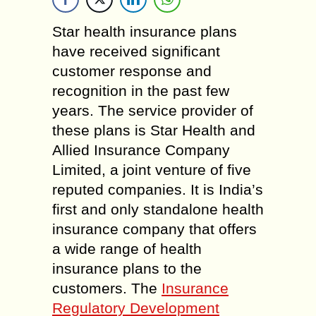
Star health insurance plans
have received significant
customer response and
recognition in the past few
years. The service provider of
these plans is Star Health and
Allied Insurance Company
Limited, a joint venture of five
reputed companies. It is India’s
first and only standalone health
insurance company that offers
a wide range of health
insurance plans to the
customers. The
Insurance
Regulatory Development