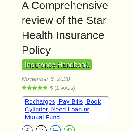
A Comprehensive
review of the Star
Health Insurance
Policy
Insurance Handbook
November 6, 2020
5
(
1
votes)
Recharges, Pay Bills, Book
Cylinder, Need Loan or
Mutual Fund