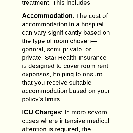
treatment. This includes:
Accommodation
: The cost of
accommodation in a hospital
can vary significantly based on
the type of room chosen—
general, semi-private, or
private. Star Health Insurance
is designed to cover room rent
expenses, helping to ensure
that you receive suitable
accommodation based on your
policy’s limits.
ICU Charges
: In more severe
cases where intensive medical
attention is required, the