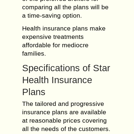
comparing all the plans will be
a time-saving option.
Health insurance plans make
expensive treatments
affordable for mediocre
families.
Specifications of Star
Health Insurance
Plans
The tailored and progressive
insurance plans are available
at reasonable prices covering
all the needs of the customers.