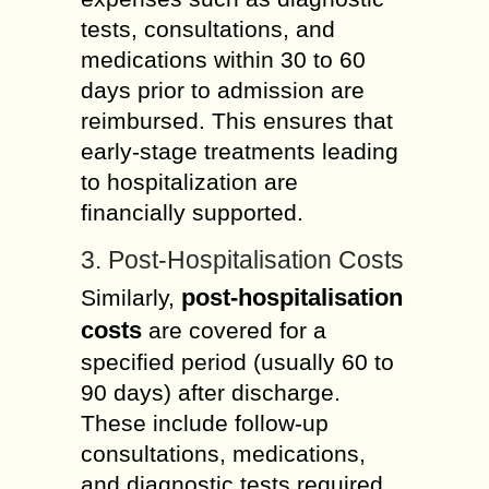
tests, consultations, and
medications within 30 to 60
days prior to admission are
reimbursed. This ensures that
early-stage treatments leading
to hospitalization are
financially supported.
3. Post-Hospitalisation Costs
post-hospitalisation
Similarly,
costs
are covered for a
specified period (usually 60 to
90 days) after discharge.
These include follow-up
consultations, medications,
and diagnostic tests required