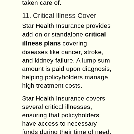
taken care of.
11. Critical Illness Cover
Star Health Insurance provides
critical
add-on or standalone
illness plans
covering
diseases like cancer, stroke,
and kidney failure. A lump sum
amount is paid upon diagnosis,
helping policyholders manage
high treatment costs.
Star Health Insurance covers
several critical illnesses,
ensuring that policyholders
have access to necessary
funds during their time of need.