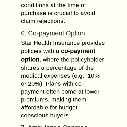
conditions at the time of
purchase is crucial to avoid
claim rejections.
6. Co-payment Option
Star Health Insurance provides
co-payment
policies with a
option
, where the policyholder
shares a percentage of the
medical expenses (e.g., 10%
or 20%). Plans with co-
payment often come at lower
premiums, making them
affordable for budget-
conscious buyers.