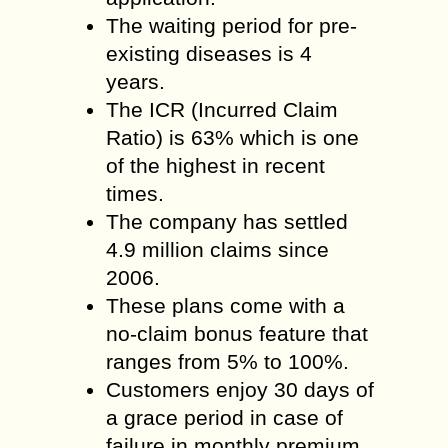
The waiting period for pre-
existing diseases is 4
years.
The ICR (Incurred Claim
Ratio) is 63% which is one
of the highest in recent
times.
The company has settled
4.9 million claims since
2006.
These plans come with a
no-claim bonus feature that
ranges from 5% to 100%.
Customers enjoy 30 days of
a grace period in case of
failure in monthly premium