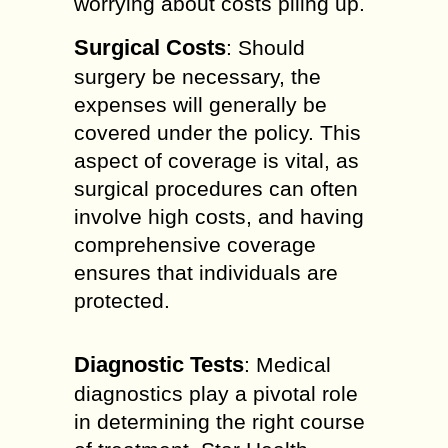
worrying about costs piling up.
Surgical Costs
: Should
surgery be necessary, the
expenses will generally be
covered under the policy. This
aspect of coverage is vital, as
surgical procedures can often
involve high costs, and having
comprehensive coverage
ensures that individuals are
protected.
Diagnostic Tests
: Medical
diagnostics play a pivotal role
in determining the right course