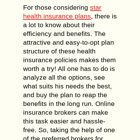
For those considering
star
health insurance plans
, there is
a lot to know about their
efficiency and benefits. The
attractive and easy-to-opt plan
structure of these health
insurance policies makes them
worth a try! All one has to do is
analyze all the options, see
what suits his needs the best,
and buy the plan to reap the
benefits in the long run. Online
insurance brokers can make
this task easier and hassle-
free. So, taking the help of one
of the preferred brokers for