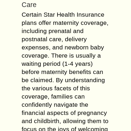
Care
Certain Star Health Insurance
plans offer maternity coverage,
including prenatal and
postnatal care, delivery
expenses, and newborn baby
coverage. There is usually a
waiting period (1-4 years)
before maternity benefits can
be claimed. By understanding
the various facets of this
coverage, families can
confidently navigate the
financial aspects of pregnancy
and childbirth, allowing them to
focus on the joys of welcoming