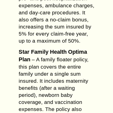
expenses, ambulance charges,
and day-care procedures. It
also offers a no-claim bonus,
increasing the sum insured by
5% for every claim-free year,
up to a maximum of 50%.
Star Family Health Optima
Plan
– A family floater policy,
this plan covers the entire
family under a single sum
insured. It includes maternity
benefits (after a waiting
period), newborn baby
coverage, and vaccination
expenses. The policy also