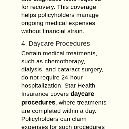
for recovery. This coverage
helps policyholders manage
ongoing medical expenses
without financial strain.
4. Daycare Procedures
Certain medical treatments,
such as chemotherapy,
dialysis, and cataract surgery,
do not require 24-hour
hospitalization. Star Health
daycare
Insurance covers
procedures
, where treatments
are completed within a day.
Policyholders can claim
expenses for such procedures