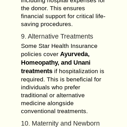
including hospital expenses for
the donor. This ensures
financial support for critical life-
saving procedures.
9. Alternative Treatments
Some Star Health Insurance
Ayurveda,
policies cover
Homeopathy, and Unani
treatments
if hospitalization is
required. This is beneficial for
individuals who prefer
traditional or alternative
medicine alongside
conventional treatments.
10. Maternity and Newborn