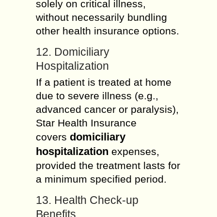
solely on critical illness,
without necessarily bundling
other health insurance options.
12. Domiciliary
Hospitalization
If a patient is treated at home
due to severe illness (e.g.,
advanced cancer or paralysis),
Star Health Insurance
domiciliary
covers
hospitalization
expenses,
provided the treatment lasts for
a minimum specified period.
13. Health Check-up
Benefits