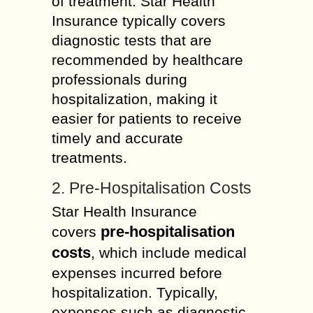
of treatment. Star Health
Insurance typically covers
diagnostic tests that are
recommended by healthcare
professionals during
hospitalization, making it
easier for patients to receive
timely and accurate
treatments.
2. Pre-Hospitalisation Costs
Star Health Insurance
pre-hospitalisation
covers
costs
, which include medical
expenses incurred before
hospitalization. Typically,
expenses such as diagnostic