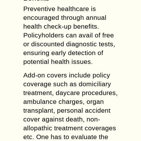
Preventive healthcare is
encouraged through annual
health check-up benefits.
Policyholders can avail of free
or discounted diagnostic tests,
ensuring early detection of
potential health issues.
Add-on covers include policy
coverage such as domiciliary
treatment, daycare procedures,
ambulance charges, organ
transplant, personal accident
cover against death, non-
allopathic treatment coverages
etc. One has to evaluate the