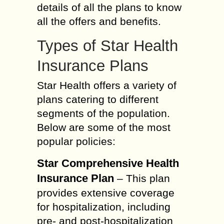
details of all the plans to know
all the offers and benefits.
Types of Star Health
Insurance Plans
Star Health offers a variety of
plans catering to different
segments of the population.
Below are some of the most
popular policies:
Star Comprehensive Health
Insurance Plan
– This plan
provides extensive coverage
for hospitalization, including
pre- and post-hospitalization