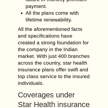
payment.
All the plans come with
lifetime renewability.
All the aforementioned facts
and specifications have
created a strong foundation for
the company in the Indian
market. With just 400 branches
across the country, star health
insurance plans offer swift and
top class service to the insured
individuals.
Coverages under
Star Health insurance