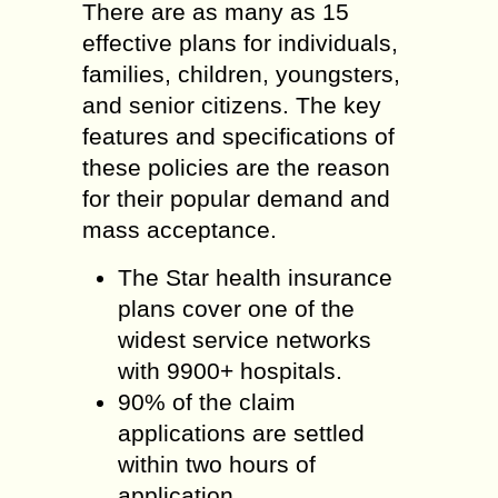
There are as many as 15
effective plans for individuals,
families, children, youngsters,
and senior citizens. The key
features and specifications of
these policies are the reason
for their popular demand and
mass acceptance.
The Star health insurance
plans cover one of the
widest service networks
with 9900+ hospitals.
90% of the claim
applications are settled
within two hours of
application.