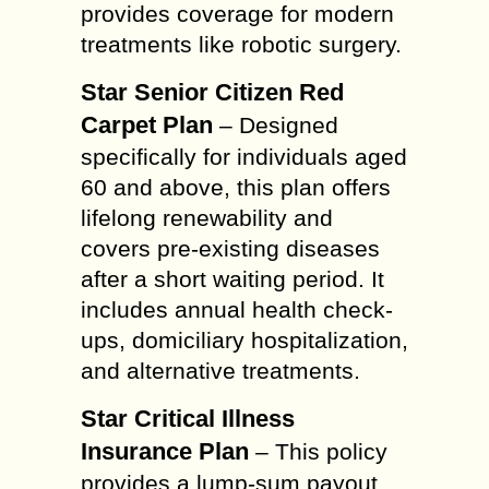
provides coverage for modern
treatments like robotic surgery.
Star Senior Citizen Red
Carpet Plan
– Designed
specifically for individuals aged
60 and above, this plan offers
lifelong renewability and
covers pre-existing diseases
after a short waiting period. It
includes annual health check-
ups, domiciliary hospitalization,
and alternative treatments.
Star Critical Illness
Insurance Plan
– This policy
provides a lump-sum payout