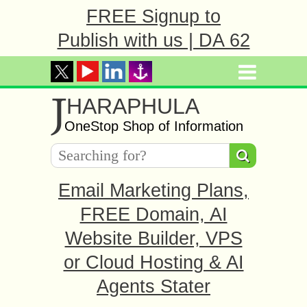
FREE Signup to
Publish with us | DA 62
J
HARAPHULA
OneStop Shop of Information
Email Marketing Plans,
FREE Domain, AI
Website Builder, VPS
or Cloud Hosting & AI
Agents Stater