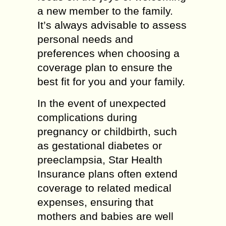
a new member to the family.
It’s always advisable to assess
personal needs and
preferences when choosing a
coverage plan to ensure the
best fit for you and your family.
In the event of unexpected
complications during
pregnancy or childbirth, such
as gestational diabetes or
preeclampsia, Star Health
Insurance plans often extend
coverage to related medical
expenses, ensuring that
mothers and babies are well