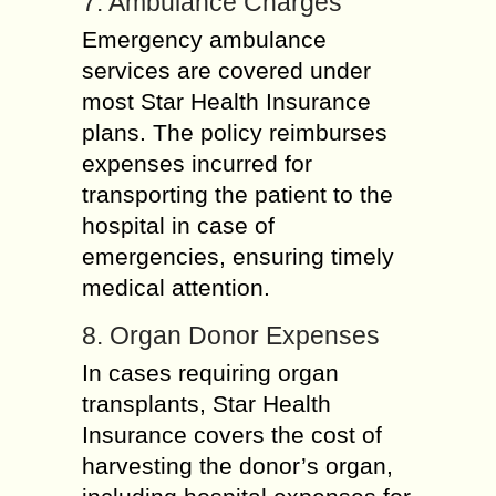
7. Ambulance Charges
Emergency ambulance
services are covered under
most Star Health Insurance
plans. The policy reimburses
expenses incurred for
transporting the patient to the
hospital in case of
emergencies, ensuring timely
medical attention.
8. Organ Donor Expenses
In cases requiring organ
transplants, Star Health
Insurance covers the cost of
harvesting the donor’s organ,