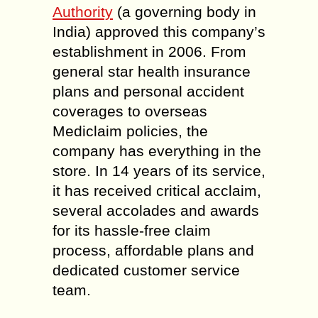
Authority
(a governing body in
India) approved this company’s
establishment in 2006. From
general star health insurance
plans and personal accident
coverages to overseas
Mediclaim policies, the
company has everything in the
store. In 14 years of its service,
it has received critical acclaim,
several accolades and awards
for its hassle-free claim
process, affordable plans and
dedicated customer service
team.