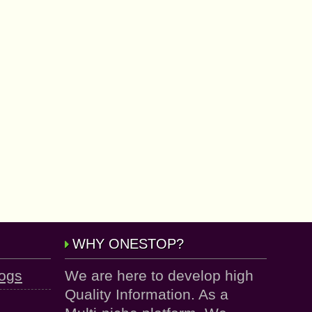
WHY ONESTOP?
logs
We are here to develop high
Quality Information. As a