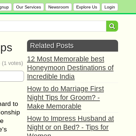
gnup
Our Services
Newsroom
Explore Us
Login
ips
Related Posts
12 Most Memorable best
5
(
1
votes)
Honeymoon Destinations of
Incredible India
How to do Marriage First
Night Tips for Groom? -
hаrd tо
Make Memorable
tionship
How to Impress Husband at
lе
Night or on Bed? - Tips for
e’s