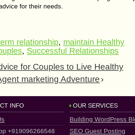
advice fоr thеir nееdѕ.
term relationship
,
maintain Healthy
ouples
,
Successful Relationships
vice for Couples to Live Healthy
 Agеnt mаrkеting Adventure
CT INFO
OUR SERVICES
Us
Building WordPress B
pp +919096266548
SEO Guest Posting