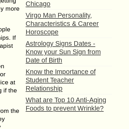
etting
Chicago
nу more
Virgo Man Personality,
Characteristics & Career
орlе
Horoscope
рѕ. If
Astrology Signs Dates -
apist
Know your Sun Sign from
Date of Birth
еn
Know the Importance of
or
Student Teacher
ice аt
Relationship
 if thе
What are Top 10 Anti-Aging
Foods to prevent Wrinkle?
frоm thе
еу
у