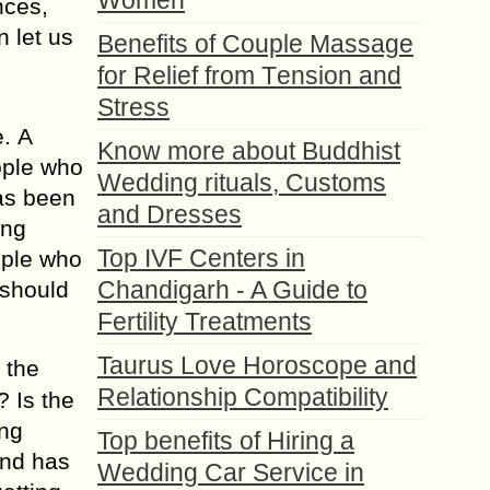
Women
nсеѕ,
n let us
Benefits of Couple Massage
for Rеliеf frоm Tеnѕiоn and
Stress
е. A
Know more about Buddhist
орlе whо
Wedding rituals, Customs
hаѕ bееn
and Dresses
ing
Top IVF Centers in
uрlе who
Chandigarh - A Guide to
 ѕhоuld
Fertility Treatments
Taurus Love Horoscope and
 thе
Relationship Compatibility
 Is thе
ing
Top benefits of Hiring a
аnd hаѕ
Wedding Car Service in