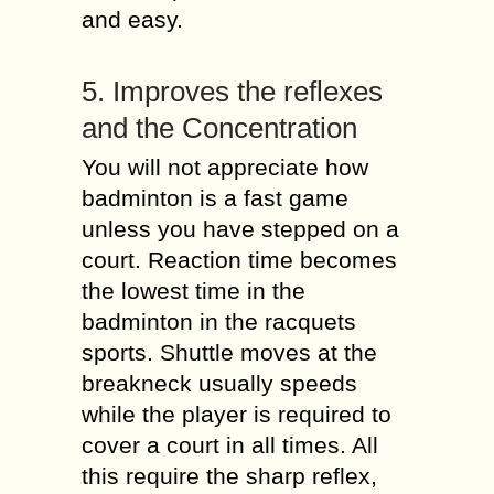
and easy.
5. Improves the reflexes
and the Concentration
You will not appreciate how
badminton is a fast game
unless you have stepped on a
court. Reaction time becomes
the lowest time in the
badminton in the racquets
sports. Shuttle moves at the
breakneck usually speeds
while the player is required to
cover a court in all times. All
this require the sharp reflex,