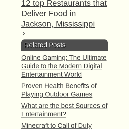
12 top Restaurants that
Deliver Food in
Jackson, Mississippi
Related Posts
Online Gaming: The Ultimate
Guide to the Modern Digital
Entertainment World
Proven Health Benefits of
Playing Outdoor Games
What are the best Sources of
Entertainment?
Minecraft to Call of Duty