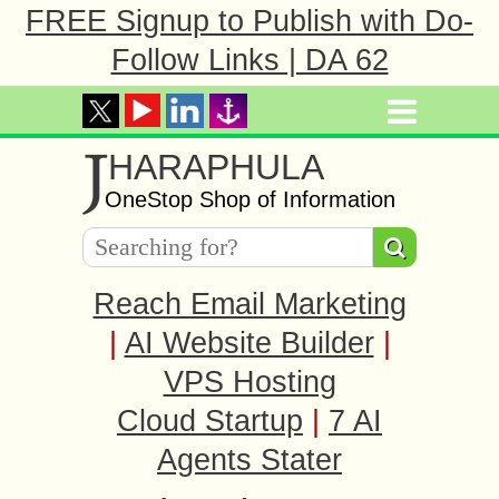
FREE Signup to Publish with Do-
Follow Links | DA 62
J
HARAPHULA
OneStop Shop of Information
Reach Email Marketing
|
AI Website Builder
|
VPS Hosting
Cloud Startup
|
7 AI
Agents Stater