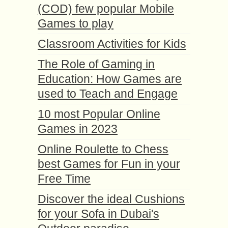
(COD) few popular Mobile
Games to play
Classroom Activities for Kids
The Role of Gaming in
Education: How Games are
used to Teach and Engage
10 most Popular Online
Games in 2023
Online Roulette to Chess
best Games for Fun in your
Free Time
Discover the ideal Cushions
for your Sofa in Dubai's