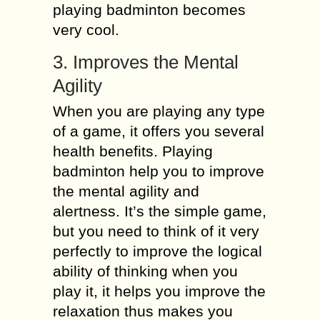
playing badminton becomes
very cool.
3. Improves the Mental
Agility
When you are playing any type
of a game, it offers you several
health benefits. Playing
badminton help you to improve
the mental agility and
alertness. It’s the simple game,
but you need to think of it very
perfectly to improve the logical
ability of thinking when you
play it, it helps you improve the
relaxation thus makes you