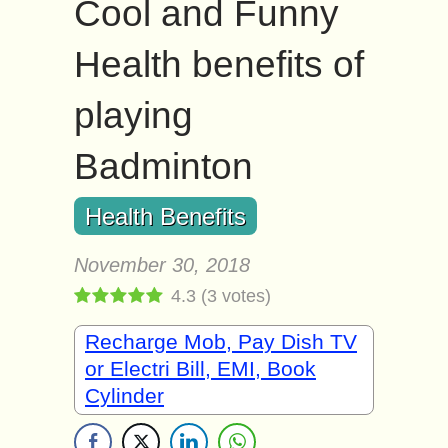
Cool and Funny
Health benefits of
playing
Badminton
Health Benefits
November 30, 2018
4.3
(
3
votes)
Recharge Mob, Pay Dish TV
or Electri Bill, EMI, Book
Cylinder