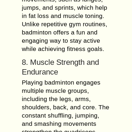
jumps, and sprints, which help
in fat loss and muscle toning.
Unlike repetitive gym routines,
badminton offers a fun and
engaging way to stay active
while achieving fitness goals.
8. Muscle Strength and
Endurance
Playing badminton engages
multiple muscle groups,
including the legs, arms,
shoulders, back, and core. The
constant shuffling, jumping,
and smashing movements
strengthen the quadriceps,