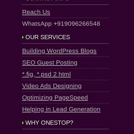
Reach Us
WhatsApp +919096266548
OUR SERVICES
Building WordPress Blogs
SEO Guest Posting
*.fig, *.psd 2 html
Video Ads Designing
Optimizing PageSpeed
Helping in Lead Generation
WHY ONESTOP?