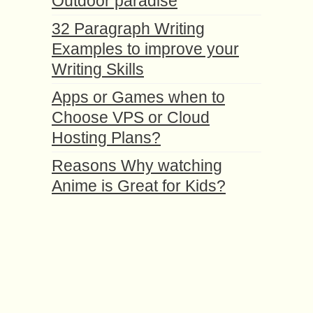
Outdoor paradise
32 Paragraph Writing
Examples to improve your
Writing Skills
Apps or Games when to
Choose VPS or Cloud
Hosting Plans?
Reasons Why watching
Anime is Great for Kids?