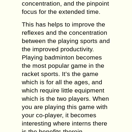
concentration, and the pinpoint
focus for the extended time.
This has helps to improve the
reflexes and the concentration
between the playing sports and
the improved productivity.
Playing badminton becomes
the most popular game in the
racket sports. It’s the game
which is for all the ages, and
which require little equipment
which is the two players. When
you are playing this game with
your co-player, it becomes
interesting where interns there
is the benefits therein.