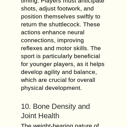
timing. Players must anticipate
shots, adjust footwork, and
position themselves swiftly to
return the shuttlecock. These
actions enhance neural
connections, improving
reflexes and motor skills. The
sport is particularly beneficial
for younger players, as it helps
develop agility and balance,
which are crucial for overall
physical development.
10. Bone Density and
Joint Health
The weight-bearing nature of