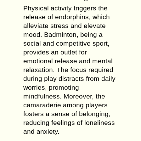
Physical activity triggers the
release of endorphins, which
alleviate stress and elevate
mood. Badminton, being a
social and competitive sport,
provides an outlet for
emotional release and mental
relaxation. The focus required
during play distracts from daily
worries, promoting
mindfulness. Moreover, the
camaraderie among players
fosters a sense of belonging,
reducing feelings of loneliness
and anxiety.