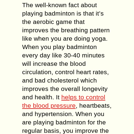
The well-known fact about
playing badminton is that it’s
the aerobic game that
improves the breathing pattern
like when you are doing yoga.
When you play badminton
every day like 30-40 minutes
will increase the blood
circulation, control heart rates,
and bad cholesterol which
improves the overall longevity
and health. It
helps to control
the blood pressure
, heartbeats,
and hypertension. When you
are playing badminton for the
regular basis, you improve the