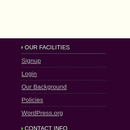
OUR FACILITIES
Signup
Login
Our Background
Policies
WordPress.org
CONTACT INFO