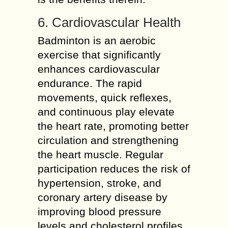
6. Cardiovascular Health
Badminton is an aerobic
exercise that significantly
enhances cardiovascular
endurance. The rapid
movements, quick reflexes,
and continuous play elevate
the heart rate, promoting better
circulation and strengthening
the heart muscle. Regular
participation reduces the risk of
hypertension, stroke, and
coronary artery disease by
improving blood pressure
levels and cholesterol profiles.