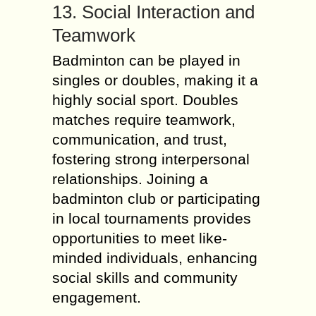
13. Social Interaction and
Teamwork
Badminton can be played in
singles or doubles, making it a
highly social sport. Doubles
matches require teamwork,
communication, and trust,
fostering strong interpersonal
relationships. Joining a
badminton club or participating
in local tournaments provides
opportunities to meet like-
minded individuals, enhancing
social skills and community
engagement.