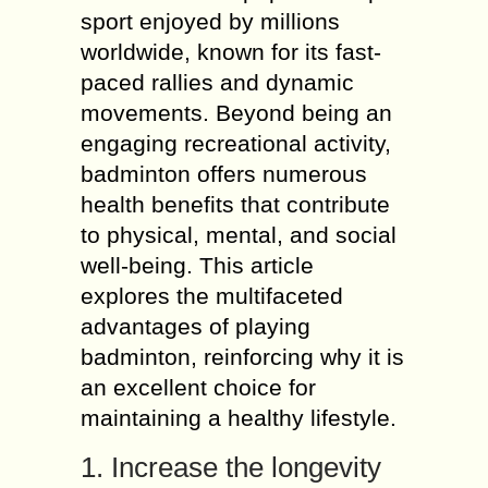
sport enjoyed by millions
worldwide, known for its fast-
paced rallies and dynamic
movements. Beyond being an
engaging recreational activity,
badminton offers numerous
health benefits that contribute
to physical, mental, and social
well-being. This article
explores the multifaceted
advantages of playing
badminton, reinforcing why it is
an excellent choice for
maintaining a healthy lifestyle.
1. Increase the longevity