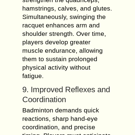
hamstrings, calves, and glutes.
Simultaneously, swinging the
racquet enhances arm and
shoulder strength. Over time,
players develop greater
muscle endurance, allowing
them to sustain prolonged
physical activity without
fatigue.
9. Improved Reflexes and
Coordination
Badminton demands quick
reactions, sharp hand-eye
coordination, and precise