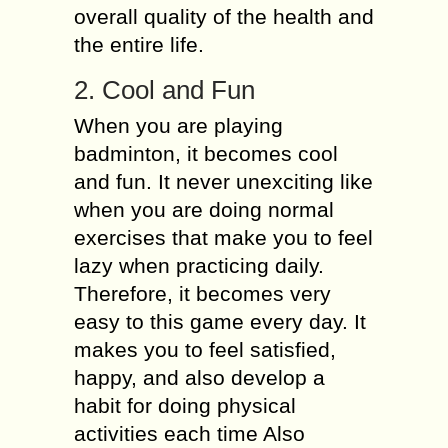
overall quality of the health and
the entire life.
2. Cool and Fun
When you are playing
badminton, it becomes cool
and fun. It never unexciting like
when you are doing normal
exercises that make you to feel
lazy when practicing daily.
Therefore, it becomes very
easy to this game every day. It
makes you to feel satisfied,
happy, and also develop a
habit for doing physical
activities each time Also