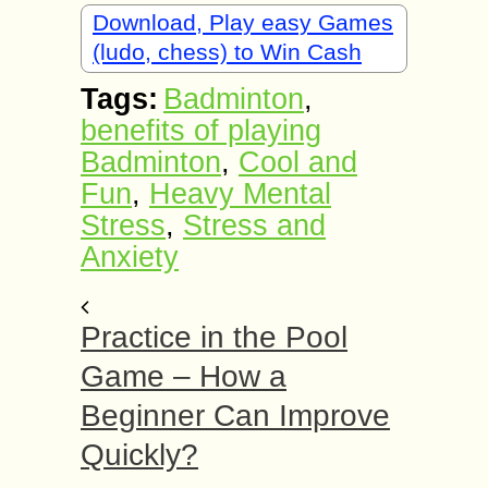
Download, Play easy Games
(ludo, chess) to Win Cash
Tags:
Badminton
,
benefits of playing
Badminton
,
Cool and
Fun
,
Heavy Mental
Stress
,
Stress and
Anxiety
Practice in the Pool
Game – How a
Beginner Can Improve
Quickly?