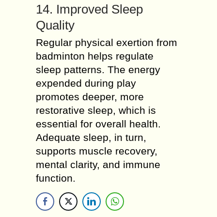
14. Improved Sleep
Quality
Regular physical exertion from
badminton helps regulate
sleep patterns. The energy
expended during play
promotes deeper, more
restorative sleep, which is
essential for overall health.
Adequate sleep, in turn,
supports muscle recovery,
mental clarity, and immune
function.