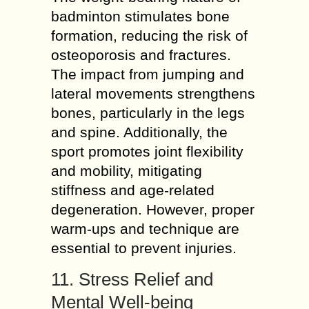
badminton stimulates bone
formation, reducing the risk of
osteoporosis and fractures.
The impact from jumping and
lateral movements strengthens
bones, particularly in the legs
and spine. Additionally, the
sport promotes joint flexibility
and mobility, mitigating
stiffness and age-related
degeneration. However, proper
warm-ups and technique are
essential to prevent injuries.
11. Stress Relief and
Mental Well-being