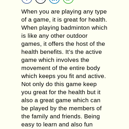
When you are playing any type
of a game, it is great for health.
When playing badminton which
is like any other outdoor
games, it offers the host of the
health benefits. It’s the active
game which involves the
movement of the entire body
which keeps you fit and active.
Not only do this game keep
you great for the health but it
also a great game which can
be played by the members of
the family and friends. Being
easy to learn and also fun