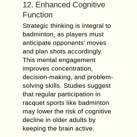
12. Enhanced Cognitive
Function
Strategic thinking is integral to
badminton, as players must
anticipate opponents’ moves
and plan shots accordingly.
This mental engagement
improves concentration,
decision-making, and problem-
solving skills. Studies suggest
that regular participation in
racquet sports like badminton
may lower the risk of cognitive
decline in older adults by
keeping the brain active.