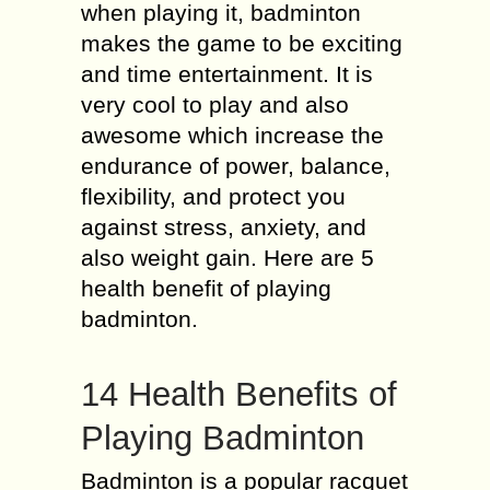
when playing it, badminton
makes the game to be exciting
and time entertainment. It is
very cool to play and also
awesome which increase the
endurance of power, balance,
flexibility, and protect you
against stress, anxiety, and
also weight gain. Here are 5
health benefit of playing
badminton.
14 Health Benefits of
Playing Badminton
Badminton is a popular racquet