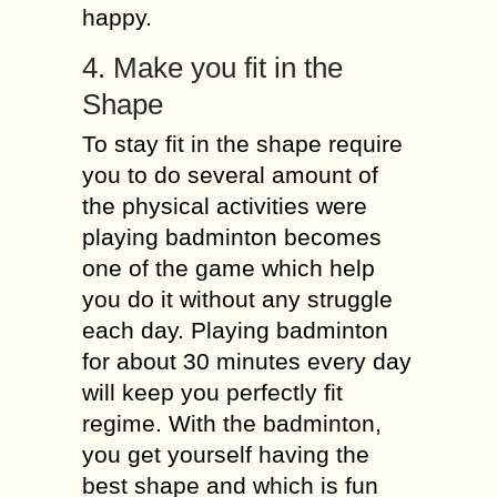
happy.
4. Make you fit in the
Shape
To stay fit in the shape require
you to do several amount of
the physical activities were
playing badminton becomes
one of the game which help
you do it without any struggle
each day. Playing badminton
for about 30 minutes every day
will keep you perfectly fit
regime. With the badminton,
you get yourself having the
best shape and which is fun