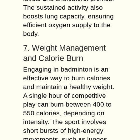
The sustained activity also
boosts lung capacity, ensuring
efficient oxygen supply to the
body.
7. Weight Management
and Calorie Burn
Engaging in badminton is an
effective way to burn calories
and maintain a healthy weight.
A single hour of competitive
play can burn between 400 to
550 calories, depending on
intensity. The sport involves
short bursts of high-energy
movements, such as lunges,