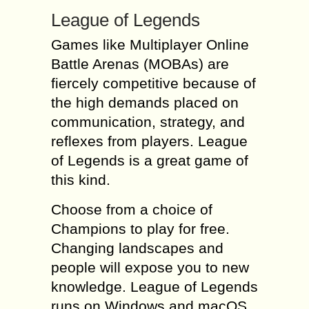
League of Legends
Games like Multiplayer Online
Battle Arenas (MOBAs) are
fiercely competitive because of
the high demands placed on
communication, strategy, and
reflexes from players. League
of Legends is a great game of
this kind.
Choose from a choice of
Champions to play for free.
Changing landscapes and
people will expose you to new
knowledge. League of Legends
runs on Windows and macOS.