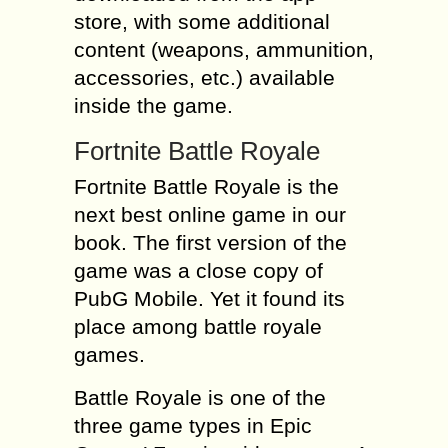
store, with some additional
content (weapons, ammunition,
accessories, etc.) available
inside the game.
Fortnite Battle Royale
Fortnite Battle Royale is the
next best online game in our
book. The first version of the
game was a close copy of
PubG Mobile. Yet it found its
place among battle royale
games.
Battle Royale is one of the
three game types in Epic