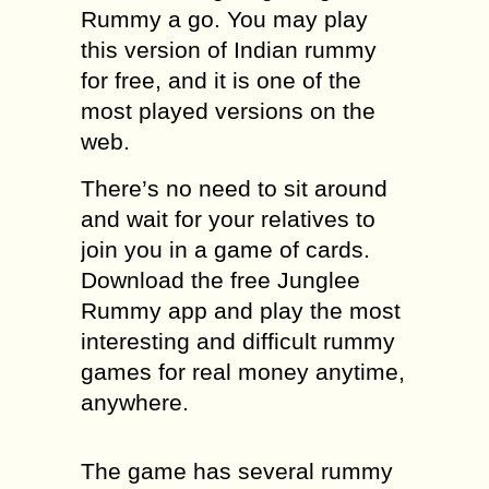
Rummy a go. You may play
this version of Indian rummy
for free, and it is one of the
most played versions on the
web.
There’s no need to sit around
and wait for your relatives to
join you in a game of cards.
Download the free Junglee
Rummy app and play the most
interesting and difficult rummy
games for real money anytime,
anywhere.
The game has several rummy