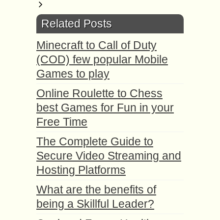
Related Posts
Minecraft to Call of Duty
(COD) few popular Mobile
Games to play
Online Roulette to Chess
best Games for Fun in your
Free Time
The Complete Guide to
Secure Video Streaming and
Hosting Platforms
What are the benefits of
being a Skillful Leader?