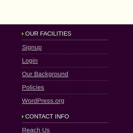
OUR FACILITIES
Signup
Login
Our Background
Policies
WordPress.org
CONTACT INFO
Reach Us