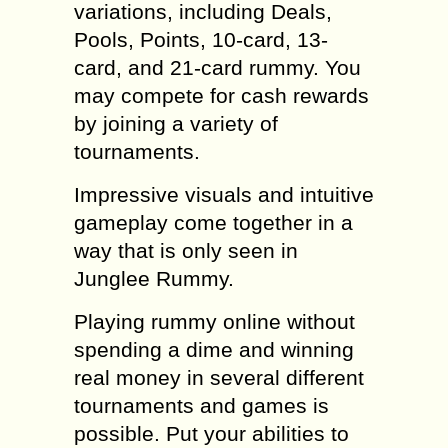
variations, including Deals,
Pools, Points, 10-card, 13-
card, and 21-card rummy. You
may compete for cash rewards
by joining a variety of
tournaments.
Impressive visuals and intuitive
gameplay come together in a
way that is only seen in
Junglee Rummy.
Playing rummy online without
spending a dime and winning
real money in several different
tournaments and games is
possible. Put your abilities to