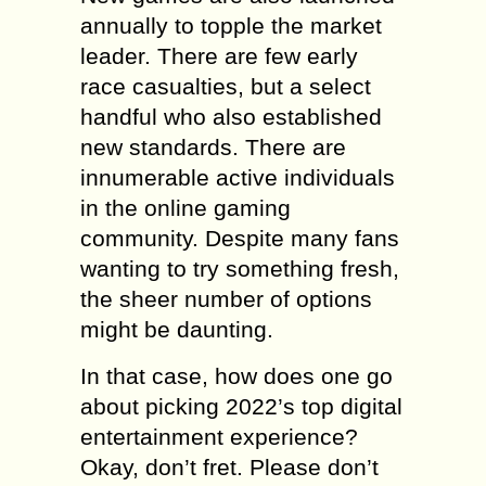
annually to topple the market
leader. There are few early
race casualties, but a select
handful who also established
new standards. There are
innumerable active individuals
in the online gaming
community. Despite many fans
wanting to try something fresh,
the sheer number of options
might be daunting.
In that case, how does one go
about picking 2022’s top digital
entertainment experience?
Okay, don’t fret. Please don’t