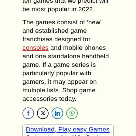
ten games that we predict will
be most popular in 2022.
The games consist of ‘new’
and established game
franchises designed for
consoles
and mobile phones
and one standalone handheld
game. If a game series is
particularly popular with
gamers, it may appear on
multiple lists. Shop game
accessories today.
Download, Play easy Games