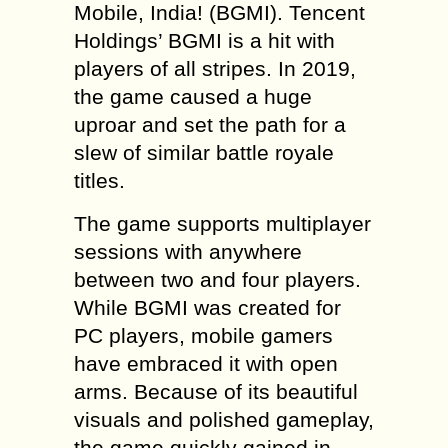
Mobile, India! (BGMI). Tencent
Holdings’ BGMI is a hit with
players of all stripes. In 2019,
the game caused a huge
uproar and set the path for a
slew of similar battle royale
titles.
The game supports multiplayer
sessions with anywhere
between two and four players.
While BGMI was created for
PC players, mobile gamers
have embraced it with open
arms. Because of its beautiful
visuals and polished gameplay,
the game quickly gained in