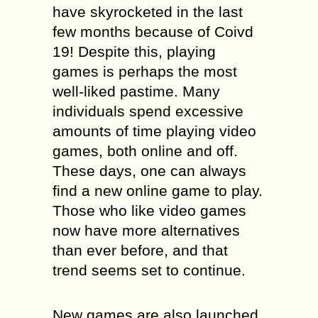
have skyrocketed in the last
few months because of Coivd
19! Despite this, playing
games is perhaps the most
well-liked pastime. Many
individuals spend excessive
amounts of time playing video
games, both online and off.
These days, one can always
find a new online game to play.
Those who like video games
now have more alternatives
than ever before, and that
trend seems set to continue.
New games are also launched