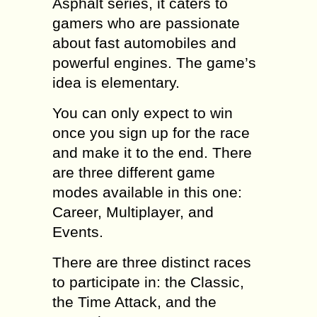
Asphalt series, it caters to
gamers who are passionate
about fast automobiles and
powerful engines. The game’s
idea is elementary.
You can only expect to win
once you sign up for the race
and make it to the end. There
are three different game
modes available in this one:
Career, Multiplayer, and
Events.
There are three distinct races
to participate in: the Classic,
the Time Attack, and the