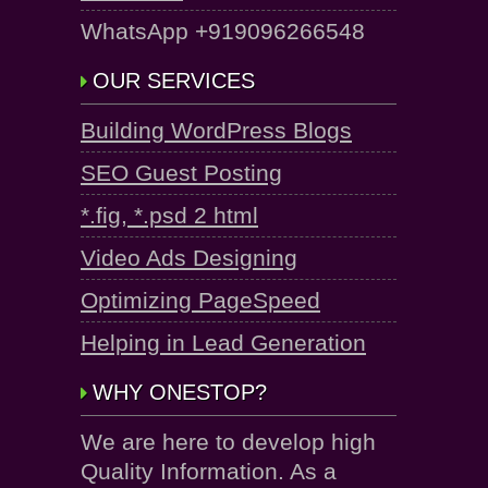
WhatsApp +919096266548
OUR SERVICES
Building WordPress Blogs
SEO Guest Posting
*.fig, *.psd 2 html
Video Ads Designing
Optimizing PageSpeed
Helping in Lead Generation
WHY ONESTOP?
We are here to develop high
Quality Information. As a