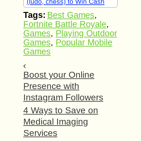
(ludo, chess) to Win Cash
Tags:
Best Games
,
Fortnite Battle Royale
,
Games
,
Playing Outdoor
Games
,
Popular Mobile
Games
Boost your Online
Presence with
Instagram Followers
4 Ways to Save on
Medical Imaging
Services