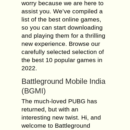
worry because we are here to
assist you. We’ve compiled a
list of the best online games,
so you can start downloading
and playing them for a thrilling
new experience. Browse our
carefully selected selection of
the best 10 popular games in
2022.
Battleground Mobile India
(BGMI)
The much-loved PUBG has
returned, but with an
interesting new twist. Hi, and
welcome to Battleground