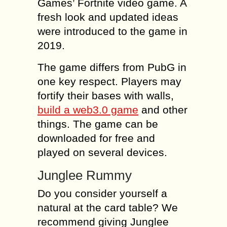
Games’ Fortnite video game. A
fresh look and updated ideas
were introduced to the game in
2019.
The game differs from PubG in
one key respect. Players may
fortify their bases with walls,
build a web3.0 game
and other
things. The game can be
downloaded for free and
played on several devices.
Junglee Rummy
Do you consider yourself a
natural at the card table? We
recommend giving Junglee