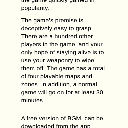
popularity.
The game’s premise is
deceptively easy to grasp.
There are a hundred other
players in the game, and your
only hope of staying alive is to
use your weaponry to wipe
them off. The game has a total
of four playable maps and
zones. In addition, a normal
game will go on for at least 30
minutes.
A free version of BGMI can be
downloaded from the app