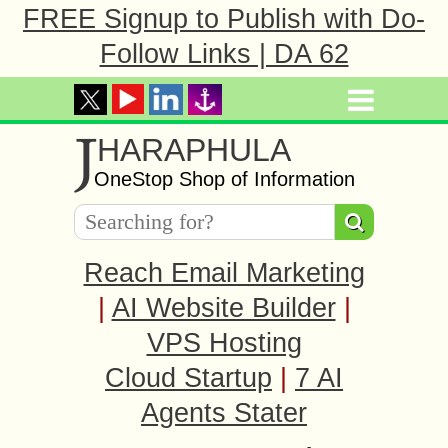
FREE Signup to Publish with Do-
Follow Links | DA 62
J
HARAPHULA
OneStop Shop of Information
Reach Email Marketing
|
AI Website Builder
|
VPS Hosting
Cloud Startup
|
7 AI
Agents Stater