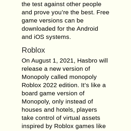
the test against other people
and prove you’re the best. Free
game versions can be
downloaded for the Android
and iOS systems.
Roblox
On August 1, 2021, Hasbro will
release a new version of
Monopoly called monopoly
Roblox 2022 edition. It’s like a
board game version of
Monopoly, only instead of
houses and hotels, players
take control of virtual assets
inspired by Roblox games like