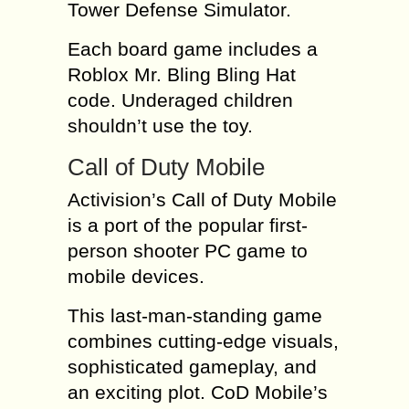
Tower Defense Simulator.
Each board game includes a
Roblox Mr. Bling Bling Hat
code. Underaged children
shouldn’t use the toy.
Call of Duty Mobile
Activision’s Call of Duty Mobile
is a port of the popular first-
person shooter PC game to
mobile devices.
This last-man-standing game
combines cutting-edge visuals,
sophisticated gameplay, and
an exciting plot. CoD Mobile’s