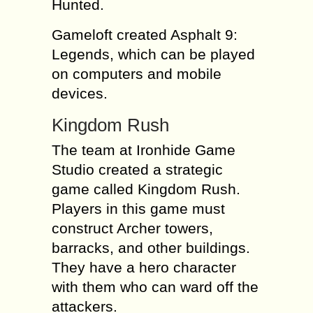
Hunted.
Gameloft created Asphalt 9:
Legends, which can be played
on computers and mobile
devices.
Kingdom Rush
The team at Ironhide Game
Studio created a strategic
game called Kingdom Rush.
Players in this game must
construct Archer towers,
barracks, and other buildings.
They have a hero character
with them who can ward off the
attackers.