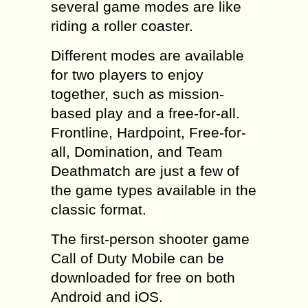
several game modes are like
riding a roller coaster.
Different modes are available
for two players to enjoy
together, such as mission-
based play and a free-for-all.
Frontline, Hardpoint, Free-for-
all, Domination, and Team
Deathmatch are just a few of
the game types available in the
classic format.
The first-person shooter game
Call of Duty Mobile can be
downloaded for free on both
Android and iOS.