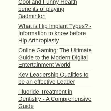
Cool and Funny Health
benefits of playing
Badminton
What is Hip Implant Types? -
Information to know before
Hip Arthroplasty
Online Gaming: The Ultimate
Guide to the Modern Digital
Entertainment World
Key Leadership Qualities to
be an effective Leader
Fluoride Treatment in
Dentistry - A Comprehensive
Guide