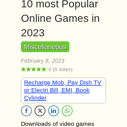
10 most Popular
Online Games in
2023
Miscellaneous
February 8, 2023
0
(
0
votes)
Recharge Mob, Pay Dish TV
or Electri Bill, EMI, Book
Cylinder
Downloads of video games