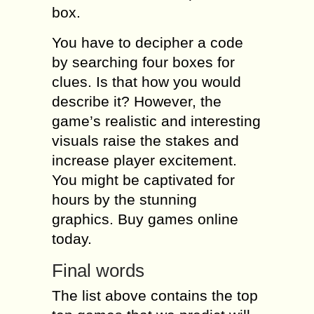
box.
You have to decipher a code
by searching four boxes for
clues. Is that how you would
describe it? However, the
game’s realistic and interesting
visuals raise the stakes and
increase player excitement.
You might be captivated for
hours by the stunning
graphics. Buy games online
today.
Final words
The list above contains the top