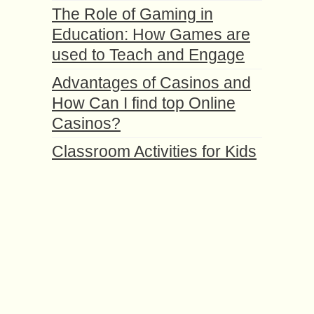
The Role of Gaming in
Education: How Games are
used to Teach and Engage
Advantages of Casinos and
How Can I find top Online
Casinos?
Classroom Activities for Kids