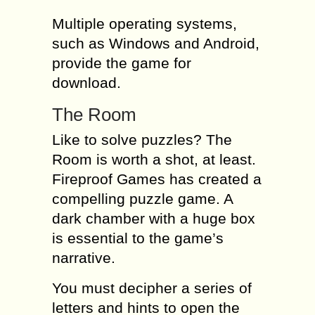
Multiple operating systems,
such as Windows and Android,
provide the game for
download.
The Room
Like to solve puzzles? The
Room is worth a shot, at least.
Fireproof Games has created a
compelling puzzle game. A
dark chamber with a huge box
is essential to the game’s
narrative.
You must decipher a series of
letters and hints to open the