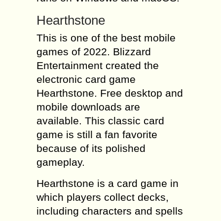
Hearthstone
This is one of the best mobile
games of 2022. Blizzard
Entertainment created the
electronic card game
Hearthstone. Free desktop and
mobile downloads are
available. This classic card
game is still a fan favorite
because of its polished
gameplay.
Hearthstone is a card game in
which players collect decks,
including characters and spells