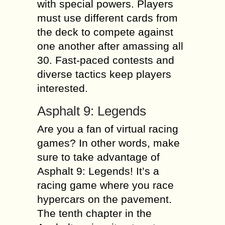
with special powers. Players
must use different cards from
the deck to compete against
one another after amassing all
30. Fast-paced contests and
diverse tactics keep players
interested.
Asphalt 9: Legends
Are you a fan of virtual racing
games? In other words, make
sure to take advantage of
Asphalt 9: Legends! It’s a
racing game where you race
hypercars on the pavement.
The tenth chapter in the