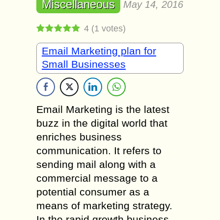
Miscellaneous
May 14, 2016
4
(
1
votes)
Email Marketing plan for
Small Businesses
Email Marketing is the latest
buzz in the digital world that
enriches business
communication. It refers to
sending mail along with a
commercial message to a
potential consumer as a
means of marketing strategy.
In the rapid growth business