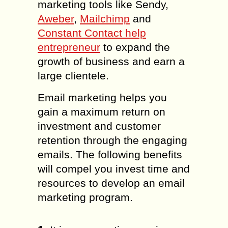
marketing tools like Sendy,
Aweber
,
Mailchimp
and
Constant Contact help
entrepreneur
to expand the
growth of business and earn a
large clientele.
Email marketing helps you
gain a maximum return on
investment and customer
retention through the engaging
emails. The following benefits
will compel you invest time and
resources to develop an email
marketing program.