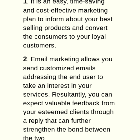
1
. It is an easy, time-saving
and cost-effective marketing
plan to inform about your best
selling products and convert
the consumers to your loyal
customers.
2
. Email marketing allows you
send customized emails
addressing the end user to
take an interest in your
services. Resultantly, you can
expect valuable feedback from
your esteemed clients through
a reply that can further
strengthen the bond between
the two.