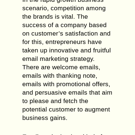
scenario, competition among
the brands is vital. The
success of a company based
on customer’s satisfaction and
for this, entrepreneurs have
taken up innovative and fruitful
email marketing strategy.
There are welcome emails,
emails with thanking note,
emails with promotional offers,
and persuasive emails that aim
to please and fetch the
potential customer to augment
business gains.