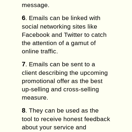
message.
6
. Emails can be linked with
social networking sites like
Facebook and Twitter to catch
the attention of a gamut of
online traffic.
7
. Emails can be sent to a
client describing the upcoming
promotional offer as the best
up-selling and cross-selling
measure.
8
. They can be used as the
tool to receive honest feedback
about your service and