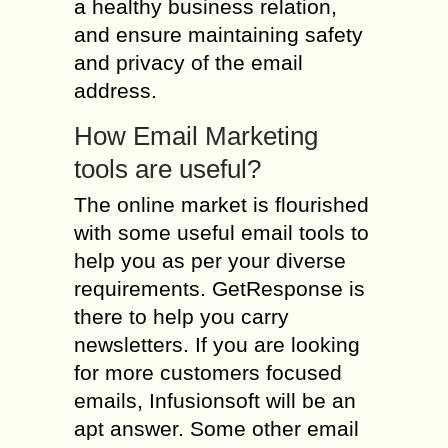
a healthy business relation,
and ensure maintaining safety
and privacy of the email
address.
How Email Marketing
tools are useful?
The online market is flourished
with some useful email tools to
help you as per your diverse
requirements. GetResponse is
there to help you carry
newsletters. If you are looking
for more customers focused
emails, Infusionsoft will be an
apt answer. Some other email