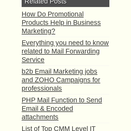
Related Posts
How Do Promotional
Products Help in Business
Marketing?
Everything you need to know
related to Mail Forwarding
Service
b2b Email Marketing jobs
and ZOHO Campaigns for
professionals
PHP Mail Function to Send
Email & Encoded
attachments
List of Top CMM Level IT