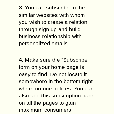
3
. You can subscribe to the
similar websites with whom
you wish to create a relation
through sign up and build
business relationship with
personalized emails.
4
. Make sure the “Subscribe”
form on your home page is
easy to find. Do not locate it
somewhere in the bottom right
where no one notices. You can
also add this subscription page
on all the pages to gain
maximum consumers.