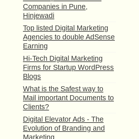
Companies in Pune,
Hinjewadi
Top listed Digital Marketing
Agencies to double AdSense
Earning
Hi-Tech Digital Marketing
Firms for Startup WordPress
Blogs
What is the Safest way to
Mail important Documents to
Clients?
Digital Elevator Ads - The
Evolution of Branding and
Marketing