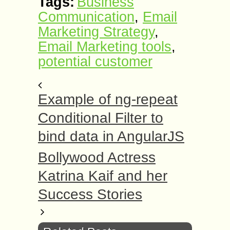
Tags:
Business
Communication
,
Email
Marketing Strategy
,
Email Marketing tools
,
potential customer
Example of ng-repeat
Conditional Filter to
bind data in AngularJS
Bollywood Actress
Katrina Kaif and her
Success Stories