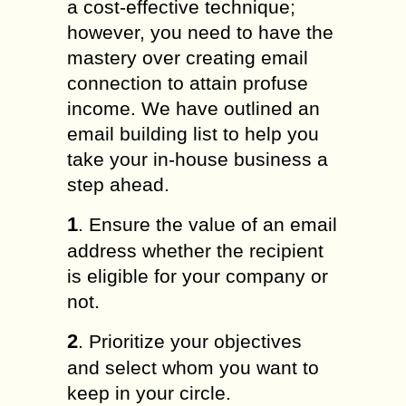
a cost-effective technique;
however, you need to have the
mastery over creating email
connection to attain profuse
income. We have outlined an
email building list to help you
take your in-house business a
step ahead.
1
. Ensure the value of an email
address whether the recipient
is eligible for your company or
not.
2
. Prioritize your objectives
and select whom you want to
keep in your circle.