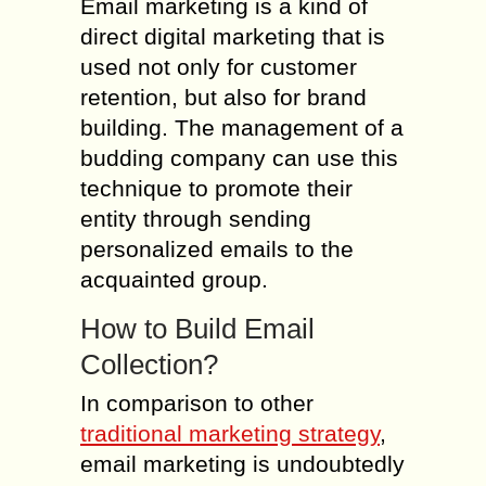
Email marketing is a kind of
direct digital marketing that is
used not only for customer
retention, but also for brand
building. The management of a
budding company can use this
technique to promote their
entity through sending
personalized emails to the
acquainted group.
How to Build Email
Collection?
In comparison to other
traditional marketing strategy
,
email marketing is undoubtedly