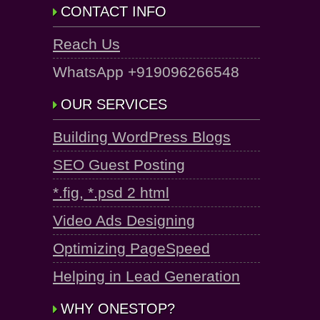
CONTACT INFO
Reach Us
WhatsApp +919096266548
OUR SERVICES
Building WordPress Blogs
SEO Guest Posting
*.fig, *.psd 2 html
Video Ads Designing
Optimizing PageSpeed
Helping in Lead Generation
WHY ONESTOP?