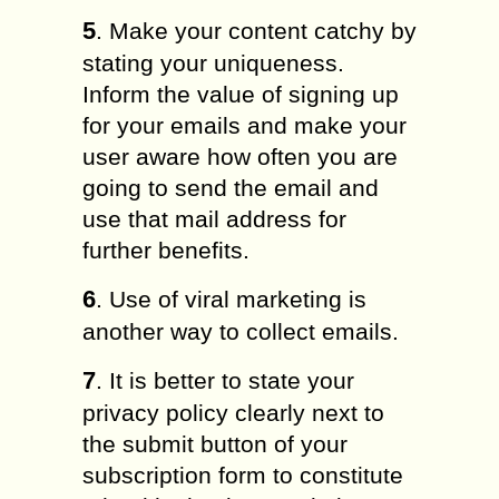
5
. Make your content catchy by
stating your uniqueness.
Inform the value of signing up
for your emails and make your
user aware how often you are
going to send the email and
use that mail address for
further benefits.
6
. Use of viral marketing is
another way to collect emails.
7
. It is better to state your
privacy policy clearly next to
the submit button of your
subscription form to constitute