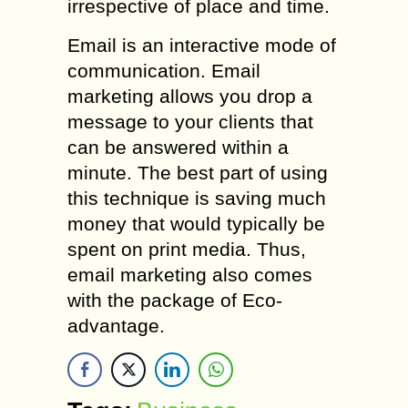
irrespective of place and time.
Email is an interactive mode of
communication. Email
marketing allows you drop a
message to your clients that
can be answered within a
minute. The best part of using
this technique is saving much
money that would typically be
spent on print media. Thus,
email marketing also comes
with the package of Eco-
advantage.