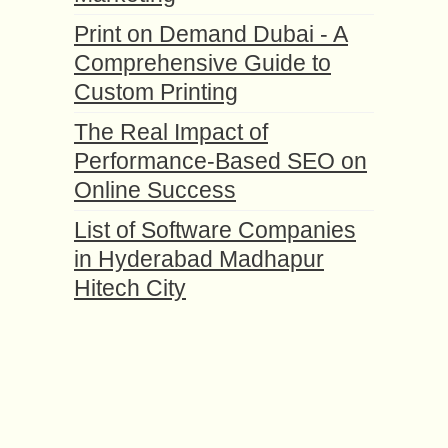
Print on Demand Dubai - A
Comprehensive Guide to
Custom Printing
The Real Impact of
Performance-Based SEO on
Online Success
List of Software Companies
in Hyderabad Madhapur
Hitech City