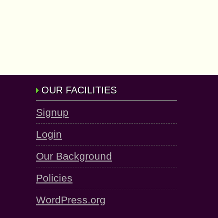
OUR FACILITIES
Signup
Login
Our Background
Policies
WordPress.org