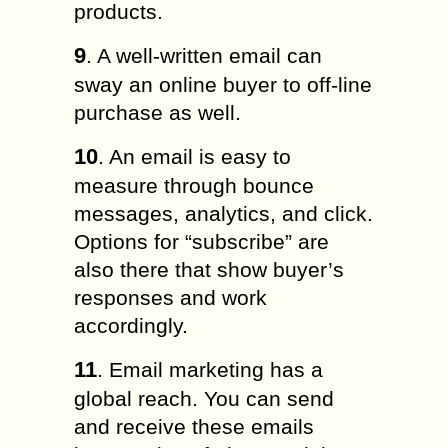
products.
9
. A well-written email can
sway an online buyer to off-line
purchase as well.
10
. An email is easy to
measure through bounce
messages, analytics, and click.
Options for “subscribe” are
also there that show buyer’s
responses and work
accordingly.
11
. Email marketing has a
global reach. You can send
and receive these emails