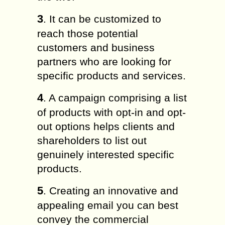
3
. It can be customized to
reach those potential
customers and business
partners who are looking for
specific products and services.
4
. A campaign comprising a list
of products with opt-in and opt-
out options helps clients and
shareholders to list out
genuinely interested specific
products.
5
. Creating an innovative and
appealing email you can best
convey the commercial