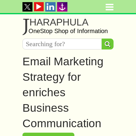
J
HARAPHULA
OneStop Shop of Information
Email Marketing
Strategy for
enriches
Business
Communication