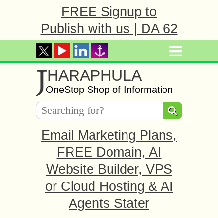
FREE Signup to
Publish with us | DA 62
J
HARAPHULA
OneStop Shop of Information
Email Marketing Plans,
FREE Domain, AI
Website Builder, VPS
or Cloud Hosting & AI
Agents Stater