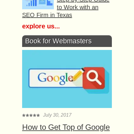
to Work with an
SEO Firm in Texas
explore us...
Book for Webmasters
July 30, 2017
How to Get Top of Google