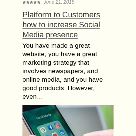
June 21, 2018
Platform to Customers
how to increase Social
Media presence
You have made a great
website, you have a great
marketing strategy that
involves newspapers, and
online media, and you have
good products. However,
even…