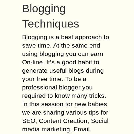
Blogging
Techniques
Blogging is a best approach to
save time. At the same end
using blogging you can earn
On-line. It’s a good habit to
generate useful blogs during
your free time. To be a
professional blogger you
required to know many tricks.
In this session for new babies
we are sharing various tips for
SEO, Content Creation, Social
media marketing, Email