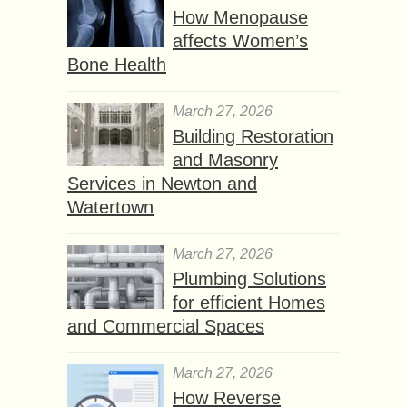
How Menopause
affects Women’s
Bone Health
March 27, 2026
Building Restoration
and Masonry
Services in Newton and
Watertown
March 27, 2026
Plumbing Solutions
for efficient Homes
and Commercial Spaces
March 27, 2026
How Reverse