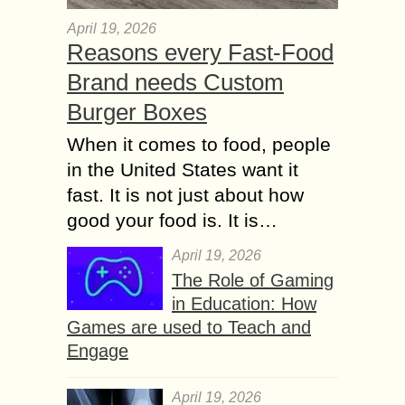
April 19, 2026
Reasons every Fast-Food
Brand needs Custom
Burger Boxes
When it comes to food, people
in the United States want it
fast. It is not just about how
good your food is. It is…
April 19, 2026
The Role of Gaming
in Education: How
Games are used to Teach and
Engage
April 19, 2026