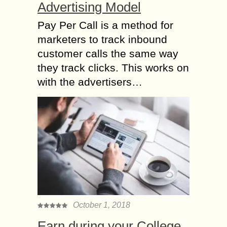
Advertising Model
Pay Per Call is a method for
marketers to track inbound
customer calls the same way
they track clicks. This works on
with the advertisers…
October 1, 2018
Earn during your College