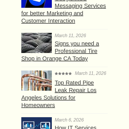
Messaging Services
for better Marketing and
Customer Interaction
March 11, 2026
Signs you need a
Professional Tire
Shop in Orange CA Today
March 11, 2026
Top Rated Pipe
Leak Repair Los
Angeles Solutions for
Homeowners
March 6, 2026
How IT Services