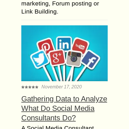
marketing, Forum posting or
Link Building.
November 17, 2020
Gathering Data to Analyze
What Do Social Media
Consultants Do?
A Social Media Consultant