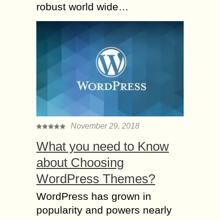
robust world wide…
November 29, 2018
What you need to Know
about Choosing
WordPress Themes?
WordPress has grown in
popularity and powers nearly