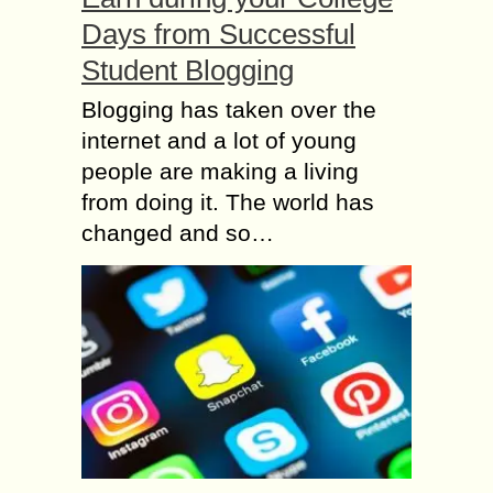
Days from Successful
Student Blogging
Blogging has taken over the
internet and a lot of young
people are making a living
from doing it. The world has
changed and so…