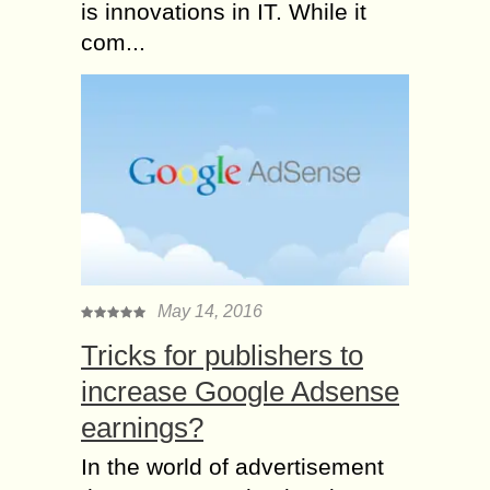
is innovations in IT. While it
com...
May 14, 2016
Tricks for publishers to
increase Google Adsense
earnings?
In the world of advertisement