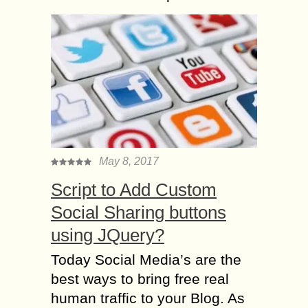
May 8, 2017
Script to Add Custom
Social Sharing buttons
using JQuery?
Today Social Media’s are the
best ways to bring free real
human traffic to your Blog. As