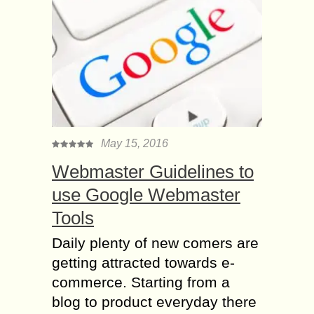
May 15, 2016
Webmaster Guidelines to
use Google Webmaster
Tools
Daily plenty of new comers are
getting attracted towards e-
commerce. Starting from a
blog to product everyday there