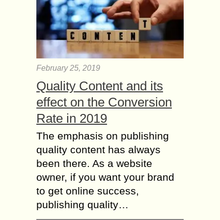
February 25, 2019
Quality Content and its
effect on the Conversion
Rate in 2019
The emphasis on publishing
quality content has always
been there. As a website
owner, if you want your brand
to get online success,
publishing quality…