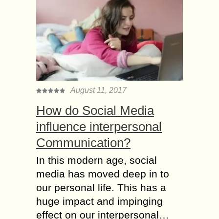
August 11, 2017
How do Social Media
influence interpersonal
Communication?
In this modern age, social
media has moved deep in to
our personal life. This has a
huge impact and impinging
effect on our interpersonal…