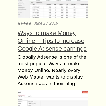
June 23, 2016
Ways to make Money
Online – Tips to increase
Google Adsense earnings
Globally Adsense is one of the
most popular Ways to make
Money Online. Nearly every
Web Master wants to display
Adsense ads in their blog....