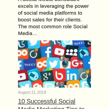
excels in leveraging the power
of social media platforms to
boost sales for their clients.
The most common role Social
Media…
August 11, 2019
10 Successful Social