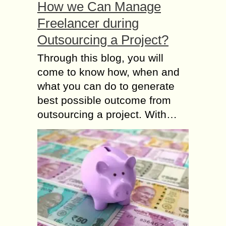
How we Can Manage
Freelancer during
Outsourcing a Project?
Through this blog, you will
come to know how, when and
what you can do to generate
best possible outcome from
outsourcing a project. With…