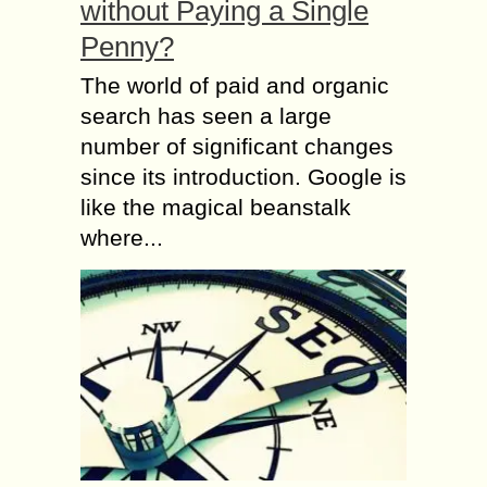
without Paying a Single
Penny?
The world of paid and organic
search has seen a large
number of significant changes
since its introduction. Google is
like the magical beanstalk
where...