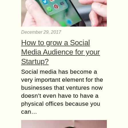
December 29, 2017
How to grow a Social
Media Audience for your
Startup?
Social media has become a
very important element for the
businesses that ventures now
doesn’t even have to have a
physical offices because you
can…