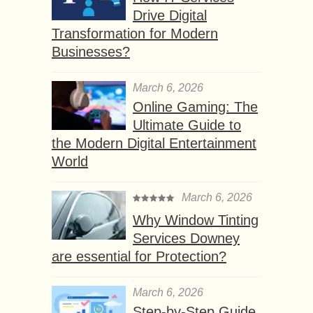
Drive Digital
Transformation for Modern
Businesses?
March 6, 2026
Online Gaming: The
Ultimate Guide to
the Modern Digital Entertainment
World
March 6, 2026
Why Window Tinting
Services Downey
are essential for Protection?
March 6, 2026
Step-by-Step Guide