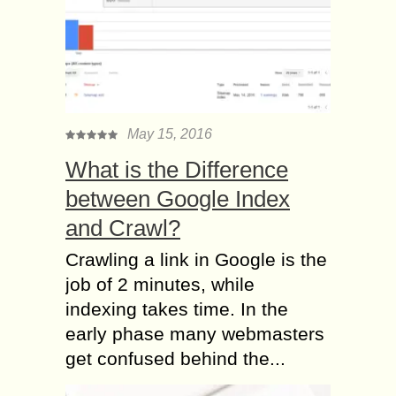
May 15, 2016
What is the Difference
between Google Index
and Crawl?
Crawling a link in Google is the
job of 2 minutes, while
indexing takes time. In the
early phase many webmasters
get confused behind the...