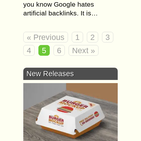
you know Google hates
artificial backlinks. It is…
« Previous
1
2
3
4
5
6
Next »
New Releases