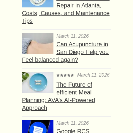
Repair in Atlanta,
Costs, Causes, and Maintenance
Tips
March 11, 2026
Can Acupuncture in
San Diego Help you
Feel balanced again?
March 11, 2026
The Future of
efficient Meal
Planning: AVA’s AI-Powered
Approach
March 11, 2026
Google RCS