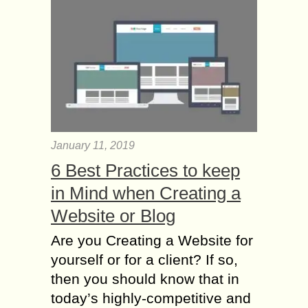
January 11, 2019
6 Best Practices to keep
in Mind when Creating a
Website or Blog
Are you Creating a Website for
yourself or for a client? If so,
then you should know that in
today’s highly-competitive and