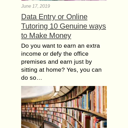
June 17, 2019
Data Entry or Online
Tutoring 10 Genuine ways
to Make Money
Do you want to earn an extra
income or defy the office
premises and earn just by
sitting at home? Yes, you can
do so…