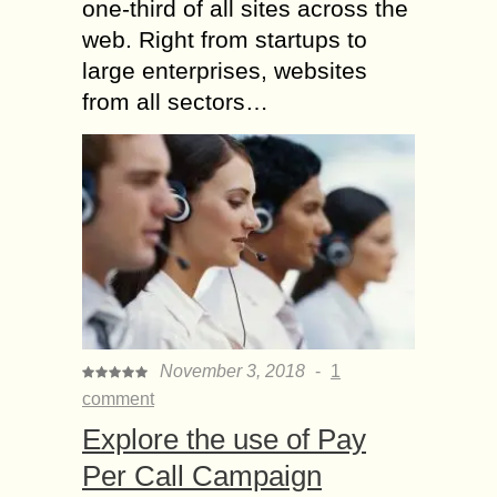
one-third of all sites across the
web. Right from startups to
large enterprises, websites
from all sectors…
November 3, 2018
-
1
comment
Explore the use of Pay
Per Call Campaign