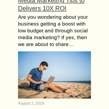
Media Marketing Tips to
Delivers 10X ROI
Are you wondering about your
business getting a boost with
low budget and through social
media marketing? If yes, then
we are about to share…
August 1, 2019