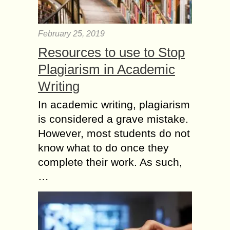
February 25, 2019
Resources to use to Stop
Plagiarism in Academic
Writing
In academic writing, plagiarism
is considered a grave mistake.
However, most students do not
know what to do once they
complete their work. As such,
…