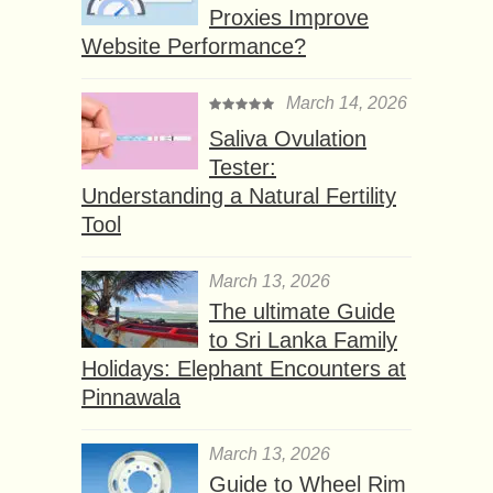
Proxies Improve
Website Performance?
March 14, 2026
Saliva Ovulation
Tester:
Understanding a Natural Fertility
Tool
March 13, 2026
The ultimate Guide
to Sri Lanka Family
Holidays: Elephant Encounters at
Pinnawala
March 13, 2026
Guide to Wheel Rim