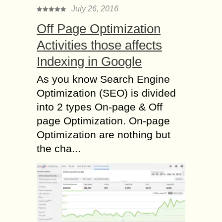
July 26, 2016
Off Page Optimization
Activities those affects
Indexing in Google
As you know Search Engine
Optimization (SEO) is divided
into 2 types On-page & Off
page Optimization. On-page
Optimization are nothing but
the cha...