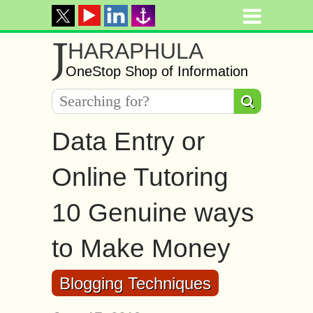
J
HARAPHULA
OneStop Shop of Information
Data Entry or
Online Tutoring
10 Genuine ways
to Make Money
Blogging Techniques