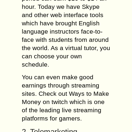
hour. Today we have Skype
and other web interface tools
which have brought English
language instructors face-to-
face with students from around
the world. As a virtual tutor, you
can choose your own
schedule.
You can even make good
earnings through streaming
sites. Check out Ways to Make
Money on twitch which is one
of the leading live streaming
platforms for gamers.
2. Telemarketing