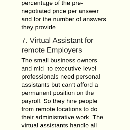
percentage of the pre-
negotiated price per answer
and for the number of answers
they provide.
7. Virtual Assistant for
remote Employers
The small business owners
and mid- to executive-level
professionals need personal
assistants but can’t afford a
permanent position on the
payroll. So they hire people
from remote locations to do
their administrative work. The
virtual assistants handle all