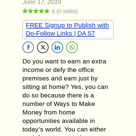
June 17, 2019
0
(
0
votes)
FREE Signup to Publish with
Do-Follow Links | DA 57
Do you want to earn an extra
income or defy the office
premises and earn just by
sitting at home? Yes, you can
do so because there is a
number of Ways to Make
Money from home
opportunities available in
today’s world. You can either