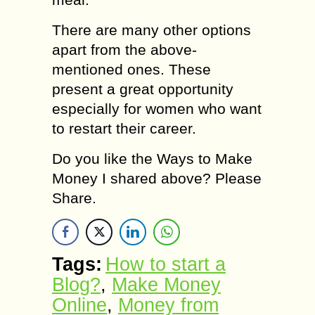
There are many other options
apart from the above-
mentioned ones. These
present a great opportunity
especially for women who want
to restart their career.
Do you like the Ways to Make
Money I shared above? Please
Share.
Tags:
How to start a
Blog?
,
Make Money
Online
,
Money from