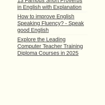
13 Famous Short Proverbs
in English with Explanation
How to improve English
Speaking Fluency? - Speak
good English
Explore the Leading
Computer Teacher Training
Diploma Courses in 2025