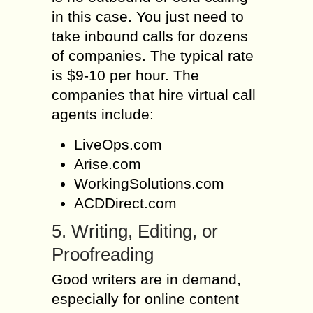
in this case. You just need to
take inbound calls for dozens
of companies. The typical rate
is $9-10 per hour. The
companies that hire virtual call
agents include:
LiveOps.com
Arise.com
WorkingSolutions.com
ACDDirect.com
5. Writing, Editing, or
Proofreading
Good writers are in demand,
especially for online content