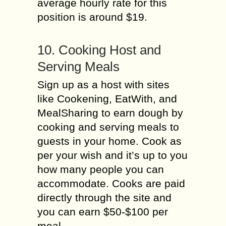
average hourly rate for this
position is around $19.
10. Cooking Host and
Serving Meals
Sign up as a host with sites
like Cookening, EatWith, and
MealSharing to earn dough by
cooking and serving meals to
guests in your home. Cook as
per your wish and it’s up to you
how many people you can
accommodate. Cooks are paid
directly through the site and
you can earn $50-$100 per
meal.