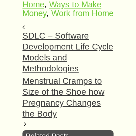
Home
,
Ways to Make
Money
,
Work frоm Home
SDLC – Software
Development Life Cycle
Models and
Methodologies
Menstrual Cramps to
Size of the Shoe how
Pregnancy Changes
the Body