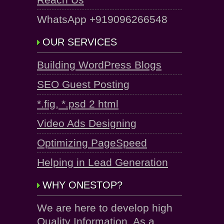
WhatsApp +919096266548
OUR SERVICES
Building WordPress Blogs
SEO Guest Posting
*.fig, *.psd 2 html
Video Ads Designing
Optimizing PageSpeed
Helping in Lead Generation
WHY ONESTOP?
We are here to develop high
Quality Information. As a