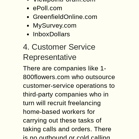
ePoll.com
GreenfieldOnline.com
MySurvey.com
InboxDollars
4. Customer Service
Representative
There are companies like 1-
800flowers.com who outsource
customer-service operations to
third-party companies who in
turn will recruit freelancing
home-based workers for
carrying out these tasks of
taking calls and orders. There
is no outbound or cold calling