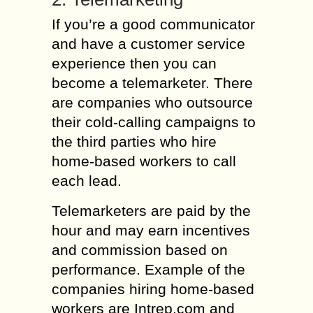
If you’re a good communicator
and have a customer service
experience then you can
become a telemarketer. There
are companies who outsource
their cold-calling campaigns to
the third parties who hire
home-based workers to call
each lead.
Telemarketers are paid by the
hour and may earn incentives
and commission based on
performance. Example of the
companies hiring home-based
workers are Intrep.com and