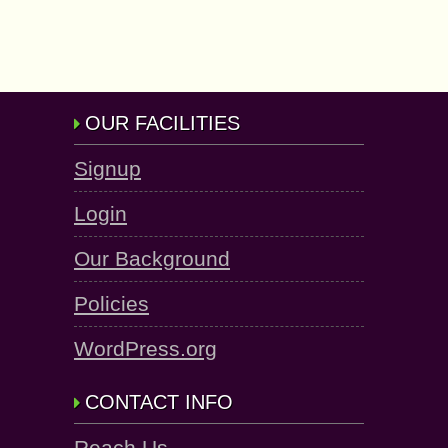
OUR FACILITIES
Signup
Login
Our Background
Policies
WordPress.org
CONTACT INFO
Reach Us