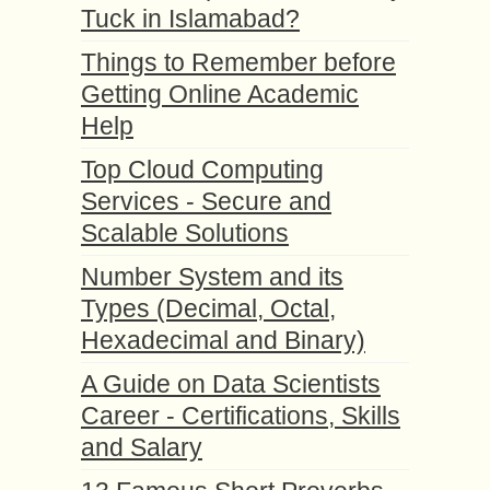
Tuck in Islamabad?
Things to Remember before
Getting Online Academic
Help
Top Cloud Computing
Services - Secure and
Scalable Solutions
Number System and its
Types (Decimal, Octal,
Hexadecimal and Binary)
A Guide on Data Scientists
Career - Certifications, Skills
and Salary