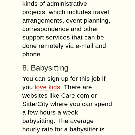
kinds of administrative
projects, which includes travel
arrangements, event planning,
correspondence and other
support services that can be
done remotely via e-mail and
phone.
8. Babysitting
You can sign up for this job if
you
love kids
. There are
websites like Care.com or
SitterCity where you can spend
a few hours a week
babysitting. The average
hourly rate for a babysitter is