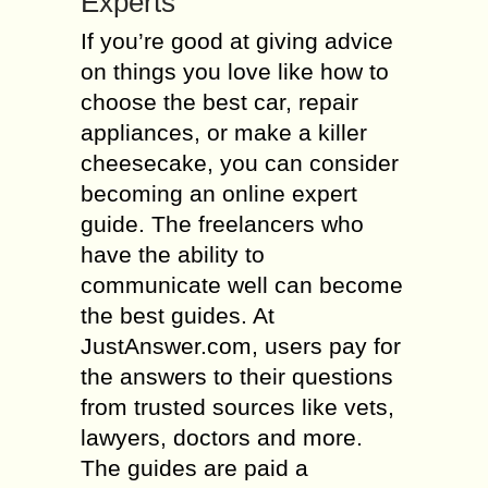
Experts
If you’re good at giving advice
on things you love like how to
choose the best car, repair
appliances, or make a killer
cheesecake, you can consider
becoming an online expert
guide. The freelancers who
have the ability to
communicate well can become
the best guides. At
JustAnswer.com, users pay for
the answers to their questions
from trusted sources like vets,
lawyers, doctors and more.
The guides are paid a