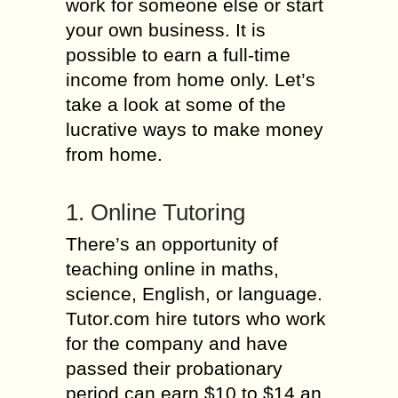
work for someone else or start
your own business. It is
possible to earn a full-time
income from home only. Let’s
take a look at some of the
lucrative ways to make money
from home.
1. Online Tutoring
There’s an opportunity of
teaching online in maths,
science, English, or language.
Tutor.com hire tutors who work
for the company and have
passed their probationary
period can earn $10 to $14 an