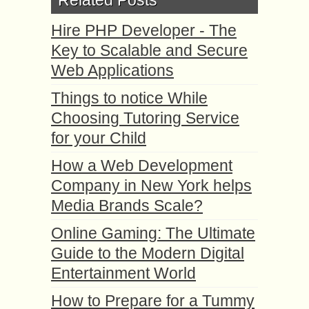
Related Posts
Hire PHP Developer - The
Key to Scalable and Secure
Web Applications
Things to notice While
Choosing Tutoring Service
for your Child
How a Web Development
Company in New York helps
Media Brands Scale?
Online Gaming: The Ultimate
Guide to the Modern Digital
Entertainment World
How to Prepare for a Tummy