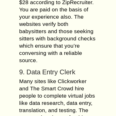
$28 according to ZipRecruiter.
You are paid on the basis of
your experience also. The
websites verify both
babysitters and those seeking
sitters with background checks
which ensure that you’re
conversing with a reliable
source.
9. Data Entry Clerk
Many sites like Clickworker
and The Smart Crowd hire
people to complete virtual jobs
like data research, data entry,
translation, and testing. The