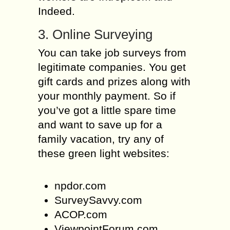
Indeed.
3. Online Surveying
You can take job surveys from
legitimate companies. You get
gift cards and prizes along with
your monthly payment. So if
you’ve got a little spare time
and want to save up for a
family vacation, try any of
these green light websites:
npdor.com
SurveySavvy.com
ACOP.com
ViewpointForum.com