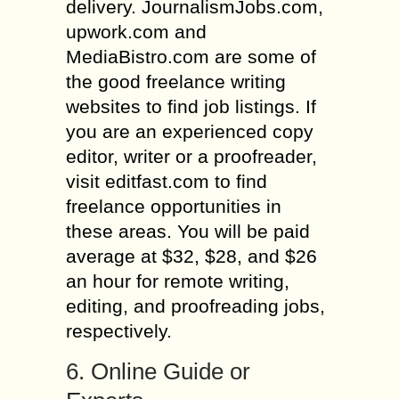
delivery. JournalismJobs.com,
upwork.com and
MediaBistro.com are some of
the good freelance writing
websites to find job listings. If
you are an experienced copy
editor, writer or a proofreader,
visit editfast.com to find
freelance opportunities in
these areas. You will be paid
average at $32, $28, and $26
an hour for remote writing,
editing, and proofreading jobs,
respectively.
6. Online Guide or