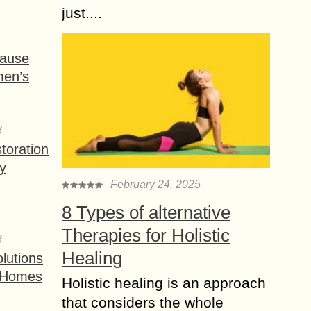
just....
ause
men’s
6
toration
y
February 24, 2025
8 Types of alternative
Therapies for Holistic
6
Healing
lutions
t Homes
Holistic healing is an approach
that considers the whole