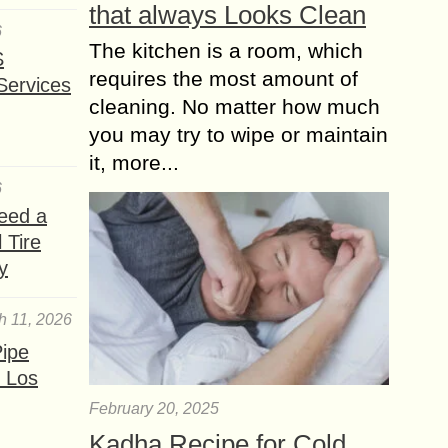
that always Looks Clean
6
The kitchen is a room, which
S
requires the most amount of
Services
cleaning. No matter how much
you may try to wipe or maintain
it, more...
6
eed a
 Tire
y
h 11, 2026
ipe
 Los
February 20, 2025
Kadha Recipe for Cold