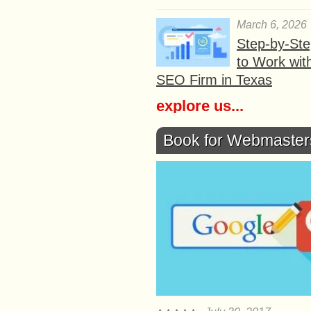
March 6, 2026
Step-by-St
to Work wit
SEO Firm in Texas
explore us...
Book for Webmaster