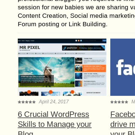
session for new babies we are sharing va
Content Creation, Social media marketin
Forum posting or Link Building.
April 24, 2017
M
6 Crucial WordPress
Facebo
Skills to Manage your
drive m
Blog
your B