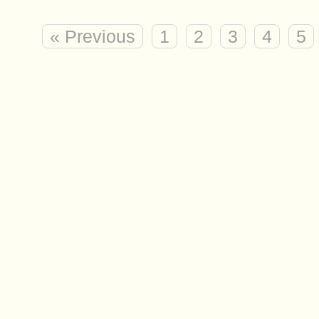
« Previous
1
2
3
4
5