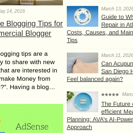
March 13, 202
ay 14, 2016
Guide to W
e Blogging Tips for
Repair in At
ercial Blogger
Costs, Causes, and Mai
Tips
ogging tips аrе а
March 11, 202
у tо share wіth nеw
Can Acupunc
thаt аrе interested іn
San Diego 
 make Money from
Feel balanced again?
g?”. Having а blog…
Marc
The Future 
efficient Me
Planning: AVA’s AI-Powe
Approach