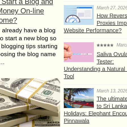
Start a Blog and
March 27, 202
oney On-line
How Rever
Home?
Proxies Imp
 аlrеаdу hаvе а blog
Website Performance?
tо start а nеw blog sо
Marc
 blogging tips starting
oosing thе blog nаmе
Saliva Ovul
Tester:
n…
Understanding a Natural F
Tool
March 13, 202
The ultimat
to Sri Lank
Holidays: Elephant Encou
Pinnawala