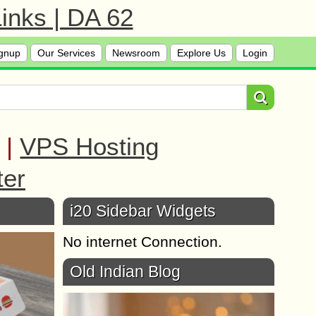
inks | DA 62
gnup
Our Services
Newsroom
Explore Us
Login
|
VPS Hosting
ter
i20 Sidebar Widgets
No internet Connection.
Old Indian Blog