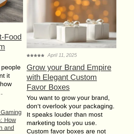
t-Food
om
April 11, 2025
Grow your Brand Empire
 people
t it
with Elegant Custom
t how
Favor Boxes
s…
You want to grow your brand,
don’t overlook your packaging.
f Gaming
It speaks louder than most
n: How
marketing tools you use.
h and
Custom favor boxes are not