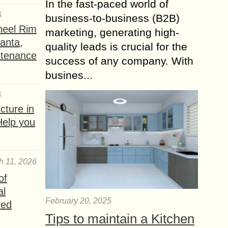
In the fast-paced world of
6
business-to-business (B2B)
heel Rim
marketing, generating high-
lanta,
quality leads is crucial for the
ntenance
success of any company. With
busines...
6
ture in
Help you
h 11, 2026
of
al
February 20, 2025
red
Tips to maintain a Kitchen