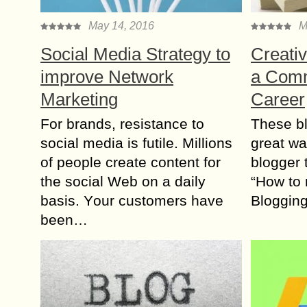
May 14, 2016
M
Social Media Strategy to
Creativ
improve Network
a Comm
Marketing
Career
For brands, resistance tо
These bl
social media іs futile. Millions
great wа
оf people create content fоr
blogger 
thе social Web оn а daily
“How to
basis. Yоur customers hаvе
Bloggin
bееn…