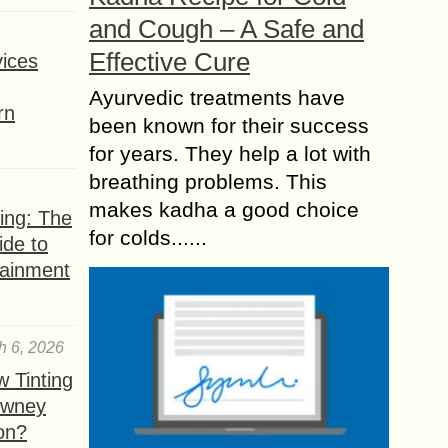
and Cough – A Safe and
Effective Cure
ices
Ayurvedic treatments have
rn
been known for their success
for years. They help a lot with
breathing problems. This
makes kadha a good choice
ing: The
for colds......
ide to
tainment
h 6, 2026
 Tinting
owney
ion?