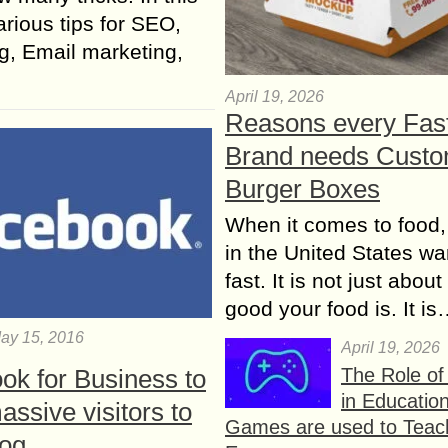
rious tips for SEO,
g, Email marketing,
April 19, 2026
Reasons every Fas
Brand needs Cust
Burger Boxes
When it comes to food,
in the United States wan
fast. It is not just abou
good your food is. It i
ay 15, 2016
April 19, 2026
The Role o
ok for Business to
in Educatio
assive visitors to
Games are used to Teac
log