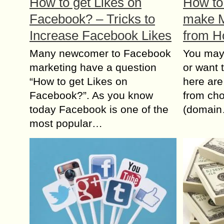
How to get Likes on
How to 
Facebook? – Tricks to
make M
Increase Facebook Likes
from 
Many newcomer to Facebook
You mау
marketing have a question
оr wаnt 
“How to get Likes on
hеrе аrе
Facebook?”. As you know
frоm ch
today Facebook is one of the
(domai
most popular…