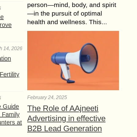
person—mind, body, and spirit
6
—in the pursuit of optimal
se
health and wellness. This...
rove
h 14, 2026
ation
ertility
February 24, 2025
6
e Guide
The Role of AAjneeti
a Family
Advertising in effective
nters at
B2B Lead Generation