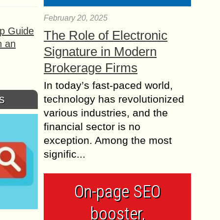
February 20, 2025
ep Guide
The Role of Electronic
h an
Signature in Modern
Brokerage Firms
In today’s fast-paced world,
s
technology has revolutionized
various industries, and the
financial sector is no
exception. Among the most
signific...
On-page SEO
booster,