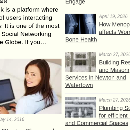
Engage
 is a platform where
April 19, 2026
of users interacting
How Menop
. It is one of the most
affects Wo
 Social Networking
Bone Health
the Globe. If you…
March 27, 202
Building Res
and Masonr
Services in Newton and
Watertown
March 27, 202
Plumbing So
for efficien
ay 14, 2016
and Commercial Spaces