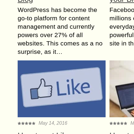
WordPress has become the
Facebook
go-to platform for content
millions 
management and currently
everyday
powers over 27% of all
powerful
websites. This comes as a no
site in 
surprise, as it…
May 14, 2016
M