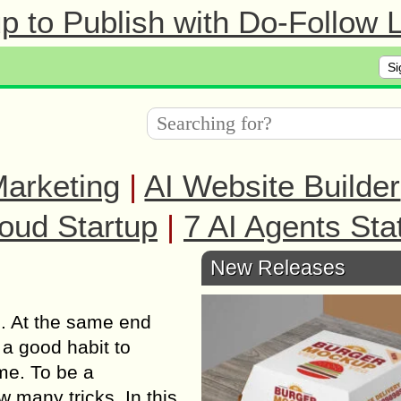
 to Publish with Do-Follow L
Si
arketing
|
AI Website Builder
oud Startup
|
7 AI Agents Sta
New Releases
e. At the same end
 a good habit to
ime. To be a
 many tricks. In this