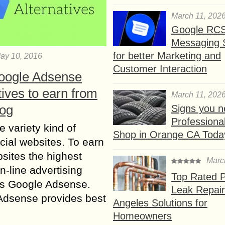
March 11, 202
Google RC
Messaging 
for better Marketing and
ay 10, 2016
Customer Interaction
oogle Adsense
tives to earn from
March 11, 202
log
Signs you n
Professional
e variety kind of
Shop in Orange CA Toda
ial websites. To earn
sites the highest
Marc
n-line advertising
Top Rated P
is Google Adsense.
Leak Repair
Adsense provides best
Angeles Solutions for
Homeowners