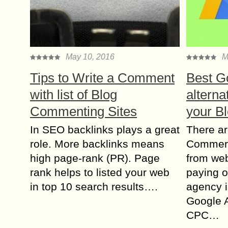
May 10, 2016
M
Tips to Write a Comment
Best G
with list of Blog
alterna
Commenting Sites
your B
In SEO backlinks plays a great
There ar
role. More backlinks means
Commerc
high page-rank (PR). Page
from web
rank helps to listed your web
paying o
in top 10 search results….
agency 
Google 
CPC…