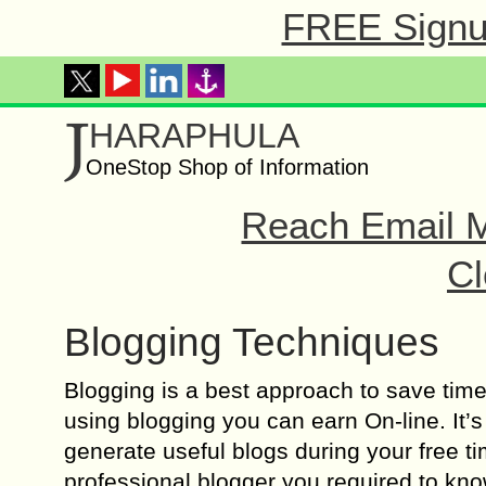
FREE Signup
J
HARAPHULA
OneStop Shop of Information
Reach Email M
Cl
Blogging Techniques
Blogging is a best approach to save tim
using blogging you can earn On-line. It’s
generate useful blogs during your free t
professional blogger you required to know