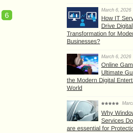
March 6, 2026
6
How IT Serv
Drive Digital
Transformation for Mode
Businesses?
March 6, 2026
Online Gam
Ultimate Gu
the Modern Digital Enter
World
Marc
Why Window
Services D
are essential for Protect