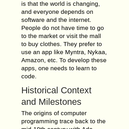
is that the world is changing,
and everyone depends on
software and the internet.
People do not have time to go
to the market or visit the mall
to buy clothes. They prefer to
use an app like Myntra, Nykaa,
Amazon, etc. To develop these
apps, one needs to learn to
code.
Historical Context
and Milestones
The origins of computer
programming trace back to the