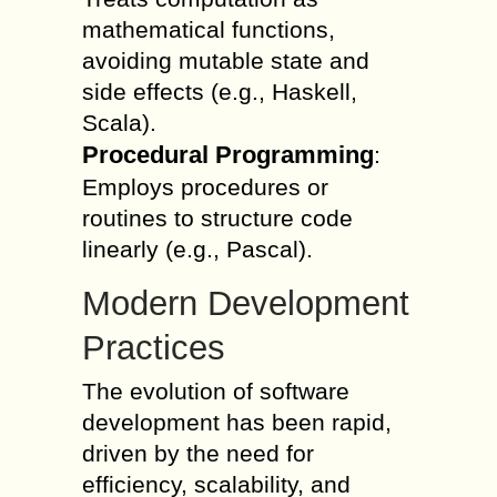
mathematical functions,
avoiding mutable state and
side effects (e.g., Haskell,
Scala).
Procedural Programming
:
Employs procedures or
routines to structure code
linearly (e.g., Pascal).
Modern Development
Practices
The evolution of software
development has been rapid,
driven by the need for
efficiency, scalability, and