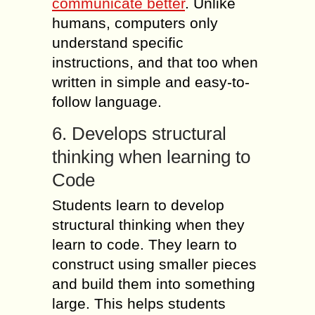
communicate better
. Unlike
humans, computers only
understand specific
instructions, and that too when
written in simple and easy-to-
follow language.
6. Develops structural
thinking when learning to
Code
Students learn to develop
structural thinking when they
learn to code. They learn to
construct using smaller pieces
and build them into something
large. This helps students