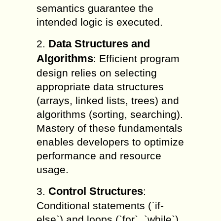
semantics guarantee the
intended logic is executed.
Data Structures and
2.
Algorithms
: Efficient program
design relies on selecting
appropriate data structures
(arrays, linked lists, trees) and
algorithms (sorting, searching).
Mastery of these fundamentals
enables developers to optimize
performance and resource
usage.
Control Structures
3.
:
Conditional statements (`if-
else`) and loops (`for`, `while`)