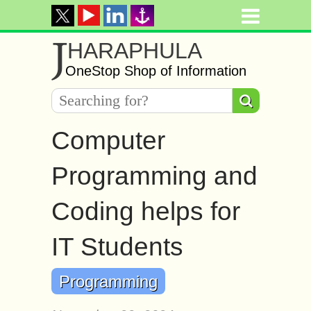
J
HARAPHULA
OneStop Shop of Information
Computer
Programming and
Coding helps for
IT Students
Programming