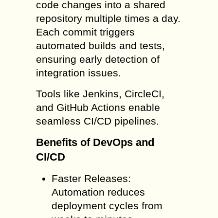
code changes into a shared
repository multiple times a day.
Each commit triggers
automated builds and tests,
ensuring early detection of
integration issues.
Tools like Jenkins, CircleCI,
and GitHub Actions enable
seamless CI/CD pipelines.
Benefits of DevOps and
CI/CD
Faster Releases:
Automation reduces
deployment cycles from