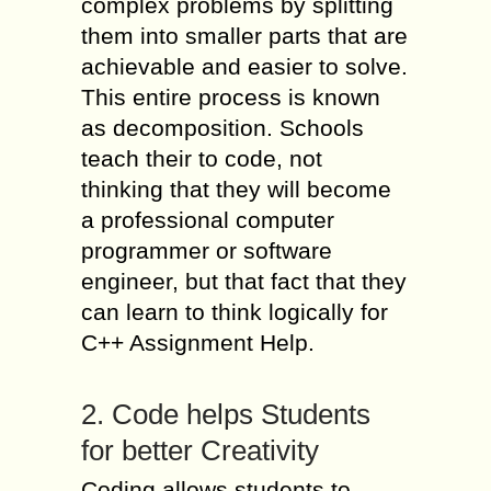
complex problems by splitting
them into smaller parts that are
achievable and easier to solve.
This entire process is known
as decomposition. Schools
teach their to code, not
thinking that they will become
a professional computer
programmer or software
engineer, but that fact that they
can learn to think logically for
C++ Assignment Help.
2. Code helps Students
for better Creativity
Coding allows students to