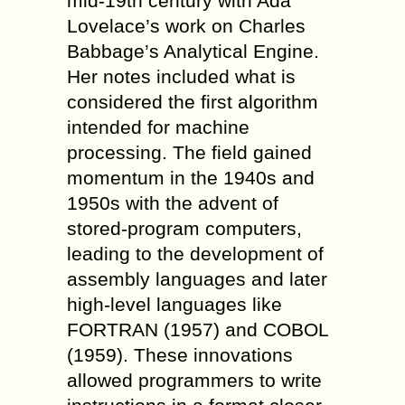
mid-19th century with Ada
Lovelace’s work on Charles
Babbage’s Analytical Engine.
Her notes included what is
considered the first algorithm
intended for machine
processing. The field gained
momentum in the 1940s and
1950s with the advent of
stored-program computers,
leading to the development of
assembly languages and later
high-level languages like
FORTRAN (1957) and COBOL
(1959). These innovations
allowed programmers to write