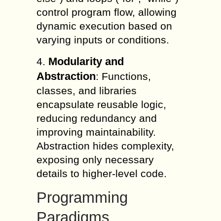
control program flow, allowing
dynamic execution based on
varying inputs or conditions.
Modularity and
4.
Abstraction
: Functions,
classes, and libraries
encapsulate reusable logic,
reducing redundancy and
improving maintainability.
Abstraction hides complexity,
exposing only necessary
details to higher-level code.
Programming
Paradigms