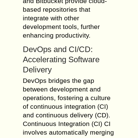
and Bitbucket provide cloud-
based repositories that
integrate with other
development tools, further
enhancing productivity.
DevOps and CI/CD:
Accelerating Software
Delivery
DevOps bridges the gap
between development and
operations, fostering a culture
of continuous integration (CI)
and continuous delivery (CD).
Continuous Integration (CI) CI
involves automatically merging