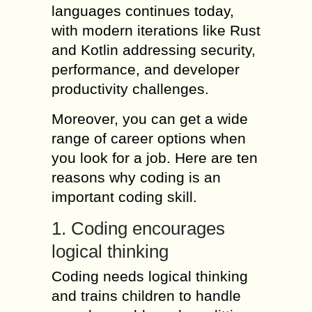
languages continues today,
with modern iterations like Rust
and Kotlin addressing security,
performance, and developer
productivity challenges.
Moreover, you can get a wide
range of career options when
you look for a job. Here are ten
reasons why coding is an
important coding skill.
1. Coding encourages
logical thinking
Coding needs logical thinking
and trains children to handle