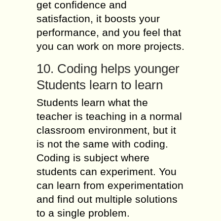
get confidence and
satisfaction, it boosts your
performance, and you feel that
you can work on more projects.
10. Coding helps younger
Students learn to learn
Students learn what the
teacher is teaching in a normal
classroom environment, but it
is not the same with coding.
Coding is subject where
students can experiment. You
can learn from experimentation
and find out multiple solutions
to a single problem.