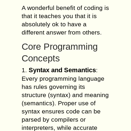
A wonderful benefit of coding is
that it teaches you that it is
absolutely ok to have a
different answer from others.
Core Programming
Concepts
Syntax and Semantics
1.
:
Every programming language
has rules governing its
structure (syntax) and meaning
(semantics). Proper use of
syntax ensures code can be
parsed by compilers or
interpreters, while accurate