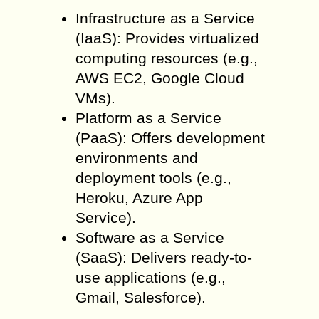
Infrastructure as a Service
(IaaS): Provides virtualized
computing resources (e.g.,
AWS EC2, Google Cloud
VMs).
Platform as a Service
(PaaS): Offers development
environments and
deployment tools (e.g.,
Heroku, Azure App
Service).
Software as a Service
(SaaS): Delivers ready-to-
use applications (e.g.,
Gmail, Salesforce).