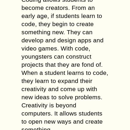
become creators. From an
early age, if students learn to
code, they begin to create
something new. They can
develop and design apps and
video games. With code,
youngsters can construct
projects that they are fond of.
When a student learns to code,
they learn to expand their
creativity and come up with
new ideas to solve problems.
Creativity is beyond
computers. It allows students
to open new ways and create
something.