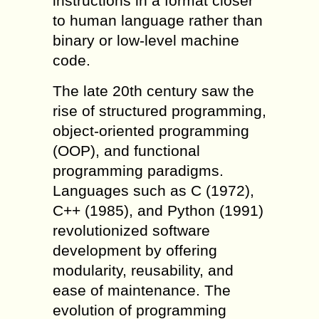
instructions in a format closer
to human language rather than
binary or low-level machine
code.
The late 20th century saw the
rise of structured programming,
object-oriented programming
(OOP), and functional
programming paradigms.
Languages such as C (1972),
C++ (1985), and Python (1991)
revolutionized software
development by offering
modularity, reusability, and
ease of maintenance. The
evolution of programming