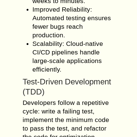
weeks to minutes.
Improved Reliability:
Automated testing ensures
fewer bugs reach
production.
Scalability: Cloud-native
CI/CD pipelines handle
large-scale applications
efficiently.
Test-Driven Development
(TDD)
Developers follow a repetitive
cycle: write a failing test,
implement the minimum code
to pass the test, and refactor
the code for optimization.