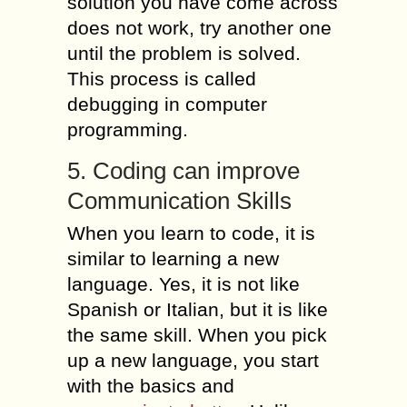
solution you have come across
does not work, try another one
until the problem is solved.
This process is called
debugging in computer
programming.
5. Coding can improve
Communication Skills
When you learn to code, it is
similar to learning a new
language. Yes, it is not like
Spanish or Italian, but it is like
the same skill. When you pick
up a new language, you start
with the basics and