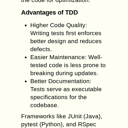
Advantages of TDD
Higher Code Quality:
Writing tests first enforces
better design and reduces
defects.
Easier Maintenance: Well-
tested code is less prone to
breaking during updates.
Better Documentation:
Tests serve as executable
specifications for the
codebase.
Frameworks like JUnit (Java),
pytest (Python), and RSpec