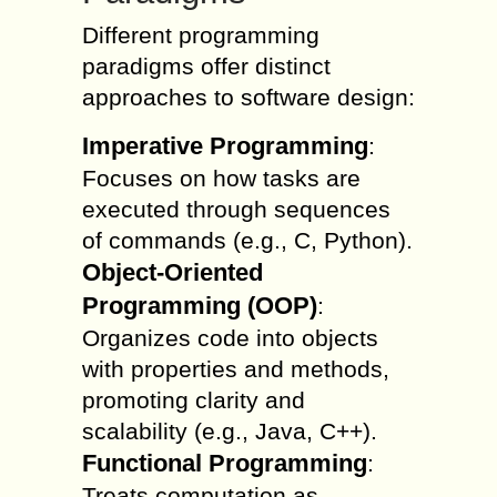
Different programming
paradigms offer distinct
approaches to software design:
Imperative Programming
:
Focuses on how tasks are
executed through sequences
of commands (e.g., C, Python).
Object-Oriented
Programming (OOP)
:
Organizes code into objects
with properties and methods,
promoting clarity and
scalability (e.g., Java, C++).
Functional Programming
:
Treats computation as