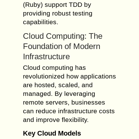
(Ruby) support TDD by
providing robust testing
capabilities.
Cloud Computing: The
Foundation of Modern
Infrastructure
Cloud computing has
revolutionized how applications
are hosted, scaled, and
managed. By leveraging
remote servers, businesses
can reduce infrastructure costs
and improve flexibility.
Key Cloud Models