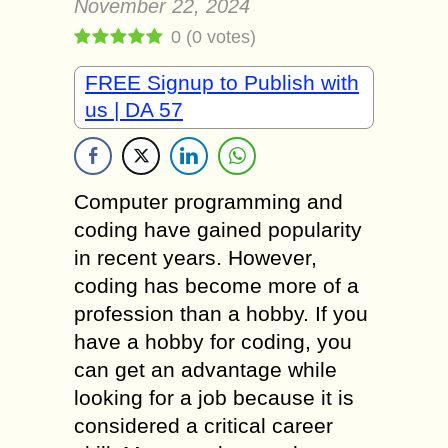
November 22, 2024
0
(
0
votes)
FREE Signup to Publish with
us | DA 57
Computer programming and
coding have gained popularity
in recent years. However,
coding has become more of a
profession than a hobby. If you
have a hobby for coding, you
can get an advantage while
looking for a job because it is
considered a critical career