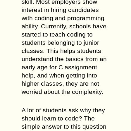
skill. Most employers show
interest in hiring candidates
with coding and programming
ability. Currently, schools have
started to teach coding to
students belonging to junior
classes. This helps students
understand the basics from an
early age for C assignment
help, and when getting into
higher classes, they are not
worried about the complexity.
A lot of students ask why they
should learn to code? The
simple answer to this question