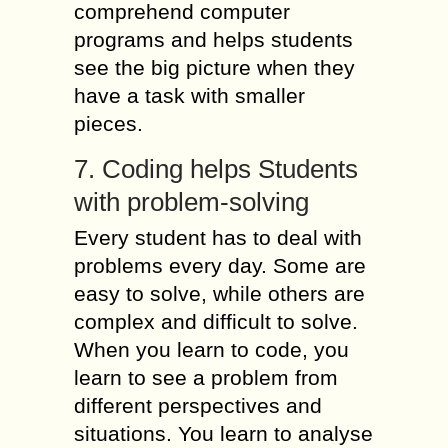
comprehend computer
programs and helps students
see the big picture when they
have a task with smaller
pieces.
7. Coding helps Students
with problem-solving
Every student has to deal with
problems every day. Some are
easy to solve, while others are
complex and difficult to solve.
When you learn to code, you
learn to see a problem from
different perspectives and
situations. You learn to analyse