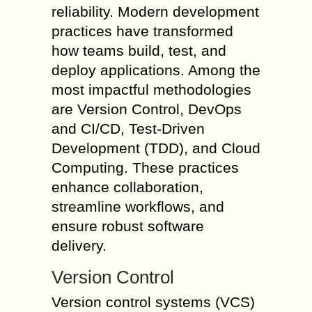
reliability. Modern development
practices have transformed
how teams build, test, and
deploy applications. Among the
most impactful methodologies
are Version Control, DevOps
and CI/CD, Test-Driven
Development (TDD), and Cloud
Computing. These practices
enhance collaboration,
streamline workflows, and
ensure robust software
delivery.
Version Control
Version control systems (VCS)