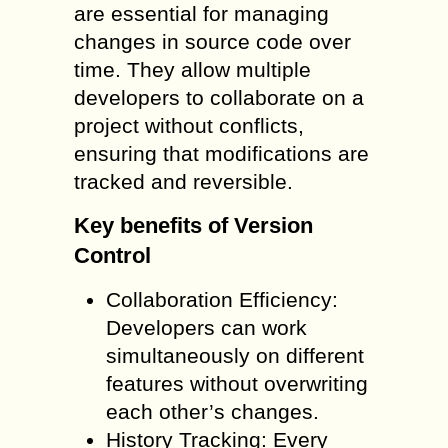
are essential for managing
changes in source code over
time. They allow multiple
developers to collaborate on a
project without conflicts,
ensuring that modifications are
tracked and reversible.
Key benefits of Version
Control
Collaboration Efficiency:
Developers can work
simultaneously on different
features without overwriting
each other’s changes.
History Tracking: Every