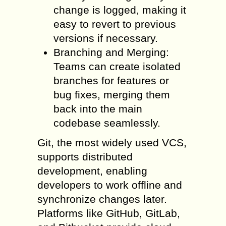
change is logged, making it
easy to revert to previous
versions if necessary.
Branching and Merging:
Teams can create isolated
branches for features or
bug fixes, merging them
back into the main
codebase seamlessly.
Git, the most widely used VCS,
supports distributed
development, enabling
developers to work offline and
synchronize changes later.
Platforms like GitHub, GitLab,