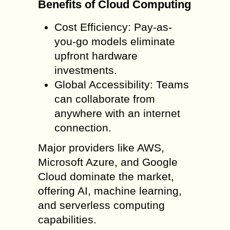
Benefits of Cloud Computing
Cost Efficiency: Pay-as-
you-go models eliminate
upfront hardware
investments.
Global Accessibility: Teams
can collaborate from
anywhere with an internet
connection.
Major providers like AWS,
Microsoft Azure, and Google
Cloud dominate the market,
offering AI, machine learning,
and serverless computing
capabilities.