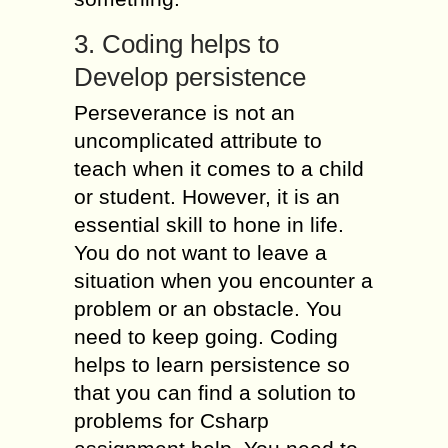
3. Coding helps to
Develop persistence
Perseverance is not an
uncomplicated attribute to
teach when it comes to a child
or student. However, it is an
essential skill to hone in life.
You do not want to leave a
situation when you encounter a
problem or an obstacle. You
need to keep going. Coding
helps to learn persistence so
that you can find a solution to
problems for Csharp