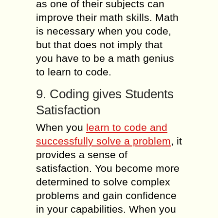
as one of their subjects can
improve their math skills. Math
is necessary when you code,
but that does not imply that
you have to be a math genius
to learn to code.
9. Coding gives Students
Satisfaction
When you
learn to code and
successfully solve a problem
, it
provides a sense of
satisfaction. You become more
determined to solve complex
problems and gain confidence
in your capabilities. When you