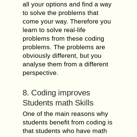
all your options and find a way
to solve the problems that
come your way. Therefore you
learn to solve real-life
problems from these coding
problems. The problems are
obviously different, but you
analyse them from a different
perspective.
8. Coding improves
Students math Skills
One of the main reasons why
students benefit from coding is
that students who have math