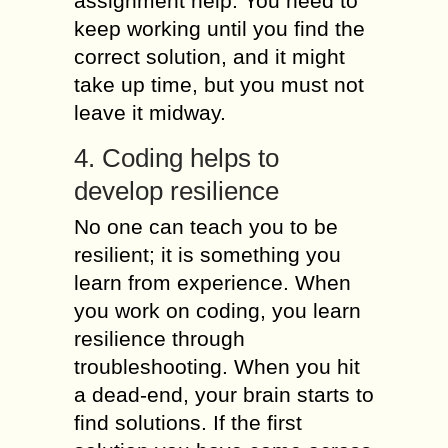
assignment help. You need to
keep working until you find the
correct solution, and it might
take up time, but you must not
leave it midway.
4. Coding helps to
develop resilience
No one can teach you to be
resilient; it is something you
learn from experience. When
you work on coding, you learn
resilience through
troubleshooting. When you hit
a dead-end, your brain starts to
find solutions. If the first