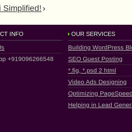
 Simplified!
CT INFO
OUR SERVICES
Us
Building WordPress B
pp +919096266548
SEO Guest Posting
*.fig, *.psd 2 html
Video Ads Designing
Optimizing PageSpee
Helping in Lead Gener