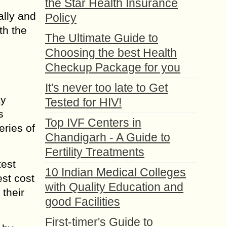
the Star Health Insurance
ally and
Policy
th the
The Ultimate Guide to
Choosing the best Health
Checkup Package for you
It's never too late to Get
ay
Tested for HIV!
s
Top IVF Centers in
eries of
Chandigarh - A Guide to
Fertility Treatments
test
10 Indian Medical Colleges
est cost
with Quality Education and
their
good Facilities
First-timer's Guide to