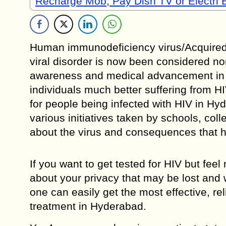
Recharge Mob, Pay Dish TV or Electri B
Human immunodeficiency virus/Acquired 
viral disorder is now been considered nor
awareness and medical advancement in th
individuals much better suffering from HI
for people being infected with HIV in Hyd
various initiatives taken by schools, co
about the virus and consequences that h
If you want to get tested for HIV but fee
about your privacy that may be lost and
one can easily get the most effective, rel
treatment in Hyderabad.