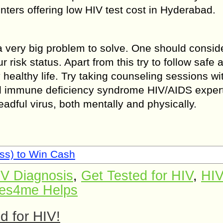
enters offering low HIV test cost in Hyderabad.
 a very big problem to solve. One should consid
ur risk status. Apart from this try to follow safe 
y healthy life. Try taking counseling sessions wi
 immune deficiency syndrome HIV/AIDS exper
adful virus, both mentally and physically.
ss) to Win Cash
IV Diagnosis
,
Get Tested for HIV
,
HIV
es4me Helps
ed for HIV!