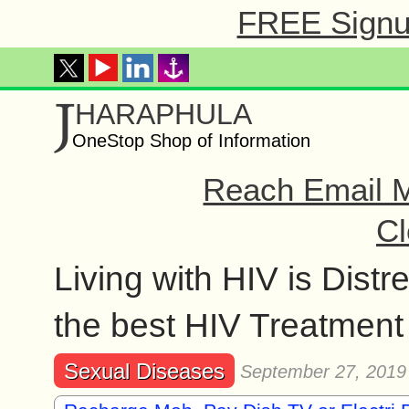
FREE Signup
J
HARAPHULA
OneStop Shop of Information
Reach Email M
Cl
Living with HIV is Dist
the best HIV Treatment
Sexual Diseases
September 27, 2019