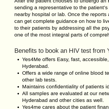
After the patient chooses to undergo an H
sending a representative to the patient’
nearby hospital or lab. Once the reports a
can get complete guidance on how to live
to their patients by addressing all the p
one of the most integral parts of compre
Benefits to book an HIV test fro
Yes4Me offers Easy, fast, accessible,
Hyderabad.
Offers a wide range of online blood te
other lab tests.
Maintains confidentiality of patients id
All samples are evaluated at our net
Hyderabad and other cities as well.
Yes4me cares about the patient financ