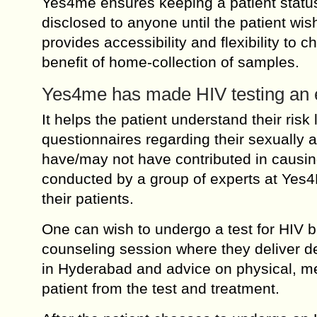
Yes4me ensures keeping a patient status
disclosed to anyone until the patient wish
provides accessibility and flexibility to 
benefit of home-collection of samples.
Yes4me has made HIV testing an e
It helps the patient understand their risk 
questionnaires regarding their sexually a
have/may not have contributed in causi
conducted by a group of experts at Yes4
their patients.
One can wish to undergo a test for HIV ba
counseling session where they deliver de
in Hyderabad and advice on physical, men
patient from the test and treatment.