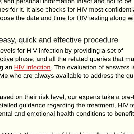
 and personal information intact and not to be
es for it. It also checks for HIV most confidenti
choose the date and time for HIV testing along wi
asy, quick and effective procedure
levels for HIV infection by providing a set of
ctive phase, and all the related queries that m
ng an
HIV infection
. The evaluation of answers i
Me who are always available to address the qu
sed on their risk level, our experts take a pre-
tailed guidance regarding the treatment, HIV t
tal and emotional health conditions to benefit 