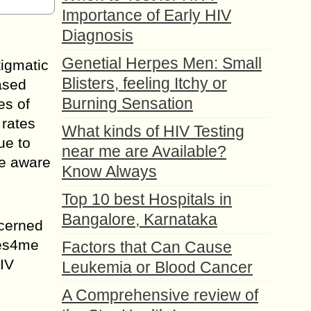
Importance of Early HIV
Diagnosis
Genetial Herpes Men: Small
igmatic
Blisters, feeling Itchy or
eased
Burning Sensation
es of
 rates
What kinds of HIV Testing
ue to
near me are Available?
le aware
Know Always
Top 10 best Hospitals in
Bangalore, Karnataka
ncerned
Yes4me
Factors that Can Cause
HIV
Leukemia or Blood Cancer
A Comprehensive review of