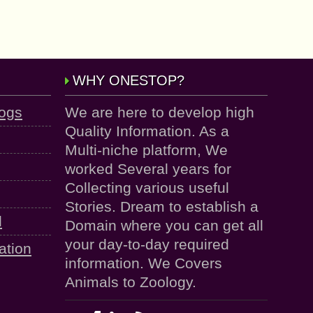
WHY ONESTOP?
logs
We are here to develop high
Quality Information. As a
Multi-niche platform, We
worked Several years for
Collecting various useful
Stories. Dream to establish a
d
Domain where you can get all
your day-to-day required
ation
information. We Covers
Animals to Zoology.