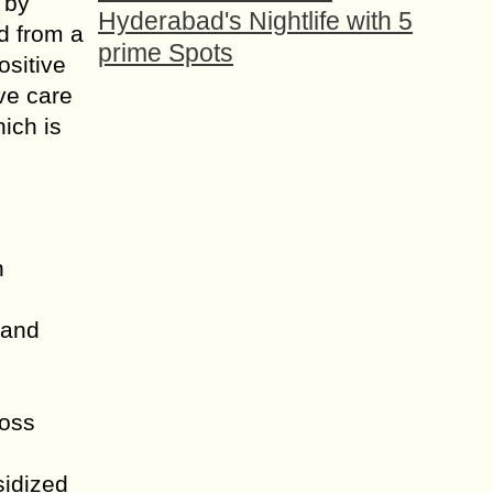
 by
Hyderabad's Nightlife with 5
d from a
prime Spots
ositive
ve care
hich is
n
 and
ross
sidized