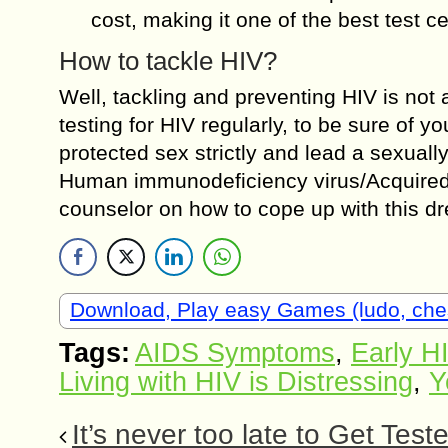
cost, making it one of the best test c
How to tackle HIV?
Well, tackling and preventing HIV is not
testing for HIV regularly, to be sure of yo
protected sex strictly and lead a sexuall
Human immunodeficiency virus/Acquired
counselor on how to cope up with this dre
Download, Play easy Games (ludo, che
Tags:
AIDS Symptoms
,
Early H
Living with HIV is Distressing
,
Y
It’s never too late to Get Test