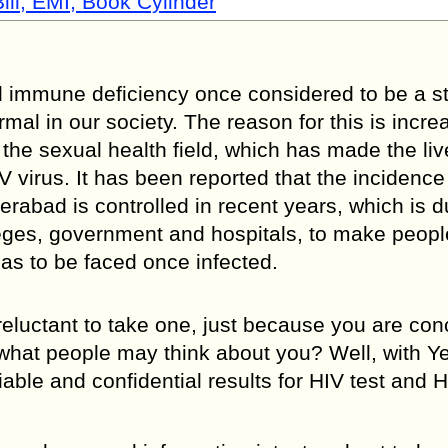
ill, EMI, Book Cylinder
immune deficiency once considered to be a st
mal in our society. The reason for this is incr
e sexual health field, which has made the liv
V virus. It has been reported that the incidence
erabad is controlled in recent years, which is d
lleges, government and hospitals, to make peop
as to be faced once infected.
l reluctant to take one, just because you are co
 what people may think about you? Well, with 
iable and confidential results for HIV test and 