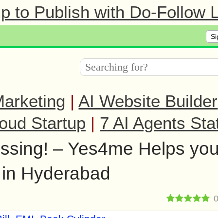
 to Publish with Do-Follow L
Si
arketing
|
AI Website Builder
oud Startup
|
7 AI Agents Sta
ressing! – Yes4me Helps yo
 in Hyderabad