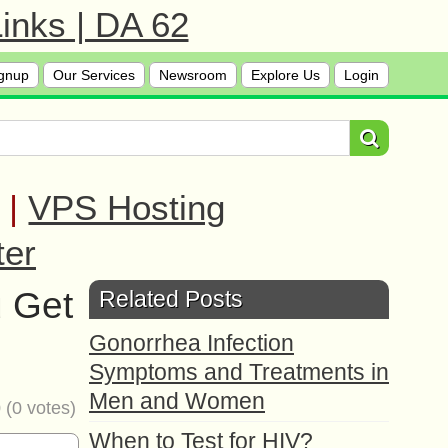
inks | DA 62
gnup
Our Services
Newsroom
Explore Us
Login
|
VPS Hosting
ter
u Get
Related Posts
Gonorrhea Infection
Symptoms and Treatments in
Men and Women
0
(
0
votes)
When to Test for HIV?