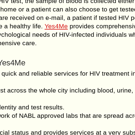
IV test, the sample of blood is collected either
s home or a patient can also choose to get teste
re received on e-mail, a patient if tested HIV p
 a healthy life.
Yes4Me
provides comprehensi
sychological needs of HIV-infected individuals w
hensive care.
m Yes4Me
 quick and reliable services for HIV treatment i
st across the whole city including blood, urine,
entity and test results.
work of NABL approved labs that are spread ac
ial status and provides services at a very sub