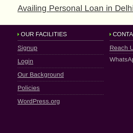
Availing Personal Loan in Delhi
OUR FACILITIES
CONTA
Signup
Reach 
WhatsA
Login
Our Background
Policies
WordPress.org