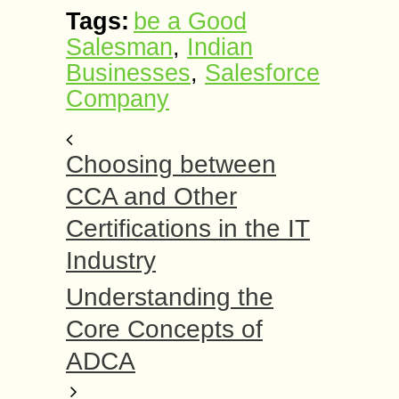
Tags:
be a Good
Salesman
,
Indian
Businesses
,
Salesforce
Company
Choosing between
CCA and Other
Certifications in the IT
Industry
Understanding the
Core Concepts of
ADCA