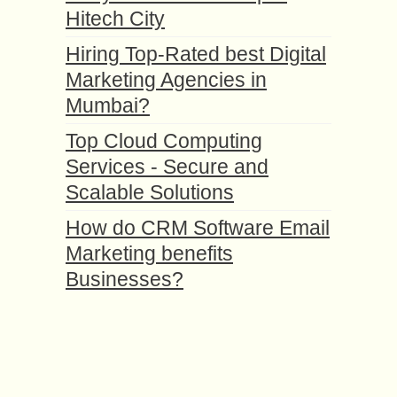
Hitech City
Hiring Top-Rated best Digital
Marketing Agencies in
Mumbai?
Top Cloud Computing
Services - Secure and
Scalable Solutions
How do CRM Software Email
Marketing benefits
Businesses?