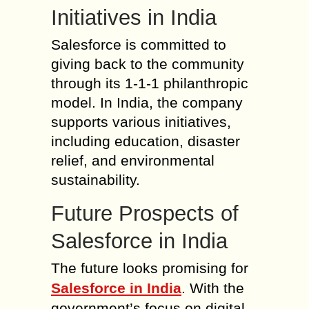
Initiatives in India
Salesforce is committed to
giving back to the community
through its 1-1-1 philanthropic
model. In India, the company
supports various initiatives,
including education, disaster
relief, and environmental
sustainability.
Future Prospects of
Salesforce in India
The future looks promising for
Salesforce in India
. With the
government’s focus on digital