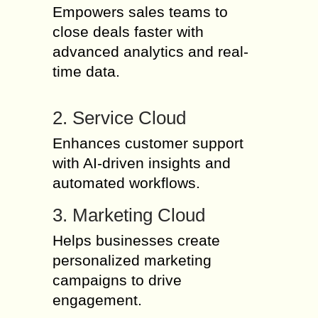
Empowers sales teams to
close deals faster with
advanced analytics and real-
time data.
2. Service Cloud
Enhances customer support
with AI-driven insights and
automated workflows.
3. Marketing Cloud
Helps businesses create
personalized marketing
campaigns to drive
engagement.