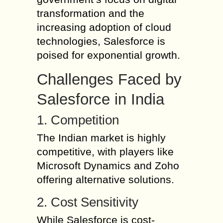
transformation and the
increasing adoption of cloud
technologies, Salesforce is
poised for exponential growth.
Challenges Faced by
Salesforce in India
1. Competition
The Indian market is highly
competitive, with players like
Microsoft Dynamics and Zoho
offering alternative solutions.
2. Cost Sensitivity
While Salesforce is cost-