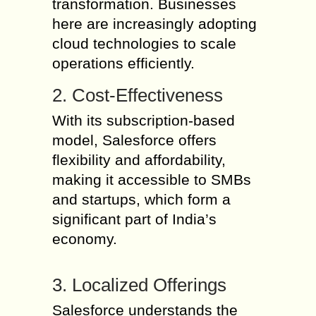
transformation. Businesses
here are increasingly adopting
cloud technologies to scale
operations efficiently.
2. Cost-Effectiveness
With its subscription-based
model, Salesforce offers
flexibility and affordability,
making it accessible to SMBs
and startups, which form a
significant part of India’s
economy.
3. Localized Offerings
Salesforce understands the