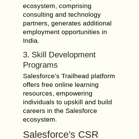
ecosystem, comprising
consulting and technology
partners, generates additional
employment opportunities in
India.
3. Skill Development
Programs
Salesforce’s Trailhead platform
offers free online learning
resources, empowering
individuals to upskill and build
careers in the Salesforce
ecosystem.
Salesforce’s CSR