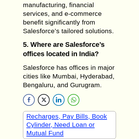
manufacturing, financial
services, and e-commerce
benefit significantly from
Salesforce’s tailored solutions.
5. Where are Salesforce’s
offices located in India?
Salesforce has offices in major
cities like Mumbai, Hyderabad,
Bengaluru, and Gurugram.
Recharges, Pay Bills, Book
Cylinder, Need Loan or
Mutual Fund