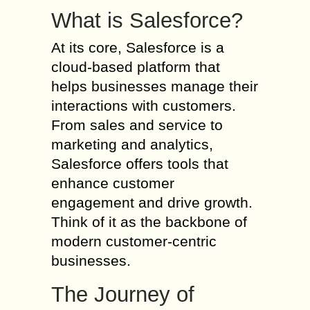
What is Salesforce?
At its core, Salesforce is a
cloud-based platform that
helps businesses manage their
interactions with customers.
From sales and service to
marketing and analytics,
Salesforce offers tools that
enhance customer
engagement and drive growth.
Think of it as the backbone of
modern customer-centric
businesses.
The Journey of