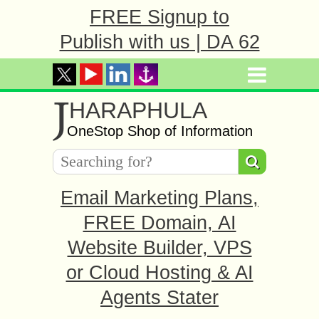
FREE Signup to
Publish with us | DA 62
J
HARAPHULA
OneStop Shop of Information
Email Marketing Plans,
FREE Domain, AI
Website Builder, VPS
or Cloud Hosting & AI
Agents Stater