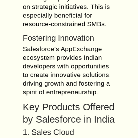
on strategic initiatives. This is
especially beneficial for
resource-constrained SMBs.
Fostering Innovation
Salesforce’s AppExchange
ecosystem provides Indian
developers with opportunities
to create innovative solutions,
driving growth and fostering a
spirit of entrepreneurship.
Key Products Offered
by Salesforce in India
1. Sales Cloud