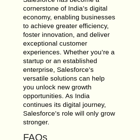
cornerstone of India’s digital
economy, enabling businesses
to achieve greater efficiency,
foster innovation, and deliver
exceptional customer
experiences. Whether you’re a
startup or an established
enterprise, Salesforce’s
versatile solutions can help
you unlock new growth
opportunities. As India
continues its digital journey,
Salesforce’s role will only grow
stronger.
FAQs