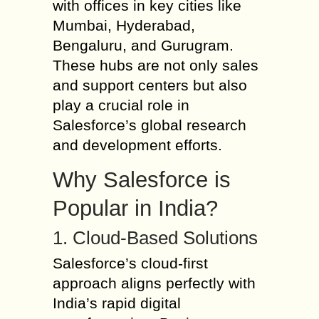
with offices in key cities like
Mumbai, Hyderabad,
Bengaluru, and Gurugram.
These hubs are not only sales
and support centers but also
play a crucial role in
Salesforce’s global research
and development efforts.
Why Salesforce is
Popular in India?
1. Cloud-Based Solutions
Salesforce’s cloud-first
approach aligns perfectly with
India’s rapid digital