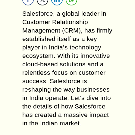
Salesforce, a global leader in
Customer Relationship
Management (CRM), has firmly
established itself as a key
player in India’s technology
ecosystem. With its innovative
cloud-based solutions and a
relentless focus on customer
success, Salesforce is
reshaping the way businesses
in India operate. Let’s dive into
the details of how Salesforce
has created a massive impact
in the Indian market.