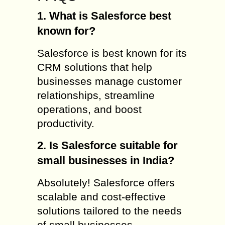
1. What is Salesforce best
known for?
Salesforce is best known for its
CRM solutions that help
businesses manage customer
relationships, streamline
operations, and boost
productivity.
2. Is Salesforce suitable for
small businesses in India?
Absolutely! Salesforce offers
scalable and cost-effective
solutions tailored to the needs
of small businesses.