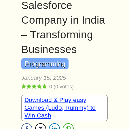
Salesforce
Company in India
– Transforming
Businesses
Programming
January 15, 2025
0
(
0
votes)
Download & Play easy
Games (Ludo, Rummy) to
Win Cash