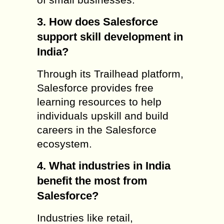
3. How does Salesforce
support skill development in
India?
Through its Trailhead platform,
Salesforce provides free
learning resources to help
individuals upskill and build
careers in the Salesforce
ecosystem.
4. What industries in India
benefit the most from
Salesforce?
Industries like retail,