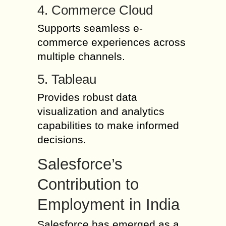
4. Commerce Cloud
Supports seamless e-
commerce experiences across
multiple channels.
5. Tableau
Provides robust data
visualization and analytics
capabilities to make informed
decisions.
Salesforce’s
Contribution to
Employment in India
Salesforce has emerged as a