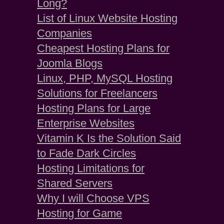
Long?
List of Linux Website Hosting
Companies
Cheapest Hosting Plans for
Joomla Blogs
Linux, PHP, MySQL Hosting
Solutions for Freelancers
Hosting Plans for Large
Enterprise Websites
Vitamin K Is the Solution Said
to Fade Dark Circles
Hosting Limitations for
Shared Servers
Why I will Choose VPS
Hosting for Game