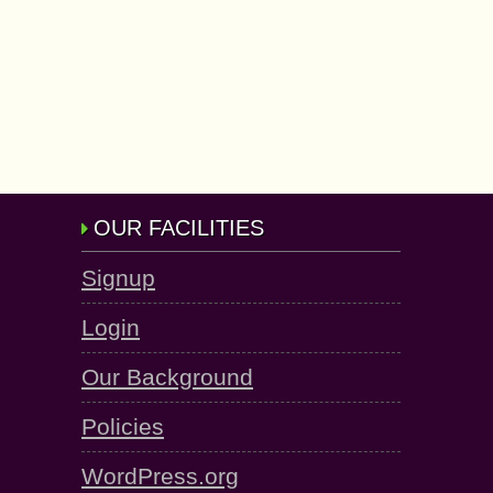
OUR FACILITIES
Signup
Login
Our Background
Policies
WordPress.org