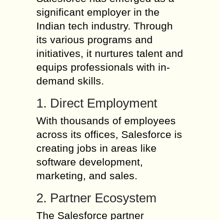
significant employer in the
Indian tech industry. Through
its various programs and
initiatives, it nurtures talent and
equips professionals with in-
demand skills.
1. Direct Employment
With thousands of employees
across its offices, Salesforce is
creating jobs in areas like
software development,
marketing, and sales.
2. Partner Ecosystem
The Salesforce partner