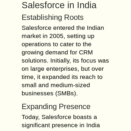
Salesforce in India
Establishing Roots
Salesforce entered the Indian
market in 2005, setting up
operations to cater to the
growing demand for CRM
solutions. Initially, its focus was
on large enterprises, but over
time, it expanded its reach to
small and medium-sized
businesses (SMBs).
Expanding Presence
Today, Salesforce boasts a
significant presence in India