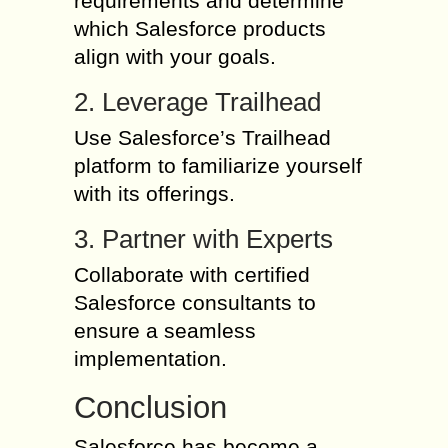
requirements and determine
which Salesforce products
align with your goals.
2. Leverage Trailhead
Use Salesforce’s Trailhead
platform to familiarize yourself
with its offerings.
3. Partner with Experts
Collaborate with certified
Salesforce consultants to
ensure a seamless
implementation.
Conclusion
Salesforce has become a