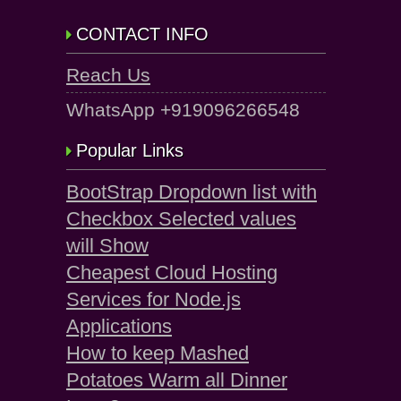
CONTACT INFO
Reach Us
WhatsApp +919096266548
Popular Links
BootStrap Dropdown list with
Checkbox Selected values
will Show
Cheapest Cloud Hosting
Services for Node.js
Applications
How to keep Mashed
Potatoes Warm all Dinner