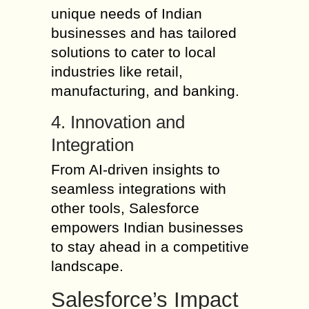
unique needs of Indian
businesses and has tailored
solutions to cater to local
industries like retail,
manufacturing, and banking.
4. Innovation and
Integration
From AI-driven insights to
seamless integrations with
other tools, Salesforce
empowers Indian businesses
to stay ahead in a competitive
landscape.
Salesforce’s Impact