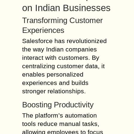
on Indian Businesses
Transforming Customer
Experiences
Salesforce has revolutionized
the way Indian companies
interact with customers. By
centralizing customer data, it
enables personalized
experiences and builds
stronger relationships.
Boosting Productivity
The platform’s automation
tools reduce manual tasks,
allowing employees to focus