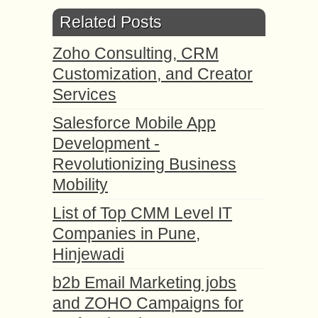
Related Posts
Zoho Consulting, CRM
Customization, and Creator
Services
Salesforce Mobile App
Development -
Revolutionizing Business
Mobility
List of Top CMM Level IT
Companies in Pune,
Hinjewadi
b2b Email Marketing jobs
and ZOHO Campaigns for