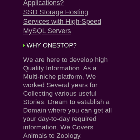
Applications?
SSD Storage Hosting
Services with High-Speed
MySQL Servers
WHY ONESTOP?
We are here to develop high
Quality Information. As a
Multi-niche platform, We
worked Several years for
Collecting various useful
Stories. Dream to establish a
Domain where you can get all
your day-to-day required
information. We Covers
Animals to Zoology.