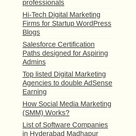
professionals
Hi-Tech Digital Marketing
Firms for Startup WordPress
Blogs
Salesforce Certification
Paths designed for Aspiring
Admins
Top listed Digital Marketing
Agencies to double AdSense
Earning
How Social Media Marketing
(SMM) Works?
List of Software Companies
in Hyderabad Madhapur