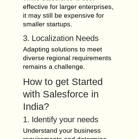
effective for larger enterprises,
it may still be expensive for
smaller startups.
3. Localization Needs
Adapting solutions to meet
diverse regional requirements
remains a challenge.
How to get Started
with Salesforce in
India?
1. Identify your needs
Understand your business