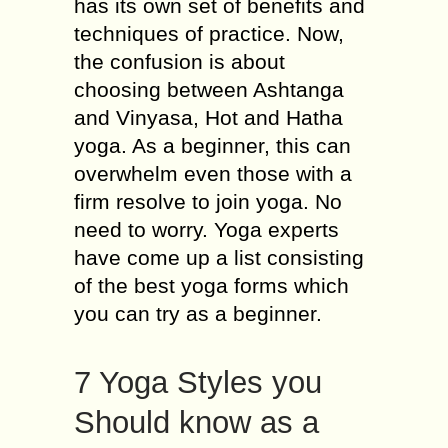
has its own set of benefits and
techniques of practice. Now,
the confusion is about
choosing between Ashtanga
and Vinyasa, Hot and Hatha
yoga. As a beginner, this can
overwhelm even those with a
firm resolve to join yoga. No
need to worry. Yoga experts
have come up a list consisting
of the best yoga forms which
you can try as a beginner.
7 Yoga Styles you
Should know as a