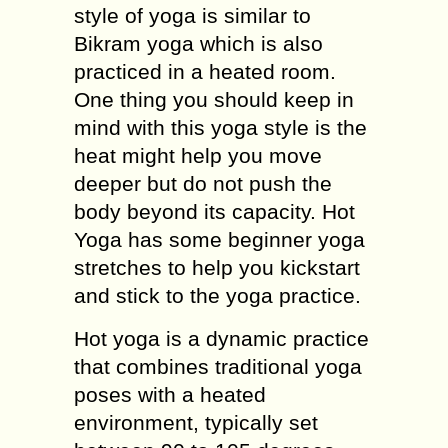
style of yoga is similar to
Bikram yoga which is also
practiced in a heated room.
One thing you should keep in
mind with this yoga style is the
heat might help you move
deeper but do not push the
body beyond its capacity. Hot
Yoga has some beginner yoga
stretches to help you kickstart
and stick to the yoga practice.
Hot yoga is a dynamic practice
that combines traditional yoga
poses with a heated
environment, typically set