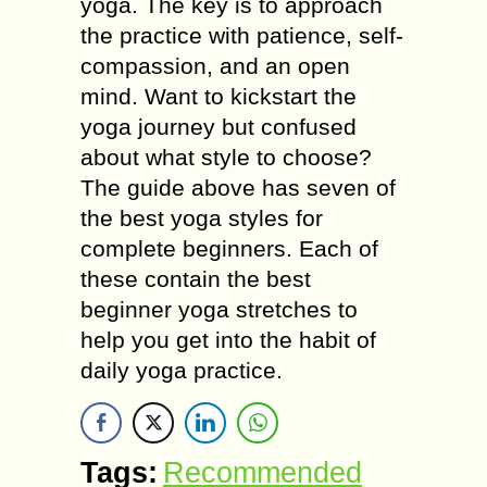
yoga. The key is to approach
the practice with patience, self-
compassion, and an open
mind. Want to kickstart the
yoga journey but confused
about what style to choose?
The guide above has seven of
the best yoga styles for
complete beginners. Each of
these contain the best
beginner yoga stretches to
help you get into the habit of
daily yoga practice.
Tags:
Recommended