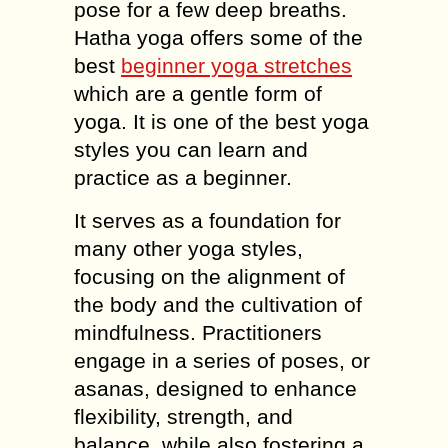
pose for a few deep breaths.
Hatha yoga offers some of the
best
beginner yoga stretches
which are a gentle form of
yoga. It is one of the best yoga
styles you can learn and
practice as a beginner.
It serves as a foundation for
many other yoga styles,
focusing on the alignment of
the body and the cultivation of
mindfulness. Practitioners
engage in a series of poses, or
asanas, designed to enhance
flexibility, strength, and
balance, while also fostering a