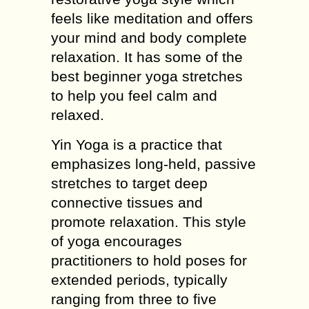
feels like meditation and offers
your mind and body complete
relaxation. It has some of the
best beginner yoga stretches
to help you feel calm and
relaxed.
Yin Yoga is a practice that
emphasizes long-held, passive
stretches to target deep
connective tissues and
promote relaxation. This style
of yoga encourages
practitioners to hold poses for
extended periods, typically
ranging from three to five