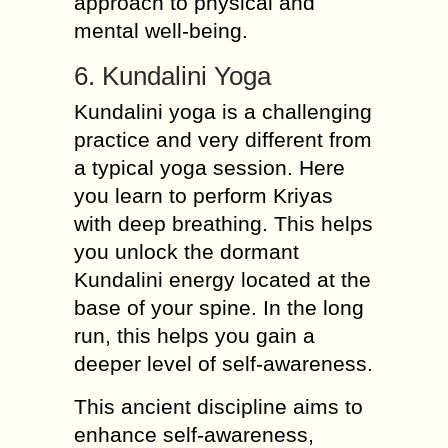
approach to physical and
mental well-being.
6. Kundalini Yoga
Kundalini yoga is a challenging
practice and very different from
a typical yoga session. Here
you learn to perform Kriyas
with deep breathing. This helps
you unlock the dormant
Kundalini energy located at the
base of your spine. In the long
run, this helps you gain a
deeper level of self-awareness.
This ancient discipline aims to
enhance self-awareness,