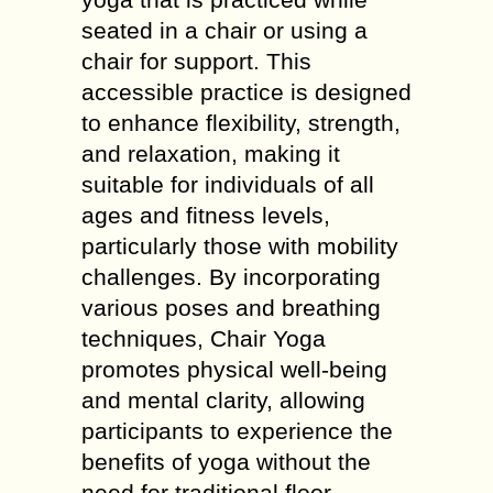
seated in a chair or using a
chair for support. This
accessible practice is designed
to enhance flexibility, strength,
and relaxation, making it
suitable for individuals of all
ages and fitness levels,
particularly those with mobility
challenges. By incorporating
various poses and breathing
techniques, Chair Yoga
promotes physical well-being
and mental clarity, allowing
participants to experience the
benefits of yoga without the
need for traditional floor