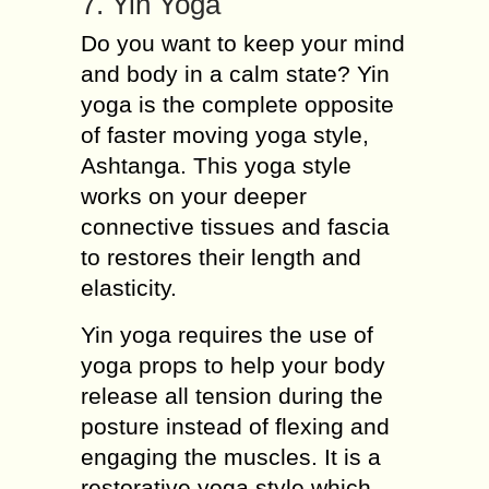
7. Yin Yoga
Do you want to keep your mind
and body in a calm state? Yin
yoga is the complete opposite
of faster moving yoga style,
Ashtanga. This yoga style
works on your deeper
connective tissues and fascia
to restores their length and
elasticity.
Yin yoga requires the use of
yoga props to help your body
release all tension during the
posture instead of flexing and
engaging the muscles. It is a
restorative yoga style which