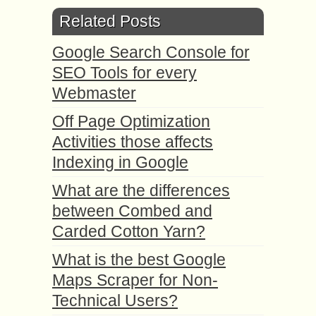
Related Posts
Google Search Console for
SEO Tools for every
Webmaster
Off Page Optimization
Activities those affects
Indexing in Google
What are the differences
between Combed and
Carded Cotton Yarn?
What is the best Google
Maps Scraper for Non-
Technical Users?