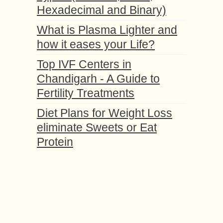
Hexadecimal and Binary)
What is Plasma Lighter and
how it eases your Life?
Top IVF Centers in
Chandigarh - A Guide to
Fertility Treatments
Diet Plans for Weight Loss
eliminate Sweets or Eat
Protein