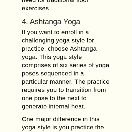
exercises.
4. Ashtanga Yoga
If you want to enroll in a
challenging yoga style for
practice, choose Ashtanga
yoga. This yoga style
comprises of six series of yoga
poses sequenced in a
particular manner. The practice
requires you to transition from
one pose to the next to
generate internal heat.
One major difference in this
yoga style is you practice the