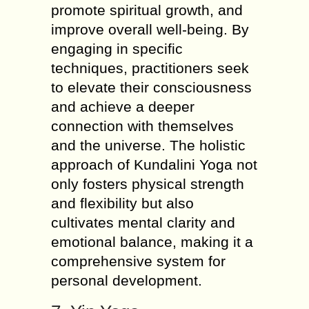
promote spiritual growth, and
improve overall well-being. By
engaging in specific
techniques, practitioners seek
to elevate their consciousness
and achieve a deeper
connection with themselves
and the universe. The holistic
approach of Kundalini Yoga not
only fosters physical strength
and flexibility but also
cultivates mental clarity and
emotional balance, making it a
comprehensive system for
personal development.