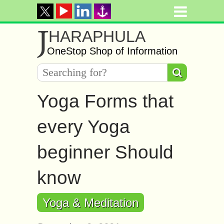
J
HARAPHULA
OneStop Shop of Information
Yoga Forms that
every Yoga
beginner Should
know
Yoga & Meditation