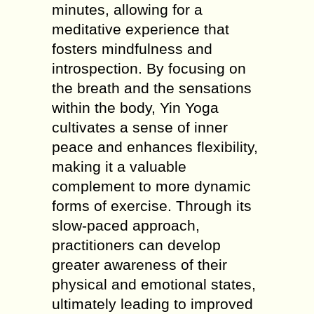
minutes, allowing for a
meditative experience that
fosters mindfulness and
introspection. By focusing on
the breath and the sensations
within the body, Yin Yoga
cultivates a sense of inner
peace and enhances flexibility,
making it a valuable
complement to more dynamic
forms of exercise. Through its
slow-paced approach,
practitioners can develop
greater awareness of their
physical and emotional states,
ultimately leading to improved