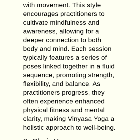
with movement. This style
encourages practitioners to
cultivate mindfulness and
awareness, allowing for a
deeper connection to both
body and mind. Each session
typically features a series of
poses linked together in a fluid
sequence, promoting strength,
flexibility, and balance. As
practitioners progress, they
often experience enhanced
physical fitness and mental
clarity, making Vinyasa Yoga a
holistic approach to well-being.