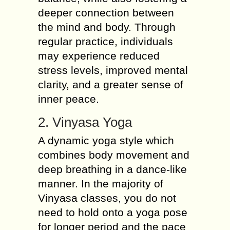
deeper connection between
the mind and body. Through
regular practice, individuals
may experience reduced
stress levels, improved mental
clarity, and a greater sense of
inner peace.
2. Vinyasa Yoga
A dynamic yoga style which
combines body movement and
deep breathing in a dance-like
manner. In the majority of
Vinyasa classes, you do not
need to hold onto a yoga pose
for longer period and the pace