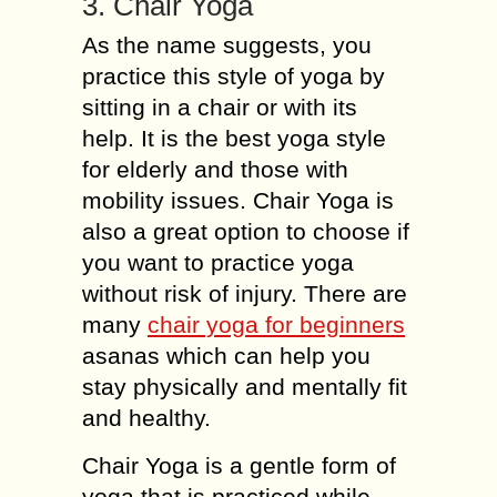
3. Chair Yoga
As the name suggests, you
practice this style of yoga by
sitting in a chair or with its
help. It is the best yoga style
for elderly and those with
mobility issues. Chair Yoga is
also a great option to choose if
you want to practice yoga
without risk of injury. There are
many
chair yoga for beginners
asanas which can help you
stay physically and mentally fit
and healthy.
Chair Yoga is a gentle form of
yoga that is practiced while