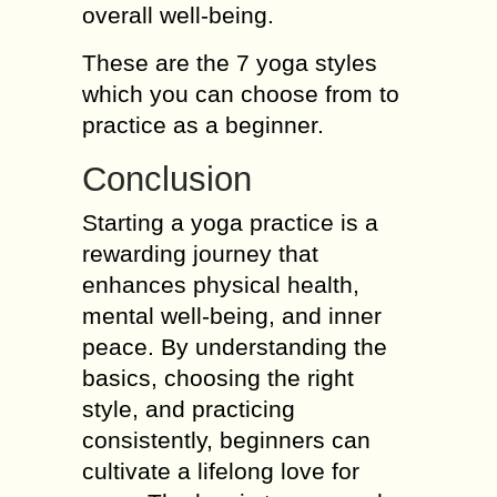
overall well-being.
These are the 7 yoga styles
which you can choose from to
practice as a beginner.
Conclusion
Starting a yoga practice is a
rewarding journey that
enhances physical health,
mental well-being, and inner
peace. By understanding the
basics, choosing the right
style, and practicing
consistently, beginners can
cultivate a lifelong love for