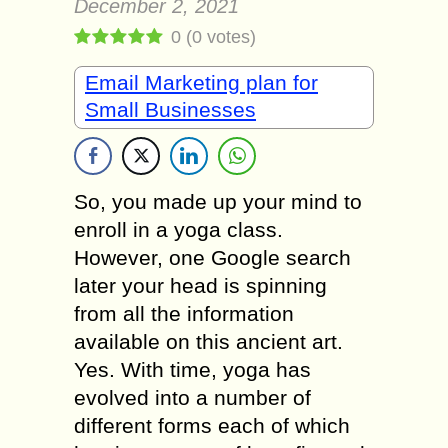
December 2, 2021
0
(
0
votes)
Email Marketing plan for
Small Businesses
So, you made up your mind to
enroll in a yoga class.
However, one Google search
later your head is spinning
from all the information
available on this ancient art.
Yes. With time, yoga has
evolved into a number of
different forms each of which