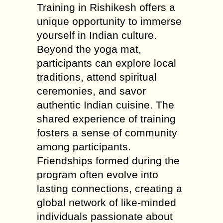
Training in Rishikesh offers a
unique opportunity to immerse
yourself in Indian culture.
Beyond the yoga mat,
participants can explore local
traditions, attend spiritual
ceremonies, and savor
authentic Indian cuisine. The
shared experience of training
fosters a sense of community
among participants.
Friendships formed during the
program often evolve into
lasting connections, creating a
global network of like-minded
individuals passionate about