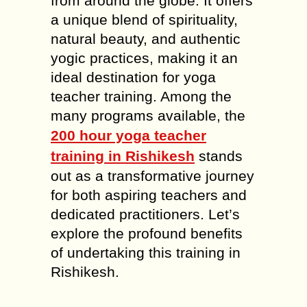
from around the globe. It offers
a unique blend of spirituality,
natural beauty, and authentic
yogic practices, making it an
ideal destination for yoga
teacher training. Among the
many programs available, the
200 hour yoga teacher
training in Rishikesh
stands
out as a transformative journey
for both aspiring teachers and
dedicated practitioners. Let’s
explore the profound benefits
of undertaking this training in
Rishikesh.