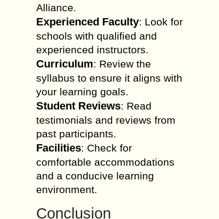
Alliance.
Experienced Faculty
: Look for
schools with qualified and
experienced instructors.
Curriculum
: Review the
syllabus to ensure it aligns with
your learning goals.
Student Reviews
: Read
testimonials and reviews from
past participants.
Facilities
: Check for
comfortable accommodations
and a conducive learning
environment.
Conclusion