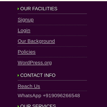
OUR FACILITIES
Signup
Login
Our Background
Policies
WordPress.org
CONTACT INFO
Reach Us
WhatsApp +919096266548
OUR SERVICES