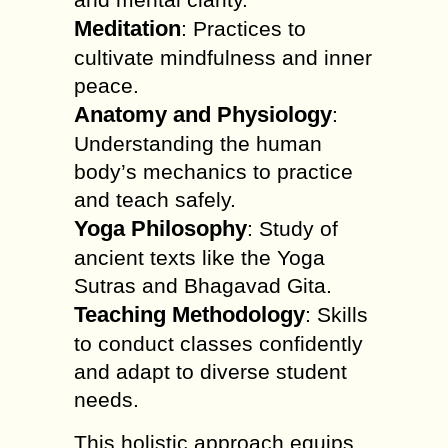
Meditation
: Practices to
cultivate mindfulness and inner
peace.
Anatomy and Physiology
:
Understanding the human
body’s mechanics to practice
and teach safely.
Yoga Philosophy
: Study of
ancient texts like the Yoga
Sutras and Bhagavad Gita.
Teaching Methodology
: Skills
to conduct classes confidently
and adapt to diverse student
needs.
This holistic approach equips