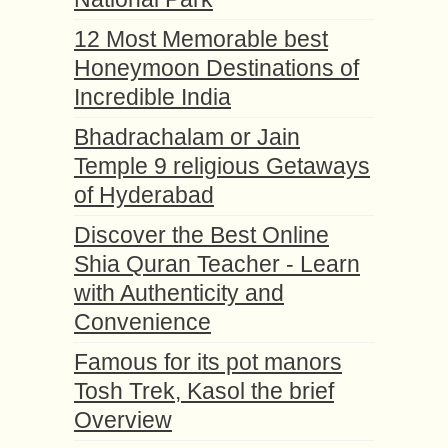
12 Most Memorable best
Honeymoon Destinations of
Incredible India
Bhadrachalam or Jain
Temple 9 religious Getaways
of Hyderabad
Discover the Best Online
Shia Quran Teacher - Learn
with Authenticity and
Convenience
Famous for its pot manors
Tosh Trek, Kasol the brief
Overview