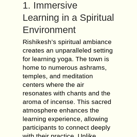
1. Immersive
Learning in a Spiritual
Environment
Rishikesh’s spiritual ambiance
creates an unparalleled setting
for learning yoga. The town is
home to numerous ashrams,
temples, and meditation
centers where the air
resonates with chants and the
aroma of incense. This sacred
atmosphere enhances the
learning experience, allowing
participants to connect deeply
with their practice. Unlike