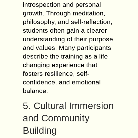
introspection and personal
growth. Through meditation,
philosophy, and self-reflection,
students often gain a clearer
understanding of their purpose
and values. Many participants
describe the training as a life-
changing experience that
fosters resilience, self-
confidence, and emotional
balance.
5. Cultural Immersion
and Community
Building