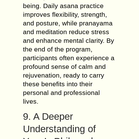
being. Daily asana practice
improves flexibility, strength,
and posture, while pranayama
and meditation reduce stress
and enhance mental clarity. By
the end of the program,
participants often experience a
profound sense of calm and
rejuvenation, ready to carry
these benefits into their
personal and professional
lives.
9. A Deeper
Understanding of