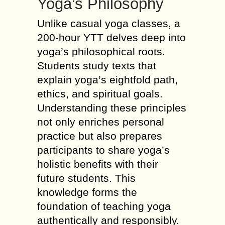
Yoga’s Philosophy
Unlike casual yoga classes, a
200-hour YTT delves deep into
yoga’s philosophical roots.
Students study texts that
explain yoga’s eightfold path,
ethics, and spiritual goals.
Understanding these principles
not only enriches personal
practice but also prepares
participants to share yoga’s
holistic benefits with their
future students. This
knowledge forms the
foundation of teaching yoga
authentically and responsibly.