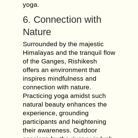
yoga.
6. Connection with
Nature
Surrounded by the majestic
Himalayas and the tranquil flow
of the Ganges, Rishikesh
offers an environment that
inspires mindfulness and
connection with nature.
Practicing yoga amidst such
natural beauty enhances the
experience, grounding
participants and heightening
their awareness. Outdoor