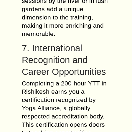
sessions by the river or in lush
gardens add a unique
dimension to the training,
making it more enriching and
memorable.
7. International
Recognition and
Career Opportunities
Completing a 200-hour YTT in
Rishikesh earns you a
certification recognized by
Yoga Alliance, a globally
respected accreditation body.
This certification opens doors