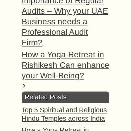
Importance of Regular
Audits – Why your UAE
Business needs a
Professional Audit
Firm?
How a Yoga Retreat in
Rishikesh Can enhance
your Well-Being?
Related Posts
Top 5 Spiritual and Religious
Hindu Temples across India
How a Yoga Retreat in