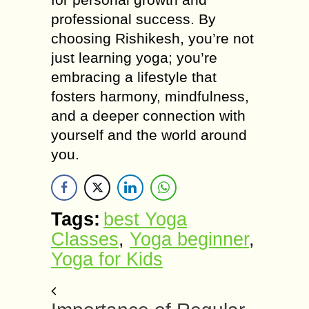
professional success. By
choosing Rishikesh, you’re not
just learning yoga; you’re
embracing a lifestyle that
fosters harmony, mindfulness,
and a deeper connection with
yourself and the world around
you.
Tags:
best Yoga
Classes
,
Yoga beginner
,
Yoga for Kids