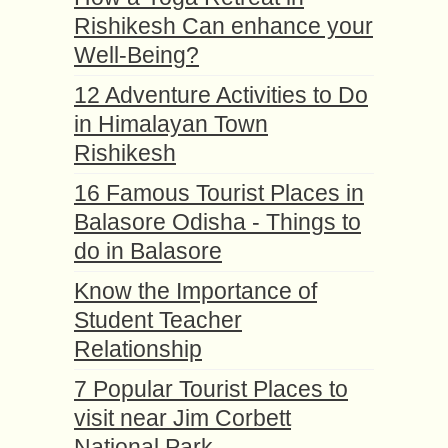
Rishikesh Can enhance your
Well-Being?
12 Adventure Activities to Do
in Himalayan Town
Rishikesh
16 Famous Tourist Places in
Balasore Odisha - Things to
do in Balasore
Know the Importance of
Student Teacher
Relationship
7 Popular Tourist Places to
visit near Jim Corbett
National Park