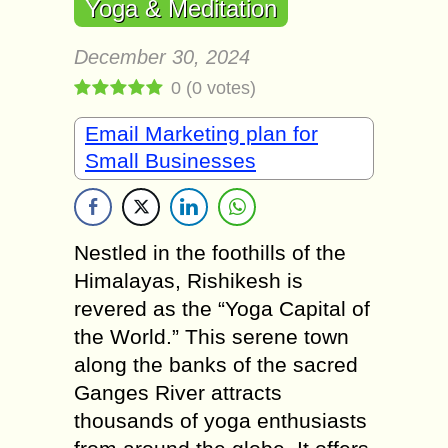
Yoga & Meditation
December 30, 2024
0
(
0
votes)
Email Marketing plan for
Small Businesses
Nestled in the foothills of the
Himalayas, Rishikesh is
revered as the “Yoga Capital of
the World.” This serene town
along the banks of the sacred
Ganges River attracts
thousands of yoga enthusiasts