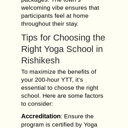
welcoming vibe ensures that
participants feel at home
throughout their stay.
Tips for Choosing the
Right Yoga School in
Rishikesh
To maximize the benefits of
your 200-hour YTT, it’s
essential to choose the right
school. Here are some factors
to consider:
Accreditation
: Ensure the
program is certified by Yoga