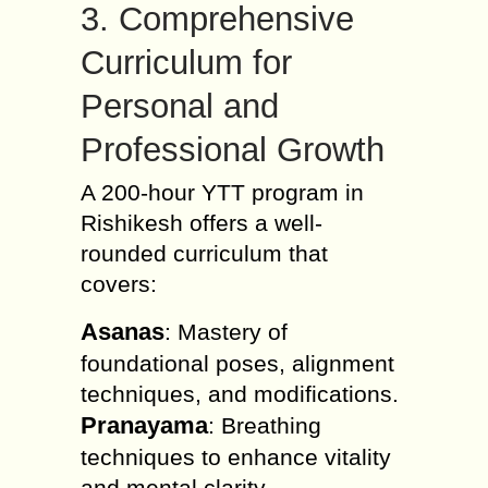
3. Comprehensive
Curriculum for
Personal and
Professional Growth
A 200-hour YTT program in
Rishikesh offers a well-
rounded curriculum that
covers:
Asanas
: Mastery of
foundational poses, alignment
techniques, and modifications.
Pranayama
: Breathing
techniques to enhance vitality
and mental clarity.