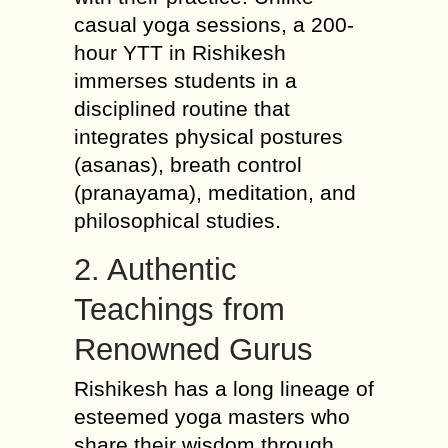
casual yoga sessions, a 200-
hour YTT in Rishikesh
immerses students in a
disciplined routine that
integrates physical postures
(asanas), breath control
(pranayama), meditation, and
philosophical studies.
2. Authentic
Teachings from
Renowned Gurus
Rishikesh has a long lineage of
esteemed yoga masters who
share their wisdom through