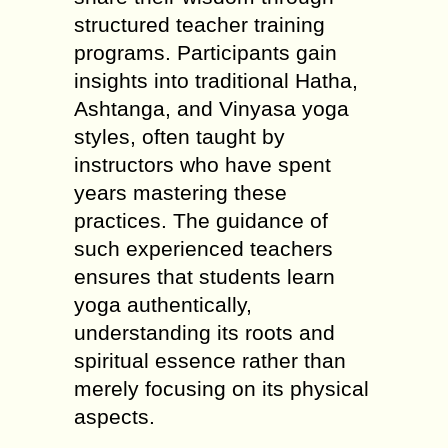
structured teacher training
programs. Participants gain
insights into traditional Hatha,
Ashtanga, and Vinyasa yoga
styles, often taught by
instructors who have spent
years mastering these
practices. The guidance of
such experienced teachers
ensures that students learn
yoga authentically,
understanding its roots and
spiritual essence rather than
merely focusing on its physical
aspects.