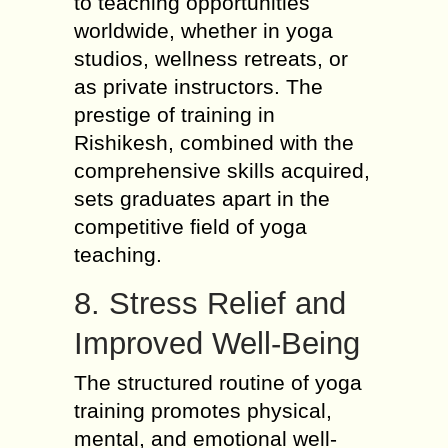
to teaching opportunities
worldwide, whether in yoga
studios, wellness retreats, or
as private instructors. The
prestige of training in
Rishikesh, combined with the
comprehensive skills acquired,
sets graduates apart in the
competitive field of yoga
teaching.
8. Stress Relief and
Improved Well-Being
The structured routine of yoga
training promotes physical,
mental, and emotional well-