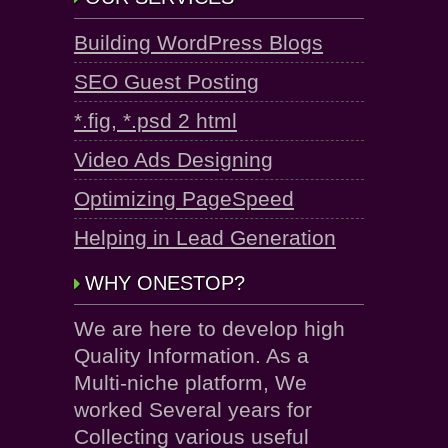
Building WordPress Blogs
SEO Guest Posting
*.fig, *.psd 2 html
Video Ads Designing
Optimizing PageSpeed
Helping in Lead Generation
WHY ONESTOP?
We are here to develop high
Quality Information. As a
Multi-niche platform, We
worked Several years for
Collecting various useful