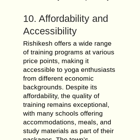
10. Affordability and
Accessibility
Rishikesh offers a wide range
of training programs at various
price points, making it
accessible to yoga enthusiasts
from different economic
backgrounds. Despite its
affordability, the quality of
training remains exceptional,
with many schools offering
accommodations, meals, and
study materials as part of their
packages. The town’s