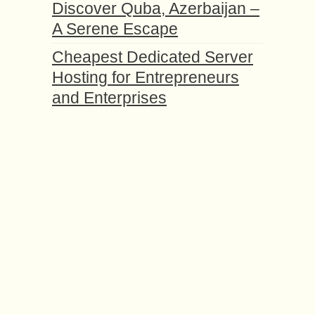
Discover Quba, Azerbaijan –
A Serene Escape
Cheapest Dedicated Server
Hosting for Entrepreneurs
and Enterprises