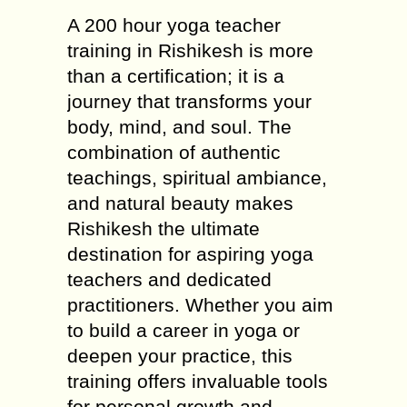
A 200 hour yoga teacher
training in Rishikesh is more
than a certification; it is a
journey that transforms your
body, mind, and soul. The
combination of authentic
teachings, spiritual ambiance,
and natural beauty makes
Rishikesh the ultimate
destination for aspiring yoga
teachers and dedicated
practitioners. Whether you aim
to build a career in yoga or
deepen your practice, this
training offers invaluable tools
for personal growth and