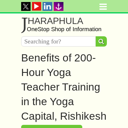
J
HARAPHULA
OneStop Shop of Information
Benefits of 200-
Hour Yoga
Teacher Training
in the Yoga
Capital, Rishikesh