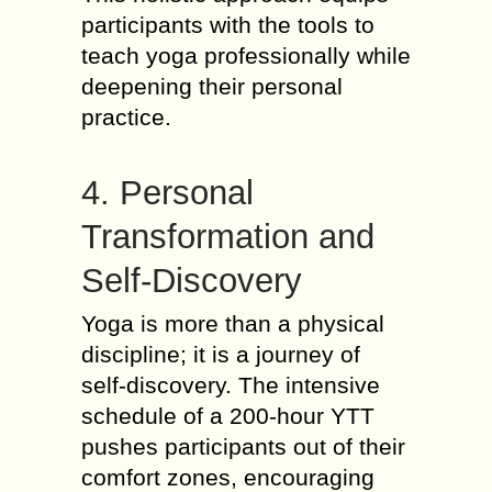
participants with the tools to
teach yoga professionally while
deepening their personal
practice.
4. Personal
Transformation and
Self-Discovery
Yoga is more than a physical
discipline; it is a journey of
self-discovery. The intensive
schedule of a 200-hour YTT
pushes participants out of their
comfort zones, encouraging