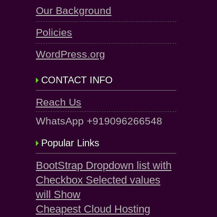
Our Background
Policies
WordPress.org
CONTACT INFO
Reach Us
WhatsApp +919096266548
Popular Links
BootStrap Dropdown list with
Checkbox Selected values
will Show
Cheapest Cloud Hosting