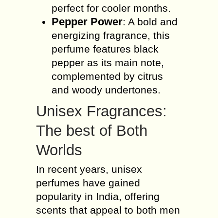
perfect for cooler months.
Pepper Power
: A bold and
energizing fragrance, this
perfume features black
pepper as its main note,
complemented by citrus
and woody undertones.
Unisex Fragrances:
The best of Both
Worlds
In recent years, unisex
perfumes have gained
popularity in India, offering
scents that appeal to both men