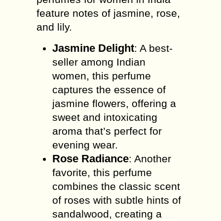
feature notes of jasmine, rose,
and lily.
Jasmine Delight
: A best-
seller among Indian
women, this perfume
captures the essence of
jasmine flowers, offering a
sweet and intoxicating
aroma that’s perfect for
evening wear.
Rose Radiance
: Another
favorite, this perfume
combines the classic scent
of roses with subtle hints of
sandalwood, creating a