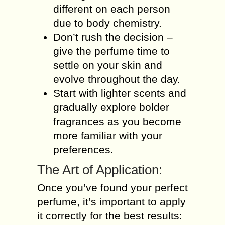
different on each person
due to body chemistry.
Don’t rush the decision –
give the perfume time to
settle on your skin and
evolve throughout the day.
Start with lighter scents and
gradually explore bolder
fragrances as you become
more familiar with your
preferences.
The Art of Application:
Once you’ve found your perfect
perfume, it’s important to apply
it correctly for the best results: