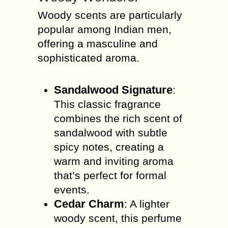
Woody scents are particularly
popular among Indian men,
offering a masculine and
sophisticated aroma.
Sandalwood Signature
:
This classic fragrance
combines the rich scent of
sandalwood with subtle
spicy notes, creating a
warm and inviting aroma
that’s perfect for formal
events.
Cedar Charm
: A lighter
woody scent, this perfume