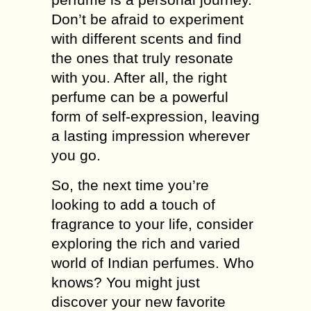
Don’t be afraid to experiment
with different scents and find
the ones that truly resonate
with you. After all, the right
perfume can be a powerful
form of self-expression, leaving
a lasting impression wherever
you go.
So, the next time you’re
looking to add a touch of
fragrance to your life, consider
exploring the rich and varied
world of Indian perfumes. Who
knows? You might just
discover your new favorite