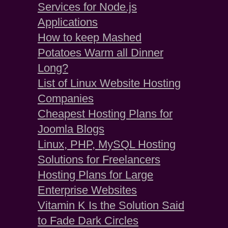
Services for Node.js
Applications
How to keep Mashed
Potatoes Warm all Dinner
Long?
List of Linux Website Hosting
Companies
Cheapest Hosting Plans for
Joomla Blogs
Linux, PHP, MySQL Hosting
Solutions for Freelancers
Hosting Plans for Large
Enterprise Websites
Vitamin K Is the Solution Said
to Fade Dark Circles