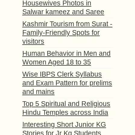
Housewives Photos in
Salwar kameez and Saree
Kashmir Tourism from Surat -
Family-Friendly Spots for
visitors
Human Behavior in Men and
Women Aged 18 to 35
Wise IBPS Clerk Syllabus
and Exam Pattern for prelims
and mains
Top 5 Spiritual and Religious
Hindu Temples across India
Interesting Short Junior KG
Stories for Jr Kg Students