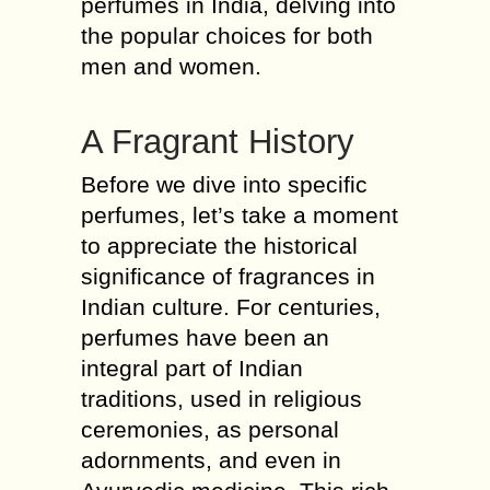
perfumes in India, delving into
the popular choices for both
men and women.
A Fragrant History
Before we dive into specific
perfumes, let’s take a moment
to appreciate the historical
significance of fragrances in
Indian culture. For centuries,
perfumes have been an
integral part of Indian
traditions, used in religious
ceremonies, as personal
adornments, and even in