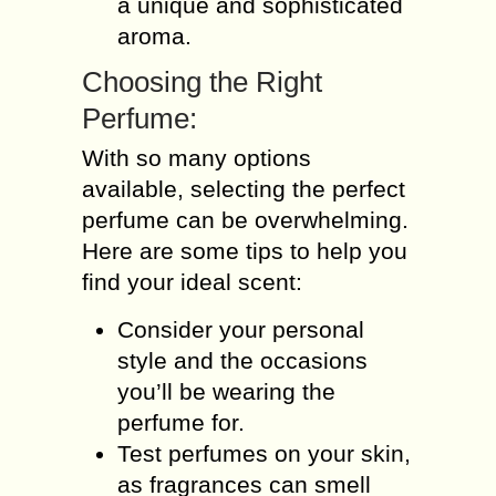
a unique and sophisticated
aroma.
Choosing the Right
Perfume:
With so many options
available, selecting the perfect
perfume can be overwhelming.
Here are some tips to help you
find your ideal scent:
Consider your personal
style and the occasions
you’ll be wearing the
perfume for.
Test perfumes on your skin,
as fragrances can smell