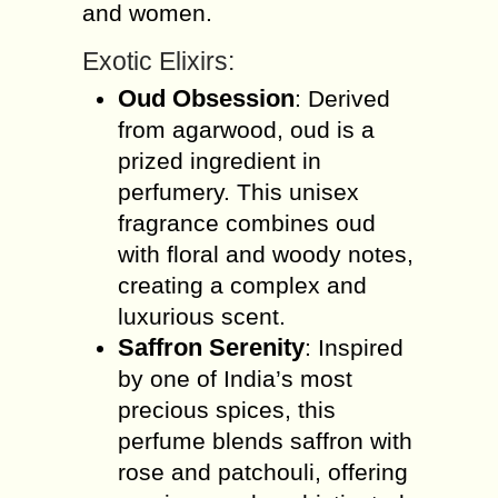
and women.
Exotic Elixirs:
Oud Obsession
: Derived
from agarwood, oud is a
prized ingredient in
perfumery. This unisex
fragrance combines oud
with floral and woody notes,
creating a complex and
luxurious scent.
Saffron Serenity
: Inspired
by one of India’s most
precious spices, this
perfume blends saffron with
rose and patchouli, offering