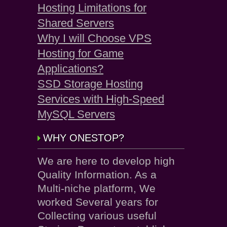
Hosting Limitations for
Shared Servers
Why I will Choose VPS
Hosting for Game
Applications?
SSD Storage Hosting
Services with High-Speed
MySQL Servers
WHY ONESTOP?
We are here to develop high
Quality Information. As a
Multi-niche platform, We
worked Several years for
Collecting various useful