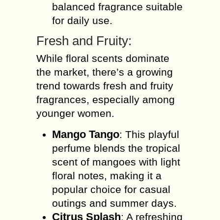
balanced fragrance suitable
for daily use.
Fresh and Fruity:
While floral scents dominate
the market, there’s a growing
trend towards fresh and fruity
fragrances, especially among
younger women.
Mango Tango
: This playful
perfume blends the tropical
scent of mangoes with light
floral notes, making it a
popular choice for casual
outings and summer days.
Citrus Splash
: A refreshing