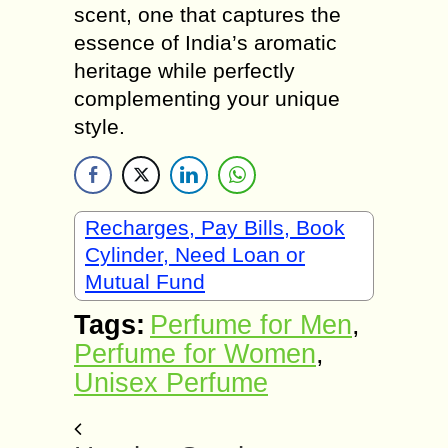
scent, one that captures the
essence of India’s aromatic
heritage while perfectly
complementing your unique
style.
Recharges, Pay Bills, Book
Cylinder, Need Loan or
Mutual Fund
Tags:
Perfume for Men
,
Perfume for Women
,
Unisex Perfume