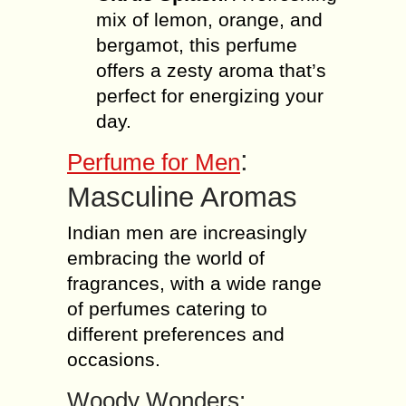
mix of lemon, orange, and
bergamot, this perfume
offers a zesty aroma that’s
perfect for energizing your
day.
:
Perfume for Men
Masculine Aromas
Indian men are increasingly
embracing the world of
fragrances, with a wide range
of perfumes catering to
different preferences and
occasions.
Woody Wonders: