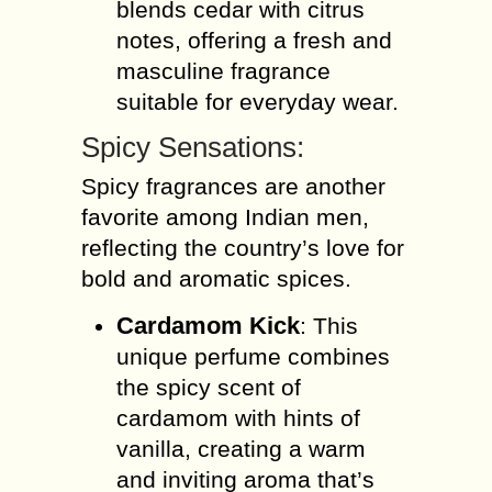
blends cedar with citrus
notes, offering a fresh and
masculine fragrance
suitable for everyday wear.
Spicy Sensations:
Spicy fragrances are another
favorite among Indian men,
reflecting the country’s love for
bold and aromatic spices.
Cardamom Kick
: This
unique perfume combines
the spicy scent of
cardamom with hints of
vanilla, creating a warm
and inviting aroma that’s