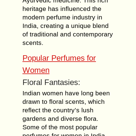
Ayurvedic medicine. This rich
heritage has influenced the
modern perfume industry in
India, creating a unique blend
of traditional and contemporary
scents.
Popular Perfumes for
Women
Floral Fantasies:
Indian women have long been
drawn to floral scents, which
reflect the country’s lush
gardens and diverse flora.
Some of the most popular
perfumes for women in India