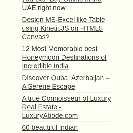
UAE right now
Design MS-Excel like Table
using KineticJS on HTML5
Canvas?
12 Most Memorable best
Honeymoon Destinations of
Incredible India
Discover Quba, Azerbaijan –
A Serene Escape
A true Connoisseur of Luxury
Real Estate -
LuxuryAbode.com
60 beautiful Indian