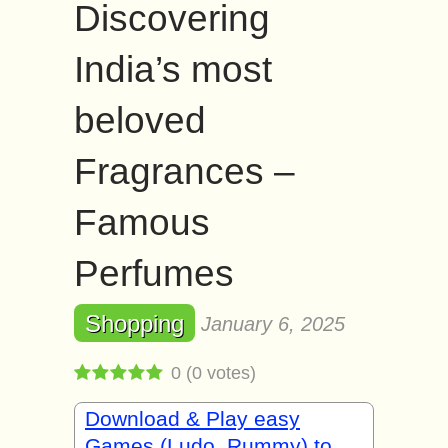
Discovering
India’s most
beloved
Fragrances –
Famous
Perfumes
Shopping
January 6, 2025
0
(
0
votes)
Download & Play easy
Games (Ludo, Rummy) to