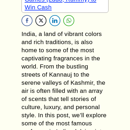
Win Cash
India, a land of vibrant colors
and rich traditions, is also
home to some of the most
captivating fragrances in the
world. From the bustling
streets of Kannauj to the
serene valleys of Kashmir, the
air is often filled with an array
of scents that tell stories of
culture, luxury, and personal
style. In this post, we’ll explore
some of the most famous