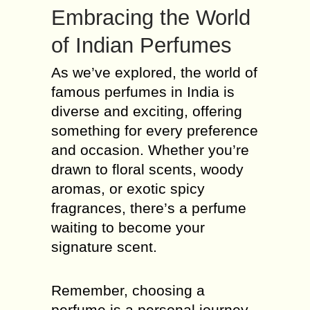
Embracing the World
of Indian Perfumes
As we’ve explored, the world of
famous perfumes in India is
diverse and exciting, offering
something for every preference
and occasion. Whether you’re
drawn to floral scents, woody
aromas, or exotic spicy
fragrances, there’s a perfume
waiting to become your
signature scent.
Remember, choosing a
perfume is a personal journey.