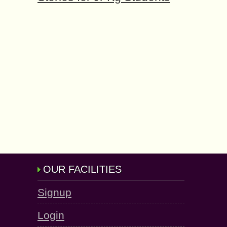
OUR FACILITIES
Signup
Login