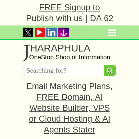
FREE Signup to
Publish with us | DA 62
J
HARAPHULA
OneStop Shop of Information
Email Marketing Plans,
FREE Domain, AI
Website Builder, VPS
or Cloud Hosting & AI
Agents Stater