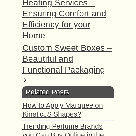
Heating Services –
Ensuring Comfort and
Efficiency for your
Home
Custom Sweet Boxes –
Beautiful and
Functional Packaging
Related Posts
How to Apply Marquee on
KineticJS Shapes?
Trending Perfume Brands
you Can Buy Online in the