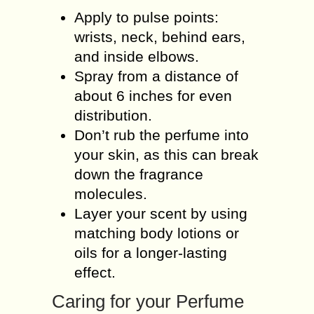
Apply to pulse points:
wrists, neck, behind ears,
and inside elbows.
Spray from a distance of
about 6 inches for even
distribution.
Don’t rub the perfume into
your skin, as this can break
down the fragrance
molecules.
Layer your scent by using
matching body lotions or
oils for a longer-lasting
effect.
Caring for your Perfume