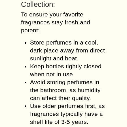
Collection:
To ensure your favorite
fragrances stay fresh and
potent:
Store perfumes in a cool,
dark place away from direct
sunlight and heat.
Keep bottles tightly closed
when not in use.
Avoid storing perfumes in
the bathroom, as humidity
can affect their quality.
Use older perfumes first, as
fragrances typically have a
shelf life of 3-5 years.