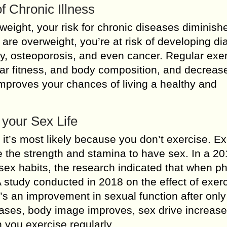
f Chronic Illness
eight, your risk for chronic diseases diminishes
 are overweight, you’re at risk of developing di
ty, osteoporosis, and even cancer. Regular exe
ular fitness, and body composition, and decreas
improves your chances of living a healthy and
 your Sex Life
, it’s most likely because you don’t exercise. E
e the strength and stamina to have sex. In a 2
ex habits, the research indicated that when ph
A study conducted in 2018 on the effect of exer
’s an improvement in sexual function after only
eases, body image improves, sex drive increase
 you exercise regularly.