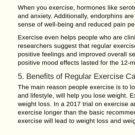
When you exercise, hormones like seroto
and anxiety. Additionally, endorphins ar
sense of well-being and reduced pain pe
Exercise even helps people who are clin
researchers suggest that regular exercis
positive feelings and improved overall se
positive mood effects lasted for the 12-m
5. Benefits of Regular Exercise C
The main reason people exercise is to lo
and lifestyle, will help you lose weight. 
weight loss. In a 2017 trial on exercise 
exercise longer than the basic recommen
exercise will lead to weight loss and we