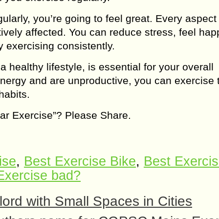
gularly, you’re going to feel great. Every aspect
tively affected. You can reduce stress, feel happ
 exercising consistently.
 healthy lifestyle, is essential for your overall
 energy and are unproductive, you can exercise 
habits.
ular Exercise”? Please Share.
ise
,
Best Exercise Bike
,
Best Exerci
Exercise bad?
lord with Small Spaces in Cities