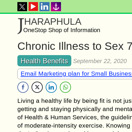
J
HARAPHULA
OneStop Shop of Information
Chronic Illness to Sex 
Health Benefits
September 22, 2020
Email Marketing plan for Small Busine
Living a healthy life by being fit is not 
getting and staying physically and mental
of Health & Human Services, the guideli
of moderate-intensity exercise. Knowing 