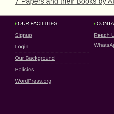
7 Papers and their Books by
OUR FACILITIES
CONTA
Signup
Reach 
WhatsA
Login
Our Background
Policies
WordPress.org