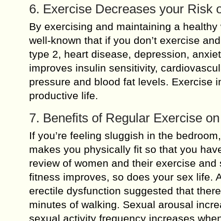
6. Exercise Decreases your Risk o
By exercising and maintaining a healthy w
well-known that if you don’t exercise and
type 2, heart disease, depression, anxie
improves insulin sensitivity, cardiovasc
pressure and blood fat levels. Exercise 
productive life.
7. Benefits of Regular Exercise on
If you’re feeling sluggish in the bedroom
makes you physically fit so that you hav
review of women and their exercise and s
fitness improves, so does your sex life. 
erectile dysfunction suggested that there
minutes of walking. Sexual arousal incr
sexual activity frequency increases when