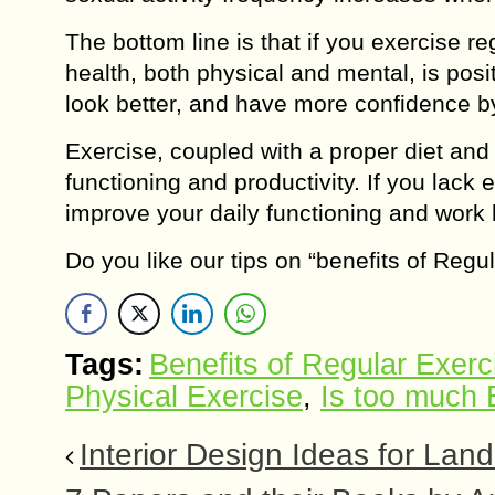
The bottom line is that if you exercise re
health, both physical and mental, is posi
look better, and have more confidence by
Exercise, coupled with a proper diet and a
functioning and productivity. If you lack
improve your daily functioning and work 
Do you like our tips on “benefits of Reg
Tags:
Benefits of Regular Exerc
Physical Exercise
,
Is too much 
Interior Design Ideas for Land