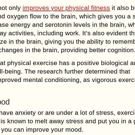
 not only
improves your physical fitness
it also b
d oxygen flow to the brain, which gives you a 
ease energy and serotonin levels in the brain, w
 activities, including work. It’s also evident th
e in the brain, giving you the ability to remem
changes in the brain, providing better cognition
at physical exercise has a positive biological 
ll-being. The research further determined that
improved mental conditioning, as vigorous exer
ood
have anxiety or are under a lot of stress, exerc
 is known to melt away stress and put you in a
, you can improve your mood.