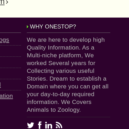
am
WHY ONESTOP?
logs
We are here to develop high
Quality Information. As a
Multi-niche platform, We
worked Several years for
Collecting various useful
Stories. Dream to establish a
d
Domain where you can get all
your day-to-day required
ation
information. We Covers
Animals to Zoology.