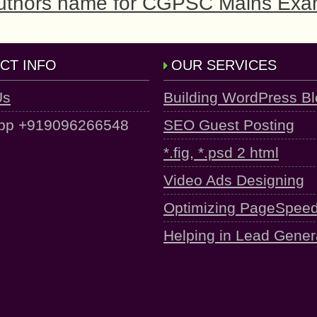
 Authors name for CGPSC Mains Ex
CT INFO
OUR SERVICES
Us
Building WordPress B
pp +919096266548
SEO Guest Posting
*.fig, *.psd 2 html
Video Ads Designing
Optimizing PageSpee
Helping in Lead Gener