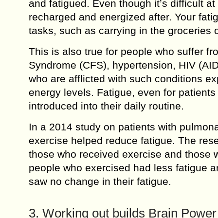
and fatigued. Even though it’s difficult at
recharged and energized after. Your fatig
tasks, such as carrying in the groceries o
This is also true for people who suffer f
Syndrome (CFS), hypertension, HIV (AIDS
who are afflicted with such conditions exp
energy levels. Fatigue, even for patients
introduced into their daily routine.
In a 2014 study on patients with pulmona
exercise helped reduce fatigue. The rese
those who received exercise and those w
people who exercised had less fatigue a
saw no change in their fatigue.
3. Working out builds Brain Power