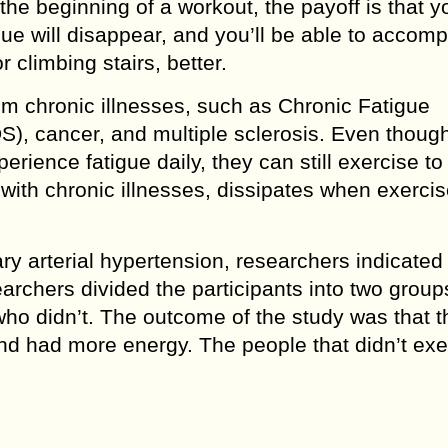
 the beginning of a workout, the payoff is that yo
ue will disappear, and you’ll be able to accomp
r climbing stairs, better.
rom chronic illnesses, such as Chronic Fatigue
), cancer, and multiple sclerosis. Even thoug
erience fatigue daily, they can still exercise t
 with chronic illnesses, dissipates when exercis
ry arterial hypertension, researchers indicated 
archers divided the participants into two group
ho didn’t. The outcome of the study was that t
nd had more energy. The people that didn’t exe