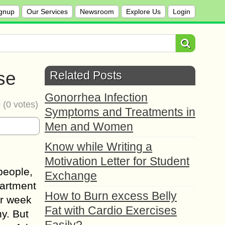
gnup
Our Services
Newsroom
Explore Us
Login
se
Related Posts
Gonorrhea Infection
0
(
0
votes)
Symptoms and Treatments in
Men and Women
Know while Writing a
Motivation Letter for Student
 people,
Exchange
partment
How to Burn excess Belly
er week
Fat with Cardio Exercises
y. But