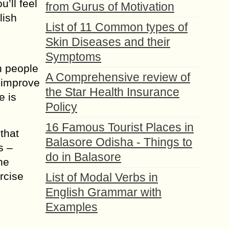
u’ll feel
from Gurus of Motivation
lish
List of 11 Common types of
Skin Diseases and their
Symptoms
h people
A Comprehensive review of
o improve
the Star Health Insurance
e is
Policy
16 Famous Tourist Places in
that
Balasore Odisha - Things to
s –
do in Balasore
he
rcise
List of Modal Verbs in
English Grammar with
Examples