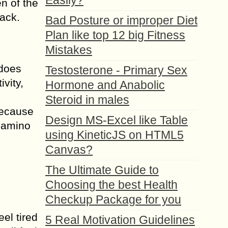
Easily?
n of the
rack.
Bad Posture or improper Diet
Plan like top 12 big Fitness
Mistakes
 does
Testosterone - Primary Sex
vity,
Hormone and Anabolic
Steroid in males
because
Design MS-Excel like Table
b amino
using KineticJS on HTML5
Canvas?
The Ultimate Guide to
Choosing the best Health
Checkup Package for you
el tired
5 Real Motivation Guidelines