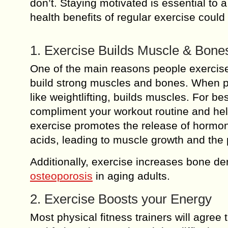
don’t. Staying motivated is essential to
health benefits of regular exercise could
1. Exercise Builds Muscle & Bone
One of the main reasons people exercise
build strong muscles and bones. When pai
like weightlifting, builds muscles. For be
compliment your workout routine and h
exercise promotes the release of hormon
acids, leading to muscle growth and the
Additionally, exercise increases bone de
osteoporosis
in aging adults.
2. Exercise Boosts your Energy
Most physical fitness trainers will agree