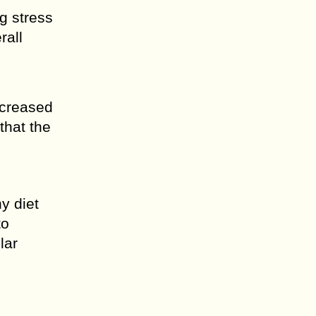
g stress
rall
ncreased
that the
y diet
to
lar