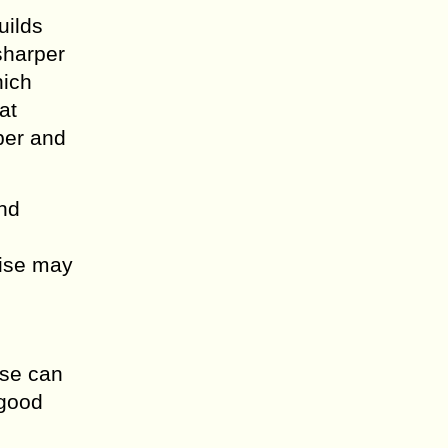
uilds
sharper
hich
at
ber and
.
and
cise may
ise can
 good