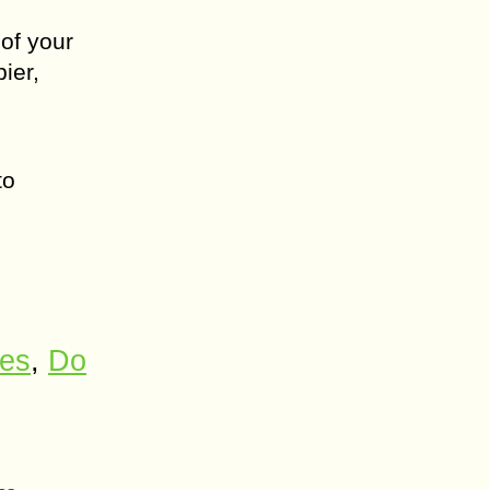
 of your
ier,
to
ses
,
Do