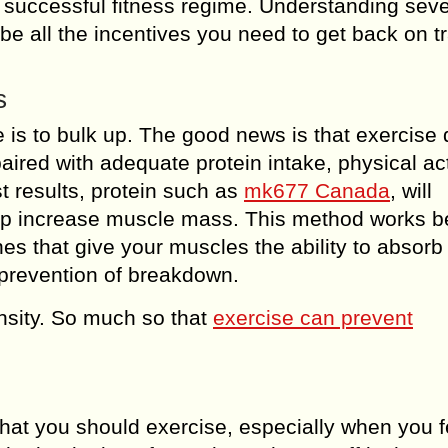
 a successful fitness regime. Understanding seve
 be all the incentives you need to get back on t
s
 is to bulk up. The good news is that exercise
red with adequate protein intake, physical acti
st results, protein such as
mk677 Canada
, will
elp increase muscle mass. This method works 
es that give your muscles the ability to absor
 prevention of breakdown.
nsity. So much so that
exercise can prevent
 that you should exercise, especially when you fe