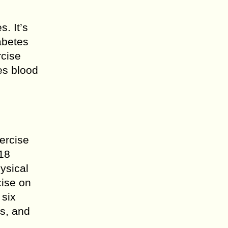
. It’s
abetes
rcise
es blood
xercise
018
ysical
cise on
 six
s, and