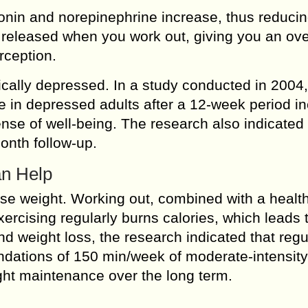
nin and norepinephrine increase, thus reducin
e released when you work out, giving you an ove
rception.
ically depressed. In a study conducted in 2004,
e in depressed adults after a 12-week period i
nse of well-being. The research also indicated 
onth follow-up.
an Help
se weight. Working out, combined with a health
Exercising regularly burns calories, which leads 
and weight loss, the research indicated that regu
dations of 150 min/week of moderate-intensity
ight maintenance over the long term.