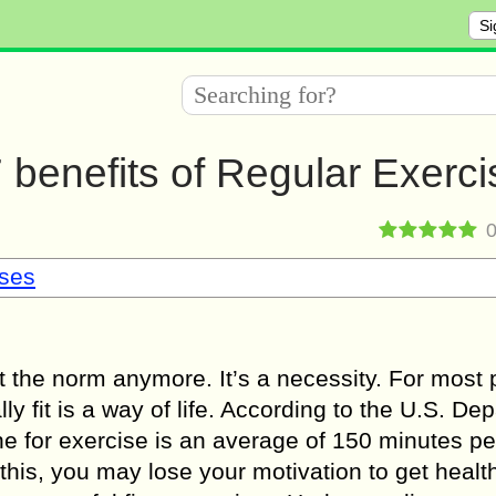
Si
7 benefits of Regular Exerci
sses
just the norm anymore. It’s a necessity. For most
ly fit is a way of life. According to the U.S. De
ne for exercise is an average of 150 minutes p
this, you may lose your motivation to get health