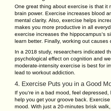
One great thing about exercise is that it
brain power. Exercise increases blood an
mental clarity. Also, exercise helps incr
makes you more productive in all everyday
exercise increases the hippocampus’s siz
learn better. Finally, working out causes 
In a 2018 study, researchers indicated th
psychological effect on cognition and we
moderate-intensity exercise is best for 
lead to workout addiction.
4. Exercise Puts you in a Good M
If you’re in a bad mood, feel depressed, 
help you get your groove back. Exercise
mood. With just a 20-minutes brisk walk