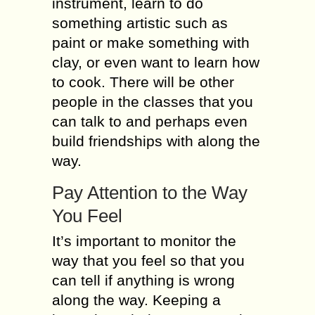
instrument, learn to do
something artistic such as
paint or make something with
clay, or even want to learn how
to cook. There will be other
people in the classes that you
can talk to and perhaps even
build friendships with along the
way.
Pay Attention to the Way
You Feel
It’s important to monitor the
way that you feel so that you
can tell if anything is wrong
along the way. Keeping a