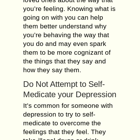
you’re feeling. Knowing what is
going on with you can help
them better understand why
you’re behaving the way that
you do and may even spark
them to be more cognizant of
the things that they say and
how they say them.
Do Not Attempt to Self-
Medicate your Depression
It’s common for someone with
depression to try to self-
medicate to overcome the
feelings that they feel. They