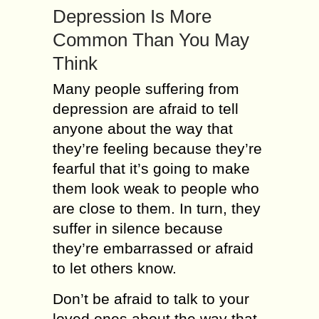
Depression Is More
Common Than You May
Think
Many people suffering from
depression are afraid to tell
anyone about the way that
they’re feeling because they’re
fearful that it’s going to make
them look weak to people who
are close to them. In turn, they
suffer in silence because
they’re embarrassed or afraid
to let others know.
Don’t be afraid to talk to your
loved ones about the way that