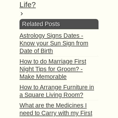
Life?
Related Posts
Astrology Signs Dates -
Know your Sun Sign from
Date of Birth
How to do Marriage First
Night Tips for Groom? -
Make Memorable
How to Arrange Furniture in
a Square Living Room?
What are the Medicines I
need to Carry with my First