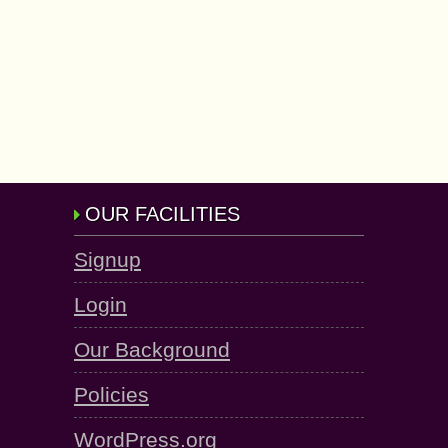
OUR FACILITIES
Signup
Login
Our Background
Policies
WordPress.org