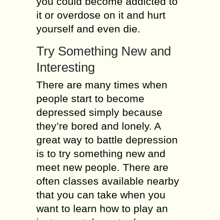
you could become addicted to
it or overdose on it and hurt
yourself and even die.
Try Something New and
Interesting
There are many times when
people start to become
depressed simply because
they’re bored and lonely. A
great way to battle depression
is to try something new and
meet new people. There are
often classes available nearby
that you can take when you
want to learn how to play an