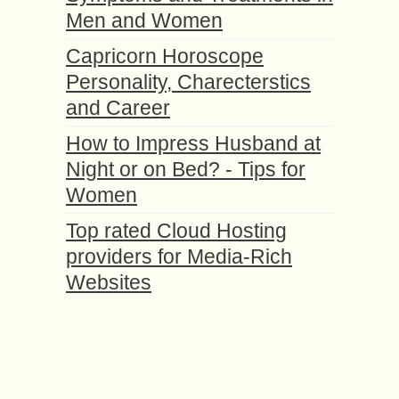
Men and Women
Capricorn Horoscope
Personality, Charecterstics
and Career
How to Impress Husband at
Night or on Bed? - Tips for
Women
Top rated Cloud Hosting
providers for Media-Rich
Websites