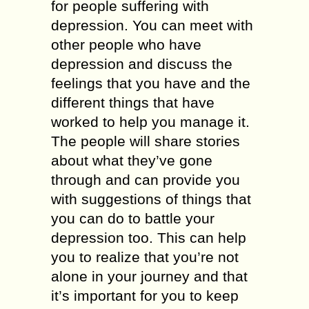
for people suffering with
depression. You can meet with
other people who have
depression and discuss the
feelings that you have and the
different things that have
worked to help you manage it.
The people will share stories
about what they’ve gone
through and can provide you
with suggestions of things that
you can do to battle your
depression too. This can help
you to realize that you’re not
alone in your journey and that
it’s important for you to keep