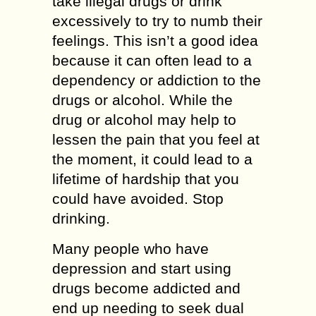
take illegal drugs or drink
excessively to try to numb their
feelings. This isn’t a good idea
because it can often lead to a
dependency or addiction to the
drugs or alcohol. While the
drug or alcohol may help to
lessen the pain that you feel at
the moment, it could lead to a
lifetime of hardship that you
could have avoided. Stop
drinking.
Many people who have
depression and start using
drugs become addicted and
end up needing to seek dual