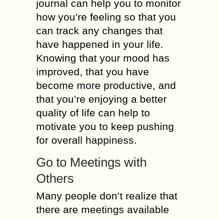
journal can help you to monitor
how you’re feeling so that you
can track any changes that
have happened in your life.
Knowing that your mood has
improved, that you have
become more productive, and
that you’re enjoying a better
quality of life can help to
motivate you to keep pushing
for overall happiness.
Go to Meetings with
Others
Many people don’t realize that
there are meetings available