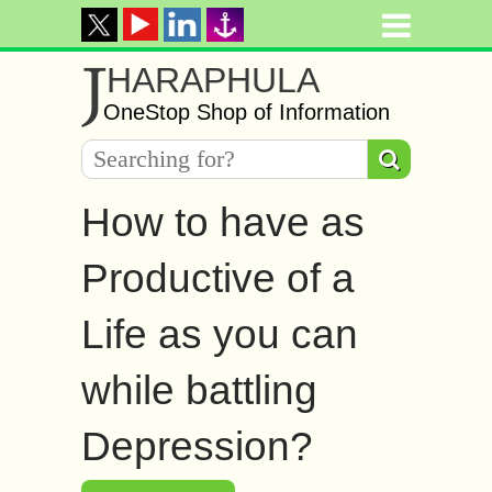
J
HARAPHULA
OneStop Shop of Information
How to have as
Productive of a
Life as you can
while battling
Depression?