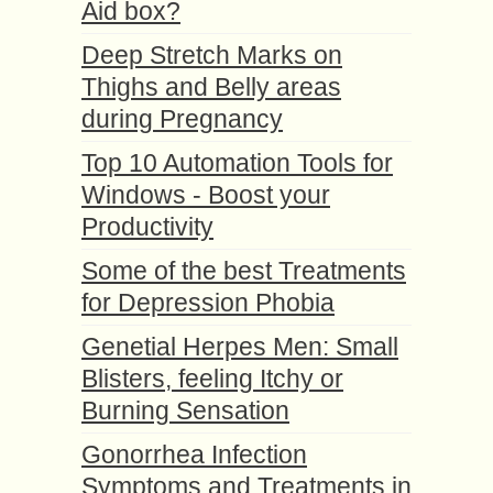
Aid box?
Deep Stretch Marks on
Thighs and Belly areas
during Pregnancy
Top 10 Automation Tools for
Windows - Boost your
Productivity
Some of the best Treatments
for Depression Phobia
Genetial Herpes Men: Small
Blisters, feeling Itchy or
Burning Sensation
Gonorrhea Infection
Symptoms and Treatments in