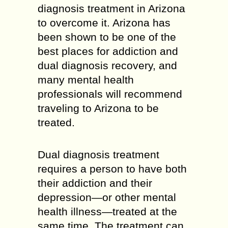
diagnosis treatment in Arizona
to overcome it. Arizona has
been shown to be one of the
best places for addiction and
dual diagnosis recovery, and
many mental health
professionals will recommend
traveling to Arizona to be
treated.
Dual diagnosis treatment
requires a person to have both
their addiction and their
depression—or other mental
health illness—treated at the
same time. The treatment can