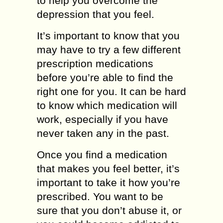
to help you overcome the
depression that you feel.
It’s important to know that you
may have to try a few different
prescription medications
before you’re able to find the
right one for you. It can be hard
to know which medication will
work, especially if you have
never taken any in the past.
Once you find a medication
that makes you feel better, it’s
important to take it how you’re
prescribed. You want to be
sure that you don’t abuse it, or