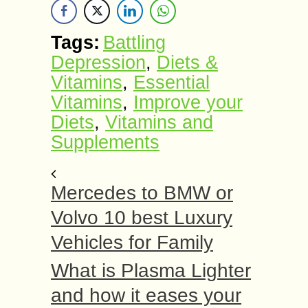
Tags:
Battling
Depression
,
Diets &
Vitamins
,
Essential
Vitamins
,
Improve your
Diets
,
Vitamins and
Supplements
Mercedes to BMW or
Volvo 10 best Luxury
Vehicles for Family
What is Plasma Lighter
and how it eases your