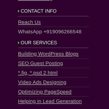
CONTACT INFO
Reach Us
WhatsApp +919096266548
OUR SERVICES
Building WordPress Blogs
SEO Guest Posting
*.fig, *.psd 2 html
Video Ads Designing
Optimizing PageSpeed
Helping in Lead Generation