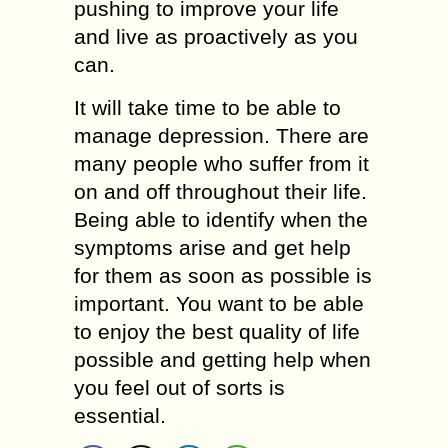
pushing to improve your life
and live as proactively as you
can.
It will take time to be able to
manage depression. There are
many people who suffer from it
on and off throughout their life.
Being able to identify when the
symptoms arise and get help
for them as soon as possible is
important. You want to be able
to enjoy the best quality of life
possible and getting help when
you feel out of sorts is
essential.