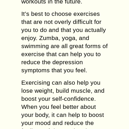
workouts in the future.
It’s best to choose exercises
that are not overly difficult for
you to do and that you actually
enjoy. Zumba, yoga, and
swimming are all great forms of
exercise that can help you to
reduce the depression
symptoms that you feel.
Exercising can also help you
lose weight, build muscle, and
boost your self-confidence.
When you feel better about
your body, it can help to boost
your mood and reduce the