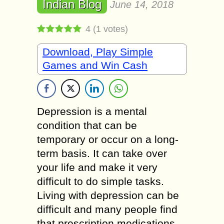
Indian Blog
June 14, 2018
4
(
1
votes)
Download, Play Simple
Games and Win Cash
Depression is a mental
condition that can be
temporary or occur on a long-
term basis. It can take over
your life and make it very
difficult to do simple tasks.
Living with depression can be
difficult and many people find
that prescription medications