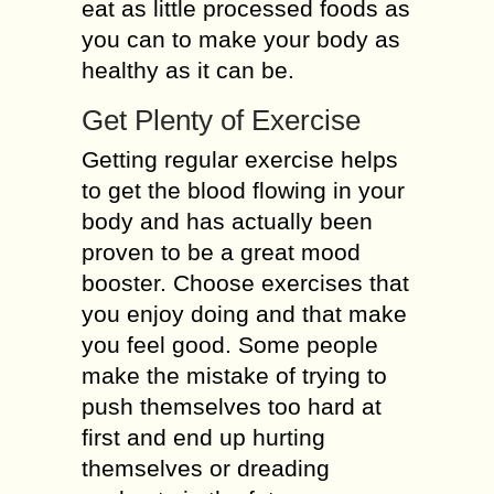
eat as little processed foods as
you can to make your body as
healthy as it can be.
Get Plenty of Exercise
Getting regular exercise helps
to get the blood flowing in your
body and has actually been
proven to be a great mood
booster. Choose exercises that
you enjoy doing and that make
you feel good. Some people
make the mistake of trying to
push themselves too hard at
first and end up hurting
themselves or dreading