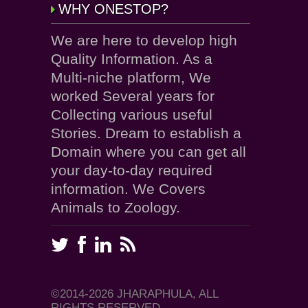
WHY ONESTOP?
We are here to develop high
Quality Information. As a
Multi-niche platform, We
worked Several years for
Collecting various useful
Stories. Dream to establish a
Domain where you can get all
your day-to-day required
information. We Covers
Animals to Zoology.
©2014-2026 JHARAPHULA, ALL
RIGHTS RESERVED.