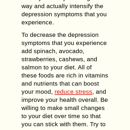
way and actually intensify the
depression symptoms that you
experience.
To decrease the depression
symptoms that you experience
add spinach, avocado,
strawberries, cashews, and
salmon to your diet. All of
these foods are rich in vitamins
and nutrients that can boost
your mood,
reduce stress
, and
improve your health overall. Be
willing to make small changes
to your diet over time so that
you can stick with them. Try to