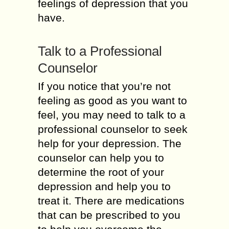
feelings of depression that you
have.
Talk to a Professional
Counselor
If you notice that you’re not
feeling as good as you want to
feel, you may need to talk to a
professional counselor to seek
help for your depression. The
counselor can help you to
determine the root of your
depression and help you to
treat it. There are medications
that can be prescribed to you