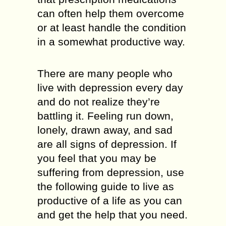
can often help them overcome
or at least handle the condition
in a somewhat productive way.
There are many people who
live with depression every day
and do not realize they’re
battling it. Feeling run down,
lonely, drawn away, and sad
are all signs of depression. If
you feel that you may be
suffering from depression, use
the following guide to live as
productive of a life as you can
and get the help that you need.