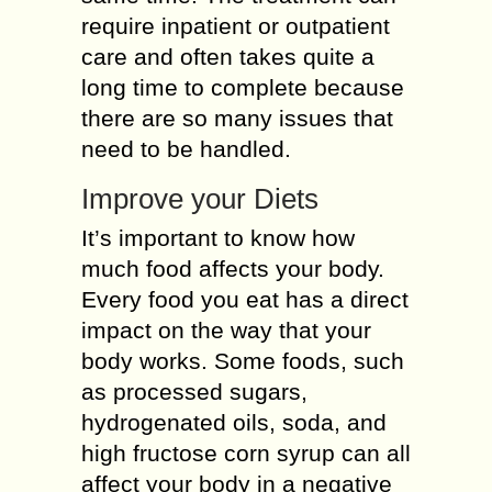
require inpatient or outpatient
care and often takes quite a
long time to complete because
there are so many issues that
need to be handled.
Improve your Diets
It’s important to know how
much food affects your body.
Every food you eat has a direct
impact on the way that your
body works. Some foods, such
as processed sugars,
hydrogenated oils, soda, and
high fructose corn syrup can all
affect your body in a negative