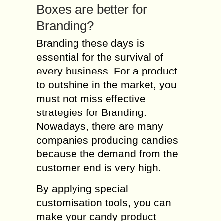
Boxes are better for
Branding?
Branding these days is
essential for the survival of
every business. For a product
to outshine in the market, you
must not miss effective
strategies for Branding.
Nowadays, there are many
companies producing candies
because the demand from the
customer end is very high.
By applying special
customisation tools, you can
make your candy product