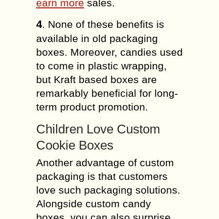
earn more
sales.
4
. None of these benefits is
available in old packaging
boxes. Moreover, candies used
to come in plastic wrapping,
but Kraft based boxes are
remarkably beneficial for long-
term product promotion.
Children Love Custom
Cookie Boxes
Another advantage of custom
packaging is that customers
love such packaging solutions.
Alongside custom candy
boxes, you can also surprise