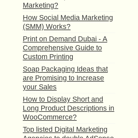
Marketing?
How Social Media Marketing
(SMM) Works?
Print on Demand Dubai - A
Comprehensive Guide to
Custom Printing
Soap Packaging Ideas that
are Promising to Increase
your Sales
How to Display Short and
Long Product Descriptions in
WooCommerce?
Top listed Digital Marketing