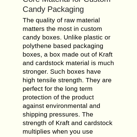
Candy Packaging
The quality of raw material
matters the most in custom
candy boxes. Unlike plastic or
polythene based packaging
boxes, a box made out of Kraft
and cardstock material is much
stronger. Such boxes have
high tensile strength. They are
perfect for the long term
protection of the product
against environmental and
shipping pressures. The
strength of Kraft and cardstock
multiplies when you use