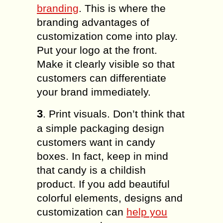
branding
. This is where the
branding advantages of
customization come into play.
Put your logo at the front.
Make it clearly visible so that
customers can differentiate
your brand immediately.
3
. Print visuals. Don’t think that
a simple packaging design
customers want in candy
boxes. In fact, keep in mind
that candy is a childish
product. If you add beautiful
colorful elements, designs and
customization can
help you