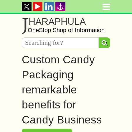
J
HARAPHULA
OneStop Shop of Information
Custom Candy
Packaging
remarkable
benefits for
Candy Business