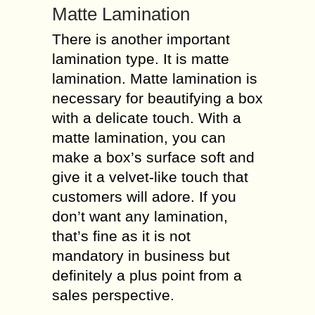
Matte Lamination
There is another important
lamination type. It is matte
lamination. Matte lamination is
necessary for beautifying a box
with a delicate touch. With a
matte lamination, you can
make a box’s surface soft and
give it a velvet-like touch that
customers will adore. If you
don’t want any lamination,
that’s fine as it is not
mandatory in business but
definitely a plus point from a
sales perspective.