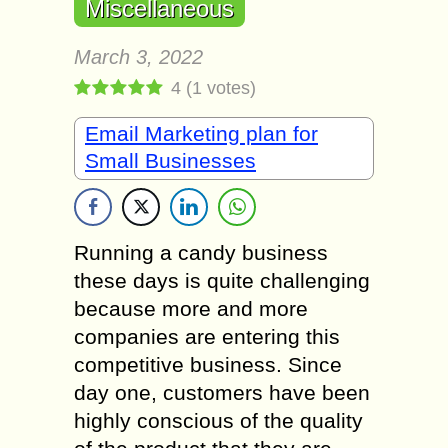
Miscellaneous
March 3, 2022
4
(
1
votes)
Email Marketing plan for
Small Businesses
Running a candy business
these days is quite challenging
because more and more
companies are entering this
competitive business. Since
day one, customers have been
highly conscious of the quality