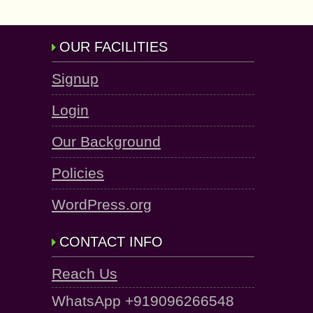
OUR FACILITIES
Signup
Login
Our Background
Policies
WordPress.org
CONTACT INFO
Reach Us
WhatsApp +919096266548