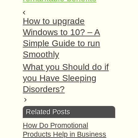
How to upgrade
Windows to 10? – A
Simple Guide to run
Smoothly
What you Should do if
you Have Sleeping
Disorders?
Related Posts
How Do Promotional
Products Help in Business