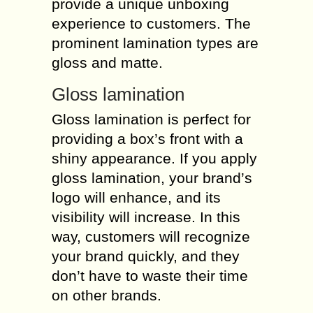
provide a unique unboxing
experience to customers. The
prominent lamination types are
gloss and matte.
Gloss lamination
Gloss lamination is perfect for
providing a box’s front with a
shiny appearance. If you apply
gloss lamination, your brand’s
logo will enhance, and its
visibility will increase. In this
way, customers will recognize
your brand quickly, and they
don’t have to waste their time
on other brands.