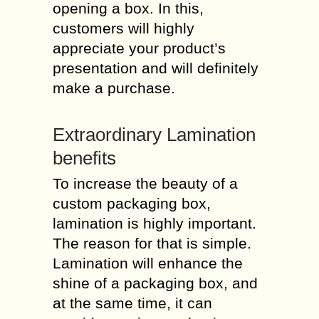
opening a box. In this,
customers will highly
appreciate your product’s
presentation and will definitely
make a purchase.
Extraordinary Lamination
benefits
To increase the beauty of a
custom packaging box,
lamination is highly important.
The reason for that is simple.
Lamination will enhance the
shine of a packaging box, and
at the same time, it can