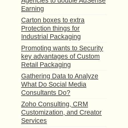
Agencies to double AdSense
Earning
Carton boxes to extra
Protection things for
Industrial Packaging
Promoting wants to Security
key advantages of Custom
Retail Packaging
Gathering Data to Analyze
What Do Social Media
Consultants Do?
Zoho Consulting, CRM
Customization, and Creator
Services