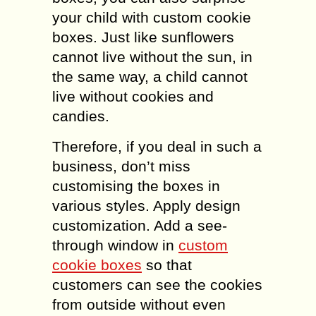
your child with custom cookie
boxes. Just like sunflowers
cannot live without the sun, in
the same way, a child cannot
live without cookies and
candies.
Therefore, if you deal in such a
business, don’t miss
customising the boxes in
various styles. Apply design
customization. Add a see-
through window in
custom
cookie boxes
so that
customers can see the cookies
from outside without even