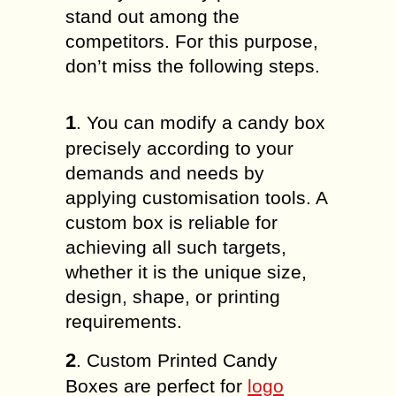
stand out among the
competitors. For this purpose,
don’t miss the following steps.
1
. You can modify a candy box
precisely according to your
demands and needs by
applying customisation tools. A
custom box is reliable for
achieving all such targets,
whether it is the unique size,
design, shape, or printing
requirements.
2
. Custom Printed Candy
Boxes are perfect for
logo