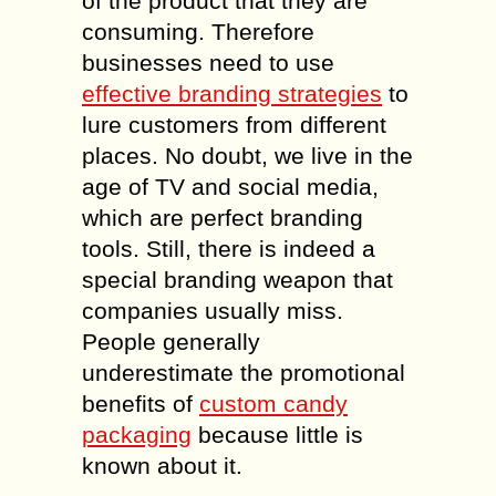
of the product that they are
consuming. Therefore
businesses need to use
effective branding strategies
to
lure customers from different
places. No doubt, we live in the
age of TV and social media,
which are perfect branding
tools. Still, there is indeed a
special branding weapon that
companies usually miss.
People generally
underestimate the promotional
benefits of
custom candy
packaging
because little is
known about it.