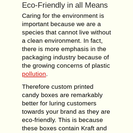
Eco-Friendly in all Means
Caring for the environment is
important because we are a
species that cannot live without
a clean environment. In fact,
there is more emphasis in the
packaging industry because of
the growing concerns of plastic
pollution
.
Therefore custom printed
candy boxes are remarkably
better for luring customers
towards your brand as they are
eco-friendly. This is because
these boxes contain Kraft and