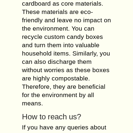
cardboard as core materials.
These materials are eco-
friendly and leave no impact on
the environment. You can
recycle custom candy boxes
and turn them into valuable
household items. Similarly, you
can also discharge them
without worries as these boxes
are highly compostable.
Therefore, they are beneficial
for the environment by all
means.
How to reach us?
If you have any queries about