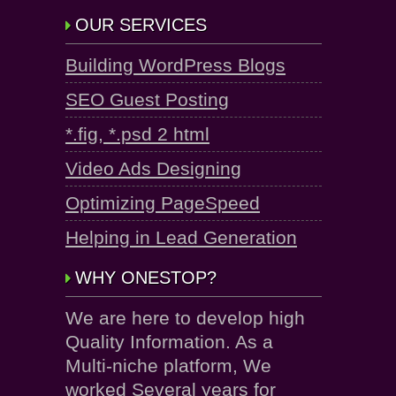
OUR SERVICES
Building WordPress Blogs
SEO Guest Posting
*.fig, *.psd 2 html
Video Ads Designing
Optimizing PageSpeed
Helping in Lead Generation
WHY ONESTOP?
We are here to develop high
Quality Information. As a
Multi-niche platform, We
worked Several years for