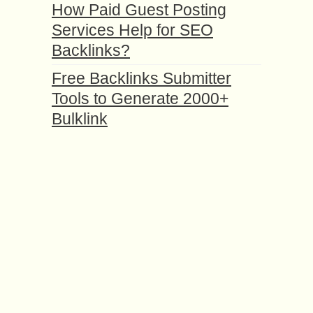
How Paid Guest Posting
Services Help for SEO
Backlinks?
Free Backlinks Submitter
Tools to Generate 2000+
Bulklink