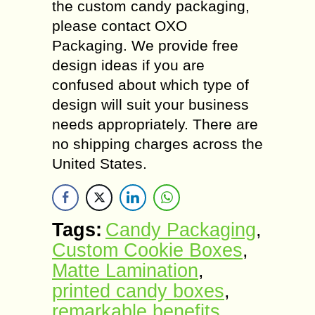
the custom candy packaging,
please contact OXO
Packaging. We provide free
design ideas if you are
confused about which type of
design will suit your business
needs appropriately. There are
no shipping charges across the
United States.
Tags:
Candy Packaging
,
Custom Cookie Boxes
,
Matte Lamination
,
printed candy boxes
,
remarkable benefits