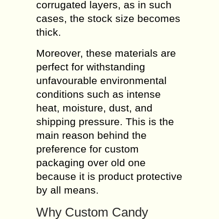
corrugated layers, as in such
cases, the stock size becomes
thick.
Moreover, these materials are
perfect for withstanding
unfavourable environmental
conditions such as intense
heat, moisture, dust, and
shipping pressure. This is the
main reason behind the
preference for custom
packaging over old one
because it is product protective
by all means.
Why Custom Candy