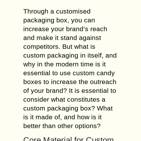
Through a customised
packaging box, you can
increase your brand’s reach
and make it stand against
competitors. But what is
custom packaging in itself, and
why in the modern time is it
essential to use custom candy
boxes to increase the outreach
of your brand? It is essential to
consider what constitutes a
custom packaging box? What
is it made of, and how is it
better than other options?
Core Material for Custom