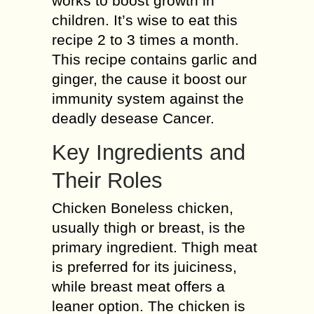
works to boost growth in
children. It’s wise to eat this
recipe 2 to 3 times a month.
This recipe contains garlic and
ginger, the cause it boost our
immunity system against the
deadly desease Cancer.
Key Ingredients and
Their Roles
Chicken Boneless chicken,
usually thigh or breast, is the
primary ingredient. Thigh meat
is preferred for its juiciness,
while breast meat offers a
leaner option. The chicken is