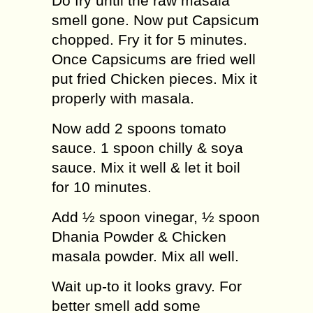
Do fry until the raw masala
smell gone. Now put Capsicum
chopped. Fry it for 5 minutes.
Once Capsicums are fried well
put fried Chicken pieces. Mix it
properly with masala.
Now add 2 spoons tomato
sauce. 1 spoon chilly & soya
sauce. Mix it well & let it boil
for 10 minutes.
Add ½ spoon vinegar, ½ spoon
Dhania Powder & Chicken
masala powder. Mix all well.
Wait up-to it looks gravy. For
better smell add some