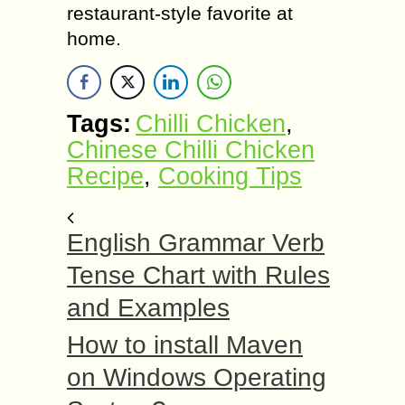
restaurant-style favorite at
home.
Tags:
Chilli Chicken
,
Chinese Chilli Chicken
Recipe
,
Cooking Tips
English Grammar Verb
Tense Chart with Rules
and Examples
How to install Maven
on Windows Operating