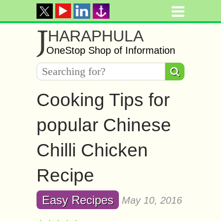
J
HARAPHULA
OneStop Shop of Information
Cooking Tips for
popular Chinese
Chilli Chicken
Recipe
Easy Recipes
May 10, 2016