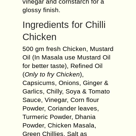
vinegar and cornstarch for a
glossy finish.
Ingredients for Chilli
Chicken
500 gm fresh Chicken, Mustard
Oil (In Masala use Mustard Oil
for better taste), Refined Oil
(
Only to fry Chicken
),
Capsicums, Onions, Ginger &
Garlics, Chilly, Soya & Tomato
Sauce, Vinegar, Corn flour
Powder, Coriander leaves,
Turmeric Powder, Dhania
Powder, Chicken Masala,
Green Chillies, Salt as