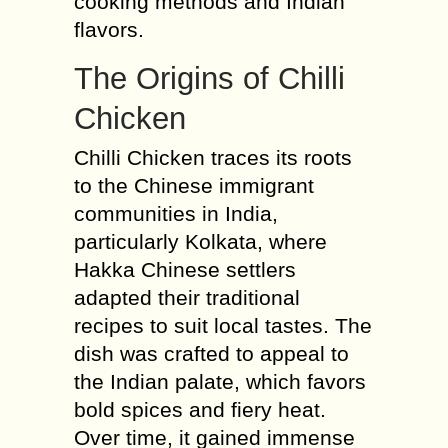
cooking methods and Indian
flavors.
The Origins of Chilli
Chicken
Chilli Chicken traces its roots
to the Chinese immigrant
communities in India,
particularly Kolkata, where
Hakka Chinese settlers
adapted their traditional
recipes to suit local tastes. The
dish was crafted to appeal to
the Indian palate, which favors
bold spices and fiery heat.
Over time, it gained immense