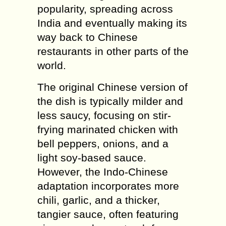
popularity, spreading across
India and eventually making its
way back to Chinese
restaurants in other parts of the
world.
The original Chinese version of
the dish is typically milder and
less saucy, focusing on stir-
frying marinated chicken with
bell peppers, onions, and a
light soy-based sauce.
However, the Indo-Chinese
adaptation incorporates more
chili, garlic, and a thicker,
tangier sauce, often featuring