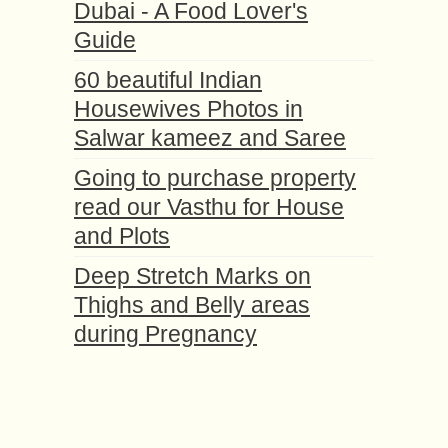
Dubai - A Food Lover's
Guide
60 beautiful Indian
Housewives Photos in
Salwar kameez and Saree
Going to purchase property
read our Vasthu for House
and Plots
Deep Stretch Marks on
Thighs and Belly areas
during Pregnancy