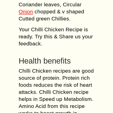
Coriander leaves, Circular
Onion
chopped & v shaped
Cutted green Chillies.
Your Chilli Chicken Recipe is
ready. Try this & Share us your
feedback.
Health benefits
Chilli Chicken recipes are good
source of protein. Protein rich
foods reduces the risk of heart
attacks. Chilli Chicken recipe
helps in Speed up Metabolism.
Amino Acid from this recipe