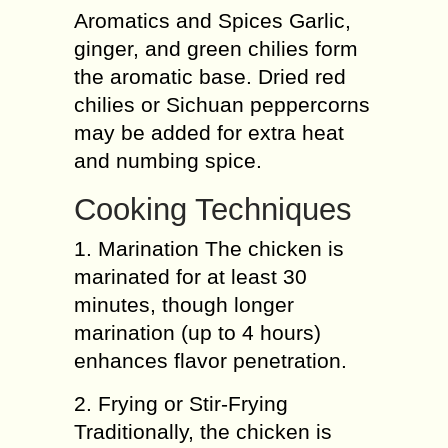
Aromatics and Spices Garlic,
ginger, and green chilies form
the aromatic base. Dried red
chilies or Sichuan peppercorns
may be added for extra heat
and numbing spice.
Cooking Techniques
1. Marination The chicken is
marinated for at least 30
minutes, though longer
marination (up to 4 hours)
enhances flavor penetration.
2. Frying or Stir-Frying
Traditionally, the chicken is