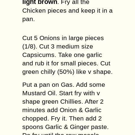
light brown
. Fry all the
Chicken pieces and keep it in a
pan.
Cut 5 Onions in large pieces
(1/8). Cut 3 medium size
Capsicums. Take one garlic
and rub it for small pieces. Cut
green chilly (50%) like v shape.
Put a pan on Gas. Add some
Mustard Oil. Start fry with v
shape green Chillies. After 2
minutes add Onion & Garlic
chopped. Fry it. Then add 2
spoons Garlic & Ginger paste.