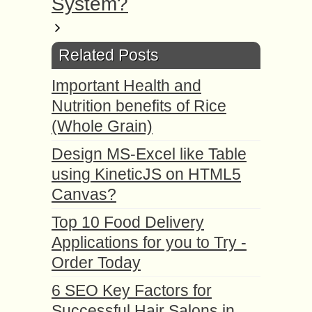
System?
Related Posts
Important Health and
Nutrition benefits of Rice
(Whole Grain)
Design MS-Excel like Table
using KineticJS on HTML5
Canvas?
Top 10 Food Delivery
Applications for you to Try -
Order Today
6 SEO Key Factors for
Successful Hair Salons in