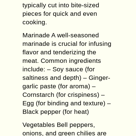
typically cut into bite-sized
pieces for quick and even
cooking.
Marinade A well-seasoned
marinade is crucial for infusing
flavor and tenderizing the
meat. Common ingredients
include: – Soy sauce (for
saltiness and depth) – Ginger-
garlic paste (for aroma) –
Cornstarch (for crispiness) –
Egg (for binding and texture) –
Black pepper (for heat)
Vegetables Bell peppers,
onions, and green chilies are