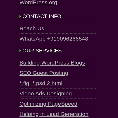
WordPress.org
CONTACT INFO
Reach Us
WhatsApp +919096266548
OUR SERVICES
Building WordPress Blogs
SEO Guest Posting
*.fig, *.psd 2 html
Video Ads Designing
Optimizing PageSpeed
Helping in Lead Generation