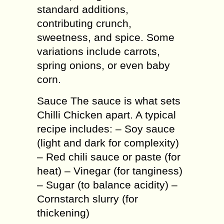
standard additions,
contributing crunch,
sweetness, and spice. Some
variations include carrots,
spring onions, or even baby
corn.
Sauce The sauce is what sets
Chilli Chicken apart. A typical
recipe includes: – Soy sauce
(light and dark for complexity)
– Red chili sauce or paste (for
heat) – Vinegar (for tanginess)
– Sugar (to balance acidity) –
Cornstarch slurry (for
thickening)