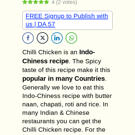
4
(
2
votes)
FREE Signup to Publish with
us | DA 57
Indo-
Chilli Chicken is an
Chiness recipe
. The Spicy
taste of this recipe make it this
popular in many Countries
.
Generally we love to eat this
Indo-Chiness recipe with butter
naan, chapati, roti and rice. In
many Indian & Chinese
restaurants you can get the
Chilli Chicken recipe. For the