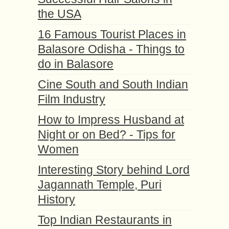
the USA
16 Famous Tourist Places in
Balasore Odisha - Things to
do in Balasore
Cine South and South Indian
Film Industry
How to Impress Husband at
Night or on Bed? - Tips for
Women
Interesting Story behind Lord
Jagannath Temple, Puri
History
Top Indian Restaurants in