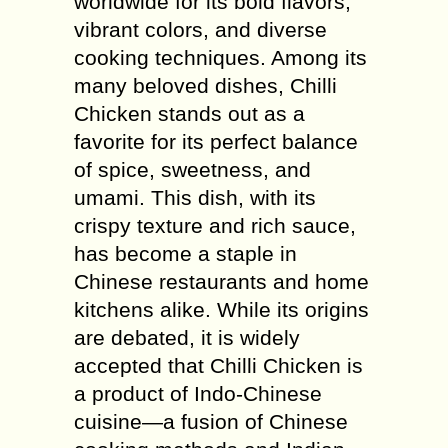
worldwide for its bold flavors,
vibrant colors, and diverse
cooking techniques. Among its
many beloved dishes, Chilli
Chicken stands out as a
favorite for its perfect balance
of spice, sweetness, and
umami. This dish, with its
crispy texture and rich sauce,
has become a staple in
Chinese restaurants and home
kitchens alike. While its origins
are debated, it is widely
accepted that Chilli Chicken is
a product of Indo-Chinese
cuisine—a fusion of Chinese