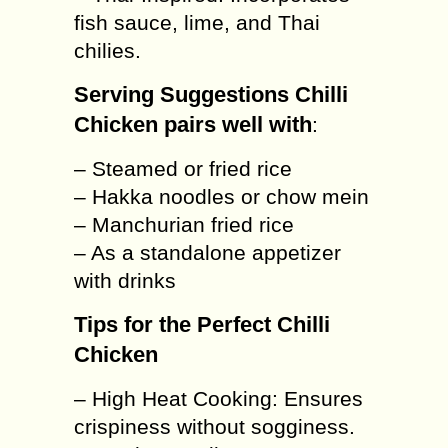
fish sauce, lime, and Thai
chilies.
Serving Suggestions Chilli
Chicken pairs well with
:
– Steamed or fried rice
– Hakka noodles or chow mein
– Manchurian fried rice
– As a standalone appetizer
with drinks
Tips for the Perfect Chilli
Chicken
– High Heat Cooking: Ensures
crispiness without sogginess.