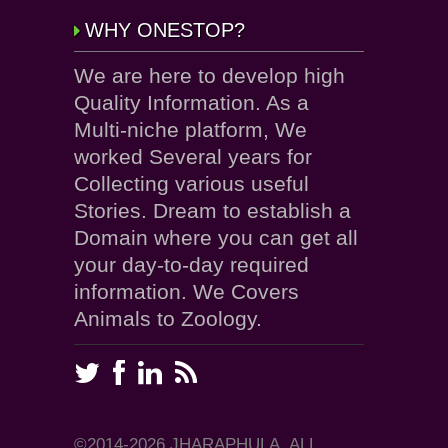
WHY ONESTOP?
We are here to develop high
Quality Information. As a
Multi-niche platform, We
worked Several years for
Collecting various useful
Stories. Dream to establish a
Domain where you can get all
your day-to-day required
information. We Covers
Animals to Zoology.
©2014-2026 JHARAPHULA, ALL