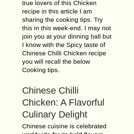
true lovers of this Chicken
recipe in this article I am
sharing the cooking tips. Try
this in this week-end. I may not
join you at your dinning hall but
I know with the Spicy taste of
Chinese Chilli Chicken recipe
you will recall the below
Cooking tips.
Chinese Chilli
Chicken: A Flavorful
Culinary Delight
Chinese cuisine is celebrated