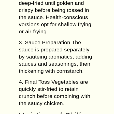
deep-fried until golden and
crispy before being tossed in
the sauce. Health-conscious
versions opt for shallow frying
or air-frying.
3. Sauce Preparation The
sauce is prepared separately
by sautéing aromatics, adding
sauces and seasonings, then
thickening with cornstarch.
4. Final Toss Vegetables are
quickly stir-fried to retain
crunch before combining with
the saucy chicken.