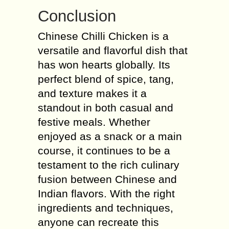
Conclusion
Chinese Chilli Chicken is a
versatile and flavorful dish that
has won hearts globally. Its
perfect blend of spice, tang,
and texture makes it a
standout in both casual and
festive meals. Whether
enjoyed as a snack or a main
course, it continues to be a
testament to the rich culinary
fusion between Chinese and
Indian flavors. With the right
ingredients and techniques,
anyone can recreate this