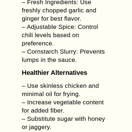
– Fresh Ingredients: Use
freshly chopped garlic and
ginger for best flavor.
– Adjustable Spice: Control
chili levels based on
preference.
– Cornstarch Slurry: Prevents
lumps in the sauce.
Healthier Alternatives
– Use skinless chicken and
minimal oil for frying.
– Increase vegetable content
for added fiber.
– Substitute sugar with honey
or jaggery.