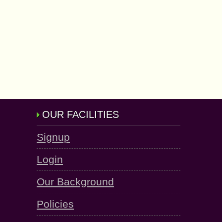
OUR FACILITIES
Signup
Login
Our Background
Policies