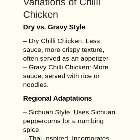
Variations of Chilli
Chicken
Dry vs. Gravy Style
– Dry Chilli Chicken: Less
sauce, more crispy texture,
often served as an appetizer.
– Gravy Chilli Chicken: More
sauce, served with rice or
noodles.
Regional Adaptations
– Sichuan Style: Uses Sichuan
peppercorns for a numbing
spice.
– Thai-Inspired: Incorporates