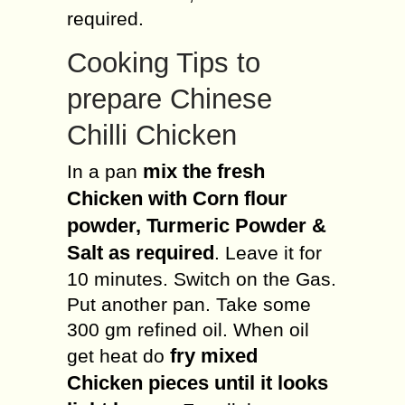
required.
Cooking Tips to
prepare Chinese
Chilli Chicken
mix the fresh
In a pan
Chicken with Corn flour
powder, Turmeric Powder &
Salt as required
. Leave it for
10 minutes. Switch on the Gas.
Put another pan. Take some
300 gm refined oil. When oil
fry mixed
get heat do
Chicken pieces until it looks