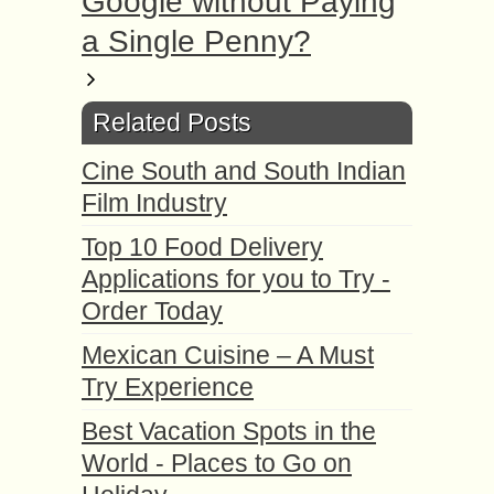
Google without Paying
a Single Penny?
Related Posts
Cine South and South Indian
Film Industry
Top 10 Food Delivery
Applications for you to Try -
Order Today
Mexican Cuisine – A Must
Try Experience
Best Vacation Spots in the
World - Places to Go on