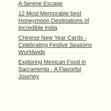
A Serene Escape
12 Most Memorable best
Honeymoon Destinations of
Incredible India
Chinese New Year Cards -
Celebrating Festive Seasons
Worldwide
Exploring Mexican Food in
Sacramento - A Flavorful
Journey