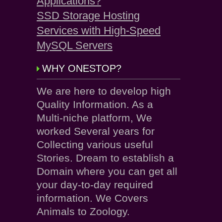
Applications?
SSD Storage Hosting
Services with High-Speed
MySQL Servers
WHY ONESTOP?
We are here to develop high
Quality Information. As a
Multi-niche platform, We
worked Several years for
Collecting various useful
Stories. Dream to establish a
Domain where you can get all
your day-to-day required
information. We Covers
Animals to Zoology.