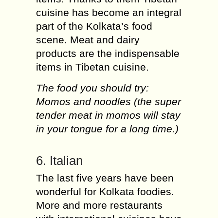
cuisine has become an integral
part of the Kolkata’s food
scene. Meat and dairy
products are the indispensable
items in Tibetan cuisine.
The food you should try:
Momos and noodles (the super
tender meat in momos will stay
in your tongue for a long time.)
6. Italian
The last five years have been
wonderful for Kolkata foodies.
More and more restaurants