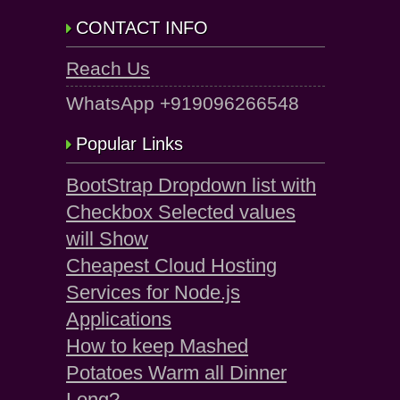
CONTACT INFO
Reach Us
WhatsApp +919096266548
Popular Links
BootStrap Dropdown list with
Checkbox Selected values
will Show
Cheapest Cloud Hosting
Services for Node.js
Applications
How to keep Mashed
Potatoes Warm all Dinner
Long?