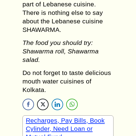
part of Lebanese cuisine.
There is nothing else to say
about the Lebanese cuisine
SHAWARMA.
The food you should try:
Shawarma roll, Shawarma
salad.
Do not forget to taste delicious
mouth water cuisines of
Kolkata.
Recharges, Pay Bills, Book
Cylinder, Need Loan or