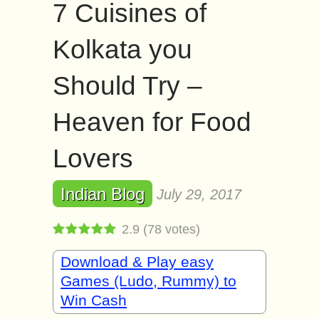
7 Cuisines of
Kolkata you
Should Try –
Heaven for Food
Lovers
Indian Blog
July 29, 2017
2.9
(
78
votes)
Download & Play easy
Games (Ludo, Rummy) to
Win Cash