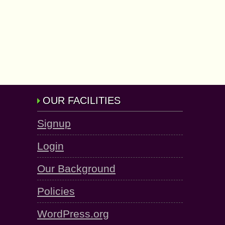
OUR FACILITIES
Signup
Login
Our Background
Policies
WordPress.org