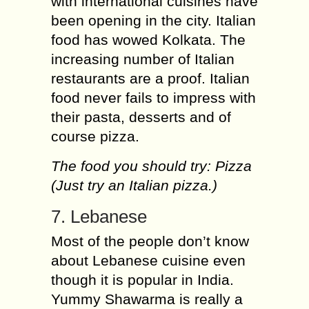
with international cuisines have
been opening in the city. Italian
food has wowed Kolkata. The
increasing number of Italian
restaurants are a proof. Italian
food never fails to impress with
their pasta, desserts and of
course pizza.
The food you should try: Pizza
(Just try an Italian pizza.)
7. Lebanese
Most of the people don’t know
about Lebanese cuisine even
though it is popular in India.
Yummy Shawarma is really a