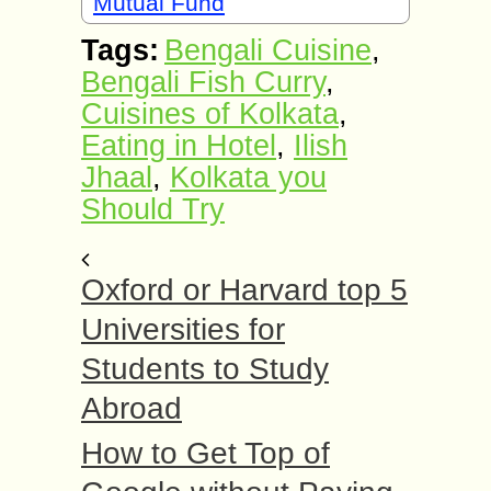
Mutual Fund
Tags:
Bengali Cuisine
,
Bengali Fish Curry
,
Cuisines of Kolkata
,
Eating in Hotel
,
Ilish
Jhaal
,
Kolkata you
Should Try
Oxford or Harvard top 5
Universities for
Students to Study
Abroad
How to Get Top of