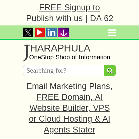
FREE Signup to
Publish with us | DA 62
J
HARAPHULA
OneStop Shop of Information
Email Marketing Plans,
FREE Domain, AI
Website Builder, VPS
or Cloud Hosting & AI
Agents Stater