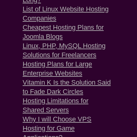
List of Linux Website Hosting
Companies
Cheapest Hosting Plans for
Joomla Blogs
Linux, PHP, MySQL Hosting
Solutions for Freelancers
Hosting Plans for Large
Enterprise Websites
Vitamin K Is the Solution Said
to Fade Dark Circles
Hosting Limitations for
Shared Servers
Why I will Choose VPS
Hosting for Game