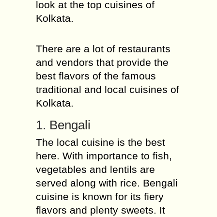
look at the top cuisines of
Kolkata.
There are a lot of restaurants
and vendors that provide the
best flavors of the famous
traditional and local cuisines of
Kolkata.
1. Bengali
The local cuisine is the best
here. With importance to fish,
vegetables and lentils are
served along with rice. Bengali
cuisine is known for its fiery
flavors and plenty sweets. It