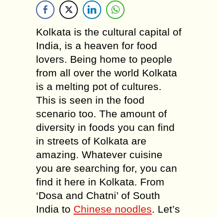
Kolkata is the cultural capital of
India, is a heaven for food
lovers. Being home to people
from all over the world Kolkata
is a melting pot of cultures.
This is seen in the food
scenario too. The amount of
diversity in foods you can find
in streets of Kolkata are
amazing. Whatever cuisine
you are searching for, you can
find it here in Kolkata. From
‘Dosa and Chatni’ of South
India to
Chinese noodles
. Let’s