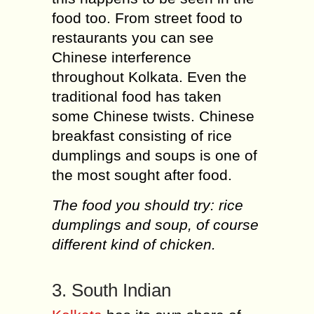
food too. From street food to
restaurants you can see
Chinese interference
throughout Kolkata. Even the
traditional food has taken
some Chinese twists. Chinese
breakfast consisting of rice
dumplings and soups is one of
the most sought after food.
The food you should try: rice
dumplings and soup, of course
different kind of chicken.
3. South Indian