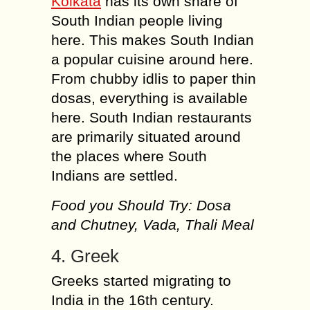
Kolkata
has its own share of
South Indian people living
here. This makes South Indian
a popular cuisine around here.
From chubby idlis to paper thin
dosas, everything is available
here. South Indian restaurants
are primarily situated around
the places where South
Indians are settled.
Food you Should Try: Dosa
and Chutney, Vada, Thali Meal
4. Greek
Greeks started migrating to
India in the 16th century.