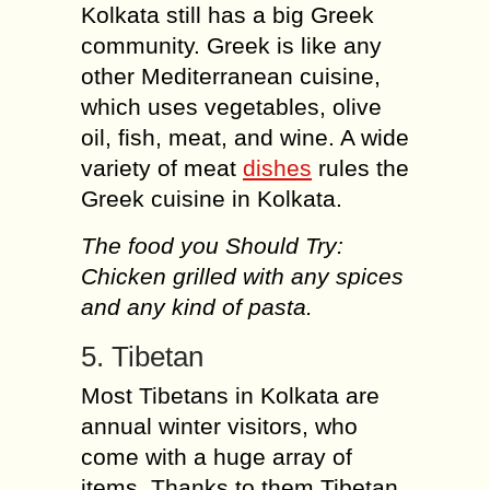
Kolkata still has a big Greek
community. Greek is like any
other Mediterranean cuisine,
which uses vegetables, olive
oil, fish, meat, and wine. A wide
variety of meat
dishes
rules the
Greek cuisine in Kolkata.
The food you Should Try:
Chicken grilled with any spices
and any kind of pasta.
5. Tibetan
Most Tibetans in Kolkata are
annual winter visitors, who
come with a huge array of
items. Thanks to them Tibetan