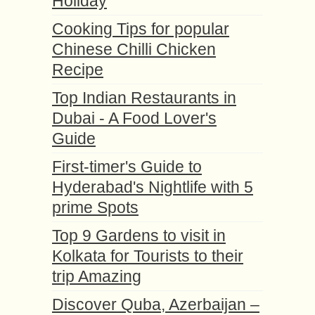
Holiday
Cooking Tips for popular
Chinese Chilli Chicken
Recipe
Top Indian Restaurants in
Dubai - A Food Lover's
Guide
First-timer's Guide to
Hyderabad's Nightlife with 5
prime Spots
Top 9 Gardens to visit in
Kolkata for Tourists to their
trip Amazing
Discover Quba, Azerbaijan –