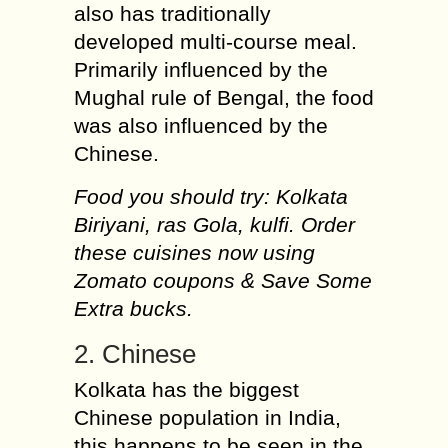
also has traditionally
developed multi-course meal.
Primarily influenced by the
Mughal rule of Bengal, the food
was also influenced by the
Chinese.
Food you should try: Kolkata
Biriyani, ras Gola, kulfi. Order
these cuisines now using
Zomato coupons & Save Some
Extra bucks.
2. Chinese
Kolkata has the biggest
Chinese population in India,
this happens to be seen in the