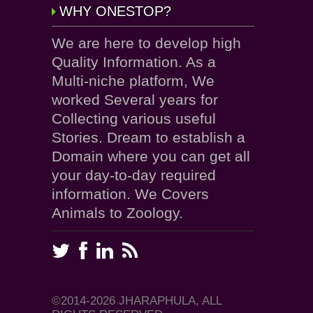
WHY ONESTOP?
We are here to develop high
Quality Information. As a
Multi-niche platform, We
worked Several years for
Collecting various useful
Stories. Dream to establish a
Domain where you can get all
your day-to-day required
information. We Covers
Animals to Zoology.
©2014-2026 JHARAPHULA, ALL