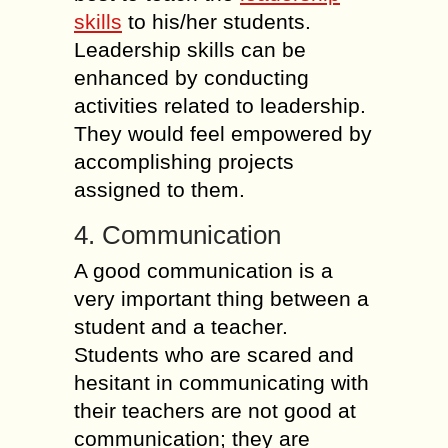
skills
to his/her students.
Leadership skills can be
enhanced by conducting
activities related to leadership.
They would feel empowered by
accomplishing projects
assigned to them.
4. Communication
A good communication is a
very important thing between a
student and a teacher.
Students who are scared and
hesitant in communicating with
their teachers are not good at
communication; they are