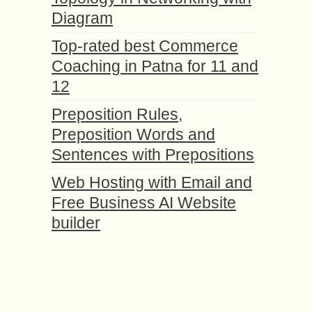
Diagram
Top-rated best Commerce
Coaching in Patna for 11 and
12
Preposition Rules,
Preposition Words and
Sentences with Prepositions
Web Hosting with Email and
Free Business AI Website
builder