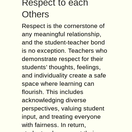
Respect to each
Others
Respect is the cornerstone of
any meaningful relationship,
and the student-teacher bond
is no exception. Teachers who
demonstrate respect for their
students’ thoughts, feelings,
and individuality create a safe
space where learning can
flourish. This includes
acknowledging diverse
perspectives, valuing student
input, and treating everyone
with fairness. In return,