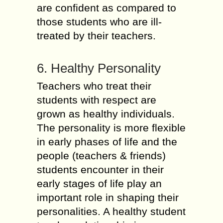
are confident as compared to
those students who are ill-
treated by their teachers.
6. Healthy Personality
Teachers who treat their
students with respect are
grown as healthy individuals.
The personality is more flexible
in early phases of life and the
people (teachers & friends)
students encounter in their
early stages of life play an
important role in shaping their
personalities. A healthy student