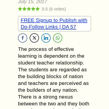
July 15, 2017
3.5
(
6
votes)
FREE Signup to Publish with
Do-Follow Links | DA 57
The process of effective
learning is dependent on the
student teacher relationship.
The students are regarded as
the building blocks of nation
and teachers are perceived as
the builders of any nation.
There is a strong nexus
between the two and they both