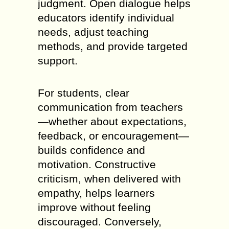
judgment. Open dialogue helps
educators identify individual
needs, adjust teaching
methods, and provide targeted
support.
For students, clear
communication from teachers
—whether about expectations,
feedback, or encouragement—
builds confidence and
motivation. Constructive
criticism, when delivered with
empathy, helps learners
improve without feeling
discouraged. Conversely,