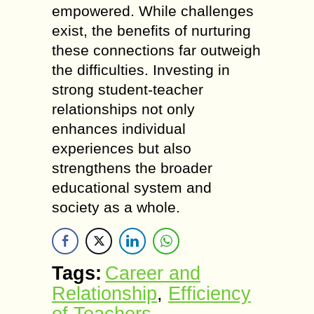
empowered. While challenges
exist, the benefits of nurturing
these connections far outweigh
the difficulties. Investing in
strong student-teacher
relationships not only
enhances individual
experiences but also
strengthens the broader
educational system and
society as a whole.
Tags:
Career and
Relationship
,
Efficiency