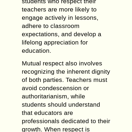
students who respect their
teachers are more likely to
engage actively in lessons,
adhere to classroom
expectations, and develop a
lifelong appreciation for
education.
Mutual respect also involves
recognizing the inherent dignity
of both parties. Teachers must
avoid condescension or
authoritarianism, while
students should understand
that educators are
professionals dedicated to their
growth. When respect is