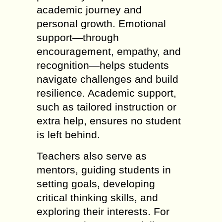
academic journey and
personal growth. Emotional
support—through
encouragement, empathy, and
recognition—helps students
navigate challenges and build
resilience. Academic support,
such as tailored instruction or
extra help, ensures no student
is left behind.
Teachers also serve as
mentors, guiding students in
setting goals, developing
critical thinking skills, and
exploring their interests. For