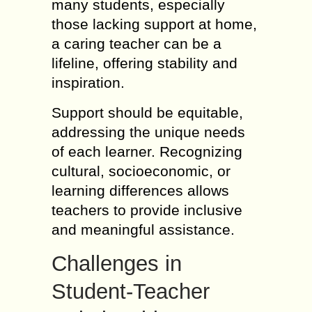
many students, especially
those lacking support at home,
a caring teacher can be a
lifeline, offering stability and
inspiration.
Support should be equitable,
addressing the unique needs
of each learner. Recognizing
cultural, socioeconomic, or
learning differences allows
teachers to provide inclusive
and meaningful assistance.
Challenges in
Student-Teacher