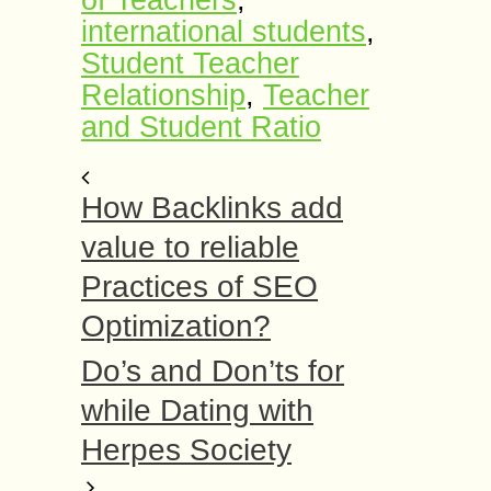
of Teachers
,
international students
,
Student Teacher
Relationship
,
Teacher
and Student Ratio
How Backlinks add
value to reliable
Practices of SEO
Optimization?
Do’s and Don’ts for
while Dating with
Herpes Society