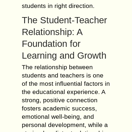
students in right direction.
The Student-Teacher
Relationship: A
Foundation for
Learning and Growth
The relationship between
students and teachers is one
of the most influential factors in
the educational experience. A
strong, positive connection
fosters academic success,
emotional well-being, and
personal development, while a