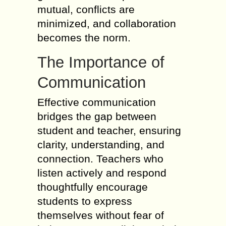
mutual, conflicts are
minimized, and collaboration
becomes the norm.
The Importance of
Communication
Effective communication
bridges the gap between
student and teacher, ensuring
clarity, understanding, and
connection. Teachers who
listen actively and respond
thoughtfully encourage
students to express
themselves without fear of