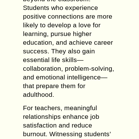
Students who experience
positive connections are more
likely to develop a love for
learning, pursue higher
education, and achieve career
success. They also gain
essential life skills—
collaboration, problem-solving,
and emotional intelligence—
that prepare them for
adulthood.
For teachers, meaningful
relationships enhance job
satisfaction and reduce
burnout. Witnessing students’