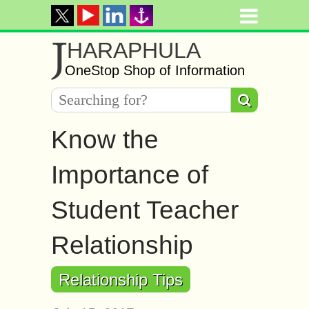
J
HARAPHULA
OneStop Shop of Information
Know the
Importance of
Student Teacher
Relationship
Relationship Tips