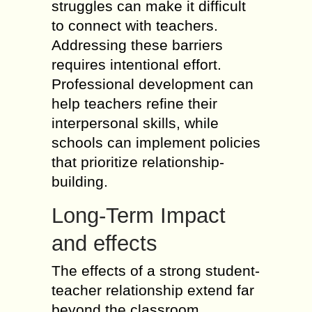
struggles can make it difficult
to connect with teachers.
Addressing these barriers
requires intentional effort.
Professional development can
help teachers refine their
interpersonal skills, while
schools can implement policies
that prioritize relationship-
building.
Long-Term Impact
and effects
The effects of a strong student-
teacher relationship extend far
beyond the classroom.