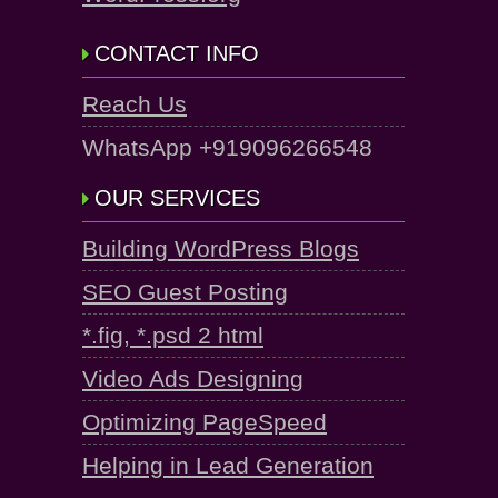
CONTACT INFO
Reach Us
WhatsApp +919096266548
OUR SERVICES
Building WordPress Blogs
SEO Guest Posting
*.fig, *.psd 2 html
Video Ads Designing
Optimizing PageSpeed
Helping in Lead Generation