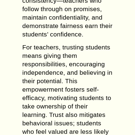
consistency—teachers who
follow through on promises,
maintain confidentiality, and
demonstrate fairness earn their
students’ confidence.
For teachers, trusting students
means giving them
responsibilities, encouraging
independence, and believing in
their potential. This
empowerment fosters self-
efficacy, motivating students to
take ownership of their
learning. Trust also mitigates
behavioral issues; students
who feel valued are less likely