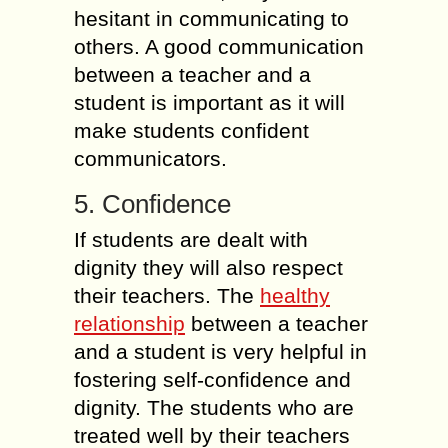
hesitant in communicating to
others. A good communication
between a teacher and a
student is important as it will
make students confident
communicators.
5. Confidence
If students are dealt with
dignity they will also respect
their teachers. The
healthy
relationship
between a teacher
and a student is very helpful in
fostering self-confidence and
dignity. The students who are
treated well by their teachers