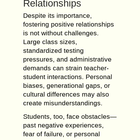
Relationships
Despite its importance,
fostering positive relationships
is not without challenges.
Large class sizes,
standardized testing
pressures, and administrative
demands can strain teacher-
student interactions. Personal
biases, generational gaps, or
cultural differences may also
create misunderstandings.
Students, too, face obstacles—
past negative experiences,
fear of failure, or personal