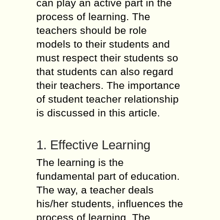
can play an active part in the
process of learning. The
teachers should be role
models to their students and
must respect their students so
that students can also regard
their teachers. The importance
of student teacher relationship
is discussed in this article.
1. Effective Learning
The learning is the
fundamental part of education.
The way, a teacher deals
his/her students, influences the
process of learning. The