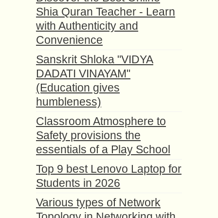
Shia Quran Teacher - Learn
with Authenticity and
Convenience
Sanskrit Shloka "VIDYA
DADATI VINAYAM"
(Education gives
humbleness)
Classroom Atmosphere to
Safety provisions the
essentials of a Play School
Top 9 best Lenovo Laptop for
Students in 2026
Various types of Network
Topology in Networking with