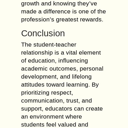
growth and knowing they’ve
made a difference is one of the
profession’s greatest rewards.
Conclusion
The student-teacher
relationship is a vital element
of education, influencing
academic outcomes, personal
development, and lifelong
attitudes toward learning. By
prioritizing respect,
communication, trust, and
support, educators can create
an environment where
students feel valued and