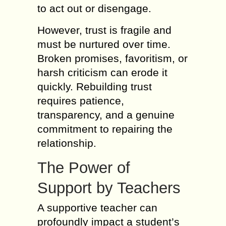
to act out or disengage.
However, trust is fragile and
must be nurtured over time.
Broken promises, favoritism, or
harsh criticism can erode it
quickly. Rebuilding trust
requires patience,
transparency, and a genuine
commitment to repairing the
relationship.
The Power of
Support by Teachers
A supportive teacher can
profoundly impact a student’s