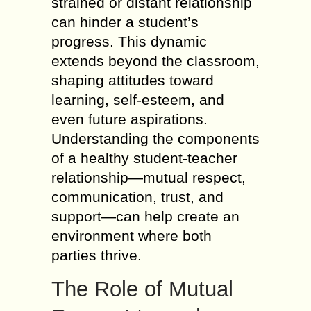
strained or distant relationship
can hinder a student’s
progress. This dynamic
extends beyond the classroom,
shaping attitudes toward
learning, self-esteem, and
even future aspirations.
Understanding the components
of a healthy student-teacher
relationship—mutual respect,
communication, trust, and
support—can help create an
environment where both
parties thrive.
The Role of Mutual