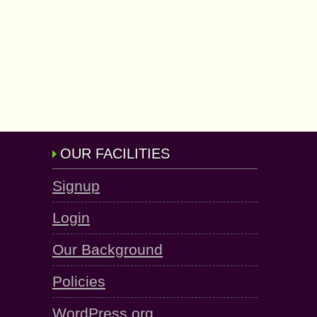
OUR FACILITIES
Signup
Login
Our Background
Policies
WordPress.org