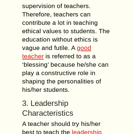
supervision of teachers.
Therefore, teachers can
contribute a lot in teaching
ethical values to students. The
education without ethics is
vague and futile. A
good
teacher
is referred to as a
‘blessing’ because he/she can
play a constructive role in
shaping the personalities of
his/her students.
3. Leadership
Characteristics
A teacher should try his/her
best to teach the
leadership