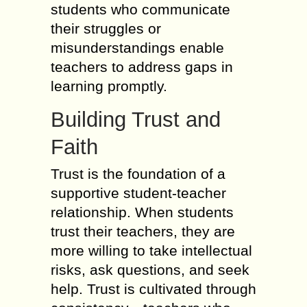
students who communicate
their struggles or
misunderstandings enable
teachers to address gaps in
learning promptly.
Building Trust and
Faith
Trust is the foundation of a
supportive student-teacher
relationship. When students
trust their teachers, they are
more willing to take intellectual
risks, ask questions, and seek
help. Trust is cultivated through