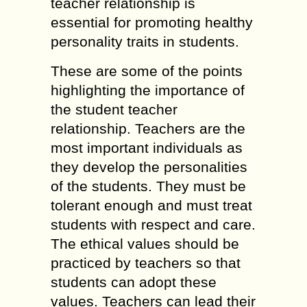
teacher relationship is
essential for promoting healthy
personality traits in students.
These are some of the points
highlighting the importance of
the student teacher
relationship. Teachers are the
most important individuals as
they develop the personalities
of the students. They must be
tolerant enough and must treat
students with respect and care.
The ethical values should be
practiced by teachers so that
students can adopt these
values. Teachers can lead their