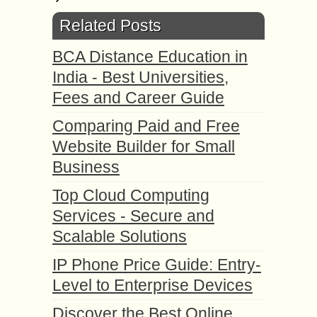
Related Posts
BCA Distance Education in
India - Best Universities,
Fees and Career Guide
Comparing Paid and Free
Website Builder for Small
Business
Top Cloud Computing
Services - Secure and
Scalable Solutions
IP Phone Price Guide: Entry-
Level to Enterprise Devices
Discover the Best Online