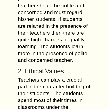
teacher should be polite and
concerned and must regard
his/her students. If students
are relaxed in the presence of
their teachers then there are
quite high chances of quality
learning. The students learn
more in the presence of polite
and concerned teacher.
2. Ethical Values
Teachers can play a crucial
part in the character building of
their students. The students
spend most of their times in
classrooms under the