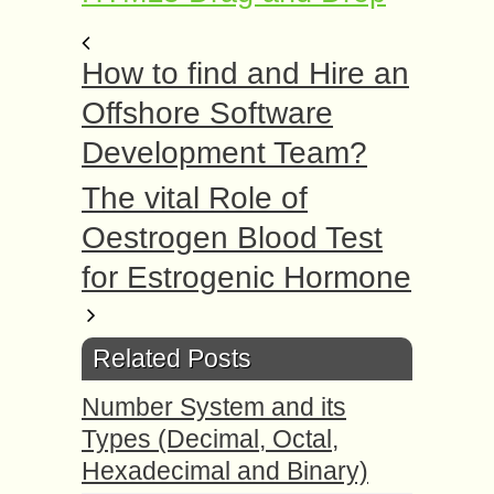
How to find and Hire an
Offshore Software
Development Team?
The vital Role of
Oestrogen Blood Test
for Estrogenic Hormone
Related Posts
Number System and its
Types (Decimal, Octal,
Hexadecimal and Binary)