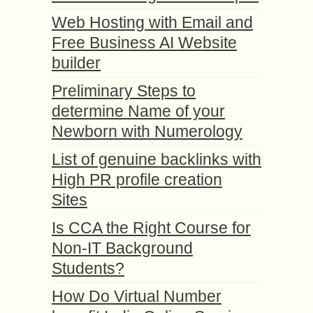
Web Hosting with Email and
Free Business AI Website
builder
Preliminary Steps to
determine Name of your
Newborn with Numerology
List of genuine backlinks with
High PR profile creation
Sites
Is CCA the Right Course for
Non-IT Background
Students?
How Do Virtual Number