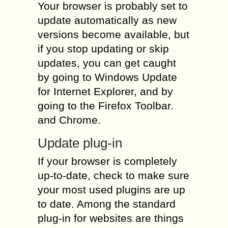
Your browser is probably set to
update automatically as new
versions become available, but
if you stop updating or skip
updates, you can get caught
by going to Windows Update
for Internet Explorer, and by
going to the Firefox Toolbar.
and Chrome.
Update plug-in
If your browser is completely
up-to-date, check to make sure
your most used plugins are up
to date. Among the standard
plug-in for websites are things