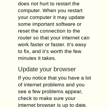
does not hurt to restart the
computer. When you restart
your computer it may update
some important software or
reset the connection to the
router so that your internet can
work faster or faster. It’s easy
to fix, and it’s worth the few
minutes it takes.
Update your browser
If you notice that you have a lot
of internet problems and you
see a few problems appear,
check to make sure your
internet browser is up to date.