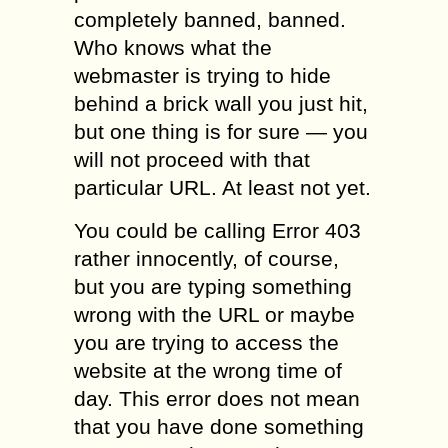
completely banned, banned.
Who knows what the
webmaster is trying to hide
behind a brick wall you just hit,
but one thing is for sure — you
will not proceed with that
particular URL. At least not yet.
You could be calling Error 403
rather innocently, of course,
but you are typing something
wrong with the URL or maybe
you are trying to access the
website at the wrong time of
day. This error does not mean
that you have done something