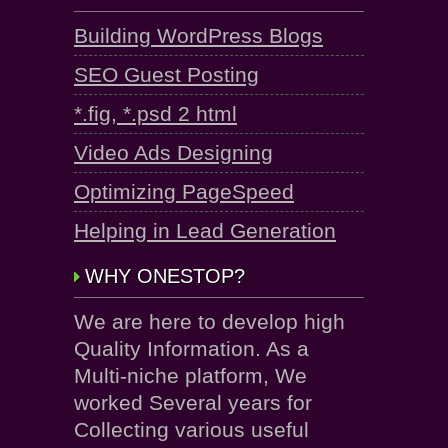
Building WordPress Blogs
SEO Guest Posting
*.fig, *.psd 2 html
Video Ads Designing
Optimizing PageSpeed
Helping in Lead Generation
WHY ONESTOP?
We are here to develop high
Quality Information. As a
Multi-niche platform, We
worked Several years for
Collecting various useful