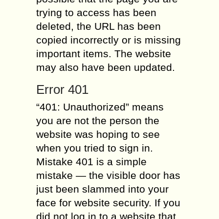
trying to access has been
deleted, the URL has been
copied incorrectly or is missing
important items. The website
may also have been updated.
Error 401
“401: Unauthorized” means
you are not the person the
website was hoping to see
when you tried to sign in.
Mistake 401 is a simple
mistake — the visible door has
just been slammed into your
face for website security. If you
did not log in to a website that