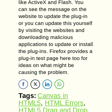
like ActiveX and Flash. You
can see the message on the
website to update the plug-in
or you can update this yourself
by visiting the websites and
downloading malicious
applications to update or install
the plug-ins. Firefox provides a
plug-in test page here too for
ideas on what might be
causing the problem.
Tags:
Canvas in
HTML5
,
HTML Errors
,
HTML5 Drag and Drop