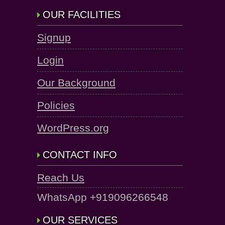
OUR FACILITIES
Signup
Login
Our Background
Policies
WordPress.org
CONTACT INFO
Reach Us
WhatsApp +919096266548
OUR SERVICES