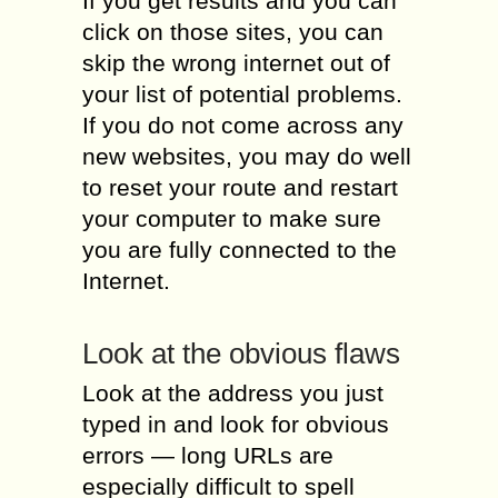
If you get results and you can
click on those sites, you can
skip the wrong internet out of
your list of potential problems.
If you do not come across any
new websites, you may do well
to reset your route and restart
your computer to make sure
you are fully connected to the
Internet.
Look at the obvious flaws
Look at the address you just
typed in and look for obvious
errors — long URLs are
especially difficult to spell