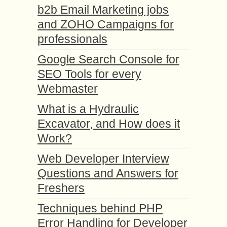
b2b Email Marketing jobs
and ZOHO Campaigns for
professionals
Google Search Console for
SEO Tools for every
Webmaster
What is a Hydraulic
Excavator, and How does it
Work?
Web Developer Interview
Questions and Answers for
Freshers
Techniques behind PHP
Error Handling for Developer