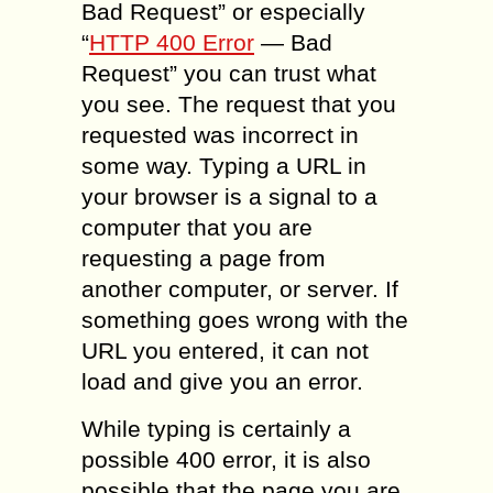
Bad Request” or especially
“
HTTP 400 Error
— Bad
Request” you can trust what
you see. The request that you
requested was incorrect in
some way. Typing a URL in
your browser is a signal to a
computer that you are
requesting a page from
another computer, or server. If
something goes wrong with the
URL you entered, it can not
load and give you an error.
While typing is certainly a
possible 400 error, it is also
possible that the page you are