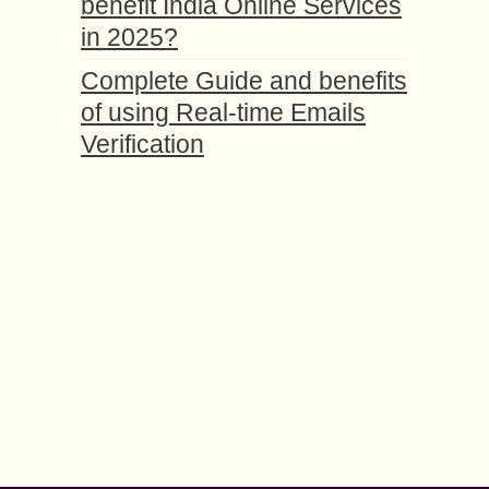
benefit India Online Services
in 2025?
Complete Guide and benefits
of using Real-time Emails
Verification