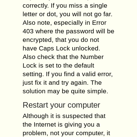
correctly. If you miss a single
letter or dot, you will not go far.
Also note, especially in Error
403 where the password will be
encrypted, that you do not
have Caps Lock unlocked.
Also check that the Number
Lock is set to the default
setting. If you find a valid error,
just fix it and try again. The
solution may be quite simple.
Restart your computer
Although it is suspected that
the Internet is giving you a
problem, not your computer, it