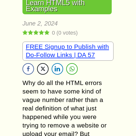
Learn HTML5 with
Examples
June 2, 2024
0
(
0
votes)
FREE Signup to Publish with
Do-Follow Links | DA 57
Why do all the HTML errors
seem to have some kind of
vague number rather than a
real definition of what just
happened while you were
trying to remove a website or
upload your email? But