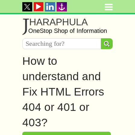
J
HARAPHULA
OneStop Shop of Information
How to
understand and
Fix HTML Errors
404 or 401 or
403?