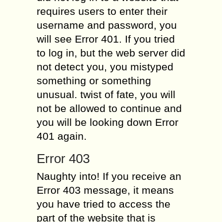
requires users to enter their
username and password, you
will see Error 401. If you tried
to log in, but the web server did
not detect you, you mistyped
something or something
unusual. twist of fate, you will
not be allowed to continue and
you will be looking down Error
401 again.
Error 403
Naughty into! If you receive an
Error 403 message, it means
you have tried to access the
part of the website that is