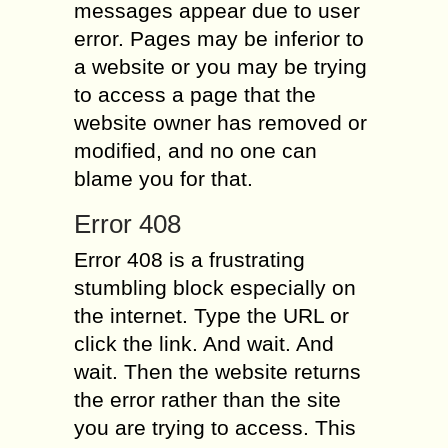
messages appear due to user
error. Pages may be inferior to
a website or you may be trying
to access a page that the
website owner has removed or
modified, and no one can
blame you for that.
Error 408
Error 408 is a frustrating
stumbling block especially on
the internet. Type the URL or
click the link. And wait. And
wait. Then the website returns
the error rather than the site
you are trying to access. This