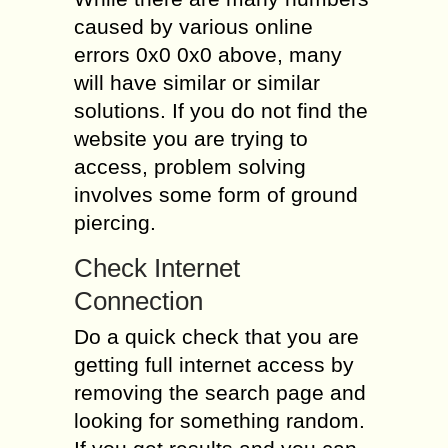
caused by various online
errors 0x0 0x0 above, many
will have similar or similar
solutions. If you do not find the
website you are trying to
access, problem solving
involves some form of ground
piercing.
Check Internet
Connection
Do a quick check that you are
getting full internet access by
removing the search page and
looking for something random.