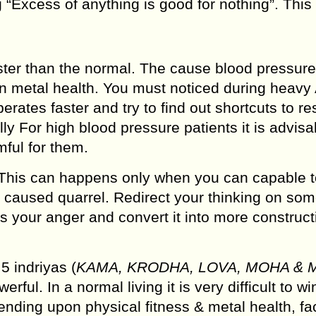
 “Excess of anything is good for nothing”. This 
ster than the normal. The cause blood pressure
on metal health. You must noticed during heavy
erates faster and try to find out shortcuts to re
y For high blood pressure patients it is advisa
ful for them.
 This can happens only when you can capable t
e caused quarrel. Redirect your thinking on so
ss your anger and convert it into more construct
5 indriyas (
KAMA, KRODHA, LOVA, MOHA & 
ful. In a normal living it is very difficult to wi
ng upon physical fitness & metal health, fac