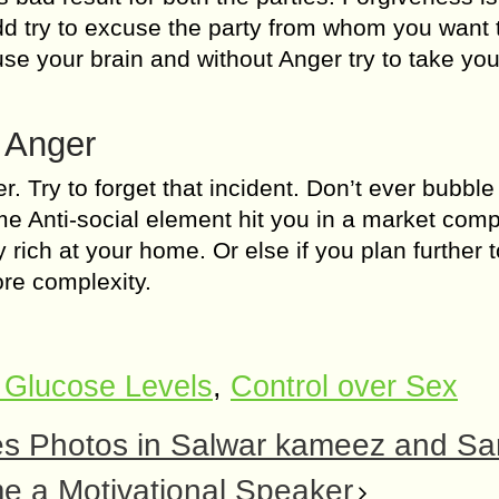
odd try to excuse the party from whom you want 
e your brain and without Anger try to take you
f Anger
. Try to forget that incident. Don’t ever bubble
e Anti-social element hit you in a market compl
y rich at your home. Or else if you plan further 
ore complexity.
 Glucose Levels
,
Control over Sex
ves Photos in Salwar kameez and Sa
e a Motivational Speaker