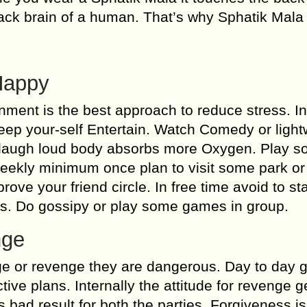
ck brain of a human. That’s why Sphatik Mala 
Happy
nment is the best approach to reduce stress. I
eep your-self Entertain. Watch Comedy or light
 laugh loud body absorbs more Oxygen. Play 
eekly minimum once plan to visit some park or
ove your friend circle. In free time avoid to st
rs. Do gossipy or play some games in group.
nge
ge or revenge they are dangerous. Day to day 
ive plans. Internally the attitude for revenge 
bad result for both the parties. Forgiveness i