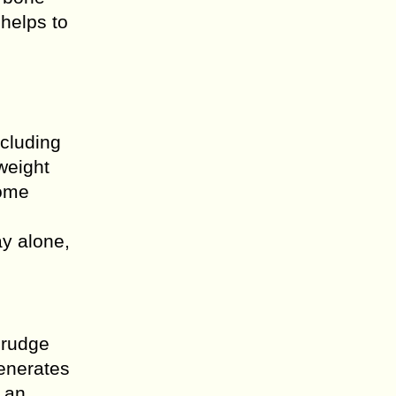
helps to
ncluding
weight
some
ay alone,
grudge
generates
s an