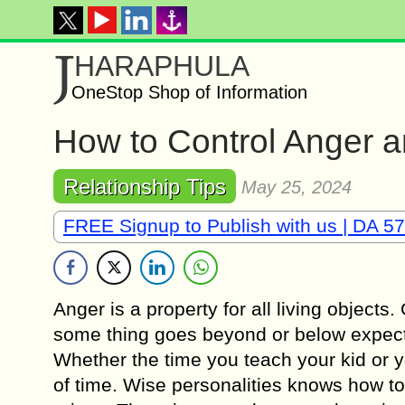
J
HARAPHULA
OneStop Shop of Information
How to Control Anger an
Relationship Tips
May 25, 2024
FREE Signup to Publish with us | DA 57
Anger is a property for all living object
some thing goes beyond or below expectat
Whether the time you teach your kid or yo
of time. Wise personalities knows how to 