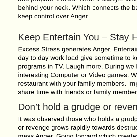
behind your neck. Which connects the ba
keep control over Anger.
Keep Entertain You – Stay 
Excess Stress generates Anger. Entertai
day to day work load give sometime to k
programs in TV. Laugh more. During we
interesting Computer or Video games. W
restaurant with your family members. Impr
share time with friends or family membe
Don’t hold a grudge or reve
It was observed those who holds a grud
or revenge grows rapidly towards destruct
mass Anger. Going forward which creates 