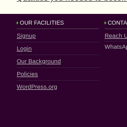
OUR FACILITIES
CONTA
Signup
Reach 
WhatsA
Login
Our Background
Policies
WordPress.org