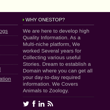
WHY ONESTOP?
logs
We are here to develop high
Quality Information. As a
Multi-niche platform, We
worked Several years for
Collecting various useful
Stories. Dream to establish a
d
Domain where you can get all
your day-to-day required
ation
information. We Covers
Animals to Zoology.