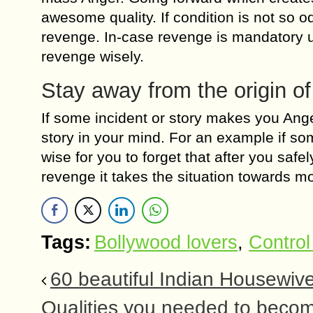
awesome quality. If condition is not so 
revenge. In-case revenge is mandatory us
revenge wisely.
Stay away from the origin o
If some incident or story makes you Anger
story in your mind. For an example if som
wise for you to forget that after you safel
revenge it takes the situation towards m
Tags:
Bollywood lovers
,
Control
60 beautiful Indian Housewi
Qualities you needed to becom