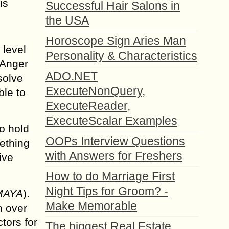
is
Successful Hair Salons in
the USA
Horoscope Sign Aries Man
 level
Personality & Characteristics
 Anger
ADO.NET
solve
ExecuteNonQuery,
ble to
ExecuteReader,
ExecuteScalar Examples
o hold
OOPs Interview Questions
mething
with Answers for Freshers
ive
How to do Marriage First
Night Tips for Groom? -
MAYA
).
Make Memorable
n over
tors for
The biggest Real Estate