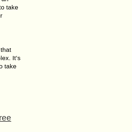
to take
r
 that
ex. It’s
to take
ree