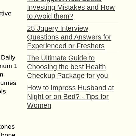
Investing Mistakes and How
tive
to Avoid them?
25 Jquery Interview
Questions and Answers for
Experienced or Freshers
 Daily
The Ultimate Guide to
imum 1
Choosing the best Health
om
Checkup Package for you
nsumes
How to Impress Husband at
ols
Night or on Bed? - Tips for
Women
stones
k bone