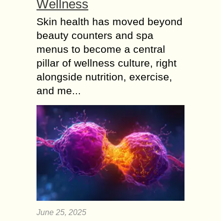
Wellness
Skin health has moved beyond
beauty counters and spa
menus to become a central
pillar of wellness culture, right
alongside nutrition, exercise,
and me...
June 25, 2025