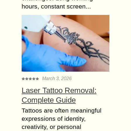
hours, constant screen...
March 3, 2026
Laser Tattoo Removal:
Complete Guide
Tattoos are often meaningful
expressions of identity,
creativity, or personal