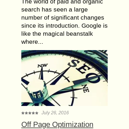
The world of paid and organic
search has seen a large
number of significant changes
since its introduction. Google is
like the magical beanstalk
where...
July 26, 2016
Off Page Optimization