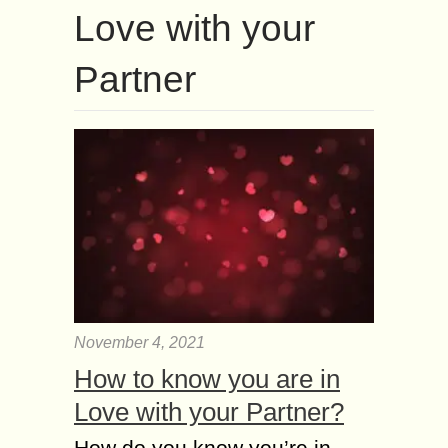
Love with your
Partner
November 4, 2021
How to know you are in
Love with your Partner?
How do you know you’re in