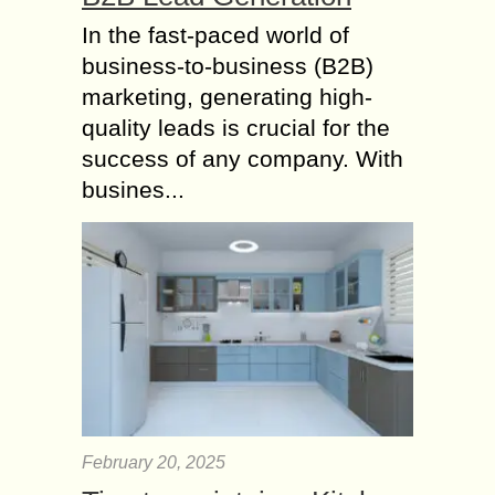
In the fast-paced world of
business-to-business (B2B)
marketing, generating high-
quality leads is crucial for the
success of any company. With
busines...
February 20, 2025