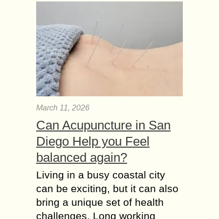
March 11, 2026
Can Acupuncture in San
Diego Help you Feel
balanced again?
Living in a busy coastal city
can be exciting, but it can also
bring a unique set of health
challenges. Long working