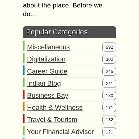
about the place. Before we
do...
Popular Categories
Miscellaneous
592
Digitalization
302
Career Guide
245
Indian Blog
211
Business Bay
180
Health & Wellness
171
Travel & Tourism
132
Your Financial Advisor
121