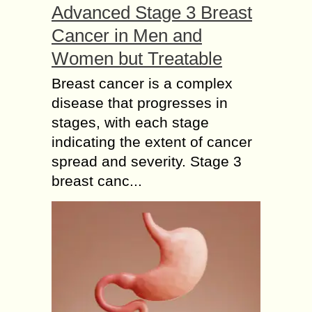
Advanced Stage 3 Breast
Cancer in Men and
Women but Treatable
Breast cancer is a complex
disease that progresses in
stages, with each stage
indicating the extent of cancer
spread and severity. Stage 3
breast canc...