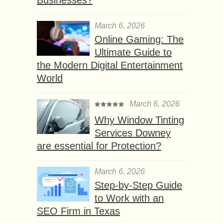
March 6, 2026
Online Gaming: The
Ultimate Guide to
the Modern Digital Entertainment
World
March 6, 2026
Why Window Tinting
Services Downey
are essential for Protection?
March 6, 2026
Step-by-Step Guide
to Work with an
SEO Firm in Texas