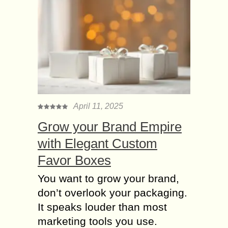
April 11, 2025
Grow your Brand Empire
with Elegant Custom
Favor Boxes
You want to grow your brand,
don’t overlook your packaging.
It speaks louder than most
marketing tools you use.