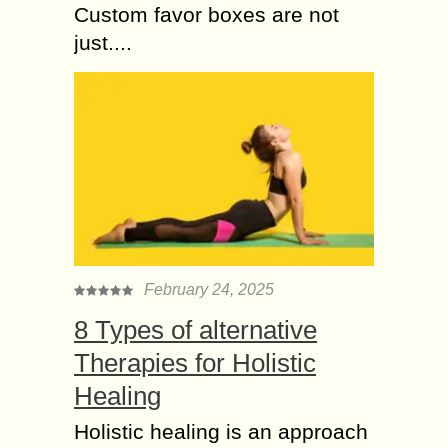
Custom favor boxes are not
just....
February 24, 2025
8 Types of alternative
Therapies for Holistic
Healing
Holistic healing is an approach