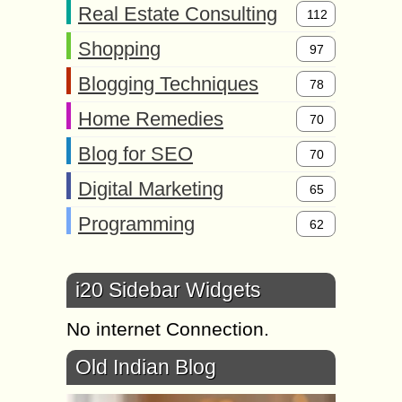
Real Estate Consulting
112
Shopping
97
Blogging Techniques
78
Home Remedies
70
Blog for SEO
70
Digital Marketing
65
Programming
62
i20 Sidebar Widgets
No internet Connection.
Old Indian Blog