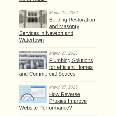
March 27, 2026
Building Restoration
and Masonry
Services in Newton and
Watertown
March 27, 2026
Plumbing Solutions
for efficient Homes
and Commercial Spaces
March 27, 2026
How Reverse
Proxies Improve
Website Performance?