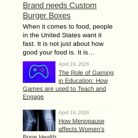
Brand needs Custom
Burger Boxes
When it comes to food, people
in the United States want it
fast. It is not just about how
good your food is. It is…
April 19, 2026
The Role of Gaming
in Education: How
Games are used to Teach and
Engage
April 19, 2026
How Menopause
affects Women’s
Bone Health