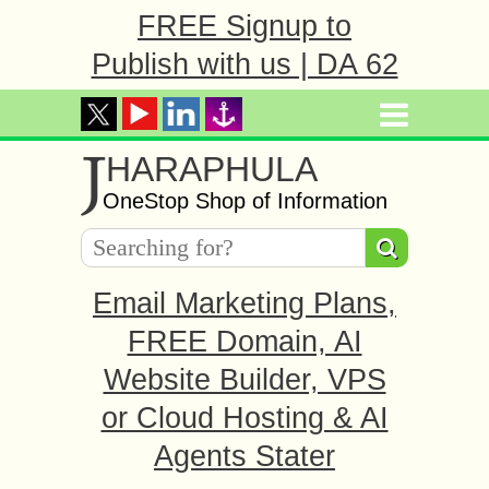
FREE Signup to
Publish with us | DA 62
J
HARAPHULA
OneStop Shop of Information
Email Marketing Plans,
FREE Domain, AI
Website Builder, VPS
or Cloud Hosting & AI
Agents Stater