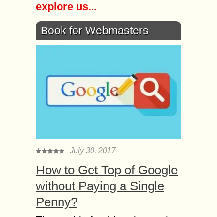
explore us...
Book for Webmasters
July 30, 2017
How to Get Top of Google
without Paying a Single
Penny?