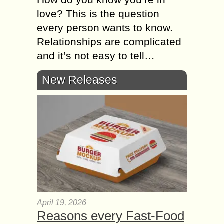
love? This is the question
every person wants to know.
Relationships are complicated
and it’s not easy to tell…
New Releases
April 19, 2026
Reasons every Fast-Food