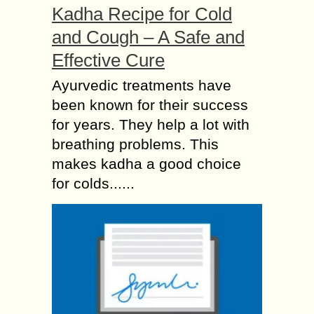
Kadha Recipe for Cold
and Cough – A Safe and
Effective Cure
Ayurvedic treatments have
been known for their success
for years. They help a lot with
breathing problems. This
makes kadha a good choice
for colds......