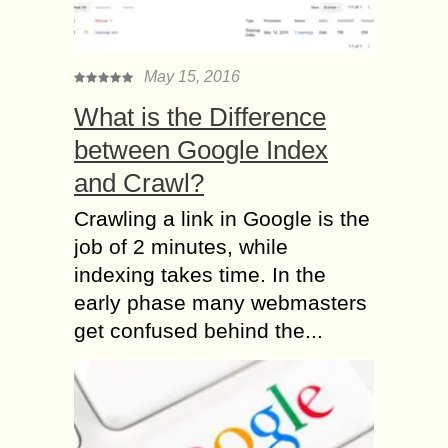
May 15, 2016
What is the Difference
between Google Index
and Crawl?
Crawling a link in Google is the
job of 2 minutes, while
indexing takes time. In the
early phase many webmasters
get confused behind the...