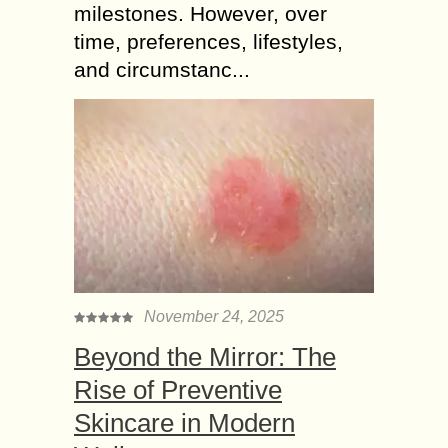
milestones. However, over
time, preferences, lifestyles,
and circumstanc...
November 24, 2025
Beyond the Mirror: The
Rise of Preventive
Skincare in Modern