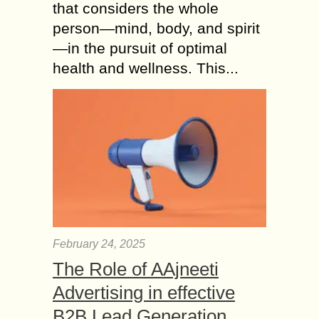
that considers the whole
person—mind, body, and spirit
—in the pursuit of optimal
health and wellness. This...
February 24, 2025
The Role of AAjneeti
Advertising in effective
B2B Lead Generation