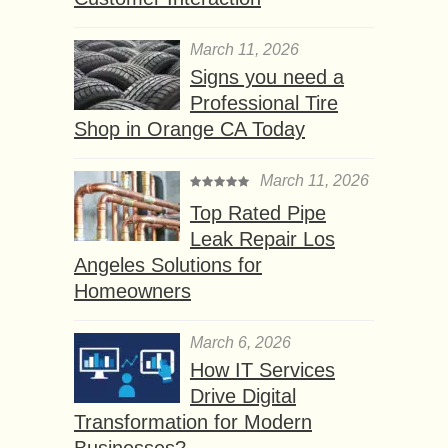
March 11, 2026
Signs you need a
Professional Tire
Shop in Orange CA Today
March 11, 2026
Top Rated Pipe
Leak Repair Los
Angeles Solutions for
Homeowners
March 6, 2026
How IT Services
Drive Digital
Transformation for Modern
Businesses?