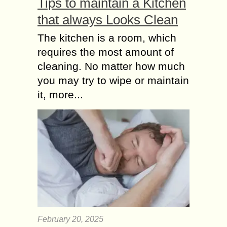
Tips to maintain a Kitchen
that always Looks Clean
The kitchen is a room, which
requires the most amount of
cleaning. No matter how much
you may try to wipe or maintain
it, more...
February 20, 2025