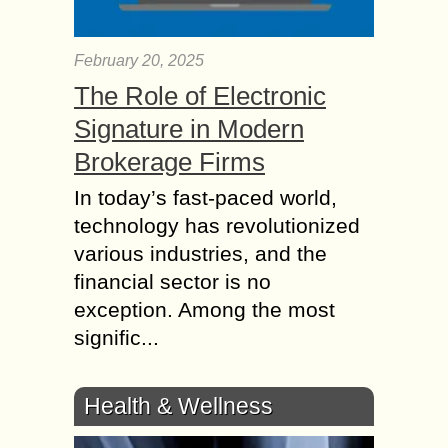
February 20, 2025
The Role of Electronic
Signature in Modern
Brokerage Firms
In today’s fast-paced world,
technology has revolutionized
various industries, and the
financial sector is no
exception. Among the most
signific...
Health & Wellness