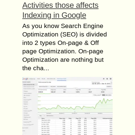
Activities those affects
Indexing in Google
As you know Search Engine
Optimization (SEO) is divided
into 2 types On-page & Off
page Optimization. On-page
Optimization are nothing but
the cha...