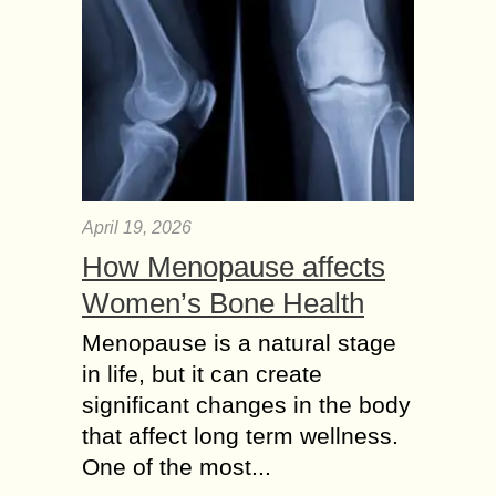
April 19, 2026
How Menopause affects
Women’s Bone Health
Menopause is a natural stage
in life, but it can create
significant changes in the body
that affect long term wellness.
One of the most...