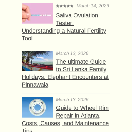
March 14, 2026
Saliva Ovulation
Tester:
Understanding a Natural Fertility
Tool
March 13, 2026
The ultimate Guide
to Sri Lanka Family
Holidays: Elephant Encounters at
Pinnawala
March 13, 2026
Guide to Wheel Rim
Repair in Atlanta,
Costs, Causes, and Maintenance
Tips