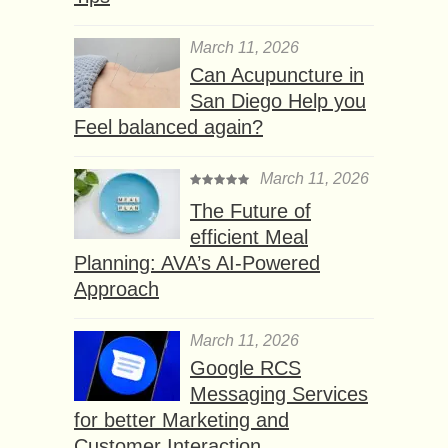
March 11, 2026
Can Acupuncture in
San Diego Help you
Feel balanced again?
March 11, 2026
The Future of
efficient Meal
Planning: AVA’s AI-Powered
Approach
March 11, 2026
Google RCS
Messaging Services
for better Marketing and
Customer Interaction