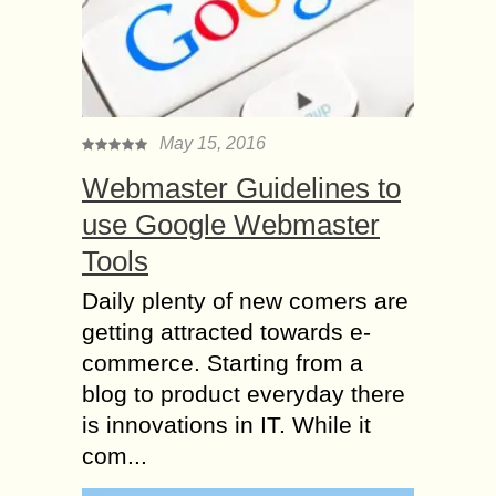
May 15, 2016
Webmaster Guidelines to
use Google Webmaster
Tools
Daily plenty of new comers are
getting attracted towards e-
commerce. Starting from a
blog to product everyday there
is innovations in IT. While it
com...