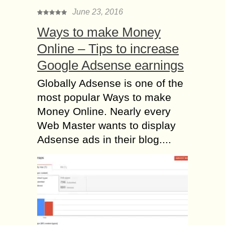
June 23, 2016
Ways to make Money
Online – Tips to increase
Google Adsense earnings
Globally Adsense is one of the
most popular Ways to make
Money Online. Nearly every
Web Master wants to display
Adsense ads in their blog....