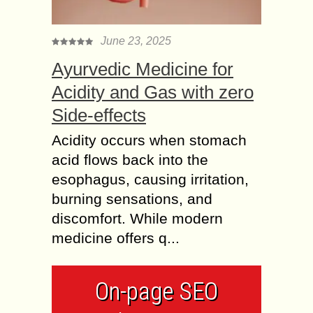
June 23, 2025
Ayurvedic Medicine for
Acidity and Gas with zero
Side-effects
Acidity occurs when stomach
acid flows back into the
esophagus, causing irritation,
burning sensations, and
discomfort. While modern
medicine offers q...
On-page SEO