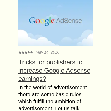
May 14, 2016
Tricks for publishers to
increase Google Adsense
earnings?
In the world of advertisement
there are some basic rules
which fulfill the ambition of
advertisement. Let us talk