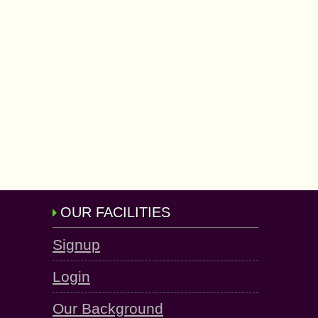
OUR FACILITIES
Signup
Login
Our Background