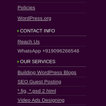
Policies
WordPress.org
CONTACT INFO
Reach Us
WhatsApp +919096266548
OUR SERVICES
Building WordPress Blogs
SEO Guest Posting
*.fig, *.psd 2 html
Video Ads Designing