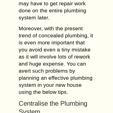
may have to get repair work
done on the entire plumbing
system later.
Moreover, with the present
trend of concealed plumbing, it
is even more important that
you avoid even a tiny mistake
as it will involve lots of rework
and huge expense. You can
avert such problems by
planning an effective plumbing
system in your new house
using the below tips.
Centralise the Plumbing
System