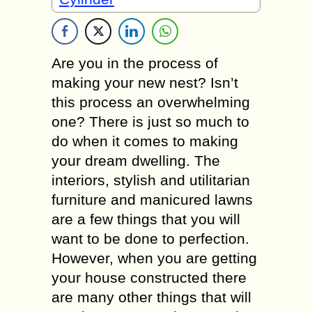
Are you in the process of
making your new nest? Isn’t
this process an overwhelming
one? There is just so much to
do when it comes to making
your dream dwelling. The
interiors, stylish and utilitarian
furniture and manicured lawns
are a few things that you will
want to be done to perfection.
However, when you are getting
your house constructed there
are many other things that will