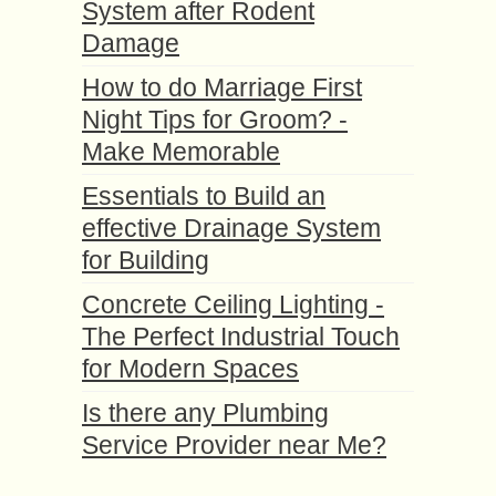
System after Rodent
Damage
How to do Marriage First
Night Tips for Groom? -
Make Memorable
Essentials to Build an
effective Drainage System
for Building
Concrete Ceiling Lighting -
The Perfect Industrial Touch
for Modern Spaces
Is there any Plumbing
Service Provider near Me?