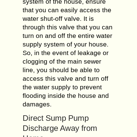
system of the house, ensure
that you can easily access the
water shut-off valve. It is
through this valve that you can
turn on and off the entire water
supply system of your house.
So, in the event of leakage or
clogging of the main sewer
line, you should be able to
access this valve and turn off
the water supply to prevent
flooding inside the house and
damages.
Direct Sump Pump
Discharge Away from