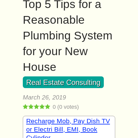
Top 5 Tips for a
Reasonable
Plumbing System
for your New
House
Real Estate Consulting
March 26, 2019
0
(
0
votes)
Recharge Mob, Pay Dish TV
or Electri Bill, EMI, Book
Cylinder