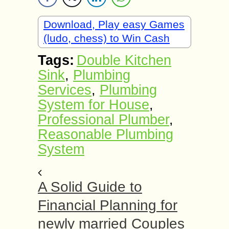
Download, Play easy Games
(ludo, chess) to Win Cash
Tags:
Double Kitchen
Sink
,
Plumbing
Services
,
Plumbing
System for House
,
Professional Plumber
,
Reasonable Plumbing
System
A Solid Guide to
Financial Planning for
newly married Couples