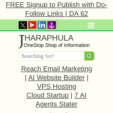
FREE Signup to Publish with Do-
Follow Links | DA 62
J
HARAPHULA
OneStop Shop of Information
Reach Email Marketing
|
AI Website Builder
|
VPS Hosting
Cloud Startup
|
7 AI
Agents Stater