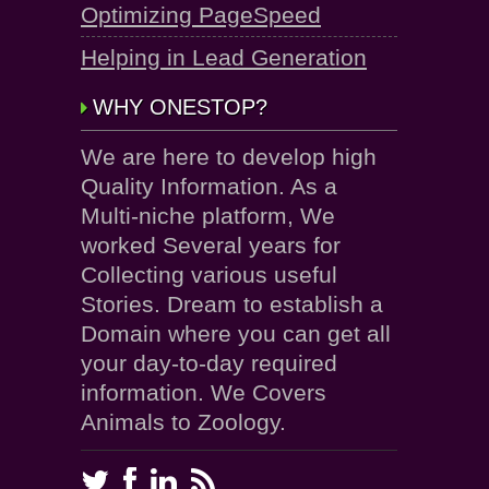
Optimizing PageSpeed
Helping in Lead Generation
WHY ONESTOP?
We are here to develop high
Quality Information. As a
Multi-niche platform, We
worked Several years for
Collecting various useful
Stories. Dream to establish a
Domain where you can get all
your day-to-day required
information. We Covers
Animals to Zoology.