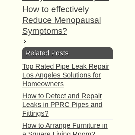
How to effectively
Reduce Menopausal
Symptoms?
Related Posts
Top Rated Pipe Leak Repair
Los Angeles Solutions for
Homeowners
How to Detect and Repair
Leaks in PPRC Pipes and
Fittings?
How to Arrange Furniture in
a Square Living Room?