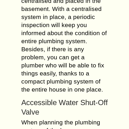
centralised and placed in the
basement. With a centralised
system in place, a periodic
inspection will keep you
informed about the condition of
entire plumbing system.
Besides, if there is any
problem, you can get a
plumber who will be able to fix
things easily, thanks to a
compact plumbing system of
the entire house in one place.
Accessible Water Shut-Off
Valve
When planning the plumbing