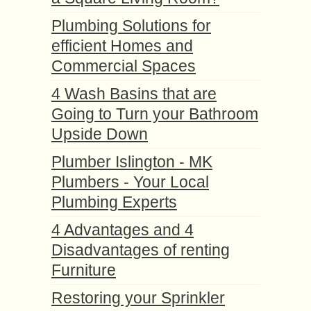
Plumbing Solutions for
efficient Homes and
Commercial Spaces
4 Wash Basins that are
Going to Turn your Bathroom
Upside Down
Plumber Islington - MK
Plumbers - Your Local
Plumbing Experts
4 Advantages and 4
Disadvantages of renting
Furniture
Restoring your Sprinkler