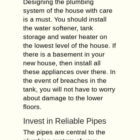
Designing the plumbing
system of the house with care
is a must. You should install
the water softener, tank
storage and water heater on
the lowest level of the house. If
there is a basement in your
new house, then install all
these appliances over there. In
the event of breaches in the
tank, you will not have to worry
about damage to the lower
floors.
Invest in Reliable Pipes
The pipes are central to the