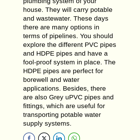
plumbing system of your
house. They will carry potable
and wastewater. These days
there are many options in
terms of pipelines. You should
explore the different PVC pipes
and HDPE pipes and have a
fool-proof system in place. The
HDPE pipes are perfect for
borewell and water
applications. Besides, there
are also Grey uPVC pipes and
fittings, which are useful for
transporting potable water
supply systems.