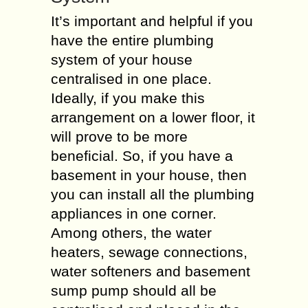
It’s important and helpful if you
have the entire plumbing
system of your house
centralised in one place.
Ideally, if you make this
arrangement on a lower floor, it
will prove to be more
beneficial. So, if you have a
basement in your house, then
you can install all the plumbing
appliances in one corner.
Among others, the water
heaters, sewage connections,
water softeners and basement
sump pump should all be