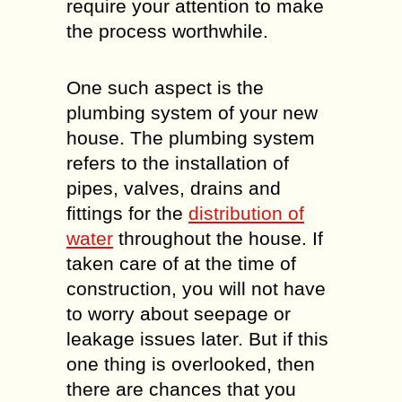
require your attention to make
the process worthwhile.
One such aspect is the
plumbing system of your new
house. The plumbing system
refers to the installation of
pipes, valves, drains and
fittings for the
distribution of
water
throughout the house. If
taken care of at the time of
construction, you will not have
to worry about seepage or
leakage issues later. But if this
one thing is overlooked, then
there are chances that you