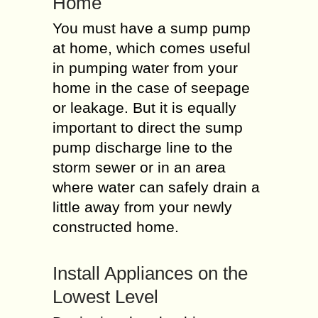
Home
You must have a sump pump
at home, which comes useful
in pumping water from your
home in the case of seepage
or leakage. But it is equally
important to direct the sump
pump discharge line to the
storm sewer or in an area
where water can safely drain a
little away from your newly
constructed home.
Install Appliances on the
Lowest Level