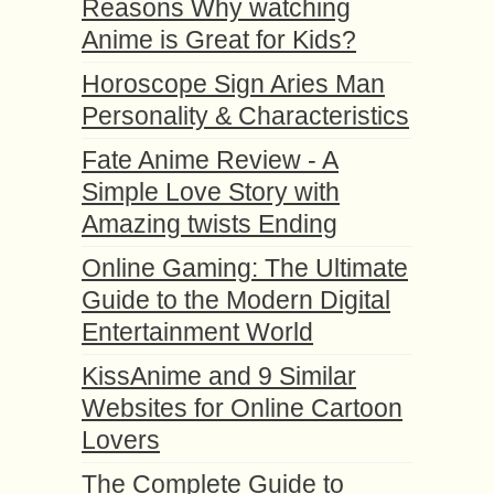
Reasons Why watching
Anime is Great for Kids?
Horoscope Sign Aries Man
Personality & Characteristics
Fate Anime Review - A
Simple Love Story with
Amazing twists Ending
Online Gaming: The Ultimate
Guide to the Modern Digital
Entertainment World
KissAnime and 9 Similar
Websites for Online Cartoon
Lovers
The Complete Guide to