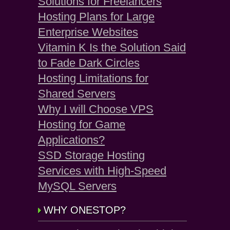
Solutions for Freelancers
Hosting Plans for Large
Enterprise Websites
Vitamin K Is the Solution Said
to Fade Dark Circles
Hosting Limitations for
Shared Servers
Why I will Choose VPS
Hosting for Game
Applications?
SSD Storage Hosting
Services with High-Speed
MySQL Servers
WHY ONESTOP?