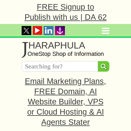
FREE Signup to
Publish with us | DA 62
J
HARAPHULA
OneStop Shop of Information
Email Marketing Plans,
FREE Domain, AI
Website Builder, VPS
or Cloud Hosting & AI
Agents Stater