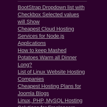
BootStrap Dropdown list with
Checkbox Selected values
will Show
Cheapest Cloud Hosting
Services for Node.js
Applications
How to keep Mashed
Potatoes Warm all Dinner
Long?
List of Linux Website Hosting
Companies
Cheapest Hosting Plans for
Joomla Blogs
Linux, PHP, MySQL Hosting