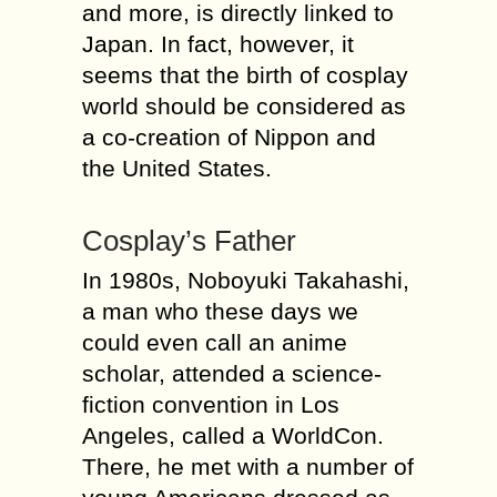
and more, is directly linked to
Japan. In fact, however, it
seems that the birth of cosplay
world should be considered as
a co-creation of Nippon and
the United States.
Cosplay’s Father
In 1980s, Noboyuki Takahashi,
a man who these days we
could even call an anime
scholar, attended a science-
fiction convention in Los
Angeles, called a WorldCon.
There, he met with a number of