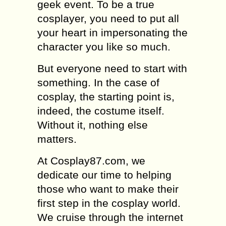
geek event. To be a true
cosplayer, you need to put all
your heart in impersonating the
character you like so much.
But everyone need to start with
something. In the case of
cosplay, the starting point is,
indeed, the costume itself.
Without it, nothing else
matters.
At Cosplay87.com, we
dedicate our time to helping
those who want to make their
first step in the cosplay world.
We cruise through the internet