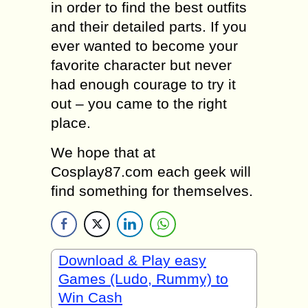
in order to find the best outfits
and their detailed parts. If you
ever wanted to become your
favorite character but never
had enough courage to try it
out – you came to the right
place.
We hope that at
Cosplay87.com each geek will
find something for themselves.
Download & Play easy
Games (Ludo, Rummy) to
Win Cash