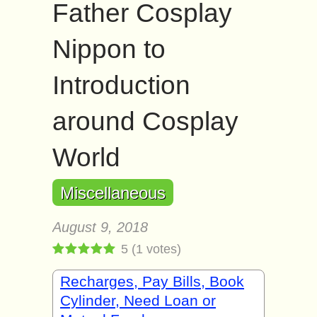
Father Cosplay
Nippon to
Introduction
around Cosplay
World
Miscellaneous
August 9, 2018
5
(
1
votes)
Recharges, Pay Bills, Book
Cylinder, Need Loan or