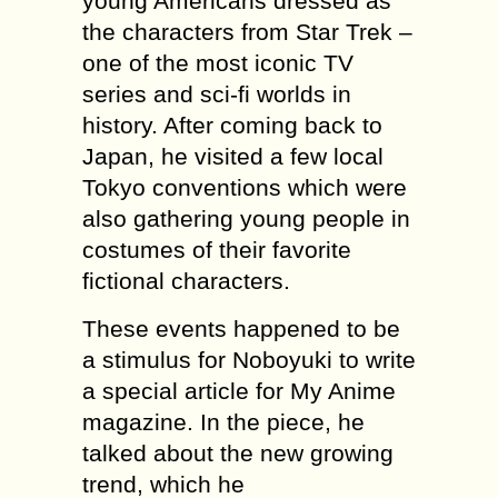
young Americans dressed as
the characters from Star Trek –
one of the most iconic TV
series and sci-fi worlds in
history. After coming back to
Japan, he visited a few local
Tokyo conventions which were
also gathering young people in
costumes of their favorite
fictional characters.
These events happened to be
a stimulus for Noboyuki to write
a special article for My Anime
magazine. In the piece, he
talked about the new growing
trend, which he