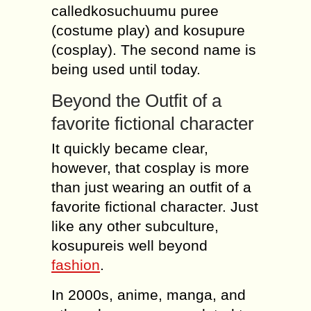
calledkosuchuumu puree
(costume play) and kosupure
(cosplay). The second name is
being used until today.
Beyond the Outfit of a
favorite fictional character
It quickly became clear,
however, that cosplay is more
than just wearing an outfit of a
favorite fictional character. Just
like any other subculture,
kosupureis well beyond
fashion
.
In 2000s, anime, manga, and