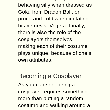
behaving silly when dressed as
Goku from Dragon Ball, or
proud and cold when imitating
his nemesis, Vegeta. Finally,
there is also the role of the
cosplayers themselves,
making each of their costume
plays unique, because of one’s
own attributes.
Becoming a Cosplayer
As you can see, being a
cosplayer requires something
more than putting a random
costume and walking around a