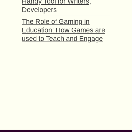
Handy Tool for Writers,
Developers
The Role of Gaming in
Education: How Games are
used to Teach and Engage