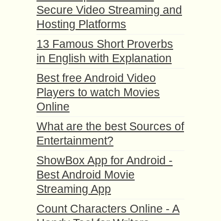
Secure Video Streaming and
Hosting Platforms
13 Famous Short Proverbs
in English with Explanation
Best free Android Video
Players to watch Movies
Online
What are the best Sources of
Entertainment?
ShowBox App for Android -
Best Android Movie
Streaming App
Count Characters Online - A