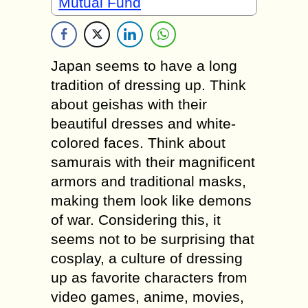
Mutual Fund
Japan seems to have a long
tradition of dressing up. Think
about geishas with their
beautiful dresses and white-
colored faces. Think about
samurais with their magnificent
armors and traditional masks,
making them look like demons
of war. Considering this, it
seems not to be surprising that
cosplay, a culture of dressing
up as favorite characters from
video games, anime, movies,