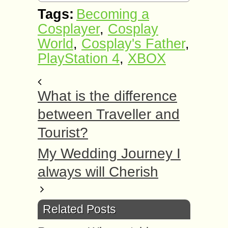
Tags:
Becoming a
Cosplayer
,
Cosplay
World
,
Cosplay's Father
,
PlayStation 4
,
XBOX
What is the difference
between Traveller and
Tourist?
My Wedding Journey I
always will Cherish
Related Posts