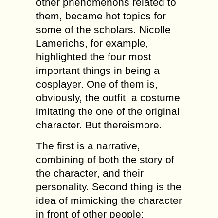
other phenomenons related to
them, became hot topics for
some of the scholars. Nicolle
Lamerichs, for example,
highlighted the four most
important things in being a
cosplayer. One of them is,
obviously, the outfit, a costume
imitating the one of the original
character. But thereismore.
The first is a narrative,
combining of both the story of
the character, and their
personality. Second thing is the
idea of mimicking the character
in front of other people: