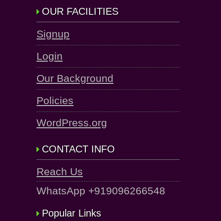
OUR FACILITIES
Signup
Login
Our Background
Policies
WordPress.org
CONTACT INFO
Reach Us
WhatsApp +919096266548
Popular Links