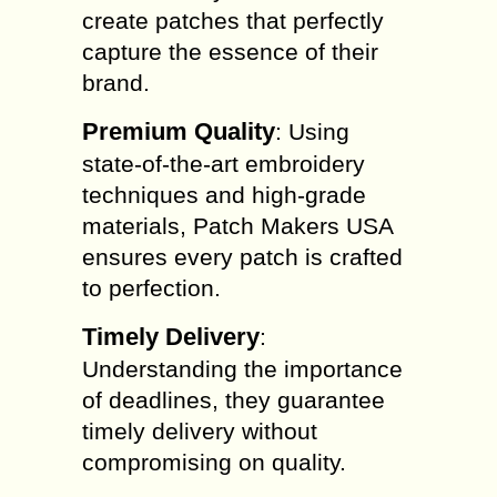
create patches that perfectly
capture the essence of their
brand.
Premium Quality
: Using
state-of-the-art embroidery
techniques and high-grade
materials, Patch Makers USA
ensures every patch is crafted
to perfection.
Timely Delivery
:
Understanding the importance
of deadlines, they guarantee
timely delivery without
compromising on quality.