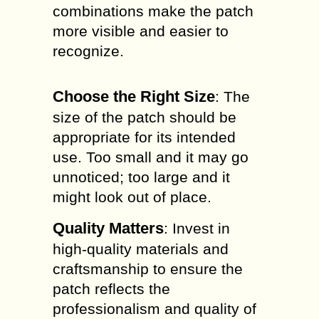
combinations make the patch
more visible and easier to
recognize.
Choose the Right Size
: The
size of the patch should be
appropriate for its intended
use. Too small and it may go
unnoticed; too large and it
might look out of place.
Quality Matters
: Invest in
high-quality materials and
craftsmanship to ensure the
patch reflects the
professionalism and quality of