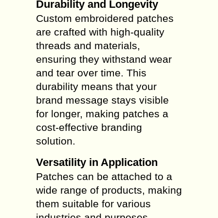
Durability and Longevity
Custom embroidered patches
are crafted with high-quality
threads and materials,
ensuring they withstand wear
and tear over time. This
durability means that your
brand message stays visible
for longer, making patches a
cost-effective branding
solution.
Versatility in Application
Patches can be attached to a
wide range of products, making
them suitable for various
industries and purposes.