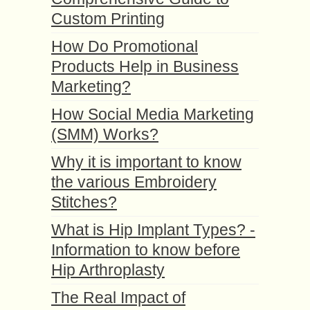
Custom Printing
How Do Promotional
Products Help in Business
Marketing?
How Social Media Marketing
(SMM) Works?
Why it is important to know
the various Embroidery
Stitches?
What is Hip Implant Types? -
Information to know before
Hip Arthroplasty
The Real Impact of