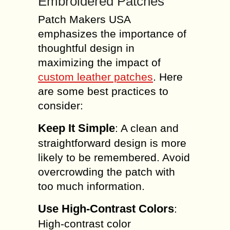
Embroidered Patches
Patch Makers USA
emphasizes the importance of
thoughtful design in
maximizing the impact of
custom leather patches
. Here
are some best practices to
consider:
Keep It Simple
: A clean and
straightforward design is more
likely to be remembered. Avoid
overcrowding the patch with
too much information.
Use High-Contrast Colors
:
High-contrast color