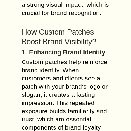
a strong visual impact, which is
crucial for brand recognition.
How Custom Patches
Boost Brand Visibility?
1.
Enhancing Brand Identity
Custom patches help reinforce
brand identity. When
customers and clients see a
patch with your brand’s logo or
slogan, it creates a lasting
impression. This repeated
exposure builds familiarity and
trust, which are essential
components of brand loyalty.