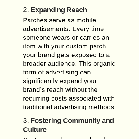
2.
Expanding Reach
Patches serve as mobile
advertisements. Every time
someone wears or carries an
item with your custom patch,
your brand gets exposed to a
broader audience. This organic
form of advertising can
significantly expand your
brand’s reach without the
recurring costs associated with
traditional advertising methods.
3.
Fostering Community and
Culture