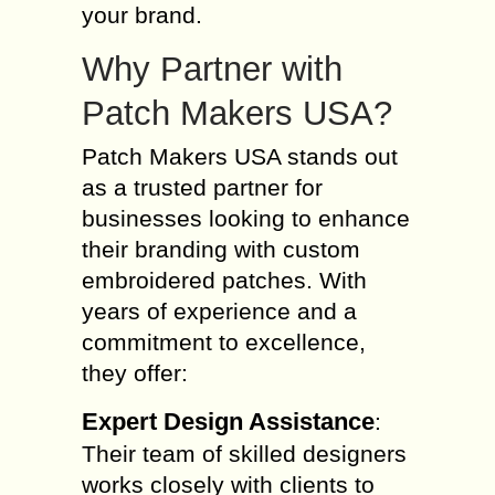
your brand.
Why Partner with
Patch Makers USA?
Patch Makers USA stands out
as a trusted partner for
businesses looking to enhance
their branding with custom
embroidered patches. With
years of experience and a
commitment to excellence,
they offer:
Expert Design Assistance
:
Their team of skilled designers
works closely with clients to