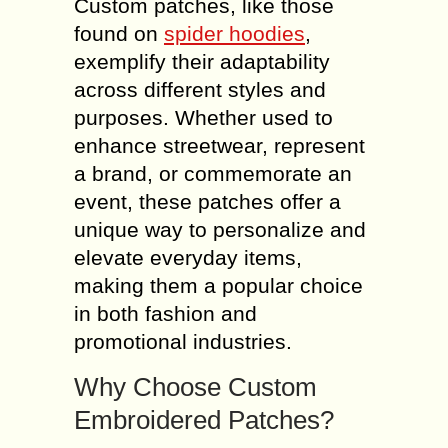
Custom patches, like those
found on
spider hoodies
,
exemplify their adaptability
across different styles and
purposes. Whether used to
enhance streetwear, represent
a brand, or commemorate an
event, these patches offer a
unique way to personalize and
elevate everyday items,
making them a popular choice
in both fashion and
promotional industries.
Why Choose Custom
Embroidered Patches?