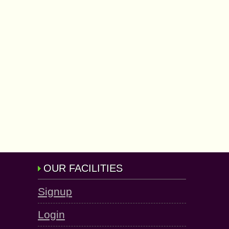
OUR FACILITIES
Signup
Login