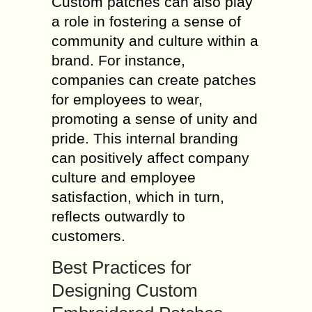
Custom patches can also play
a role in fostering a sense of
community and culture within a
brand. For instance,
companies can create patches
for employees to wear,
promoting a sense of unity and
pride. This internal branding
can positively affect company
culture and employee
satisfaction, which in turn,
reflects outwardly to
customers.
Best Practices for
Designing Custom