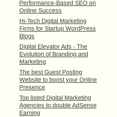
Performance-Based SEO on
Online Success
Hi-Tech Digital Marketing
Firms for Startup WordPress
Blogs
Digital Elevator Ads - The
Evolution of Branding and
Marketing
The best Guest Posting
Website to boost your Online
Presence
Top listed Digital Marketing
Agencies to double AdSense
Earning