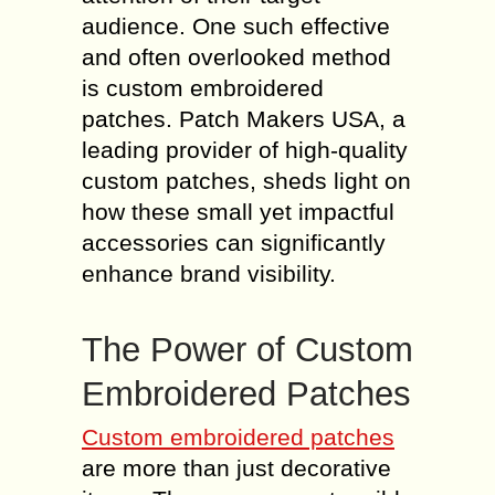
audience. One such effective
and often overlooked method
is custom embroidered
patches. Patch Makers USA, a
leading provider of high-quality
custom patches, sheds light on
how these small yet impactful
accessories can significantly
enhance brand visibility.
The Power of Custom
Embroidered Patches
Custom embroidered patches
are more than just decorative