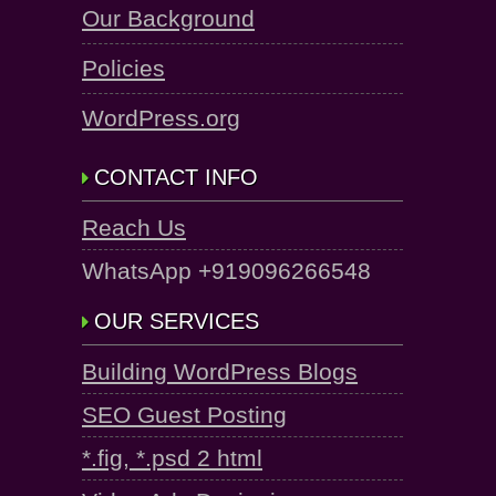
Our Background
Policies
WordPress.org
CONTACT INFO
Reach Us
WhatsApp +919096266548
OUR SERVICES
Building WordPress Blogs
SEO Guest Posting
*.fig, *.psd 2 html