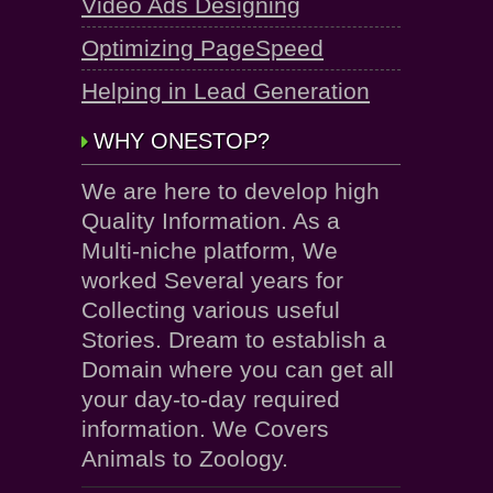
Video Ads Designing
Optimizing PageSpeed
Helping in Lead Generation
WHY ONESTOP?
We are here to develop high
Quality Information. As a
Multi-niche platform, We
worked Several years for
Collecting various useful
Stories. Dream to establish a
Domain where you can get all
your day-to-day required
information. We Covers
Animals to Zoology.