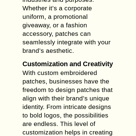
Whether it’s a corporate
uniform, a promotional
giveaway, or a fashion
accessory, patches can
seamlessly integrate with your
brand’s aesthetic.
Customization and Creativity
With custom embroidered
patches, businesses have the
freedom to design patches that
align with their brand’s unique
identity. From intricate designs
to bold logos, the possibilities
are endless. This level of
customization helps in creating