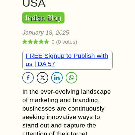
USA
Indian Blog
January 18, 2025
0
(
0
votes)
FREE Signup to Publish with
us | DA 57
In the ever-evolving landscape
of marketing and branding,
businesses are continuously
seeking innovative ways to
stand out and capture the
attention of their target