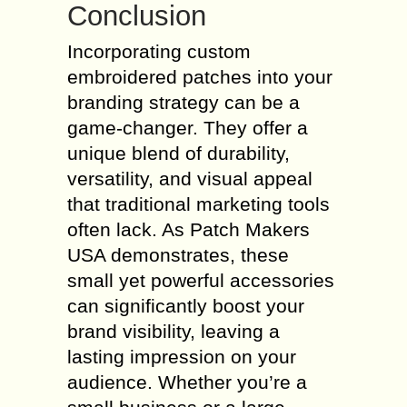
Conclusion
Incorporating custom
embroidered patches into your
branding strategy can be a
game-changer. They offer a
unique blend of durability,
versatility, and visual appeal
that traditional marketing tools
often lack. As Patch Makers
USA demonstrates, these
small yet powerful accessories
can significantly boost your
brand visibility, leaving a
lasting impression on your
audience. Whether you’re a