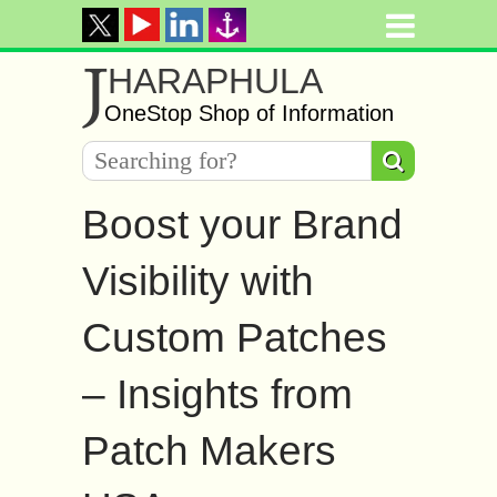
J
HARAPHULA
OneStop Shop of Information
Boost your Brand
Visibility with
Custom Patches
– Insights from
Patch Makers