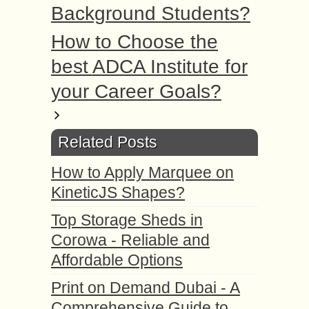
Background Students?
How to Choose the
best ADCA Institute for
your Career Goals?
Related Posts
How to Apply Marquee on
KineticJS Shapes?
Top Storage Sheds in
Corowa - Reliable and
Affordable Options
Print on Demand Dubai - A
Comprehensive Guide to