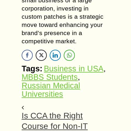
small business or a large
corporation, investing in
custom patches is a strategic
move toward enhancing your
brand’s presence in a
competitive market.
Tags:
Business in USA
,
MBBS Students
,
Russian Medical
Universities
Is CCA the Right
Course for Non-IT