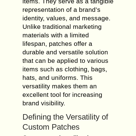
items. They serve as a tangible
representation of a brand’s
identity, values, and message.
Unlike traditional marketing
materials with a limited
lifespan, patches offer a
durable and versatile solution
that can be applied to various
items such as clothing, bags,
hats, and uniforms. This
versatility makes them an
excellent tool for increasing
brand visibility.
Defining the Versatility of
Custom Patches