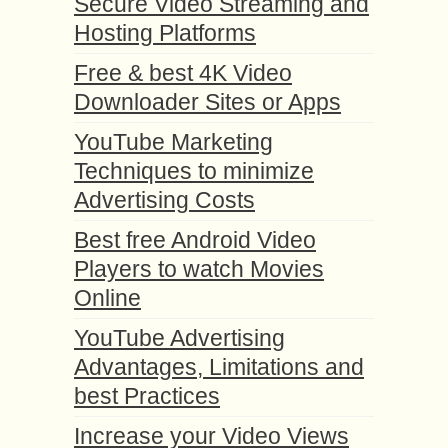
Secure Video Streaming and
Hosting Platforms
Free & best 4K Video
Downloader Sites or Apps
YouTube Marketing
Techniques to minimize
Advertising Costs
Best free Android Video
Players to watch Movies
Online
YouTube Advertising
Advantages, Limitations and
best Practices
Increase your Video Views