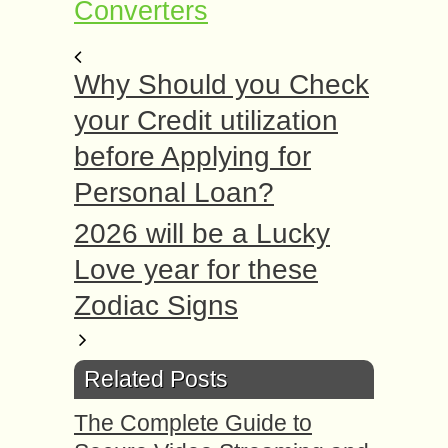
Converters
Why Should you Check
your Credit utilization
before Applying for
Personal Loan?
2026 will be a Lucky
Love year for these
Zodiac Signs
Related Posts
The Complete Guide to