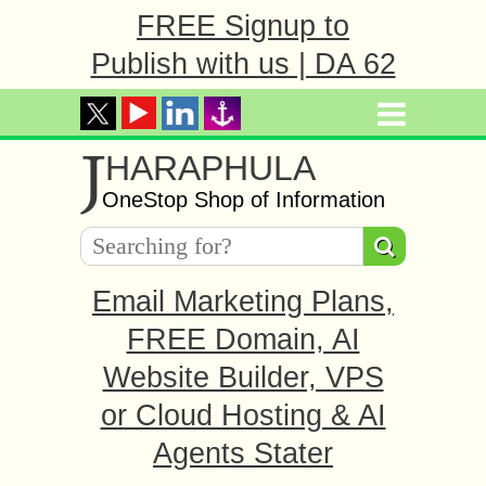
FREE Signup to
Publish with us | DA 62
J
HARAPHULA
OneStop Shop of Information
Email Marketing Plans,
FREE Domain, AI
Website Builder, VPS
or Cloud Hosting & AI
Agents Stater