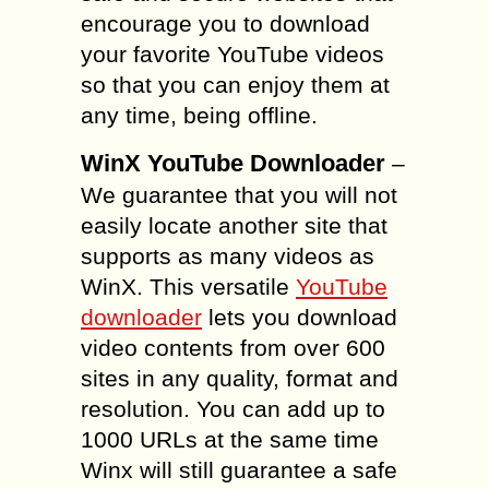
encourage you to download
your favorite YouTube videos
so that you can enjoy them at
any time, being offline.
WinX YouTube Downloader
–
We guarantee that you will not
easily locate another site that
supports as many videos as
WinX. This versatile
YouTube
downloader
lets you download
video contents from over 600
sites in any quality, format and
resolution. You can add up to
1000 URLs at the same time
Winx will still guarantee a safe