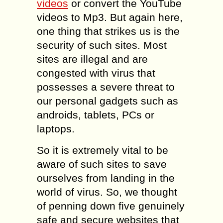
videos
or convert the YouTube
videos to Mp3. But again here,
one thing that strikes us is the
security of such sites. Most
sites are illegal and are
congested with virus that
possesses a severe threat to
our personal gadgets such as
androids, tablets, PCs or
laptops.
So it is extremely vital to be
aware of such sites to save
ourselves from landing in the
world of virus. So, we thought
of penning down five genuinely
safe and secure websites that