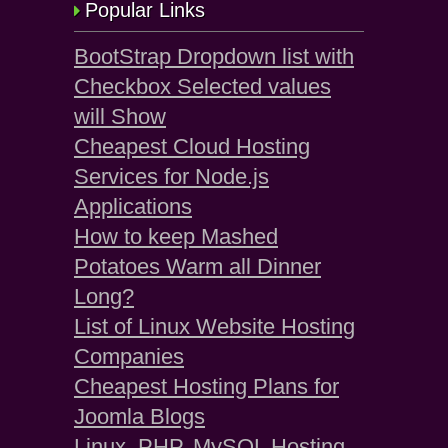
Popular Links
BootStrap Dropdown list with
Checkbox Selected values
will Show
Cheapest Cloud Hosting
Services for Node.js
Applications
How to keep Mashed
Potatoes Warm all Dinner
Long?
List of Linux Website Hosting
Companies
Cheapest Hosting Plans for
Joomla Blogs
Linux, PHP, MySQL Hosting