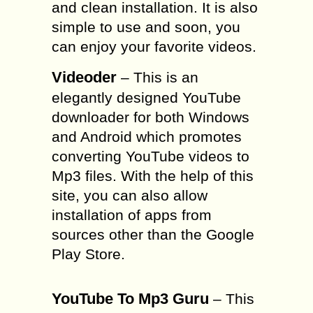
and clean installation. It is also
simple to use and soon, you
can enjoy your favorite videos.
Videoder
– This is an
elegantly designed YouTube
downloader for both Windows
and Android which promotes
converting YouTube videos to
Mp3 files. With the help of this
site, you can also allow
installation of apps from
sources other than the Google
Play Store.
YouTube To Mp3 Guru
– This