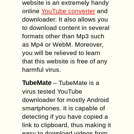
website is an extremely handy
online
YouTube converter
and
downloader. It also allows you
to download content in several
formats other than Mp3 such
as Mp4 or WebM. Moreover,
you will be relieved to learn
that this website is free of any
harmful virus.
TubeMate
– TubeMate is a
virus tested YouTube
downloader for mostly Android
smartphones. It is capable of
detecting if you have copied a
link to clipboard, thus making it
easy to download videos from