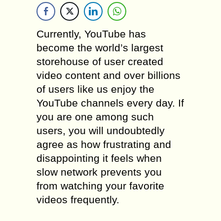
Currently, YouTube has
become the world’s largest
storehouse of user created
video content and over billions
of users like us enjoy the
YouTube channels every day. If
you are one among such
users, you will undoubtedly
agree as how frustrating and
disappointing it feels when
slow network prevents you
from watching your favorite
videos frequently.