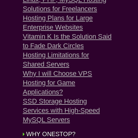
Solutions for Freelancers
Hosting Plans for Large
Enterprise Websites
Vitamin K Is the Solution Said
to Fade Dark Circles
Hosting Limitations for
Shared Servers
Why I will Choose VPS
Hosting for Game
Applications?
SSD Storage Hosting
Services with High-Speed
MySQL Servers
WHY ONESTOP?