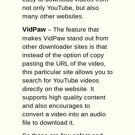
not only YouTube, but also
many other websites.
VidPaw
– The feature that
makes VidPaw stand out from
other downloader sites is that
instead of the option of copy
pasting the URL of the video,
this particular site allows you to
search for YouTube videos
directly on the website. It
supports high quality content
and also encourages to
convert a video into an audio
file to download it.