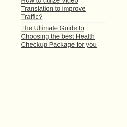
How to utilize Video
Translation to improve
Traffic?
The Ultimate Guide to
Choosing the best Health
Checkup Package for you