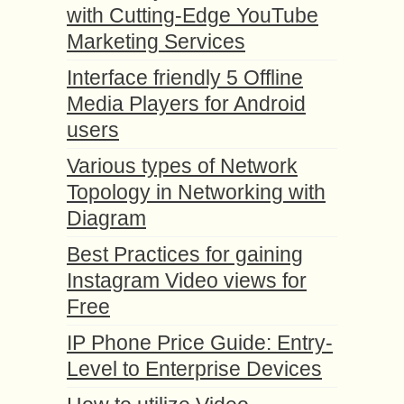
with Cutting-Edge YouTube
Marketing Services
Interface friendly 5 Offline
Media Players for Android
users
Various types of Network
Topology in Networking with
Diagram
Best Practices for gaining
Instagram Video views for
Free
IP Phone Price Guide: Entry-
Level to Enterprise Devices