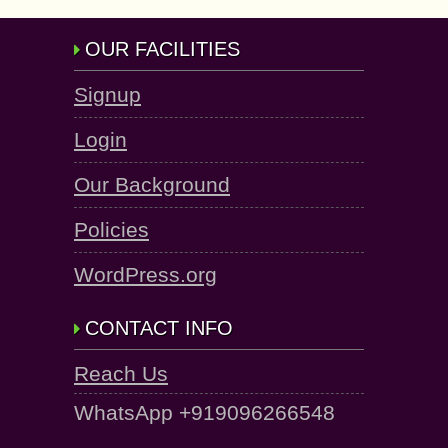
OUR FACILITIES
Signup
Login
Our Background
Policies
WordPress.org
CONTACT INFO
Reach Us
WhatsApp +919096266548