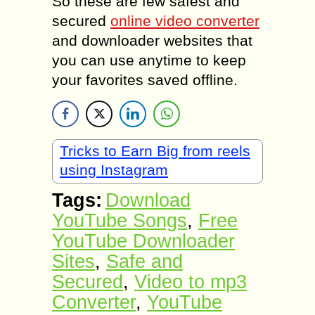
So these are few safest and
secured
online video converter
and downloader websites that
you can use anytime to keep
your favorites saved offline.
Tricks to Earn Big from reels
using Instagram
Tags:
Download
YouTube Songs
,
Free
YouTube Downloader
Sites
,
Safe and
Secured
,
Video to mp3
Converter
,
YouTube