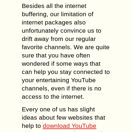
Besides all the internet
buffering, our limitation of
internet packages also
unfortunately convince us to
drift away from our regular
favorite channels. We are quite
sure that you have often
wondered if some ways that
can help you stay connected to
your entertaining YouTube
channels, even if there is no
access to the internet.
Every one of us has slight
ideas about few websites that
help to
download YouTube