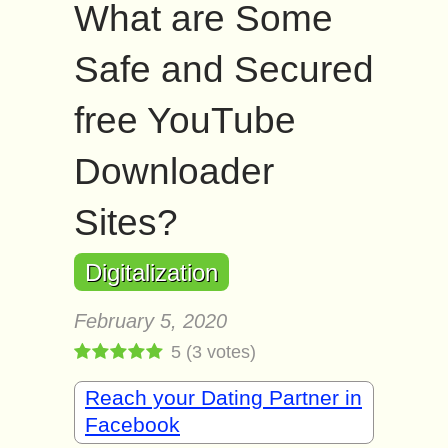
What are Some
Safe and Secured
free YouTube
Downloader
Sites?
Digitalization
February 5, 2020
5
(
3
votes)
Reach your Dating Partner in
Facebook