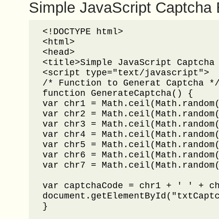
Simple JavaScript Captcha
<!DOCTYPE html>

<html>

<head>

<title>Simple JavaScript Captcha 
<script type="text/javascript">

/* Function to Generat Captcha */
function GenerateCaptcha() {

var chr1 = Math.ceil(Math.random(
var chr2 = Math.ceil(Math.random(
var chr3 = Math.ceil(Math.random(
var chr4 = Math.ceil(Math.random(
var chr5 = Math.ceil(Math.random(
var chr6 = Math.ceil(Math.random(
var chr7 = Math.ceil(Math.random(
var captchaCode = chr1 + ' ' + ch
document.getElementById("txtCaptc
}
