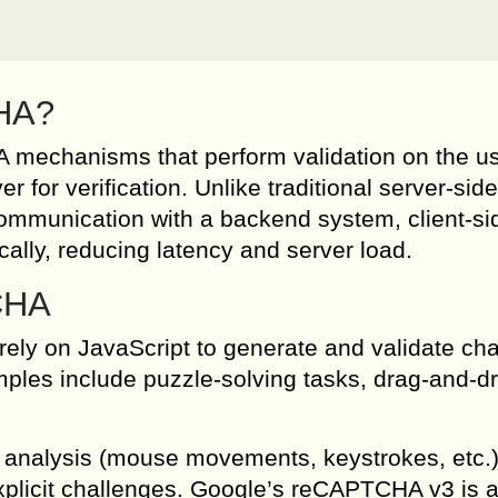
CHA?
mechanisms that perform validation on the us
r for verification. Unlike traditional server-side
ommunication with a backend system, client-si
cally, reducing latency and server load.
CHA
ly on JavaScript to generate and validate ch
amples include puzzle-solving tasks, drag-and-d
 analysis (mouse movements, keystrokes, etc.)
explicit challenges. Google’s reCAPTCHA v3 is 