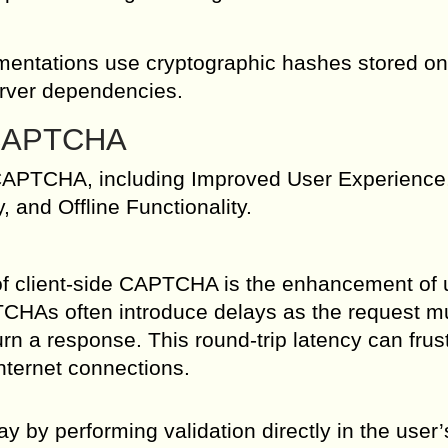
mentations use cryptographic hashes stored on
server dependencies.
e CAPTCHA
e CAPTCHA, including Improved User Experience
and Offline Functionality.
of client-side CAPTCHA is the enhancement of 
TCHAs often introduce delays as the request m
urn a response. This round-trip latency can frus
internet connections.
 by performing validation directly in the user’