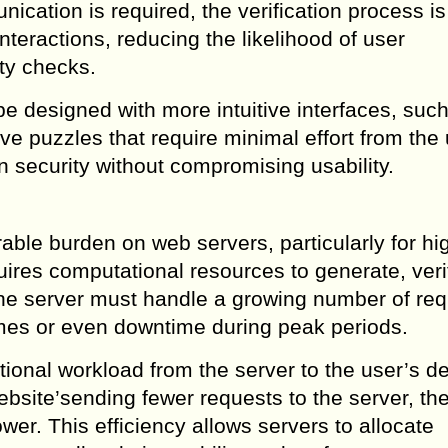
cation is required, the verification process is
nteractions, reducing the likelihood of user
ty checks.
e designed with more intuitive interfaces, suc
ive puzzles that require minimal effort from the
n security without compromising usability.
e burden on web servers, particularly for high
res computational resources to generate, veri
, the server must handle a growing number of re
imes or even downtime during peak periods.
onal workload from the server to the user’s de
website’sending fewer requests to the server, th
r. This efficiency allows servers to allocate