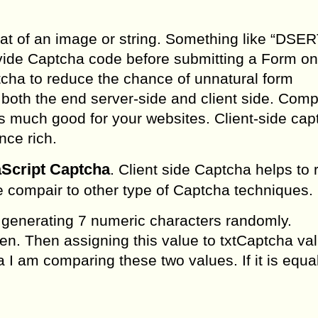
at of an image or string. Something like “DSER
ide Captcha code before submitting a Form on
tcha to reduce the chance of unnatural form
both the end server-side and client side. Comp
is much good for your websites. Client-side cap
nce rich.
aScript Captcha
. Client side Captcha helps to
ce compair to other type of Captcha techniques.
 generating 7 numeric characters randomly.
n. Then assigning this value to txtCaptcha val
a I am comparing these two values. If it is equa