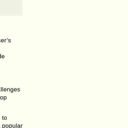
er’s
de
allenges
rop
 to
a popular