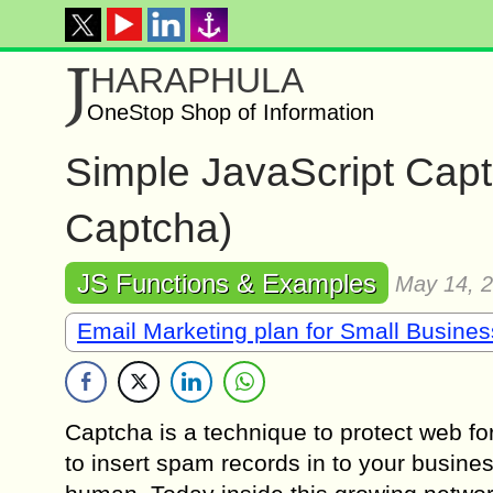
J
HARAPHULA
OneStop Shop of Information
Simple JavaScript Capt
Captcha)
JS Functions & Examples
May 14, 
Email Marketing plan for Small Busine
Captcha is a technique to protect web f
to insert spam records in to your business