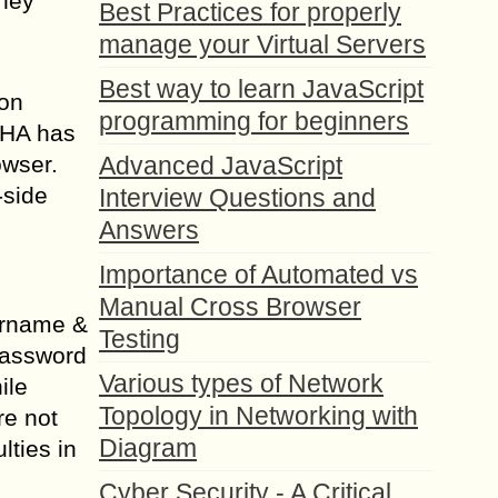
They
Best Practices for properly
manage your Virtual Servers
Best way to learn JavaScript
 on
programming for beginners
CHA has
owser.
Advanced JavaScript
-side
Interview Questions and
Answers
Importance of Automated vs
Manual Cross Browser
sername &
Testing
password
Various types of Network
ile
Topology in Networking with
re not
Diagram
lties in
Cyber Security - A Critical