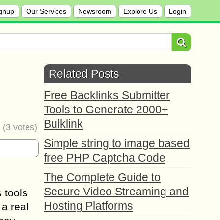
gnup
Our Services
Newsroom
Explore Us
Login
Related Posts
Free Backlinks Submitter
Tools to Generate 2000+
Bulklink
5
(
3
votes)
Simple string to image based
free PHP Captcha Code
The Complete Guide to
Secure Video Streaming and
 tools
Hosting Platforms
 a real