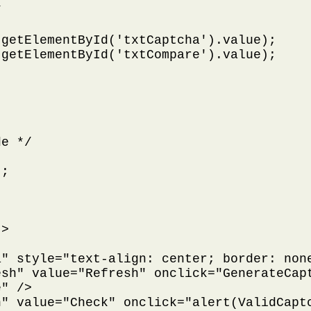


getElementById('txtCaptcha').value);

getElementById('txtCompare').value);

e */

;

>

" style="text-align: center; border: none
sh" value="Refresh" onclick="GenerateCapt
" />

" value="Check" onclick="alert(ValidCaptc