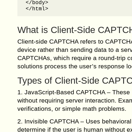
</body>

</html>
What is Client-Side CAPT
Client-side CAPTCHA refers to CAPTCHA 
device rather than sending data to a serve
CAPTCHAs, which require a round-trip c
solutions process the user’s response lo
Types of Client-Side CAPT
1. JavaScript-Based CAPTCHA – These re
without requiring server interaction. Ex
verifications, or simple math problems.
2. Invisible CAPTCHA – Uses behavioral
determine if the user is human without 