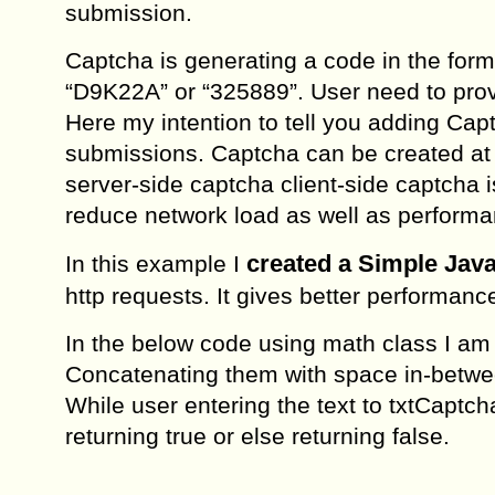
submission.
Captcha is generating a code in the form
“D9K22A” or “325889”. User need to prov
Here my intention to tell you adding Cap
submissions. Captcha can be created at 
server-side captcha client-side captcha 
reduce network load as well as performa
created a Simple Jav
In this example I
http requests. It gives better performan
In the below code using math class I am
Concatenating them with space in-betwee
While user entering the text to txtCaptch
returning true or else returning false.