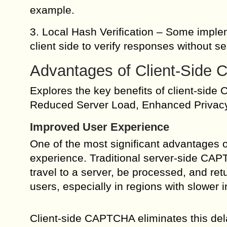
example.
3. Local Hash Verification – Some imple
client side to verify responses without 
Advantages of Client-Sid
Explores the key benefits of client-sid
Reduced Server Load, Enhanced Privacy, 
Improved User Experience
One of the most significant advantages 
experience. Traditional server-side CAP
travel to a server, be processed, and ret
users, especially in regions with slower 
Client-side CAPTCHA eliminates this delay