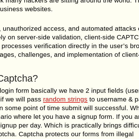
k many hackers are sitting around the world. 
business websites.
pam, unauthorized access, and automated attacks
ly on server-side validation, client-side CAPT
rocesses verification directly in the user’s br
tages, challenges, and implementation of client
Captcha?
a login form basically we have 2 input fields (u
if we will pass
random strings
to username & 
 some point of time submit will successful. Wh
enario where let you have a signup form. If you a
up per day. Which is practically brings difficu
tcha. Captcha protects our forms from illegal