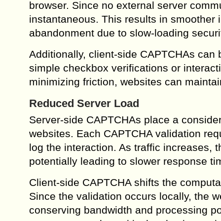
browser. Since no external server communi
instantaneous. This results in smoother i
abandonment due to slow-loading securi
Additionally, client-side CAPTCHAs can b
simple checkbox verifications or interact
minimizing friction, websites can maintai
Reduced Server Load
Server-side CAPTCHAs place a considerabl
websites. Each CAPTCHA validation requi
log the interaction. As traffic increases
potentially leading to slower response t
Client-side CAPTCHA shifts the computati
Since the validation occurs locally, the 
conserving bandwidth and processing powe