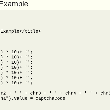
 Example
Example</title>



) * 10)+ '';

) * 10)+ '';

) * 10)+ '';

) * 10)+ '';

) * 10)+ '';

) * 10)+ '';

) * 10)+ '';

r2 + ' ' + chr3 + ' ' + chr4 + ' ' + chr5
ha").value = captchaCode
