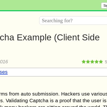
Si
cha Example (Client Side
2016
sses
orms from auto submission. Hackers use various
. Validating Captcha is a proof that the user is