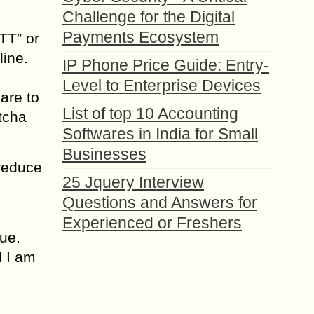
Challenge for the Digital
Payments Ecosystem
TT” or
line.
IP Phone Price Guide: Entry-
Level to Enterprise Devices
are to
List of top 10 Accounting
tcha
Softwares in India for Small
Businesses
 reduce
25 Jquery Interview
Questions and Answers for
Experienced or Freshers
ue.
l I am