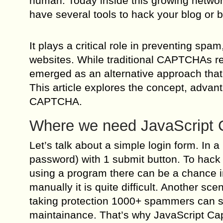
human. Today inside this growing networ
have several tools to hack your blog or 
It plays a critical role in preventing s
websites. While traditional CAPTCHAs re
emerged as an alternative approach that p
This article explores the concept, advan
CAPTCHA.
Where we need JavaScript 
Let’s talk about a simple login form. In 
password) with 1 submit button. To hack 
using a program there can be a chance in
manually it is quite difficult. Another sc
taking protection 1000+ spammers can sign
maintainance. That’s why JavaScript Cap