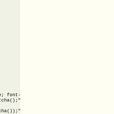
; font-weight: bold; font-family: Modern"
cha();" />

ha());" />
