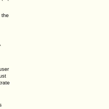
 the
,
user
ust
trate
s