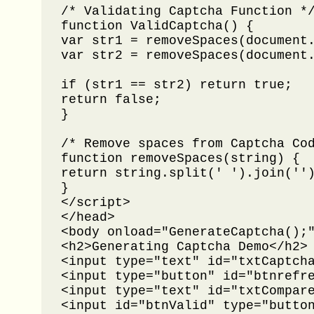
/* Validating Captcha Function */
function ValidCaptcha() {

var str1 = removeSpaces(document.
var str2 = removeSpaces(document.
if (str1 == str2) return true;

return false;

}

/* Remove spaces from Captcha Cod
function removeSpaces(string) {

return string.split(' ').join('')
}

</script>

</head>

<body onload="GenerateCaptcha();"
<h2>Generating Captcha Demo</h2>

<input type="text" id="txtCaptcha
<input type="button" id="btnrefre
<input type="text" id="txtCompare
<input id="btnValid" type="button