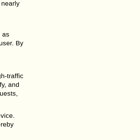
 nearly
h as
 user. By
-traffic
fy, and
quests,
vice.
ereby