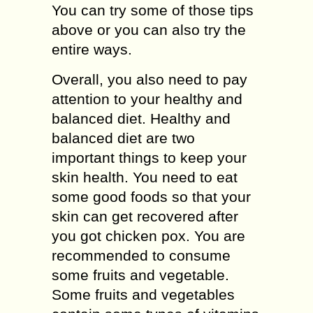
You can try some of those tips
above or you can also try the
entire ways.
Overall, you also need to pay
attention to your healthy and
balanced diet. Healthy and
balanced diet are two
important things to keep your
skin health. You need to eat
some good foods so that your
skin can get recovered after
you got chicken pox. You are
recommended to consume
some fruits and vegetable.
Some fruits and vegetables