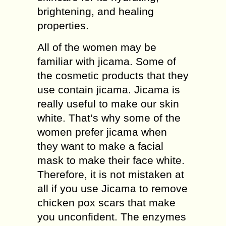
brightening, and healing
properties.
All of the women may be
familiar with jicama. Some of
the cosmetic products that they
use contain jicama. Jicama is
really useful to make our skin
white. That’s why some of the
women prefer jicama when
they want to make a facial
mask to make their face white.
Therefore, it is not mistaken at
all if you use Jicama to remove
chicken pox scars that make
you unconfident. The enzymes