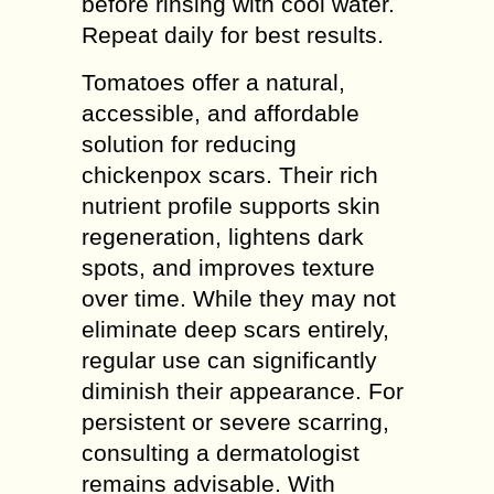
before rinsing with cool water.
Repeat daily for best results.
Tomatoes offer a natural,
accessible, and affordable
solution for reducing
chickenpox scars. Their rich
nutrient profile supports skin
regeneration, lightens dark
spots, and improves texture
over time. While they may not
eliminate deep scars entirely,
regular use can significantly
diminish their appearance. For
persistent or severe scarring,
consulting a dermatologist
remains advisable. With