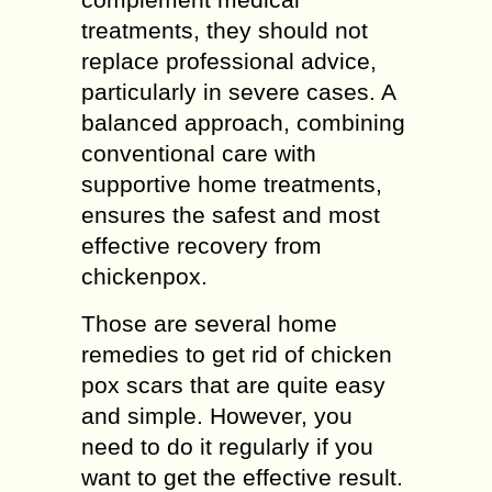
treatments, they should not
replace professional advice,
particularly in severe cases. A
balanced approach, combining
conventional care with
supportive home treatments,
ensures the safest and most
effective recovery from
chickenpox.
Those are several home
remedies to get rid of chicken
pox scars that are quite easy
and simple. However, you
need to do it regularly if you
want to get the effective result.