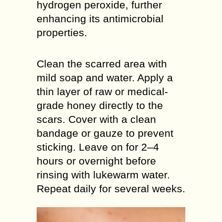
hydrogen peroxide, further
enhancing its antimicrobial
properties.
Clean the scarred area with
mild soap and water. Apply a
thin layer of raw or medical-
grade honey directly to the
scars. Cover with a clean
bandage or gauze to prevent
sticking. Leave on for 2–4
hours or overnight before
rinsing with lukewarm water.
Repeat daily for several weeks.