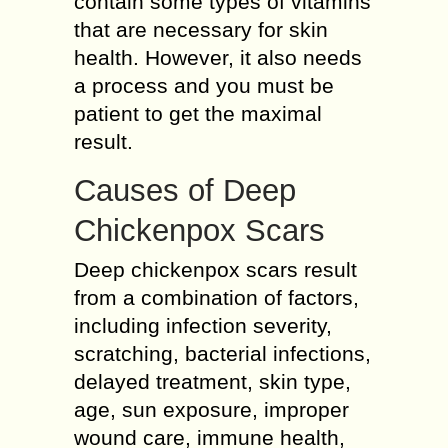
contain some types of vitamins
that are necessary for skin
health. However, it also needs
a process and you must be
patient to get the maximal
result.
Causes of Deep
Chickenpox Scars
Deep chickenpox scars result
from a combination of factors,
including infection severity,
scratching, bacterial infections,
delayed treatment, skin type,
age, sun exposure, improper
wound care, immune health,