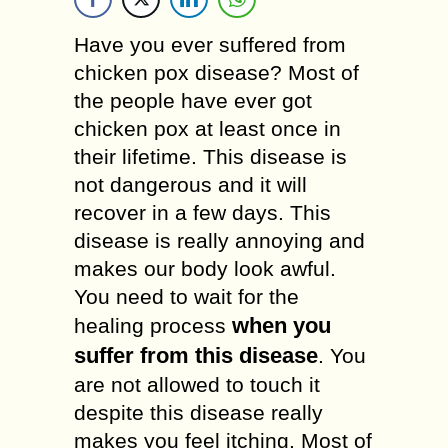
Have you ever suffered from
chicken pox disease? Most of
the people have ever got
chicken pox at least once in
their lifetime. This disease is
not dangerous and it will
recover in a few days. This
disease is really annoying and
makes our body look awful.
You need to wait for the
when you
healing process
suffer from this disease
. You
are not allowed to touch it
despite this disease really
makes you feel itching. Most of