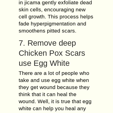
in jicama gently exfoliate dead
skin cells, encouraging new
cell growth. This process helps
fade hyperpigmentation and
smoothens pitted scars.
7. Remove deep
Chicken Pox Scars
use Egg White
There are a lot of people who
take and use egg white when
they get wound because they
think that it can heal the
wound. Well, it is true that egg
white can help you heal any