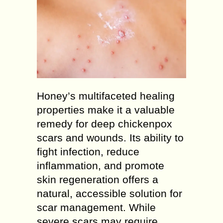
Honey’s multifaceted healing
properties make it a valuable
remedy for deep chickenpox
scars and wounds. Its ability to
fight infection, reduce
inflammation, and promote
skin regeneration offers a
natural, accessible solution for
scar management. While
severe scars may require