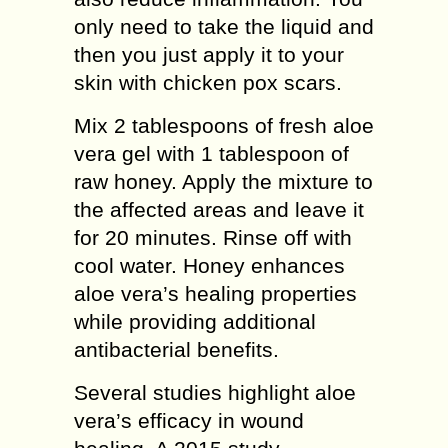
only need to take the liquid and
then you just apply it to your
skin with chicken pox scars.
Mix 2 tablespoons of fresh aloe
vera gel with 1 tablespoon of
raw honey. Apply the mixture to
the affected areas and leave it
for 20 minutes. Rinse off with
cool water. Honey enhances
aloe vera’s healing properties
while providing additional
antibacterial benefits.
Several studies highlight aloe
vera’s efficacy in wound