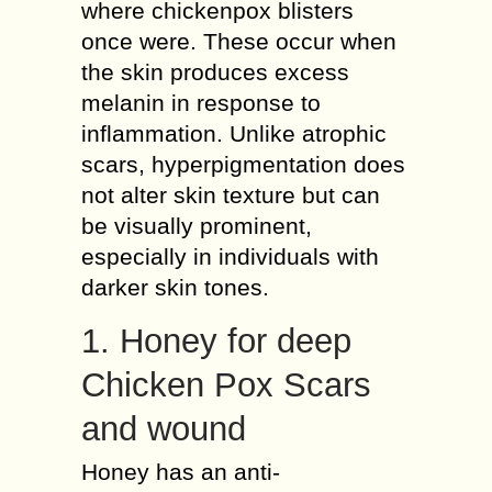
where chickenpox blisters
once were. These occur when
the skin produces excess
melanin in response to
inflammation. Unlike atrophic
scars, hyperpigmentation does
not alter skin texture but can
be visually prominent,
especially in individuals with
darker skin tones.
1. Honey for deep
Chicken Pox Scars
and wound
Honey has an anti-