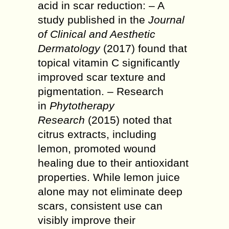
acid in scar reduction: – A
study published in the
Journal
of Clinical and Aesthetic
Dermatology
(2017) found that
topical vitamin C significantly
improved scar texture and
pigmentation. – Research
in
Phytotherapy
Research
(2015) noted that
citrus extracts, including
lemon, promoted wound
healing due to their antioxidant
properties. While lemon juice
alone may not eliminate deep
scars, consistent use can
visibly improve their