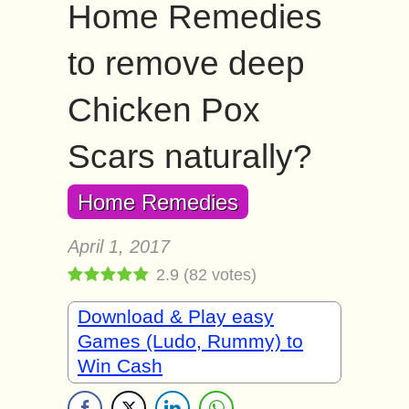
Home Remedies
to remove deep
Chicken Pox
Scars naturally?
Home Remedies
April 1, 2017
2.9
(
82
votes)
Download & Play easy
Games (Ludo, Rummy) to
Win Cash