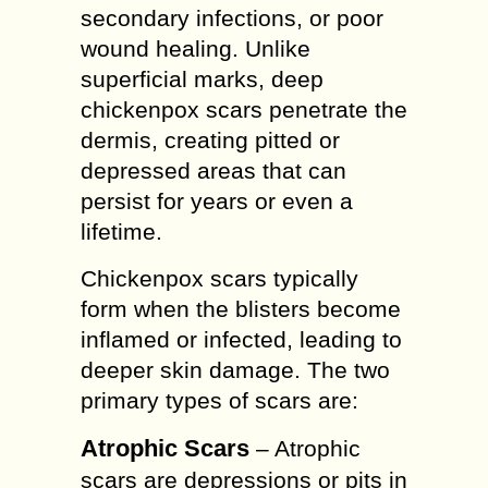
secondary infections, or poor
wound healing. Unlike
superficial marks, deep
chickenpox scars penetrate the
dermis, creating pitted or
depressed areas that can
persist for years or even a
lifetime.
Chickenpox scars typically
form when the blisters become
inflamed or infected, leading to
deeper skin damage. The two
primary types of scars are:
Atrophic Scars
– Atrophic
scars are depressions or pits in