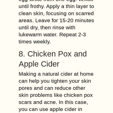
until frothy. Apply a thin layer to
clean skin, focusing on scarred
areas. Leave for 15-20 minutes
until dry, then rinse with
lukewarm water. Repeat 2-3
times weekly.
8. Chicken Pox and
Apple Cider
Making a natural cider at home
can help you tighten your skin
pores and can reduce other
skin problems like chicken pox
scars and acne. In this case,
you can use apple cider in