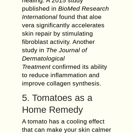
healing. A 2015 study
published in
BioMed Research
International
found that aloe
vera significantly accelerates
skin repair by stimulating
fibroblast activity. Another
study in
The Journal of
Dermatological
Treatment
confirmed its ability
to reduce inflammation and
improve collagen synthesis.
5. Tomatoes as a
Home Remedy
A tomato has a cooling effect
that can make your skin calmer