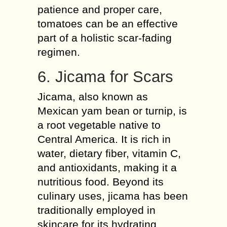
patience and proper care,
tomatoes can be an effective
part of a holistic scar-fading
regimen.
6. Jicama for Scars
Jicama, also known as
Mexican yam bean or turnip, is
a root vegetable native to
Central America. It is rich in
water, dietary fiber, vitamin C,
and antioxidants, making it a
nutritious food. Beyond its
culinary uses, jicama has been
traditionally employed in
skincare for its hydrating,