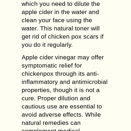
which you need to dilute the
apple cider in the water and
clean your face using the
water. This natural toner will
get rid of chicken pox scars if
you do it regularly.
Apple cider vinegar may offer
symptomatic relief for
chickenpox through its anti-
inflammatory and antimicrobial
properties, though it is not a
cure. Proper dilution and
cautious use are essential to
avoid adverse effects. While
natural remedies can
complement medical