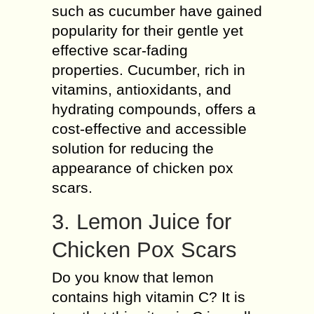
such as cucumber have gained
popularity for their gentle yet
effective scar-fading
properties. Cucumber, rich in
vitamins, antioxidants, and
hydrating compounds, offers a
cost-effective and accessible
solution for reducing the
appearance of chicken pox
scars.
3. Lemon Juice for
Chicken Pox Scars
Do you know that lemon
contains high vitamin C? It is