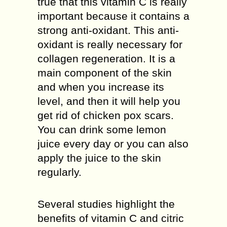
true that this vitamin C is really
important because it contains a
strong anti-oxidant. This anti-
oxidant is really necessary for
collagen regeneration. It is a
main component of the skin
and when you increase its
level, and then it will help you
get rid of chicken pox scars.
You can drink some lemon
juice every day or you can also
apply the juice to the skin
regularly.
Several studies highlight the
benefits of vitamin C and citric