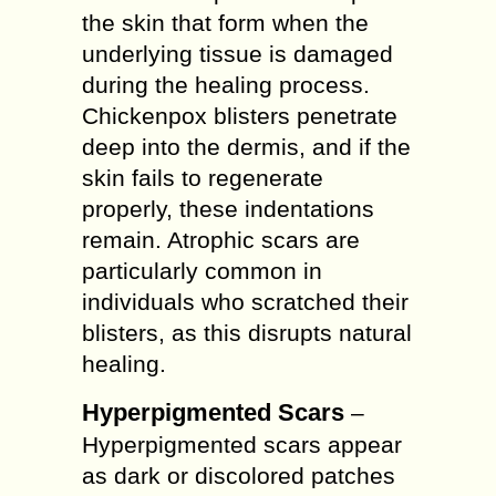
the skin that form when the
underlying tissue is damaged
during the healing process.
Chickenpox blisters penetrate
deep into the dermis, and if the
skin fails to regenerate
properly, these indentations
remain. Atrophic scars are
particularly common in
individuals who scratched their
blisters, as this disrupts natural
healing.
Hyperpigmented Scars
–
Hyperpigmented scars appear
as dark or discolored patches