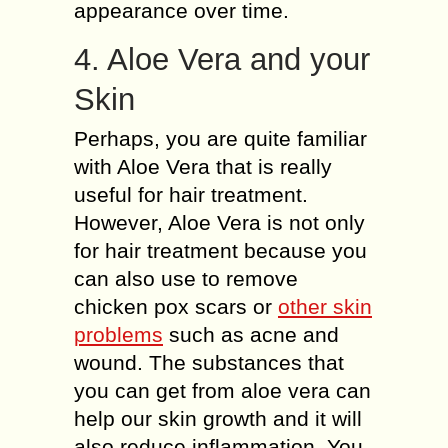
appearance over time.
4. Aloe Vera and your
Skin
Perhaps, you are quite familiar
with Aloe Vera that is really
useful for hair treatment.
However, Aloe Vera is not only
for hair treatment because you
can also use to remove
chicken pox scars or
other skin
problems
such as acne and
wound. The substances that
you can get from aloe vera can
help our skin growth and it will
also reduce inflammation. You