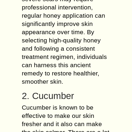
professional intervention,
regular honey application can
significantly improve skin
appearance over time. By
selecting high-quality honey
and following a consistent
treatment regimen, individuals
can harness this ancient
remedy to restore healthier,
smoother skin.
2. Cucumber
Cucumber is known to be
effective to make our skin
fresher and it also can make