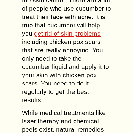
the skin calmer. There are a lot
of people who use cucumber to
treat their face with acne. It is
true that cucumber will help
you
get rid of skin problems
including chicken pox scars
that are really annoying. You
only need to take the
cucumber liquid and apply it to
your skin with chicken pox
scars. You need to do it
regularly to get the best
results.
While medical treatments like
laser therapy and chemical
peels exist, natural remedies