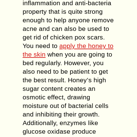
inflammation and anti-bacteria
property that is quite strong
enough to help anyone remove
acne and can also be used to
get rid of chicken pox scars.
You need to
apply the honey to
the skin
when you are going to
bed regularly. However, you
also need to be patient to get
the best result. Honey’s high
sugar content creates an
osmotic effect, drawing
moisture out of bacterial cells
and inhibiting their growth.
Additionally, enzymes like
glucose oxidase produce