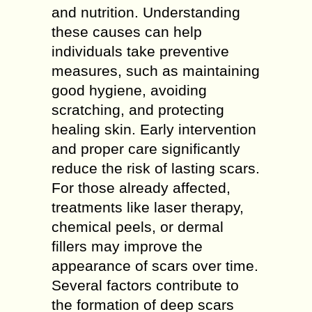
and nutrition. Understanding
these causes can help
individuals take preventive
measures, such as maintaining
good hygiene, avoiding
scratching, and protecting
healing skin. Early intervention
and proper care significantly
reduce the risk of lasting scars.
For those already affected,
treatments like laser therapy,
chemical peels, or dermal
fillers may improve the
appearance of scars over time.
Several factors contribute to
the formation of deep scars