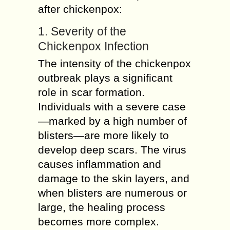
after chickenpox:
1. Severity of the
Chickenpox Infection
The intensity of the chickenpox
outbreak plays a significant
role in scar formation.
Individuals with a severe case
—marked by a high number of
blisters—are more likely to
develop deep scars. The virus
causes inflammation and
damage to the skin layers, and
when blisters are numerous or
large, the healing process
becomes more complex.