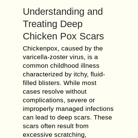
Understanding and
Treating Deep
Chicken Pox Scars
Chickenpox, caused by the
varicella-zoster virus, is a
common childhood illness
characterized by itchy, fluid-
filled blisters. While most
cases resolve without
complications, severe or
improperly managed infections
can lead to deep scars. These
scars often result from
excessive scratching,