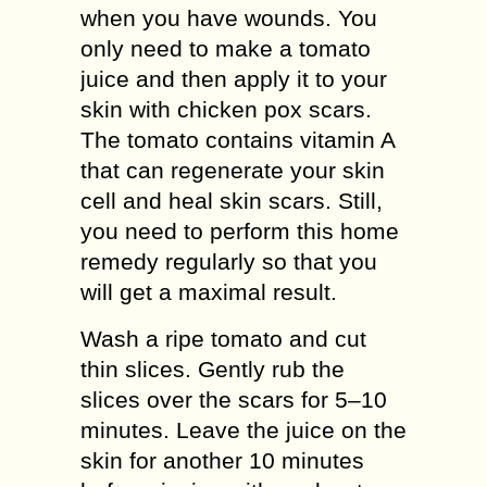
when you have wounds. You
only need to make a tomato
juice and then apply it to your
skin with chicken pox scars.
The tomato contains vitamin A
that can regenerate your skin
cell and heal skin scars. Still,
you need to perform this home
remedy regularly so that you
will get a maximal result.
Wash a ripe tomato and cut
thin slices. Gently rub the
slices over the scars for 5–10
minutes. Leave the juice on the
skin for another 10 minutes