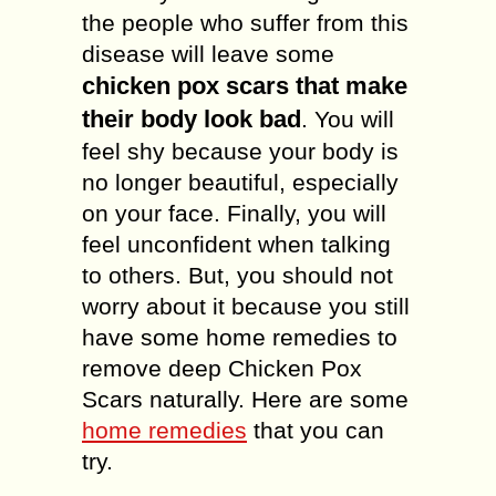
the people who suffer from this
disease will leave some
chicken pox scars that make
their body look bad
. You will
feel shy because your body is
no longer beautiful, especially
on your face. Finally, you will
feel unconfident when talking
to others. But, you should not
worry about it because you still
have some home remedies to
remove deep Chicken Pox
Scars naturally. Here are some
home remedies
that you can
try.