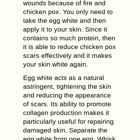
wounds because of fire and
chicken pox. You only need to
take the egg white and then
apply it to your skin. Since it
contains so much protein, then
it is able to reduce chicken pox
scars effectively and it makes
your skin white again.
Egg white acts as a natural
astringent, tightening the skin
and reducing the appearance
of scars. Its ability to promote
collagen production makes it
particularly useful for repairing
damaged skin. Separate the
egg white from one egg. Whisk