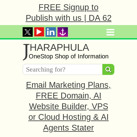
FREE Signup to
Publish with us | DA 62
J
HARAPHULA
OneStop Shop of Information
Email Marketing Plans,
FREE Domain, AI
Website Builder, VPS
or Cloud Hosting & AI
Agents Stater