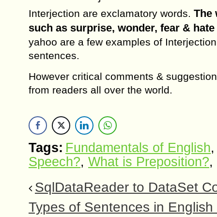
The 
Interjection are exclamatory words.
such as surprise, wonder, fear & hate 
yahoo are a few examples of Interjection
sentences.
However critical comments & suggestion
from readers all over the world.
Tags:
Fundamentals of English
Speech?
,
What is Preposition?
,
SqlDataReader to DataSet Co
Types of Sentences in Englis