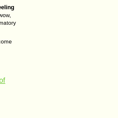
eeling
 wow,
amatory
lcome
of