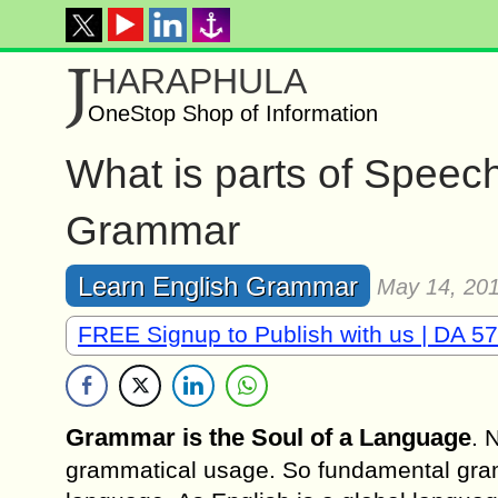
J
HARAPHULA
OneStop Shop of Information
What is parts of Speec
Grammar
Learn English Grammar
May 14, 20
FREE Signup to Publish with us | DA 57
Grammar is the Soul of a Language
. 
grammatical usage. So fundamental gramm