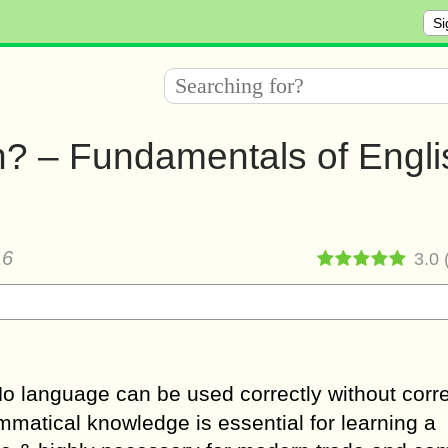
Si
h? – Fundamentals of Engli
16
3.0
No language can be used correctly without corr
atical knowledge is essential for learning a