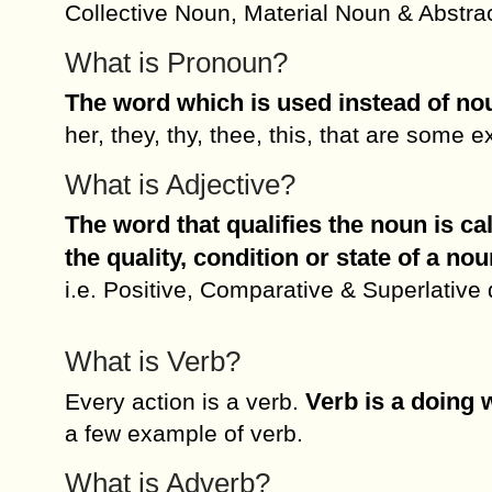
Collective Noun, Material Noun & Abstra
What is Pronoun?
The word which is used instead of no
her, they, thy, thee, this, that are some
What is Adjective?
The word that qualifies the noun is ca
the quality, condition or state of a nou
i.e. Positive, Comparative & Superlative
What is Verb?
Verb is a doing 
Every action is a verb.
a few example of verb.
What is Adverb?