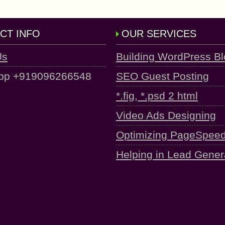
CT INFO
OUR SERVICES
Us
Building WordPress B
pp +919096266548
SEO Guest Posting
*.fig, *.psd 2 html
Video Ads Designing
Optimizing PageSpee
Helping in Lead Gener