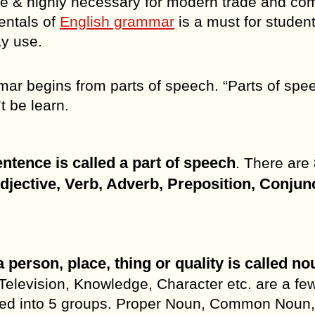
age & highly necessary for modern trade and c
entals of
English grammar
is a must for student
y use.
ar begins from parts of speech. “Parts of spee
t be learn.
tence is called a part of speech
. There are 
jective, Verb, Adverb, Preposition, Conjun
 person, place, thing or quality is called no
Television, Knowledge, Character etc. are a fe
ded into 5 groups. Proper Noun, Common Noun,