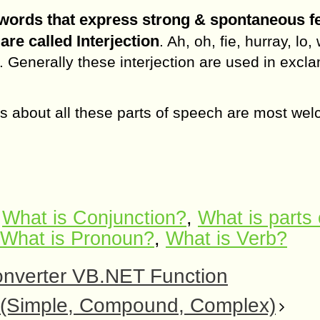
words that express strong & spontaneous f
are called Interjection
. Ah, oh, fie, hurray, lo,
. Generally these interjection are used in excl
s about all these parts of speech are most we
,
What is Conjunction?
,
What is parts 
What is Pronoun?
,
What is Verb?
nverter VB.NET Function
h (Simple, Compound, Complex)