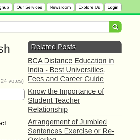
gnup
Our Services
Newsroom
Explore Us
Login
sh
Related Posts
BCA Distance Education in
India - Best Universities,
Fees and Career Guide
(
24
votes)
Know the Importance of
Student Teacher
Relationship
Arrangement of Jumbled
ect
Sentences Exercise or Re-