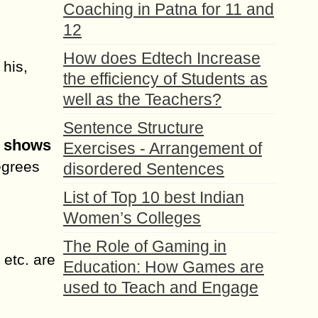
Coaching in Patna for 11 and
12
How does Edtech Increase
 his,
the efficiency of Students as
well as the Teachers?
Sentence Structure
t shows
Exercises - Arrangement of
egrees
disordered Sentences
List of Top 10 best Indian
Women’s Colleges
The Role of Gaming in
 etc. are
Education: How Games are
used to Teach and Engage