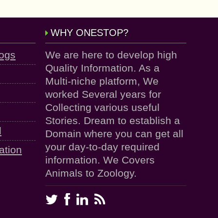
WHY ONESTOP?
logs
We are here to develop high
Quality Information. As a
Multi-niche platform, We
worked Several years for
Collecting various useful
Stories. Dream to establish a
d
Domain where you can get all
your day-to-day required
ation
information. We Covers
Animals to Zoology.