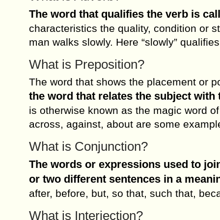
The word that qualifies the verb is ca
characteristics the quality, condition or 
man walks slowly. Here “slowly” qualifies
What is Preposition?
The word that shows the placement or pos
the word that relates the subject with 
is otherwise known as the magic word of
across, against, about are some example
What is Conjunction?
The words or expressions used to join
or two different sentences in a meani
after, before, but, so that, such that, b
What is Interjection?