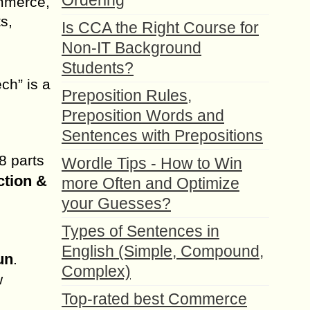
Ordering
ommerce,
s,
Is CCA the Right Course for
Non-IT Background
Students?
ch” is a
Preposition Rules,
Preposition Words and
Sentences with Prepositions
8 parts
Wordle Tips - How to Win
ction &
more Often and Optimize
your Guesses?
Types of Sentences in
English (Simple, Compound,
un
.
Complex)
w
Top-rated best Commerce