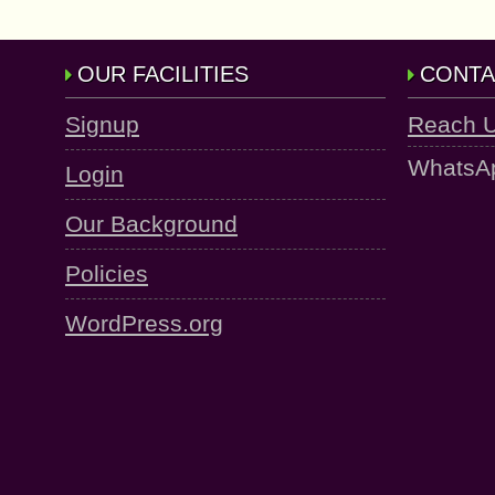
OUR FACILITIES
CONTA
Signup
Reach 
WhatsA
Login
Our Background
Policies
WordPress.org