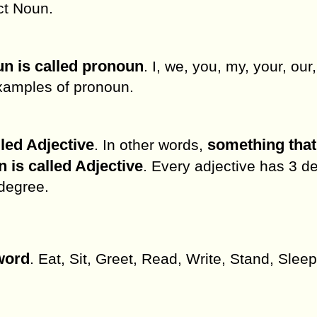
ct Noun.
un is called pronoun
. I, we, you, my, your, our,
 examples of pronoun.
lled Adjective
something tha
. In other words,
n is called Adjective
. Every adjective has 3 d
 degree.
word
. Eat, Sit, Greet, Read, Write, Stand, Sleep