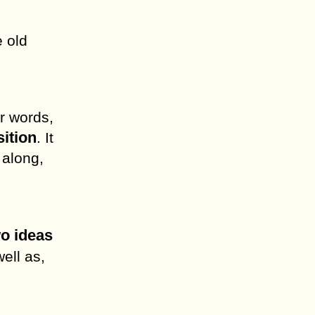
e old
r words,
sition
. It
 along,
wo ideas
well as,