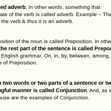
lled adverb
. In other words, something that
state of the verb is called adverb. Example – Th
 the verb & thus it is an adverb.
ition of the noun is called Preposition. In othe
the rest part of the sentence is called Prepo
 English grammar. On, in, by, between, among,
 of Preposition.
 two words or two parts of a sentence or t
ngful manner is called Conjunction
. And, as 
ecause are the examples of Conjunction.