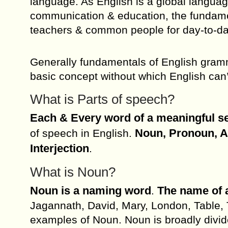
language. As English is a global langu
communication & education, the fundam
teachers & common people for day-to-da
Generally fundamentals of English gramm
basic concept without which English can’
What is Parts of speech?
Each & Every word of a meaningful sen
Noun, Pronoun, Ad
of speech in English.
Interjection
.
What is Noun?
Noun is a naming word
The name of a
.
Jagannath, David, Mary, London, Table, 
examples of Noun. Noun is broadly divi