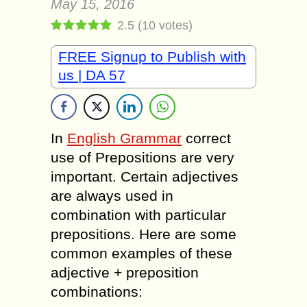
May 15, 2016
2.5
(
10
votes)
FREE Signup to Publish with
us | DA 57
In
English Grammar
correct
use of Prepositions are very
important. Certain adjectives
are always used in
combination with particular
prepositions. Here are some
common examples of these
adjective + preposition
combinations: