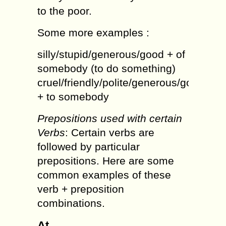
to the poor.
Some more examples :
silly/stupid/generous/good + of
somebody (to do something)
cruel/friendly/polite/generous/good
+ to somebody
Prepositions used with certain
Verbs
: Certain verbs are
followed by particular
prepositions. Here are some
common examples of these
verb + preposition
combinations.
At