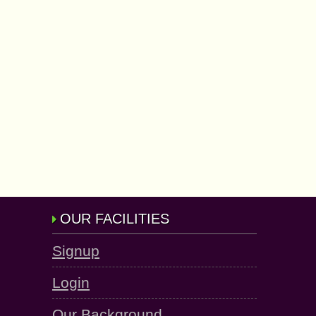
OUR FACILITIES
Signup
Login
Our Background