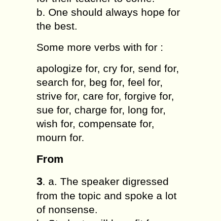
b. One should always hope for
the best.
Some more verbs with for :
apologize for, cry for, send for,
search for, beg for, feel for,
strive for, care for, forgive for,
sue for, charge for, long for,
wish for, compensate for,
mourn for.
From
3
. a. The speaker digressed
from the topic and spoke a lot
of nonsense.