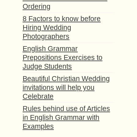
Ordering
8 Factors to know before
Hiring Wedding
Photographers
English Grammar
Prepositions Exercises to
Judge Students
Beautiful Christian Wedding
invitations will help you
Celebrate
Rules behind use of Articles
in English Grammar with
Examples