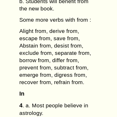
b. Students will benefit from
the new book.
Some more verbs with from :
Alight from, derive from,
escape from, save from,
Abstain from, desist from,
exclude from, separate from,
borrow from, differ from,
prevent from, subtract from,
emerge from, digress from,
recover from, refrain from.
In
4
. a. Most people believe in
astrology.