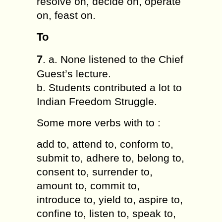
resolve on, decide on, operate
on, feast on.
To
7
. a. None listened to the Chief
Guest’s lecture.
b. Students contributed a lot to
Indian Freedom Struggle.
Some more verbs with to :
add to, attend to, conform to,
submit to, adhere to, belong to,
consent to, surrender to,
amount to, commit to,
introduce to, yield to, aspire to,
confine to, listen to, speak to,