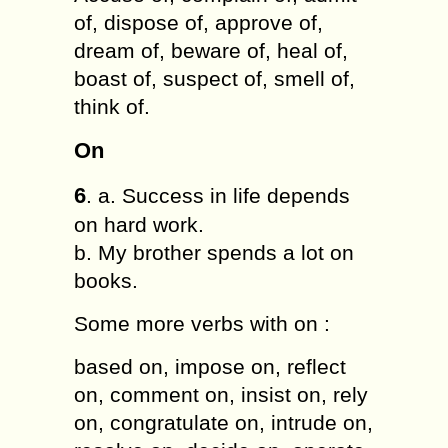
of, dispose of, approve of,
dream of, beware of, heal of,
boast of, suspect of, smell of,
think of.
On
6
. a. Success in life depends
on hard work.
b. My brother spends a lot on
books.
Some more verbs with on :
based on, impose on, reflect
on, comment on, insist on, rely
on, congratulate on, intrude on,