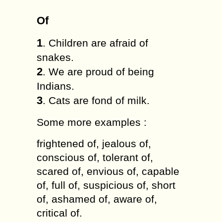
Of
1
. Children are afraid of
snakes.
2
. We are proud of being
Indians.
3
. Cats are fond of milk.
Some more examples :
frightened of, jealous of,
conscious of, tolerant of,
scared of, envious of, capable
of, full of, suspicious of, short
of, ashamed of, aware of,
critical of.