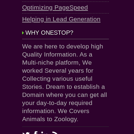
Optimizing PageSpeed
Helping in Lead Generation
WHY ONESTOP?
We are here to develop high
Quality Information. As a
Multi-niche platform, We
worked Several years for
Collecting various useful
Stories. Dream to establish a
Domain where you can get all
your day-to-day required
information. We Covers
Animals to Zoology.