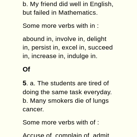
b. My friend did well in English,
but failed in Mathematics.
Some more verbs with in :
abound in, involve in, delight
in, persist in, excel in, succeed
in, increase in, indulge in.
Of
5
. a. The students are tired of
doing the same task everyday.
b. Many smokers die of lungs
cancer.
Some more verbs with of :
Accuse of, complain of, admit