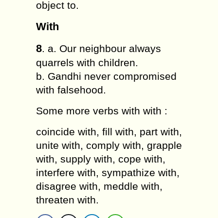
object to.
With
8
. a. Our neighbour always
quarrels with children.
b. Gandhi never compromised
with falsehood.
Some more verbs with with :
coincide with, fill with, part with,
unite with, comply with, grapple
with, supply with, cope with,
interfere with, sympathize with,
disagree with, meddle with,
threaten with.