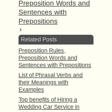
Preposition Words and
Sentences with
Prepositions
Related Posts
Preposition Rules,
Preposition Words and
Sentences with Prepositions
List of Phrasal Verbs and
their Meanings with
Examples
Top benefits of Hiring a
Wedding Car Service in