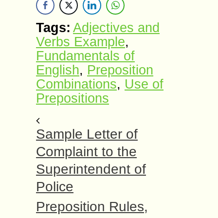
Tags:
Adjectives and
Verbs Example
,
Fundamentals of
English
,
Preposition
Combinations
,
Use of
Prepositions
Sample Letter of
Complaint to the
Superintendent of
Police
Preposition Rules,