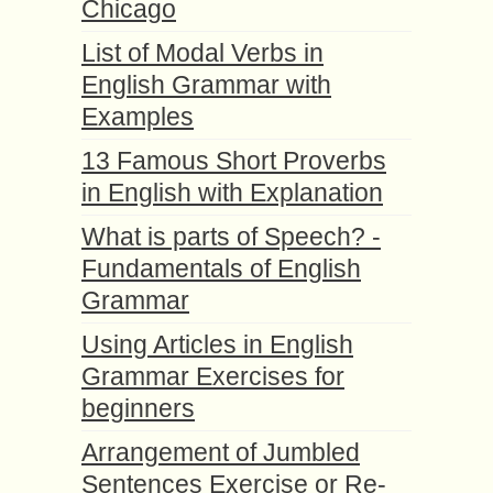
Chicago
List of Modal Verbs in
English Grammar with
Examples
13 Famous Short Proverbs
in English with Explanation
What is parts of Speech? -
Fundamentals of English
Grammar
Using Articles in English
Grammar Exercises for
beginners
Arrangement of Jumbled
Sentences Exercise or Re-