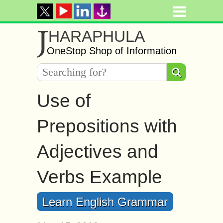
J
HARAPHULA
OneStop Shop of Information
Use of
Prepositions with
Adjectives and
Verbs Example
Learn English Grammar