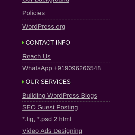
Policies
WordPress.org
CONTACT INFO
Reach Us
WhatsApp +919096266548
OUR SERVICES
Building WordPress Blogs
SEO Guest Posting
*.fig, *.psd 2 html
Video Ads Designing