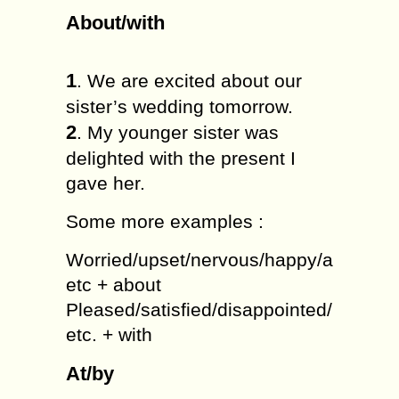
About/with
1
. We are excited about our
sister’s wedding tomorrow.
2
. My younger sister was
delighted with the present I
gave her.
Some more examples :
Worried/upset/nervous/happy/annoyed/
etc + about
Pleased/satisfied/disappointed/bored/a
etc. + with
At/by