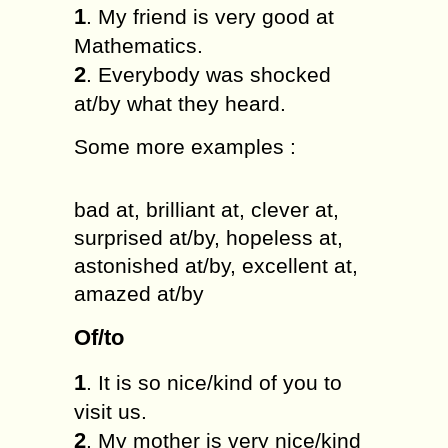
1
. My friend is very good at
Mathematics.
2
. Everybody was shocked
at/by what they heard.
Some more examples :
bad at, brilliant at, clever at,
surprised at/by, hopeless at,
astonished at/by, excellent at,
amazed at/by
Of/to
1
. It is so nice/kind of you to
visit us.
2
. My mother is very nice/kind