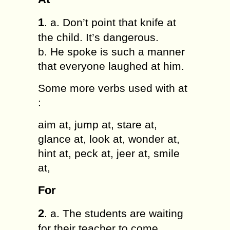
1
. a. Don’t point that knife at
the child. It’s dangerous.
b. He spoke is such a manner
that everyone laughed at him.
Some more verbs used with at
:
aim at, jump at, stare at,
glance at, look at, wonder at,
hint at, peck at, jeer at, smile
at,
For
2
. a. The students are waiting
for their teacher to come.